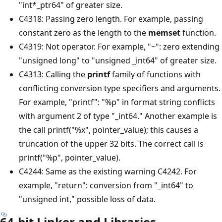
"int*_ptr64" of greater size.
C4318: Passing zero length. For example, passing
constant zero as the length to the
memset
function.
C4319: Not operator. For example, "~": zero extending
"unsigned long" to "unsigned _int64" of greater size.
C4313: Calling the
printf
family of functions with
conflicting conversion type specifiers and arguments.
For example, "printf": "%p" in format string conflicts
with argument 2 of type "_int64." Another example is
the call printf("%x", pointer_value); this causes a
truncation of the upper 32 bits. The correct call is
printf("%p", pointer_value).
C4244: Same as the existing warning C4242. For
example, "return": conversion from "_int64" to
"unsigned int," possible loss of data.
64-bit Linker and Libraries