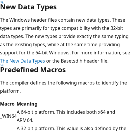
New Data Types
The Windows header files contain new data types. These
types are primarily for type compatibility with the 32-bit
data types. The new types provide exactly the same typing
as the existing types, while at the same time providing
support for the 64-bit Windows. For more information, see
The New Data Types
or the Basetsd.h header file.
Predefined Macros
The compiler defines the following macros to identify the
platform.
Macro
Meaning
A 64-bit platform. This includes both x64 and
_WIN64
ARM64.
A 32-bit platform. This value is also defined by the