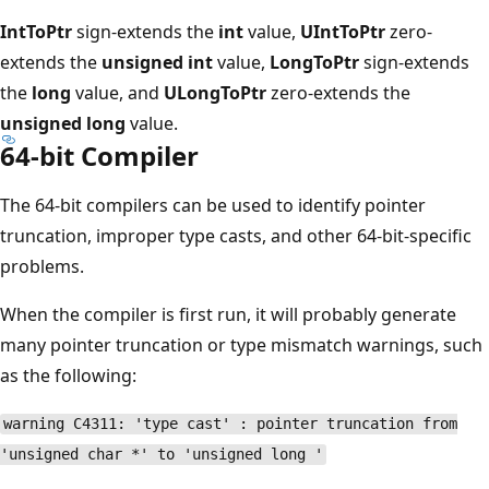
IntToPtr
sign-extends the
int
value,
UIntToPtr
zero-
extends the
unsigned int
value,
LongToPtr
sign-extends
the
long
value, and
ULongToPtr
zero-extends the
unsigned long
value.
64-bit Compiler
The 64-bit compilers can be used to identify pointer
truncation, improper type casts, and other 64-bit-specific
problems.
When the compiler is first run, it will probably generate
many pointer truncation or type mismatch warnings, such
as the following:
warning C4311: 'type cast' : pointer truncation from
'unsigned char *' to 'unsigned long '