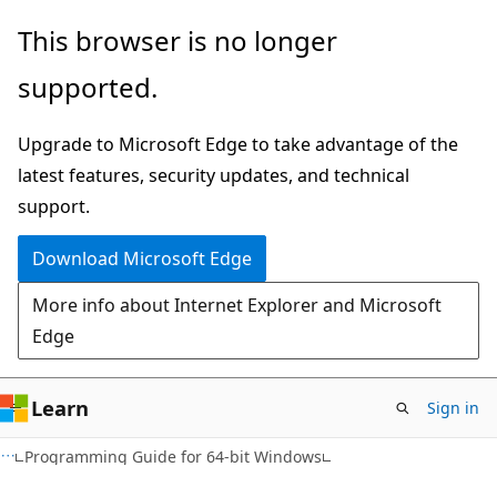
Skip
Skip
This browser is no longer
to
to
supported.
main
Ask
content
Learn
Upgrade to Microsoft Edge to take advantage of the
chat
latest features, security updates, and technical
experience
support.
Download Microsoft Edge
More info about Internet Explorer and Microsoft
Edge
Learn
Sign in
Programming Guide for 64-bit Windows