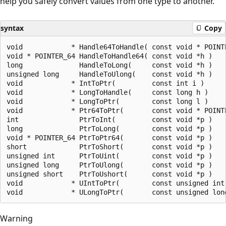
help you safely convert values from one type to another.
syntax
Copy
void            * Handle64ToHandle( const void * POINTE
void * POINTER_64 HandleToHandle64( const void *h )

long              HandleToLong(     const void *h )

unsigned long     HandleToUlong(    const void *h )

void            * IntToPtr(         const int i )

void            * LongToHandle(     const long h )

void            * LongToPtr(        const long l )

void            * Ptr64ToPtr(       const void * POINTE
int               PtrToInt(         const void *p )

long              PtrToLong(        const void *p )

void * POINTER_64 PtrToPtr64(       const void *p )

short             PtrToShort(       const void *p )

unsigned int      PtrToUint(        const void *p )

unsigned long     PtrToUlong(       const void *p )

unsigned short    PtrToUshort(      const void *p )

void            * UIntToPtr(        const unsigned int 
Warning