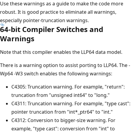
Use these warnings as a guide to make the code more
robust. It is good practice to eliminate all warnings,
especially pointer-truncation warnings.
64-bit Compiler Switches and
Warnings
Note that this compiler enables the LLP64 data model.
There is a warning option to assist porting to LLP64. The -
Wp64 -W3 switch enables the following warnings:
C4305: Truncation warning. For example, "return":
truncation from "unsigned int64" to "long."
C4311: Truncation warning. For example, "type cast":
pointer truncation from "int*_ptr64" to "int."
C4312: Conversion to bigger-size warning. For
example, "type cast": conversion from "int" to