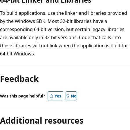
To build applications, use the linker and libraries provided
by the Windows SDK. Most 32-bit libraries have a
corresponding 64-bit version, but certain legacy libraries
are available only in 32-bit versions. Code that calls into
these libraries will not link when the application is built for
64-bit Windows.
Feedback
Was this page helpful?
Yes
No
Additional resources