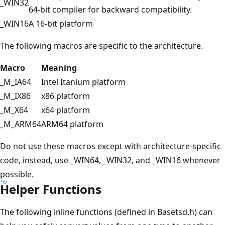
_WIN32
64-bit compiler for backward compatibility.
_WIN16
A 16-bit platform
The following macros are specific to the architecture.
Macro
Meaning
_M_IA64
Intel Itanium platform
_M_IX86
x86 platform
_M_X64
x64 platform
_M_ARM64
ARM64 platform
Do not use these macros except with architecture-specific
code, instead, use _WIN64, _WIN32, and _WIN16 whenever
possible.
Helper Functions
The following inline functions (defined in Basetsd.h) can