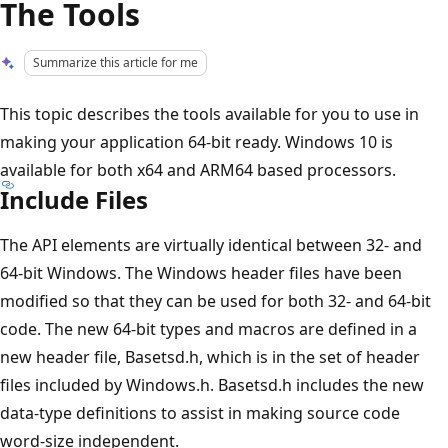
The Tools
Summarize this article for me
This topic describes the tools available for you to use in
making your application 64-bit ready. Windows 10 is
available for both x64 and ARM64 based processors.
Include Files
The API elements are virtually identical between 32- and
64-bit Windows. The Windows header files have been
modified so that they can be used for both 32- and 64-bit
code. The new 64-bit types and macros are defined in a
new header file, Basetsd.h, which is in the set of header
files included by Windows.h. Basetsd.h includes the new
data-type definitions to assist in making source code
word-size independent.