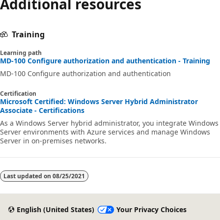
Additional resources
Training
Learning path
MD-100 Configure authorization and authentication - Training
MD-100 Configure authorization and authentication
Certification
Microsoft Certified: Windows Server Hybrid Administrator
Associate - Certifications
As a Windows Server hybrid administrator, you integrate Windows
Server environments with Azure services and manage Windows
Server in on-premises networks.
Last updated on
08/25/2021
English (United States)
Your Privacy Choices