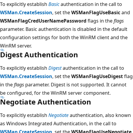
To explicitly establish
Basic
authentication in the call to
WSMan.CreateSession
, set the
WSManFlagUseBasic
and
WSManFlagCredUserNamePassword
flags in the
flags
parameter. Basic authentication is disabled in the default
configuration settings for both the WinRM client and the
WinRM server.
Digest Authentication
To explicitly establish
Digest
authentication in the call to
WSMan.CreateSession
, set the
WSManFlagUseDigest
flag
in the
flags
parameter. Digest is not supported. It cannot
be configured, for the WinRM server component.
Negotiate Authentication
To explicitly establish
Negotiate
authentication, also known
as Windows Integrated Authentication, in the call to
WSMan.CreateSession
, set the
WSManFlagUseNegotiate