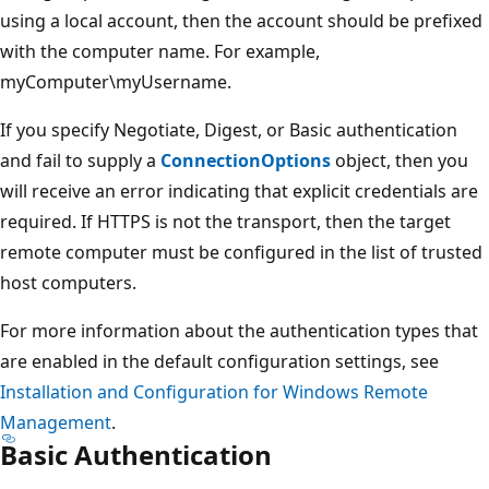
using a local account, then the account should be prefixed
with the computer name. For example,
myComputer\myUsername.
If you specify Negotiate, Digest, or Basic authentication
and fail to supply a
ConnectionOptions
object, then you
will receive an error indicating that explicit credentials are
required. If HTTPS is not the transport, then the target
remote computer must be configured in the list of trusted
host computers.
For more information about the authentication types that
are enabled in the default configuration settings, see
Installation and Configuration for Windows Remote
Management
.
Basic Authentication