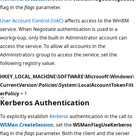
flag in the
flags
parameter.
User Account Control (UAC)
affects access to the WinRM
service. When Negotiate authentication is used in a
workgroup, only the built-in Administrator account can
access the service. To allow all accounts in the
Administrators group to access the service, set the
following registry value:
HKEY_LOCAL_MACHINE
\
SOFTWARE
\
Microsoft
\
Windows
\
CurrentVersion
\
Policies
\
System
\
LocalAccountTokenFilt
erPolicy
= 1
Kerberos Authentication
To explicitly establish
Kerberos
authentication in the call to
WSMan.CreateSession
, set the
WSManFlagUseKerberos
flag in the
flags
parameter. Both the client and the server