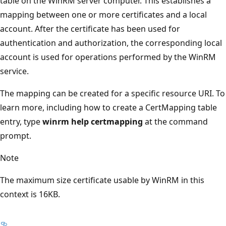
table on the WinRM server computer. This establishes a
mapping between one or more certificates and a local
account. After the certificate has been used for
authentication and authorization, the corresponding local
account is used for operations performed by the WinRM
service.
The mapping can be created for a specific resource URI. To
learn more, including how to create a CertMapping table
entry, type
winrm help certmapping
at the command
prompt.
Note
The maximum size certificate usable by WinRM in this
context is 16KB.