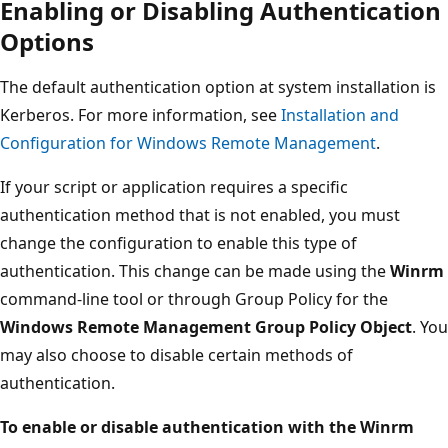
Enabling or Disabling Authentication
Options
The default authentication option at system installation is
Kerberos. For more information, see
Installation and
Configuration for Windows Remote Management
.
If your script or application requires a specific
authentication method that is not enabled, you must
change the configuration to enable this type of
authentication. This change can be made using the
Winrm
command-line tool or through Group Policy for the
Windows Remote Management Group Policy Object
. You
may also choose to disable certain methods of
authentication.
To enable or disable authentication with the Winrm