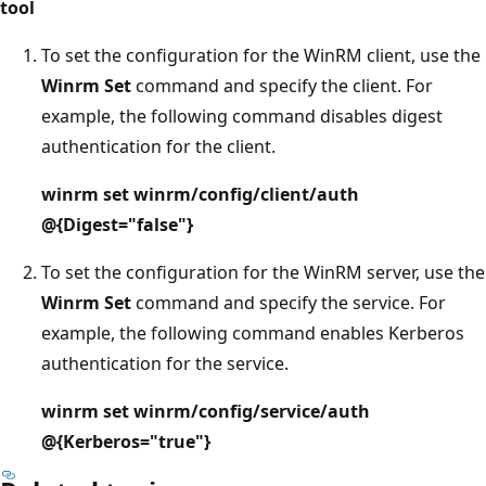
tool
To set the configuration for the WinRM client, use the
Winrm Set
command and specify the client. For
example, the following command disables digest
authentication for the client.
winrm set winrm/config/client/auth
@{Digest="false"}
To set the configuration for the WinRM server, use the
Winrm Set
command and specify the service. For
example, the following command enables Kerberos
authentication for the service.
winrm set winrm/config/service/auth
@{Kerberos="true"}