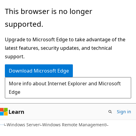
Skip
Skip
This browser is no longer
to
to
supported.
main
Ask
content
Learn
Upgrade to Microsoft Edge to take advantage of the
chat
latest features, security updates, and technical
experience
support.
Download Microsoft Edge
More info about Internet Explorer and Microsoft
Edge
Learn
Sign in
Windows Server
Windows Remote Management