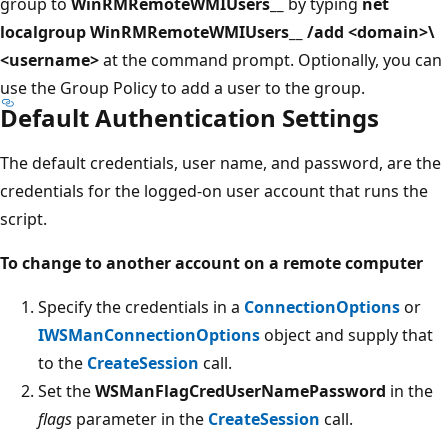
group to
WinRMRemoteWMIUsers__
by typing
net
localgroup WinRMRemoteWMIUsers__ /add <domain>\
<username>
at the command prompt. Optionally, you can
use the Group Policy to add a user to the group.
Default Authentication Settings
The default credentials, user name, and password, are the
credentials for the logged-on user account that runs the
script.
To change to another account on a remote computer
Specify the credentials in a
ConnectionOptions
or
IWSManConnectionOptions
object and supply that
to the
CreateSession
call.
Set the
WSManFlagCredUserNamePassword
in the
flags
parameter in the
CreateSession
call.