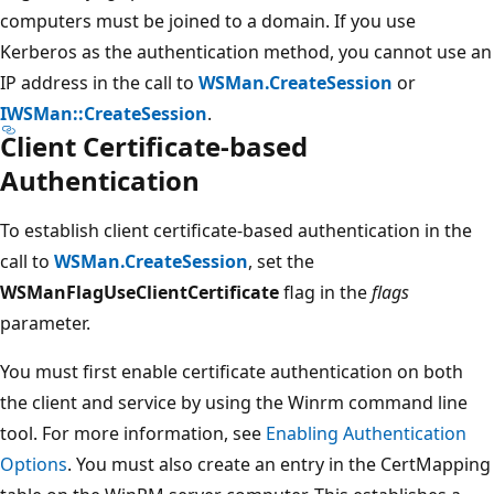
computers must be joined to a domain. If you use
Kerberos as the authentication method, you cannot use an
IP address in the call to
WSMan.CreateSession
or
IWSMan::CreateSession
.
Client Certificate-based
Authentication
To establish client certificate-based authentication in the
call to
WSMan.CreateSession
, set the
WSManFlagUseClientCertificate
flag in the
flags
parameter.
You must first enable certificate authentication on both
the client and service by using the Winrm command line
tool. For more information, see
Enabling Authentication
Options
. You must also create an entry in the CertMapping