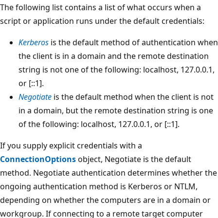
The following list contains a list of what occurs when a
script or application runs under the default credentials:
Kerberos
is the default method of authentication when
the client is in a domain and the remote destination
string is not one of the following: localhost, 127.0.0.1,
or [::1].
Negotiate
is the default method when the client is not
in a domain, but the remote destination string is one
of the following: localhost, 127.0.0.1, or [::1].
If you supply explicit credentials with a
ConnectionOptions
object, Negotiate is the default
method. Negotiate authentication determines whether the
ongoing authentication method is Kerberos or NTLM,
depending on whether the computers are in a domain or
workgroup. If connecting to a remote target computer