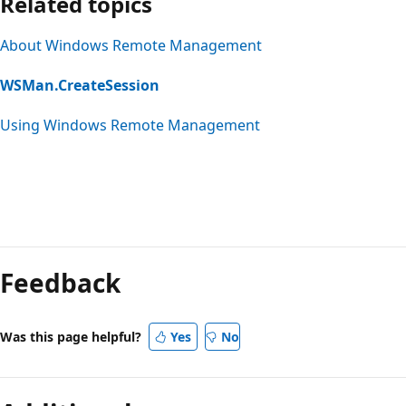
Related topics
About Windows Remote Management
WSMan.CreateSession
Using Windows Remote Management
Feedback
Was this page helpful?
Yes
No