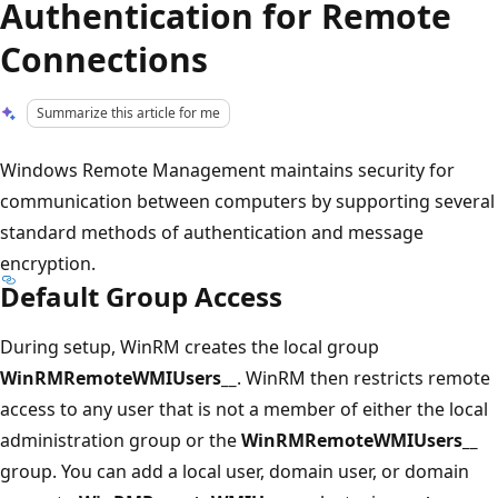
Authentication for Remote
Connections
Summarize this article for me
Windows Remote Management maintains security for
communication between computers by supporting several
standard methods of authentication and message
encryption.
Default Group Access
During setup, WinRM creates the local group
WinRMRemoteWMIUsers__
. WinRM then restricts remote
access to any user that is not a member of either the local
administration group or the
WinRMRemoteWMIUsers__
group. You can add a local user, domain user, or domain