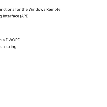
 functions for the Windows Remote
interface (API).
as a DWORD.
 a string.