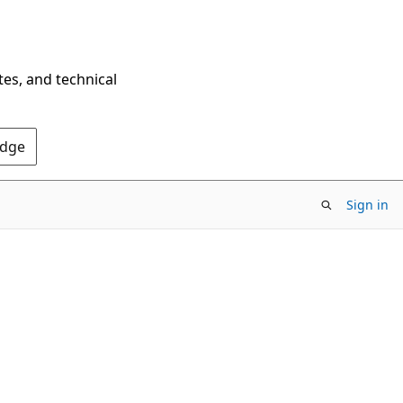
tes, and technical
Edge
Sign in