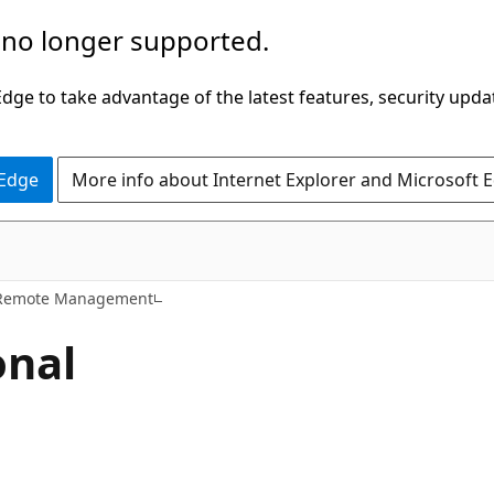
 no longer supported.
ge to take advantage of the latest features, security upda
 Edge
More info about Internet Explorer and Microsoft 
Remote Management
onal