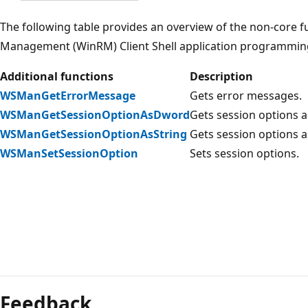
The following table provides an overview of the non-core
Management (WinRM) Client Shell application programming 
Additional functions
Description
WSManGetErrorMessage
Gets error messages.
WSManGetSessionOptionAsDword
Gets session options 
WSManGetSessionOptionAsString
Gets session options as
WSManSetSessionOption
Sets session options.
Reading
mode
Feedback
disabled