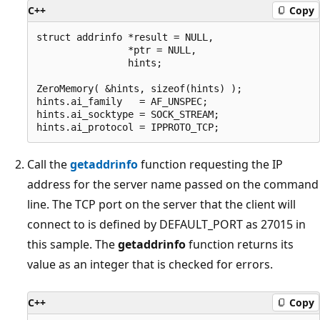
C++
Copy
struct addrinfo *result = NULL,

                *ptr = NULL,

                hints;

ZeroMemory( &hints, sizeof(hints) );

hints.ai_family   = AF_UNSPEC;

hints.ai_socktype = SOCK_STREAM;

Call the
getaddrinfo
function requesting the IP
address for the server name passed on the command
line. The TCP port on the server that the client will
connect to is defined by DEFAULT_PORT as 27015 in
this sample. The
getaddrinfo
function returns its
value as an integer that is checked for errors.
C++
Copy