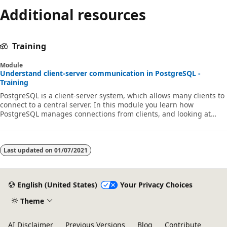
Additional resources
Training
Module
Understand client-server communication in PostgreSQL -
Training
PostgreSQL is a client-server system, which allows many clients to
connect to a central server. In this module you learn how
PostgreSQL manages connections from clients, and looking at
some common PostgreSQL client tools.
Last updated on
01/07/2021
English (United States)
Your Privacy Choices
Theme
AI Disclaimer
Previous Versions
Blog
Contribute