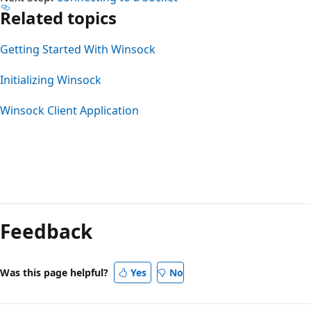
Related topics
Getting Started With Winsock
Initializing Winsock
Winsock Client Application
Feedback
Was this page helpful?
Yes
No