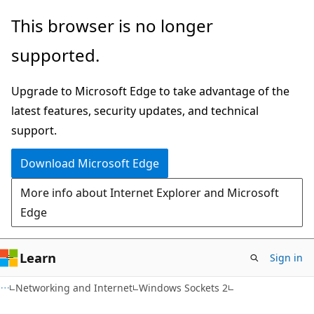
Skip
Skip
This browser is no longer
to
to
supported.
main
Ask
content
Learn
Upgrade to Microsoft Edge to take advantage of the
chat
latest features, security updates, and technical
experience
support.
Download Microsoft Edge
More info about Internet Explorer and Microsoft
Edge
Learn
Sign in
Networking and Internet
Windows Sockets 2