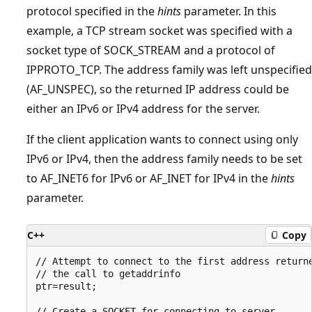
protocol specified in the
hints
parameter. In this
example, a TCP stream socket was specified with a
socket type of SOCK_STREAM and a protocol of
IPPROTO_TCP. The address family was left unspecified
(AF_UNSPEC), so the returned IP address could be
either an IPv6 or IPv4 address for the server.
If the client application wants to connect using only
IPv6 or IPv4, then the address family needs to be set
to AF_INET6 for IPv6 or AF_INET for IPv4 in the
hints
parameter.
C++
Copy
// Attempt to connect to the first address returne
// the call to getaddrinfo

ptr=result;

// Create a SOCKET for connecting to server
