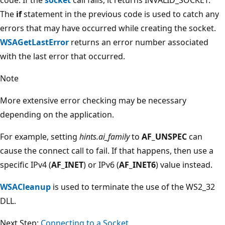
The
if
statement in the previous code is used to catch any
errors that may have occurred while creating the socket.
WSAGetLastError
returns an error number associated
with the last error that occurred.
Note
More extensive error checking may be necessary
depending on the application.
For example, setting
hints.ai_family
to
AF_UNSPEC
can
cause the connect call to fail. If that happens, then use a
specific IPv4 (
AF_INET
) or IPv6 (
AF_INET6
) value instead.
WSACleanup
is used to terminate the use of the WS2_32
DLL.
Next Step:
Connecting to a Socket