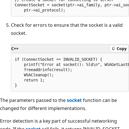
ConnectSocket = socket(ptr->ai_family, ptr->ai_soc
Check for errors to ensure that the socket is a valid
socket.
C++
Copy
if (ConnectSocket == INVALID_SOCKET) {

    printf("Error at socket(): %ld\n", WSAGetLastE
    freeaddrinfo(result);

    WSACleanup();

    return 1;

The parameters passed to the
socket
function can be
changed for different implementations.
Error detection is a key part of successful networking
code. If the
socket
call fails, it returns INVALID_SOCKET.