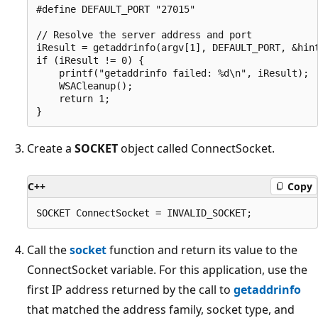
#define DEFAULT_PORT "27015"

// Resolve the server address and port

iResult = getaddrinfo(argv[1], DEFAULT_PORT, &hint
if (iResult != 0) {

    printf("getaddrinfo failed: %d\n", iResult);

    WSACleanup();

    return 1;

Create a
SOCKET
object called ConnectSocket.
C++
Copy
Call the
socket
function and return its value to the
ConnectSocket variable. For this application, use the
first IP address returned by the call to
getaddrinfo
that matched the address family, socket type, and