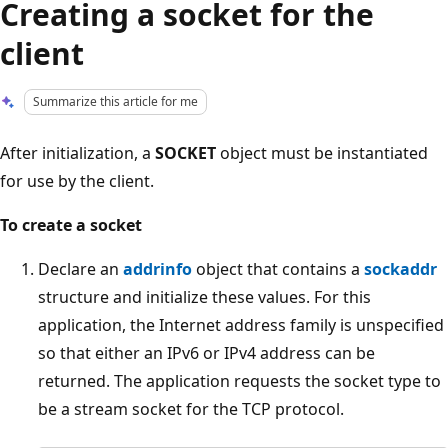
Creating a socket for the
client
Summarize this article for me
After initialization, a
SOCKET
object must be instantiated
for use by the client.
To create a socket
Declare an
addrinfo
object that contains a
sockaddr
structure and initialize these values. For this
application, the Internet address family is unspecified
so that either an IPv6 or IPv4 address can be
returned. The application requests the socket type to
be a stream socket for the TCP protocol.