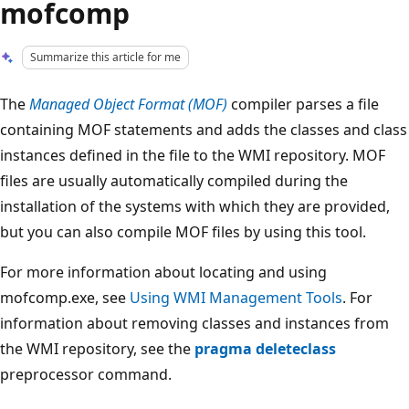
mofcomp
Summarize this article for me
The
Managed Object Format (MOF)
compiler parses a file
containing MOF statements and adds the classes and class
instances defined in the file to the WMI repository. MOF
files are usually automatically compiled during the
installation of the systems with which they are provided,
but you can also compile MOF files by using this tool.
For more information about locating and using
mofcomp.exe, see
Using WMI Management Tools
. For
information about removing classes and instances from
the WMI repository, see the
pragma deleteclass
preprocessor command.