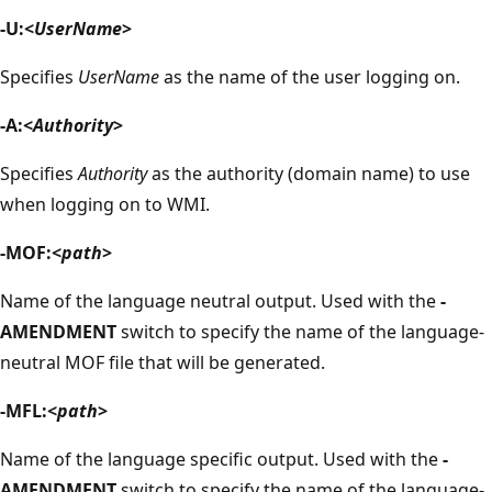
-U:<
UserName
>
Specifies
UserName
as the name of the user logging on.
-A:<
Authority
>
Specifies
Authority
as the authority (domain name) to use
when logging on to WMI.
-MOF:<
path
>
Name of the language neutral output. Used with the
-
AMENDMENT
switch to specify the name of the language-
neutral MOF file that will be generated.
-MFL:<
path
>
Name of the language specific output. Used with the
-
AMENDMENT
switch to specify the name of the language-