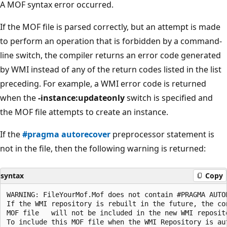
A MOF syntax error occurred.
If the MOF file is parsed correctly, but an attempt is made
to perform an operation that is forbidden by a command-
line switch, the compiler returns an error code generated
by WMI instead of any of the return codes listed in the list
preceding. For example, a WMI error code is returned
when the
-instance:updateonly
switch is specified and
the MOF file attempts to create an instance.
If the
#pragma autorecover
preprocessor statement is
not in the file, then the following warning is returned:
syntax
Copy
WARNING: FileYourMof.Mof does not contain #PRAGMA AUTOR
If the WMI repository is rebuilt in the future, the con
MOF file   will not be included in the new WMI reposito
To include this MOF file when the WMI Repository is aut