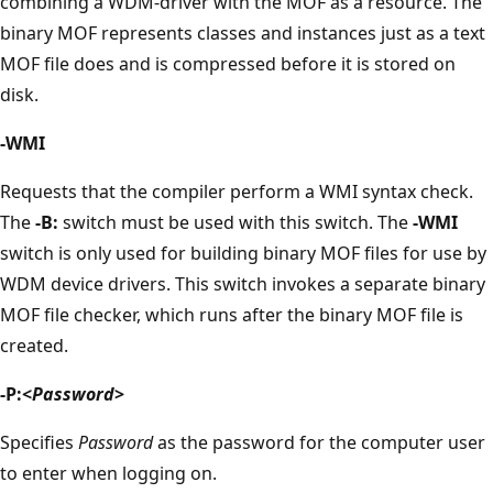
combining a WDM-driver with the MOF as a resource. The
binary MOF represents classes and instances just as a text
MOF file does and is compressed before it is stored on
disk.
-WMI
Requests that the compiler perform a WMI syntax check.
The
-B:
switch must be used with this switch. The
-WMI
switch is only used for building binary MOF files for use by
WDM device drivers. This switch invokes a separate binary
MOF file checker, which runs after the binary MOF file is
created.
-P:<
Password
>
Specifies
Password
as the password for the computer user
to enter when logging on.