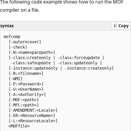
The following code example shows how to run the MOF
compiler on a file.
syntax
Copy
mofcomp

  [-autorecover]

  [-check]

  [-N:<namespacepath>]

  [-class:createonly | -class:forceupdate | 

   -class:safeupdate | -class:updateonly ] 

  [-instance:updateonly | -instance:createonly]

  [-B:<filename>]

  [-WMI]

  [-P:<Password>]

  [-U:<UserName>]

  [-A:<Authority>]

  [-MOF:<path>] 

  [-MFL:<path>] 

  [-AMENDMENT:<Locale>]

  [-ER:<ResourceName>]

  [-L:<ResourceLocale>] 
