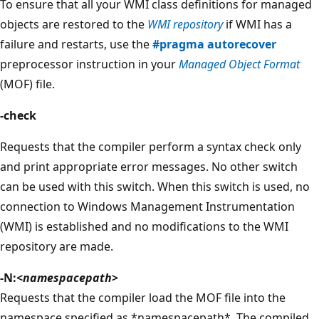
To ensure that all your WMI class definitions for managed
objects are restored to the
WMI repository
if WMI has a
failure and restarts, use the
#pragma autorecover
preprocessor instruction in your
Managed Object Format
(MOF) file.
-check
Requests that the compiler perform a syntax check only
and print appropriate error messages. No other switch
can be used with this switch. When this switch is used, no
connection to Windows Management Instrumentation
(WMI) is established and no modifications to the WMI
repository are made.
-N:<
namespacepath
>
Requests that the compiler load the MOF file into the
namespace specified as *namespacepath*. The compiled