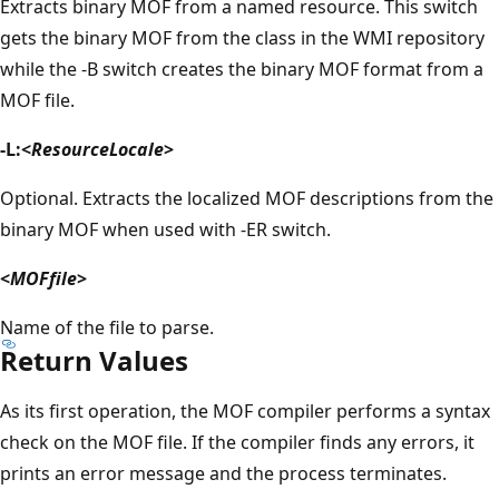
Extracts binary MOF from a named resource. This switch
gets the binary MOF from the class in the WMI repository
while the -B switch creates the binary MOF format from a
MOF file.
-L:<
ResourceLocale
>
Optional. Extracts the localized MOF descriptions from the
binary MOF when used with -ER switch.
<
MOFfile
>
Name of the file to parse.
Return Values
As its first operation, the MOF compiler performs a syntax
check on the MOF file. If the compiler finds any errors, it
prints an error message and the process terminates.