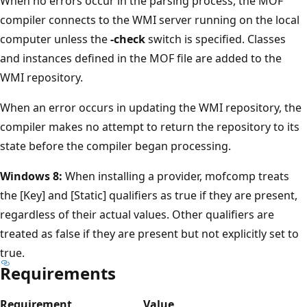
When no errors occur in the parsing process, the MOF
compiler connects to the WMI server running on the local
computer unless the
-check
switch is specified. Classes
and instances defined in the MOF file are added to the
WMI repository.
When an error occurs in updating the WMI repository, the
compiler makes no attempt to return the repository to its
state before the compiler began processing.
Windows 8:
When installing a provider, mofcomp treats
the [Key] and [Static] qualifiers as true if they are present,
regardless of their actual values. Other qualifiers are
treated as false if they are present but not explicitly set to
true.
Requirements
Requirement
Value