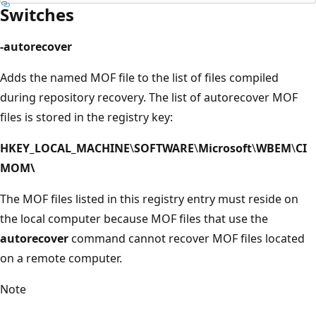
Switches
-autorecover
Adds the named MOF file to the list of files compiled
during repository recovery. The list of autorecover MOF
files is stored in the registry key:
HKEY_LOCAL_MACHINE
\
SOFTWARE
\
Microsoft
\
WBEM
\
CI
MOM\
The MOF files listed in this registry entry must reside on
the local computer because MOF files that use the
autorecover
command cannot recover MOF files located
on a remote computer.
Note