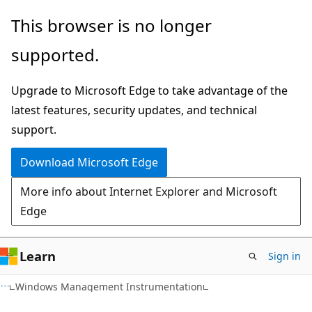
Skip
Skip
This browser is no longer
to
to
supported.
main
Ask
content
Learn
Upgrade to Microsoft Edge to take advantage of the
chat
latest features, security updates, and technical
experience
support.
Download Microsoft Edge
More info about Internet Explorer and Microsoft
Edge
Learn
Sign in
Windows Management Instrumentation