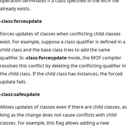
operation terminates if a class specified in the MOF file
already exists.
-class:forceupdate
Forces updates of classes when conflicting child classes
exist. For example, suppose a class qualifier is defined in a
child class and the base class tries to add the same
qualifier. In
-class:forceupdate
mode, the MOF compiler
resolves this conflict by deleting the conflicting qualifier in
the child class. If the child class has instances, the forced
update fails.
-class:safeupdate
Allows updates of classes even if there are child classes, as
long as the change does not cause conflicts with child
classes. For example, this flag allows adding a new