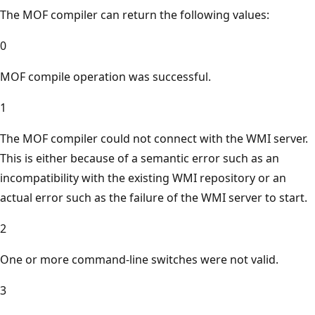
The MOF compiler can return the following values:
0
MOF compile operation was successful.
1
The MOF compiler could not connect with the WMI server.
This is either because of a semantic error such as an
incompatibility with the existing WMI repository or an
actual error such as the failure of the WMI server to start.
2
One or more command-line switches were not valid.
3