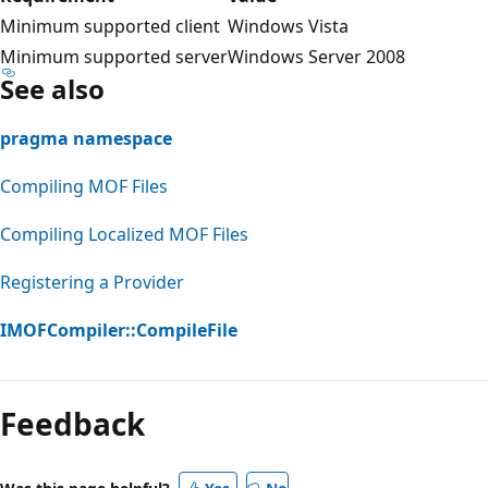
Minimum supported client
Windows Vista
Minimum supported server
Windows Server 2008
See also
pragma namespace
Compiling MOF Files
Compiling Localized MOF Files
Registering a Provider
IMOFCompiler::CompileFile
Feedback