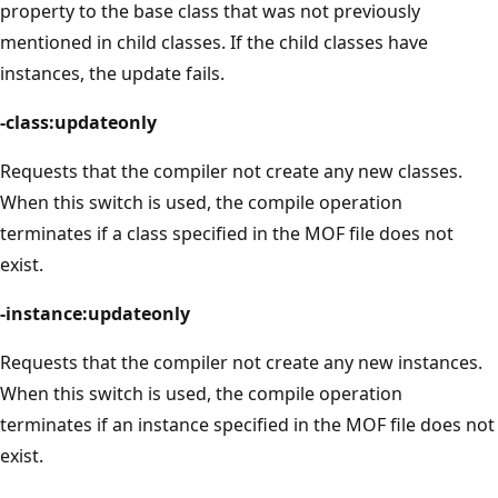
property to the base class that was not previously
mentioned in child classes. If the child classes have
instances, the update fails.
-class:updateonly
Requests that the compiler not create any new classes.
When this switch is used, the compile operation
terminates if a class specified in the MOF file does not
exist.
-instance:updateonly
Requests that the compiler not create any new instances.
When this switch is used, the compile operation
terminates if an instance specified in the MOF file does not
exist.