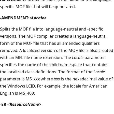
specific MOF file that will be generated.
-AMENDMENT:<
Locale
>
Splits the MOF file into language-neutral and -specific
versions. The MOF compiler creates a language-neutral
form of the MOF file that has all amended qualifiers
removed. A localized version of the MOF file is also created
with an MFL file name extension. The
Locale
parameter
specifies the name of the child namespace that contains
the localized class definitions. The format of the
Locale
parameter is MS_xxx where xxx is the hexadecimal value of
the Windows LCID. For example, the locale for American
English is MS_409.
-ER <
ResourceName
>