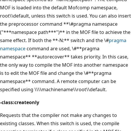
MOF is loaded into the default Mofcomp namespace,
root\\default, unless this switch is used. You can also insert
the preprocessor command **\#pragma namespace
("***namespace path***")** in the MOF file to achieve the
same effect. If both the **-N:** switch and the \#
pragma
namespace
command are used, \#**pragma
namespace** **autorecover** takes priority. In this case,
the only way to compile the MOF into another namespace
is to edit the MOF file and change the \#**pragma
namespace** command. A remote computer can be
specified using \\\\machinename\\root\\default.
-class:createonly
Requests that the compiler not make any changes to
existing classes. When this switch is used, the compile