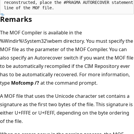
reconstructed, place the #PRAGMA AUTORECOVER statement 
Remarks
The MOF Compiler is available in the
%Windir%\System32\wbem directory. You must specify the
MOF file as the parameter of the MOF Compiler. You can
also specify an Autorecover switch if you want the MOF file
to be automatically recompiled if the CIM Repository ever
has to be automatically recovered. For more information,
type
Mofcomp /?
at the command prompt.
A MOF file that uses the Unicode character set contains a
signature as the first two bytes of the file. This signature is
either U+FFFE or U+FEFF, depending on the byte ordering
of the file.