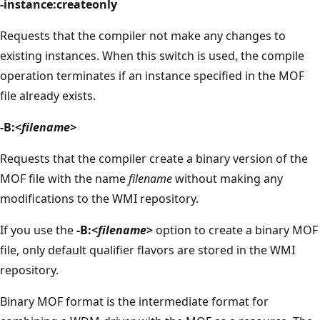
-instance:createonly
Requests that the compiler not make any changes to
existing instances. When this switch is used, the compile
operation terminates if an instance specified in the MOF
file already exists.
-B:<
filename
>
Requests that the compiler create a binary version of the
MOF file with the name
filename
without making any
modifications to the WMI repository.
If you use the
-B:<
filename
>
option to create a binary MOF
file, only default qualifier flavors are stored in the WMI
repository.
Binary MOF format is the intermediate format for