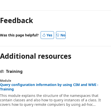
Feedback
Was this page helpful?
Yes
No
Additional resources
Training
Module
Query configuration information by using CIM and WMI -
Training
This module explains the structure of the namespaces that
contain classes and also how to query instances of a class. It
covers how to query remote computers by using ad-hoc
connections and CIM sessions.