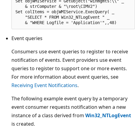
Set objWMIService = GetObject("winmgmts:\\" _

    & strComputer & "\root\CIMV2") 

Set colItems = objWMIService.ExecQuery( _

    "SELECT * FROM Win32_NTLogEvent " _

Event queries
Consumers use event queries to register to receive
notification of events. Event providers use event
queries to register to support one or more events.
For more information about event queries, see
Receiving Event Notifications
.
The following example event query by a temporary
event consumer requests notification when a new
instance of a class derived from
Win32_NTLogEvent
is created.