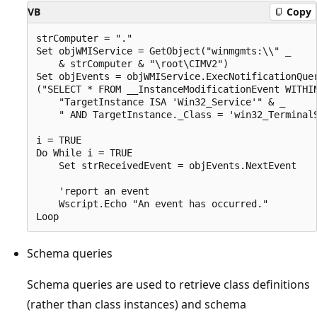
VB
Copy
strComputer = "." 

Set objWMIService = GetObject("winmgmts:\\" _

    & strComputer & "\root\CIMV2") 

Set objEvents = objWMIService.ExecNotificationQuer
("SELECT * FROM __InstanceModificationEvent WITHIN
    "TargetInstance ISA 'Win32_Service'" & _

    " AND TargetInstance._Class = 'win32_TerminalS
i = TRUE

Do While i = TRUE

    Set strReceivedEvent = objEvents.NextEvent

    'report an event

    Wscript.Echo "An event has occurred."

Schema queries
Schema queries are used to retrieve class definitions
(rather than class instances) and schema