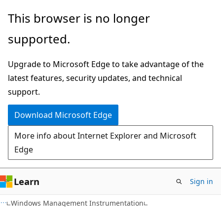
Skip
Skip
This browser is no longer
to
to
supported.
main
Ask
content
Learn
Upgrade to Microsoft Edge to take advantage of the
chat
latest features, security updates, and technical
experience
support.
Download Microsoft Edge
More info about Internet Explorer and Microsoft
Edge
Learn
Sign in
Windows Management Instrumentation