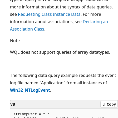
more information about the syntax of data queries,
see
Requesting Class Instance Data
. For more
information about associations, see
Declaring an
Association Class
.
Note
WQL does not support queries of array datatypes.
The following data query example requests the event
log file named "Application" from all instances of
Win32_NTLogEvent
.
VB
Copy
strComputer = "." 
