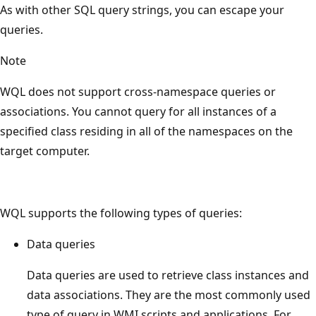
As with other SQL query strings, you can escape your
queries.
Note
WQL does not support cross-namespace queries or
associations. You cannot query for all instances of a
specified class residing in all of the namespaces on the
target computer.
WQL supports the following types of queries:
Data queries
Data queries are used to retrieve class instances and
data associations. They are the most commonly used
type of query in WMI scripts and applications. For