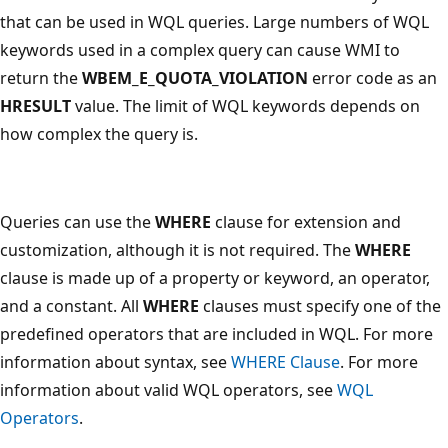
that can be used in WQL queries. Large numbers of WQL
keywords used in a complex query can cause WMI to
return the
WBEM_E_QUOTA_VIOLATION
error code as an
HRESULT
value. The limit of WQL keywords depends on
how complex the query is.
Queries can use the
WHERE
clause for extension and
customization, although it is not required. The
WHERE
clause is made up of a property or keyword, an operator,
and a constant. All
WHERE
clauses must specify one of the
predefined operators that are included in WQL. For more
information about syntax, see
WHERE Clause
. For more
information about valid WQL operators, see
WQL
Operators
.