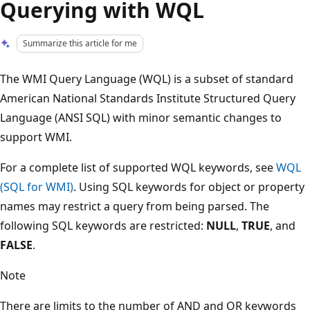
Querying with WQL
Summarize this article for me
The WMI Query Language (WQL) is a subset of standard
American National Standards Institute Structured Query
Language (ANSI SQL) with minor semantic changes to
support WMI.
For a complete list of supported WQL keywords, see
WQL
(SQL for WMI)
. Using SQL keywords for object or property
names may restrict a query from being parsed. The
following SQL keywords are restricted:
NULL
,
TRUE
, and
FALSE
.
Note
There are limits to the number of AND and OR keywords