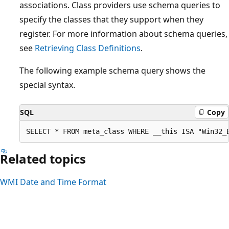
associations. Class providers use schema queries to
specify the classes that they support when they
register. For more information about schema queries,
see
Retrieving Class Definitions
.
The following example schema query shows the
special syntax.
SQL
Copy
Related topics
WMI Date and Time Format