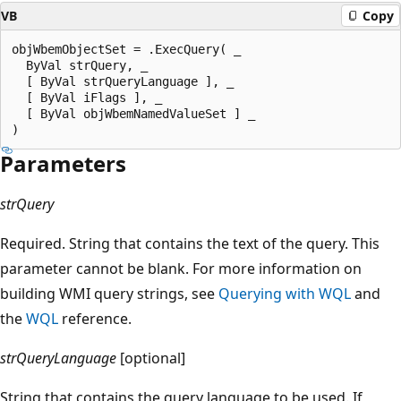
VB
Copy
objWbemObjectSet = .ExecQuery( _

  ByVal strQuery, _

  [ ByVal strQueryLanguage ], _

  [ ByVal iFlags ], _

  [ ByVal objWbemNamedValueSet ] _

Parameters
strQuery
Required. String that contains the text of the query. This
parameter cannot be blank. For more information on
building WMI query strings, see
Querying with WQL
and
the
WQL
reference.
strQueryLanguage
[optional]
String that contains the query language to be used. If