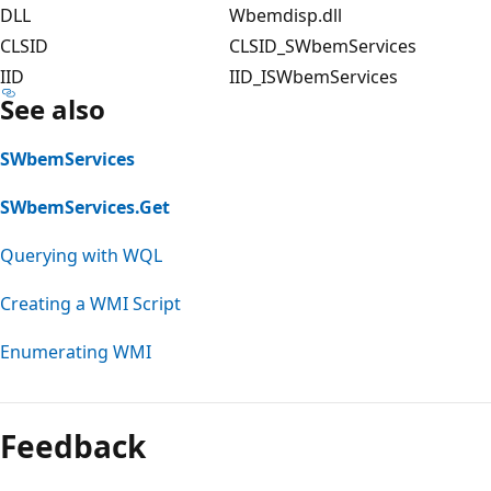
DLL
Wbemdisp.dll
CLSID
CLSID_SWbemServices
IID
IID_ISWbemServices
See also
SWbemServices
SWbemServices.Get
Querying with WQL
Creating a WMI Script
Enumerating WMI
Feedback