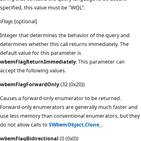
specified, this value must be "WQL".
iFlags
[optional]
Integer that determines the behavior of the query and
determines whether this call returns immediately. The
default value for this parameter is
wbemFlagReturnImmediately
. This parameter can
accept the following values.
wbemFlagForwardOnly
(32 (0x20))
Causes a forward-only enumerator to be returned.
Forward-only enumerators are generally much faster and
use less memory than conventional enumerators, but they
do not allow calls to
SWbemObject.Clone_
.
wbemFlagBidirectional
(0 (0x0))