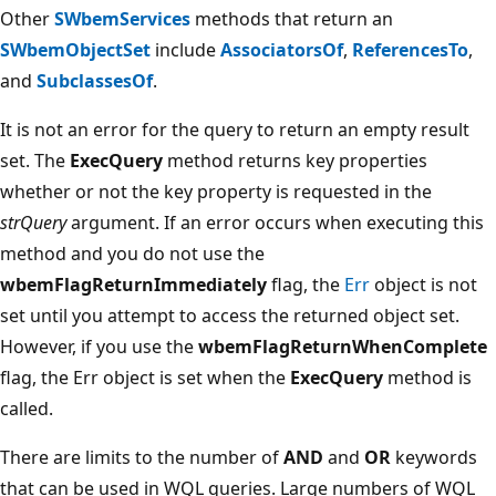
Other
SWbemServices
methods that return an
SWbemObjectSet
include
AssociatorsOf
,
ReferencesTo
,
and
SubclassesOf
.
It is not an error for the query to return an empty result
set. The
ExecQuery
method returns key properties
whether or not the key property is requested in the
strQuery
argument. If an error occurs when executing this
method and you do not use the
wbemFlagReturnImmediately
flag, the
Err
object is not
set until you attempt to access the returned object set.
However, if you use the
wbemFlagReturnWhenComplete
flag, the Err object is set when the
ExecQuery
method is
called.
There are limits to the number of
AND
and
OR
keywords
that can be used in WQL queries. Large numbers of WQL