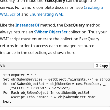
security, then make the
ExecQuery
call through the
service. For a more complete discussion, see
Creating a
WMI Script
and
Enumerating WMI
.
Like the
InstancesOf
method, the
ExecQuery
method
always returns an
SWbemObjectSet
collection. Thus your
WMI script must enumerate the collection ExecQuery
returns in order to access each managed resource
instance in the collection, as shown here:
VB
Copy
strComputer = "."

Set objSWbemServices = GetObject("winmgmts:\\" & strCom
Set colSWbemObjectSet = objSWbemServices.ExecQuery _

   ("SELECT * FROM Win32_Service")

For Each objSWbemObject In colSWbemObjectSet

    Wscript.Echo "Name: " & objSWbemObject.Name
