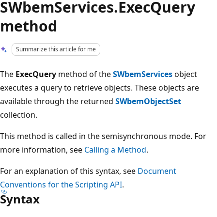
SWbemServices.ExecQuery
method
Summarize this article for me
The
ExecQuery
method of the
SWbemServices
object
executes a query to retrieve objects. These objects are
available through the returned
SWbemObjectSet
collection.
This method is called in the semisynchronous mode. For
more information, see
Calling a Method
.
For an explanation of this syntax, see
Document
Conventions for the Scripting API
.
Syntax