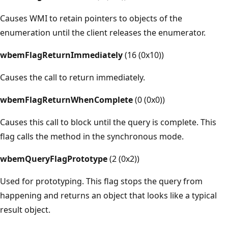
Causes WMI to retain pointers to objects of the
enumeration until the client releases the enumerator.
wbemFlagReturnImmediately
(16 (0x10))
Causes the call to return immediately.
wbemFlagReturnWhenComplete
(0 (0x0))
Causes this call to block until the query is complete. This
flag calls the method in the synchronous mode.
wbemQueryFlagPrototype
(2 (0x2))
Used for prototyping. This flag stops the query from
happening and returns an object that looks like a typical
result object.