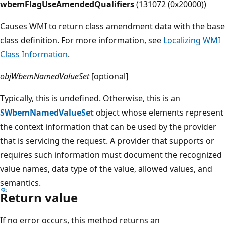
wbemFlagUseAmendedQualifiers
(131072 (0x20000))
Causes WMI to return class amendment data with the base
class definition. For more information, see
Localizing WMI
Class Information
.
objWbemNamedValueSet
[optional]
Typically, this is undefined. Otherwise, this is an
SWbemNamedValueSet
object whose elements represent
the context information that can be used by the provider
that is servicing the request. A provider that supports or
requires such information must document the recognized
value names, data type of the value, allowed values, and
semantics.
Return value
If no error occurs, this method returns an