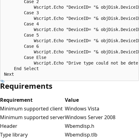
        Case 2

            Wscript.Echo "DeviceID= "& objDisk.DeviceI
        Case 3

            Wscript.Echo "DeviceID= "& objDisk.DeviceI
        Case 4

            Wscript.Echo "DeviceID= "& objDisk.DeviceID
        Case 5

            Wscript.Echo "DeviceID= "& objDisk.DeviceID
        Case 6

            Wscript.Echo "DeviceID= "& objDisk.DeviceID
        Case Else

            Wscript.Echo "Drive type could not be deter
    End Select

Requirements
Requirement
Value
Minimum supported client
Windows Vista
Minimum supported server
Windows Server 2008
Header
Wbemdisp.h
Type library
Wbemdisp.tlb