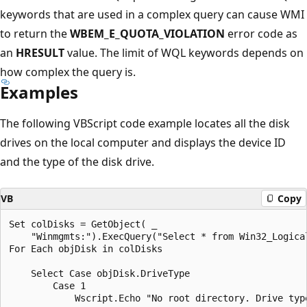
keywords that are used in a complex query can cause WMI
to return the
WBEM_E_QUOTA_VIOLATION
error code as
an
HRESULT
value. The limit of WQL keywords depends on
how complex the query is.
Examples
The following VBScript code example locates all the disk
drives on the local computer and displays the device ID
and the type of the disk drive.
VB
Copy
Set colDisks = GetObject( _

    "Winmgmts:").ExecQuery("Select * from Win32_Logical
For Each objDisk in colDisks

    Select Case objDisk.DriveType

        Case 1

            Wscript.Echo "No root directory. Drive type