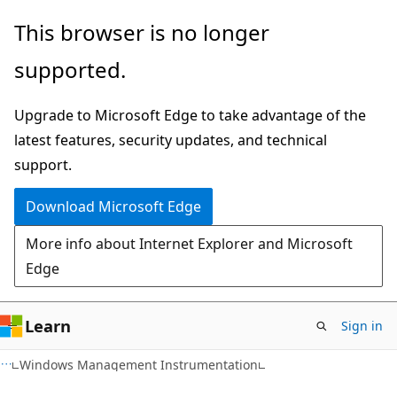
Skip
Skip
This browser is no longer
to
to
supported.
main
Ask
content
Learn
Upgrade to Microsoft Edge to take advantage of the
chat
latest features, security updates, and technical
experience
support.
Download Microsoft Edge
More info about Internet Explorer and Microsoft
Edge
Learn
Sign in
Windows Management Instrumentation