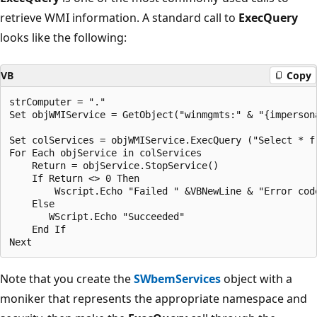
retrieve WMI information. A standard call to
ExecQuery
looks like the following:
VB
Copy
strComputer = "."

Set objWMIService = GetObject("winmgmts:" & "{imperson
Set colServices = objWMIService.ExecQuery ("Select * f
For Each objService in colServices

    Return = objService.StopService()

    If Return <> 0 Then

        Wscript.Echo "Failed " &VBNewLine & "Error code
    Else

       WScript.Echo "Succeeded"

    End If

Note that you create the
SWbemServices
object with a
moniker that represents the appropriate namespace and