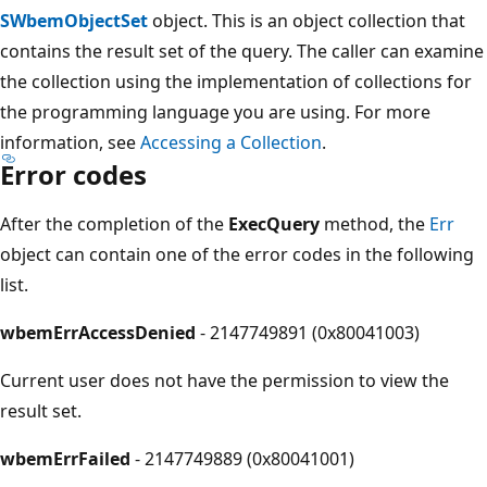
SWbemObjectSet
object. This is an object collection that
contains the result set of the query. The caller can examine
the collection using the implementation of collections for
the programming language you are using. For more
information, see
Accessing a Collection
.
Error codes
After the completion of the
ExecQuery
method, the
Err
object can contain one of the error codes in the following
list.
wbemErrAccessDenied
- 2147749891 (0x80041003)
Current user does not have the permission to view the
result set.
wbemErrFailed
- 2147749889 (0x80041001)