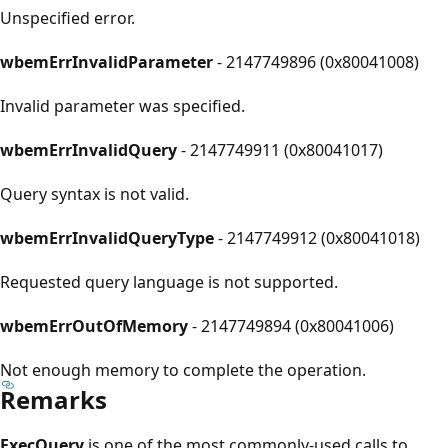
Unspecified error.
wbemErrInvalidParameter
- 2147749896 (0x80041008)
Invalid parameter was specified.
wbemErrInvalidQuery
- 2147749911 (0x80041017)
Query syntax is not valid.
wbemErrInvalidQueryType
- 2147749912 (0x80041018)
Requested query language is not supported.
wbemErrOutOfMemory
- 2147749894 (0x80041006)
Not enough memory to complete the operation.
Remarks
ExecQuery
is one of the most commonly-used calls to