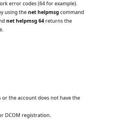
rk error codes (64 for example).
by using the
net helpmsg
command
and
net helpmsg 64
returns the
e.
s or the account does not have the
or DCOM registration.