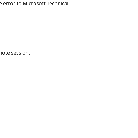
e error to Microsoft Technical
ote session.