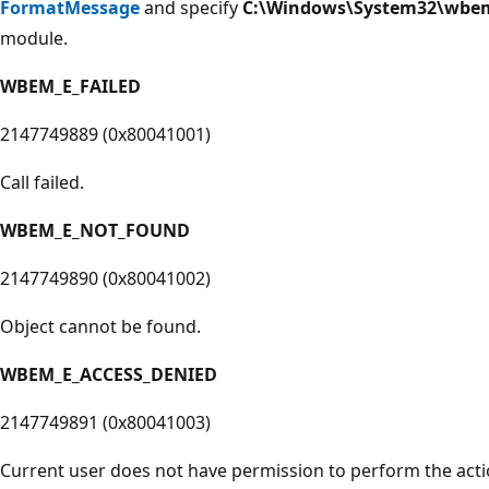
FormatMessage
and specify
C:\Windows\System32\wbem
module.
WBEM_E_FAILED
2147749889 (0x80041001)
Call failed.
WBEM_E_NOT_FOUND
2147749890 (0x80041002)
Object cannot be found.
WBEM_E_ACCESS_DENIED
2147749891 (0x80041003)
Current user does not have permission to perform the acti