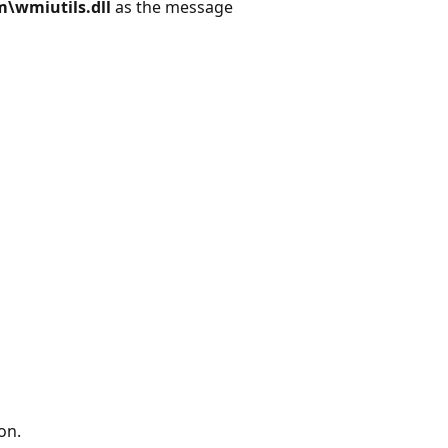
\wmiutils.dll
as the message
on.