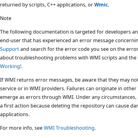
returned by scripts, C++ applications, or
Wmic
.
Note
The following documentation is targeted for developers and
end-user that has experienced an error message concerni
Support
and search for the error code you see on the err
about troubleshooting problems with WMI scripts and the
Working!
.
If WMI returns error messages, be aware that they may no
service or in WMI providers. Failures can originate in othe
emerge as errors through WMI. Under any circumstances, d
a first action because deleting the repository can cause da
applications.
For more info, see
WMI Troubleshooting
.