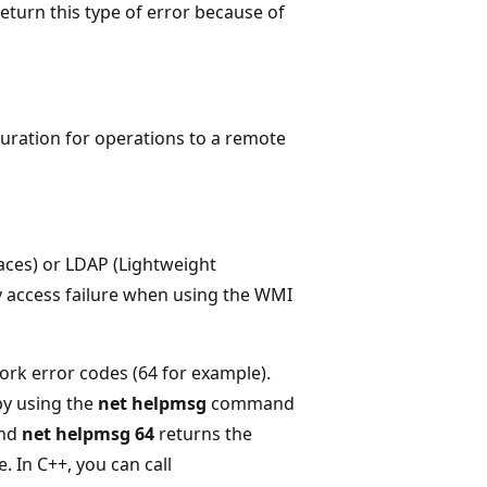
eturn this type of error because of
uration for operations to a remote
faces) or LDAP (Lightweight
ry access failure when using the WMI
rk error codes (64 for example).
by using the
net helpmsg
command
and
net helpmsg 64
returns the
 In C++, you can call