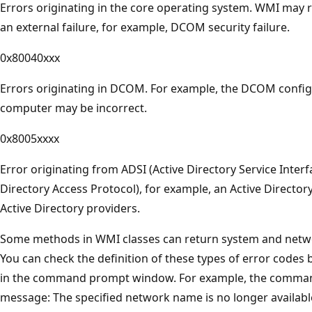
Errors originating in the core operating system. WMI may r
an external failure, for example, DCOM security failure.
0x80040xxx
Errors originating in DCOM. For example, the DCOM config
computer may be incorrect.
0x8005xxxx
Error originating from ADSI (Active Directory Service Inter
Directory Access Protocol), for example, an Active Directo
Active Directory providers.
Some methods in WMI classes can return system and netwo
You can check the definition of these types of error codes 
in the command prompt window. For example, the comm
message: The specified network name is no longer available.