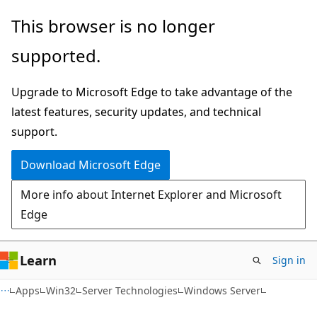
Skip
Skip
This browser is no longer
to
to
supported.
main
Ask
content
Learn
Upgrade to Microsoft Edge to take advantage of the
chat
latest features, security updates, and technical
experience
support.
Download Microsoft Edge
More info about Internet Explorer and Microsoft
Edge
Learn
Sign in
Apps
Win32
Server Technologies
Windows Server