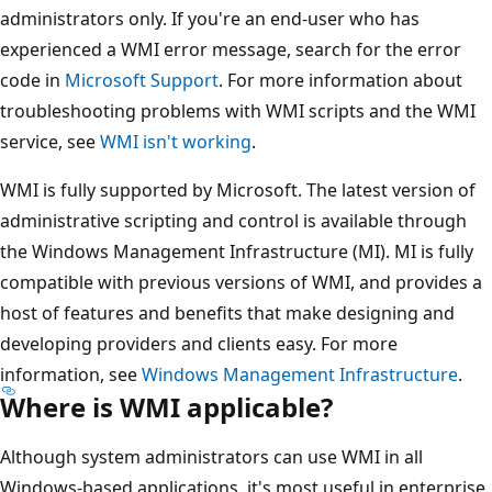
administrators only. If you're an end-user who has
experienced a WMI error message, search for the error
code in
Microsoft Support
. For more information about
troubleshooting problems with WMI scripts and the WMI
service, see
WMI isn't working
.
WMI is fully supported by Microsoft. The latest version of
administrative scripting and control is available through
the Windows Management Infrastructure (MI). MI is fully
compatible with previous versions of WMI, and provides a
host of features and benefits that make designing and
developing providers and clients easy. For more
information, see
Windows Management Infrastructure
.
Where is WMI applicable?
Although system administrators can use WMI in all
Windows-based applications, it's most useful in enterprise