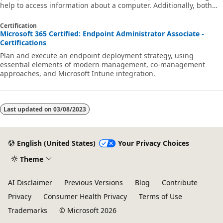
help to access information about a computer. Additionally, both
technologies provide local and remote access to management
information from the operating system, computer hardware, and
Certification
installed software.
Microsoft 365 Certified: Endpoint Administrator Associate -
Certifications
Plan and execute an endpoint deployment strategy, using
essential elements of modern management, co-management
approaches, and Microsoft Intune integration.
Last updated on
03/08/2023
English (United States)
Your Privacy Choices
Theme
AI Disclaimer
Previous Versions
Blog
Contribute
Privacy
Consumer Health Privacy
Terms of Use
Trademarks
© Microsoft 2026