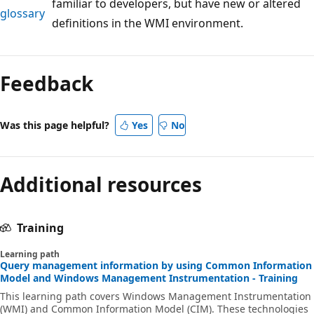
familiar to developers, but have new or altered
glossary
definitions in the WMI environment.
Reading
mode
Feedback
disabled
Was this page helpful?
Yes
No
Additional resources
Training
Learning path
Query management information by using Common Information
Model and Windows Management Instrumentation - Training
This learning path covers Windows Management Instrumentation
(WMI) and Common Information Model (CIM). These technologies