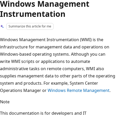
Windows Management
Instrumentation
Summarize this article for me
Windows Management Instrumentation (WMI) is the
infrastructure for management data and operations on
Windows-based operating systems. Although you can
write WMI scripts or applications to automate
administrative tasks on remote computers, WMI also
supplies management data to other parts of the operating
system and products. For example, System Center
Operations Manager or
Windows Remote Management
.
Note
This documentation is for developers and IT