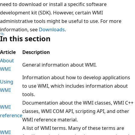
need to download or install a specific software
development kit (SDK). However, certain WMI
administrative tools might be useful to use. For more
information, see
Downloads
.
In this section
Article
Description
About
General information about WMI.
WMI
Information about how to develop applications
Using
to use WMI, which includes information about
WMI
tools.
Documentation about the WMI classes, WMI C++
WMI
classes, WMI COM API, scripting API, and other
reference
WMI reference material.
A list of WMI terms. Many of these terms are
WMI