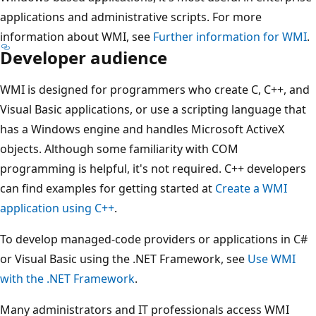
applications and administrative scripts. For more
information about WMI, see
Further information for WMI
.
Developer audience
WMI is designed for programmers who create C, C++, and
Visual Basic applications, or use a scripting language that
has a Windows engine and handles Microsoft ActiveX
objects. Although some familiarity with COM
programming is helpful, it's not required. C++ developers
can find examples for getting started at
Create a WMI
application using C++
.
To develop managed-code providers or applications in C#
or Visual Basic using the .NET Framework, see
Use WMI
with the .NET Framework
.
Many administrators and IT professionals access WMI