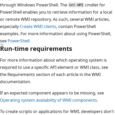
through Windows PowerShell. The
cmdlet for
Get-WMI
PowerShell enables you to retrieve information for a local
or remote WMI repository. As such, several WMI articles,
especially
Create WMI clients
, contain PowerShell
examples. For more information about using PowerShell,
see
PowerShell
.
Run-time requirements
For more information about which operating system is
required to use a specific API element or WMI class, see
the Requirements section of each article in the WMI
documentation.
If an expected component appears to be missing, see
Operating system availability of WMI components
.
To create scripts or applications for WMI, developers don't