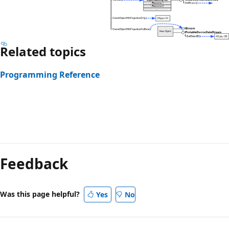
Related topics
Programming Reference
Reading
mode
Feedback
disabled
Was this page helpful?
Yes
No