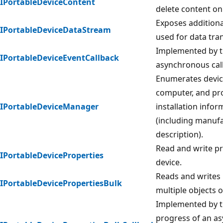
IPortableDeviceContent
delete content on
Exposes addition
IPortableDeviceDataStream
used for data tran
Implemented by th
IPortableDeviceEventCallback
asynchronous cal
Enumerates device
computer, and pro
IPortableDeviceManager
installation infor
(including manufa
description).
Read and write pr
IPortableDeviceProperties
device.
Reads and writes 
IPortableDevicePropertiesBulk
multiple objects 
Implemented by th
progress of an a