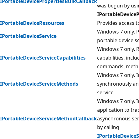
IPortableDevicePropertiesBulkCallback
was begun by usi
IPortableDevice
IPortableDeviceResources
Provides access to
Windows 7 only. P
IPortableDeviceService
portable device se
Windows 7 only. Re
IPortableDeviceServiceCapabilities
capabilities, inc
commands, method
Windows 7 only. 
IPortableDeviceServiceMethods
synchronously an
service.
Windows 7 only. 
application to tr
IPortableDeviceServiceMethodCallback
asynchronous ser
by calling
IPortableDevice