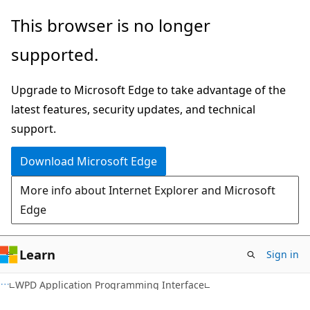
Skip
Skip
This browser is no longer
to
to
supported.
main
Ask
content
Learn
Upgrade to Microsoft Edge to take advantage of the
chat
latest features, security updates, and technical
experience
support.
Download Microsoft Edge
More info about Internet Explorer and Microsoft
Edge
Learn
Sign in
WPD Application Programming Interface