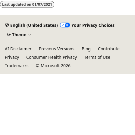
Last updated on
01/07/2021
English (United States)
Your Privacy Choices
Theme
AI Disclaimer
Previous Versions
Blog
Contribute
Privacy
Consumer Health Privacy
Terms of Use
Trademarks
© Microsoft 2026