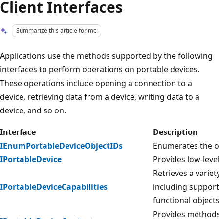
Client Interfaces
Summarize this article for me
Applications use the methods supported by the following
interfaces to perform operations on portable devices.
These operations include opening a connection to a
device, retrieving data from a device, writing data to a
device, and so on.
Interface
Description
IEnumPortableDeviceObjectIDs
Enumerates the ob
IPortableDevice
Provides low-level
Retrieves a variety
IPortableDeviceCapabilities
including suppor
functional objects
Provides methods