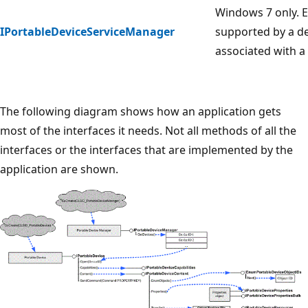
Windows 7 only. E
IPortableDeviceServiceManager
supported by a de
associated with a 
The following diagram shows how an application gets
most of the interfaces it needs. Not all methods of all the
interfaces or the interfaces that are implemented by the
application are shown.