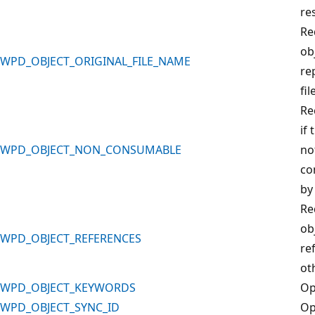
re
Re
ob
WPD_OBJECT_ORIGINAL_FILE_NAME
re
fil
Re
if 
WPD_OBJECT_NON_CONSUMABLE
no
co
by
Re
ob
WPD_OBJECT_REFERENCES
re
ot
WPD_OBJECT_KEYWORDS
Op
WPD_OBJECT_SYNC_ID
Op