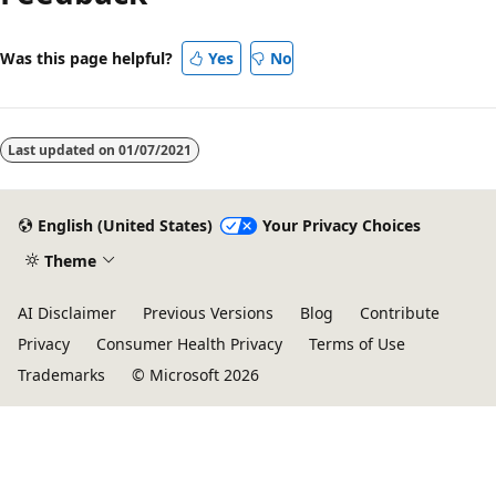
Was this page helpful?
Yes
No
Last updated on
01/07/2021
English (United States)
Your Privacy Choices
Theme
AI Disclaimer
Previous Versions
Blog
Contribute
Privacy
Consumer Health Privacy
Terms of Use
Trademarks
© Microsoft 2026