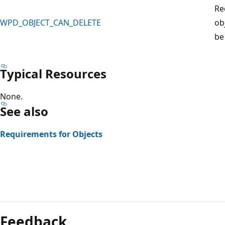
Re
WPD_OBJECT_CAN_DELETE
ob
be
Typical Resources
None.
See also
Requirements for Objects
Reading
mode
Feedback
disabled