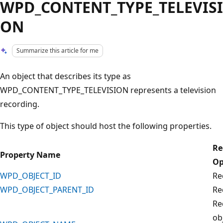
WPD_CONTENT_TYPE_TELEVISI
ON
Summarize this article for me
An object that describes its type as
WPD_CONTENT_TYPE_TELEVISION represents a television
recording.
This type of object should host the following properties.
Re
Property Name
Op
WPD_OBJECT_ID
Re
WPD_OBJECT_PARENT_ID
Re
Re
ob