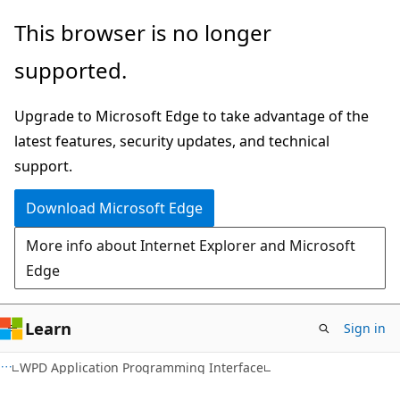
Skip
Skip
This browser is no longer
to
to
supported.
main
Ask
content
Learn
Upgrade to Microsoft Edge to take advantage of the
chat
latest features, security updates, and technical
experience
support.
Download Microsoft Edge
More info about Internet Explorer and Microsoft
Edge
Learn
Sign in
WPD Application Programming Interface