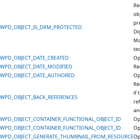
Re
obj
pr
WPD_OBJECT_IS_DRM_PROTECTED
Di
Ma
te
WPD_OBJECT_DATE_CREATED
Op
WPD_OBJECT_DATE_MODIFIED
Re
WPD_OBJECT_DATE_AUTHORED
Op
Re
if 
WPD_OBJECT_BACK_REFERENCES
re
an
WPD_OBJECT_CONTAINER_FUNCTIONAL_OBJECT_ID
Op
WPD_OBJECT_CONTAINER_FUNCTIONAL_OBJECT_ID
Op
WPD_OBJECT_GENERATE_THUMBNAIL_FROM_RESOURCE
Op