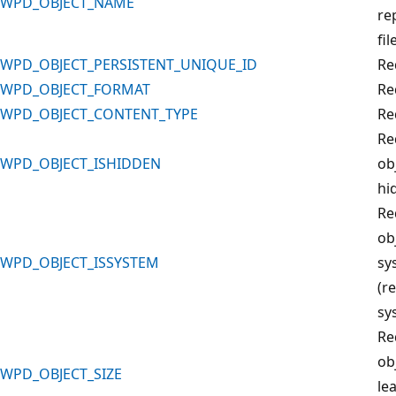
WPD_OBJECT_NAME
re
fil
WPD_OBJECT_PERSISTENT_UNIQUE_ID
Re
WPD_OBJECT_FORMAT
Re
WPD_OBJECT_CONTENT_TYPE
Re
Re
WPD_OBJECT_ISHIDDEN
obj
hi
Re
obj
WPD_OBJECT_ISSYSTEM
sy
(r
sys
Re
ob
WPD_OBJECT_SIZE
le