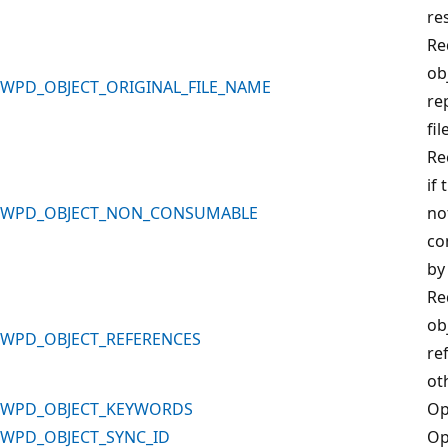
re
Re
ob
WPD_OBJECT_ORIGINAL_FILE_NAME
re
fil
Re
if 
WPD_OBJECT_NON_CONSUMABLE
no
co
by
Re
ob
WPD_OBJECT_REFERENCES
re
ot
WPD_OBJECT_KEYWORDS
Op
WPD_OBJECT_SYNC_ID
Op