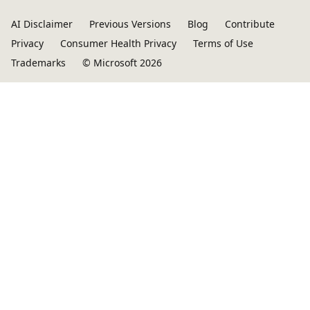
AI Disclaimer
Previous Versions
Blog
Contribute
Privacy
Consumer Health Privacy
Terms of Use
Trademarks
© Microsoft 2026