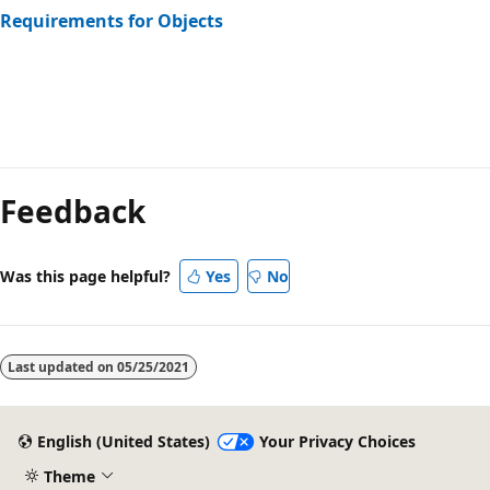
Requirements for Objects
Reading
mode
Feedback
disabled
Was this page helpful?
Yes
No
Last updated on
05/25/2021
English (United States)
Your Privacy Choices
Theme