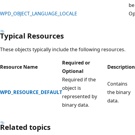
be
WPD_OBJECT_LANGUAGE_LOCALE
Op
Typical Resources
These objects typically include the following resources.
Required or
Resource Name
Description
Optional
Required if the
Contains
object is
WPD_RESOURCE_DEFAULT
the binary
represented by
data.
binary data.
Related topics