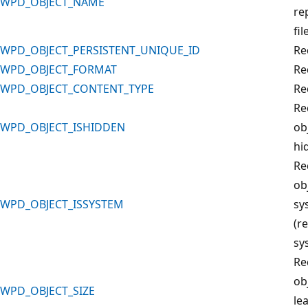
WPD_OBJECT_NAME
re
fil
WPD_OBJECT_PERSISTENT_UNIQUE_ID
Re
WPD_OBJECT_FORMAT
Re
WPD_OBJECT_CONTENT_TYPE
Re
Re
WPD_OBJECT_ISHIDDEN
obj
hi
Re
obj
WPD_OBJECT_ISSYSTEM
sy
(r
sys
Re
ob
WPD_OBJECT_SIZE
le