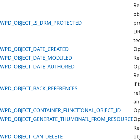
Re
obj
WPD_OBJECT_IS_DRM_PROTECTED
pr
D
te
WPD_OBJECT_DATE_CREATED
Op
WPD_OBJECT_DATE_MODIFIED
Re
WPD_OBJECT_DATE_AUTHORED
Op
Re
if 
WPD_OBJECT_BACK_REFERENCES
re
an
WPD_OBJECT_CONTAINER_FUNCTIONAL_OBJECT_ID
Op
WPD_OBJECT_GENERATE_THUMBNAIL_FROM_RESOURCE
Op
Re
WPD_OBJECT_CAN_DELETE
ob