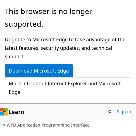
Skip
Skip
This browser is no longer
to
to
supported.
main
Ask
content
Learn
Upgrade to Microsoft Edge to take advantage of the
chat
latest features, security updates, and technical
experience
support.
Download Microsoft Edge
More info about Internet Explorer and Microsoft
Edge
Learn
Sign in
WPD Application Programming Interface