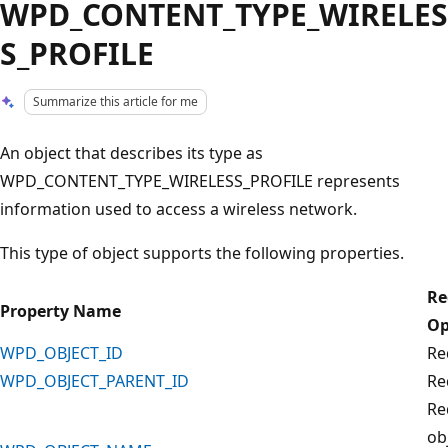
WPD_CONTENT_TYPE_WIRELES
S_PROFILE
Summarize this article for me
An object that describes its type as
WPD_CONTENT_TYPE_WIRELESS_PROFILE represents
information used to access a wireless network.
This type of object supports the following properties.
Re
Property Name
Op
WPD_OBJECT_ID
Re
WPD_OBJECT_PARENT_ID
Re
Re
ob