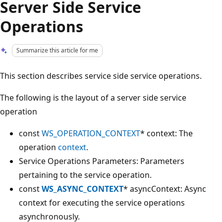
Server Side Service
Operations
Summarize this article for me
This section describes service side service operations.
The following is the layout of a server side service
operation
const
WS_OPERATION_CONTEXT
* context: The
operation
context
.
Service Operations Parameters: Parameters
pertaining to the service operation.
const
WS_ASYNC_CONTEXT
* asyncContext: Async
context for executing the service operations
asynchronously.