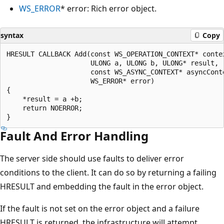
WS_ERROR
* error: Rich error object.
syntax
Copy
HRESULT CALLBACK Add(const WS_OPERATION_CONTEXT* contex
                     ULONG a, ULONG b, ULONG* result, 

                     const WS_ASYNC_CONTEXT* asyncConte
                     WS_ERROR* error)

{

    *result = a +b;

    return NOERROR;

Fault And Error Handling
The server side should use faults to deliver error
conditions to the client. It can do so by returning a failing
HRESULT and embedding the fault in the error object.
If the fault is not set on the error object and a failure
HRESULT is returned, the infrastructure will attempt