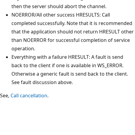
then the server should abort the channel.
NOERROR/All other success HRESULTS: Call
completed successfully. Note that it is recommended
that the application should not return HRESULT other
than NOERROR for successful completion of service
operation.
Everything with a failure HRESULT: A fault is send
back to the client if one is available in WS_ERROR.
Otherwise a generic fault is send back to the client.
See fault discussion above.
See,
Call cancellation
.
Reading