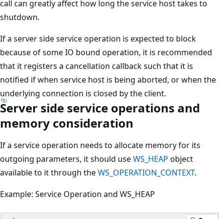
call can greatly affect how long the service host takes to
shutdown.
If a server side service operation is expected to block
because of some IO bound operation, it is recommended
that it registers a cancellation callback such that it is
notified if when service host is being aborted, or when the
underlying connection is closed by the client.
Server side service operations and
memory consideration
If a service operation needs to allocate memory for its
outgoing parameters, it should use
WS_HEAP
object
available to it through the
WS_OPERATION_CONTEXT
.
Example: Service Operation and WS_HEAP