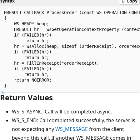
syntax
Copy
HRESULT CALLBACK ProcessOrder (const WS_OPERATION_CONT
{

    WS_HEAP* heap;

    HRESULT hr = WsGetOperationContextProperty (contex
    if (FAILED(hr))

        return hr;

    hr = WsAlloc(heap, sizeof (OrderReceipt), orderRece
    if (FAILED(hr))

        return hr;

    hr = FillInReceipt(*orderReceipt);

    if (FAILED(hr))

        return hr;

    return NOERROR;

Return Values
WS_S_ASYNC: Call will be completed async.
WS_S_END: Call completed successfully, the server is
not expecting any
WS_MESSAGE
from the client
beyond this call. If another WS_MESSAGE comes in