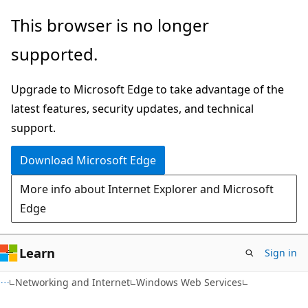
Skip
Skip
This browser is no longer
to
to
supported.
main
Ask
content
Learn
Upgrade to Microsoft Edge to take advantage of the
chat
latest features, security updates, and technical
experience
support.
Download Microsoft Edge
More info about Internet Explorer and Microsoft
Edge
Learn
Sign in
Networking and Internet
Windows Web Services