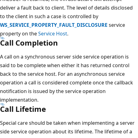
deliver a fault back to client. The level of details disclosed
to the client in such a case is controlled by
WS_SERVICE_PROPERTY_FAULT_DISCLOSURE
service
property on the
Service Host
.
Call Completion
A call on a synchronous server side service operation is
said to be complete when either it has returned control
back to the service host. For an asynchronous service
operation a call is considered complete once the callback
notification is issued by the service operation
implementation.
Call Lifetime
Special care should be taken when implementing a server
side service operation about its lifetime. The lifetime of a