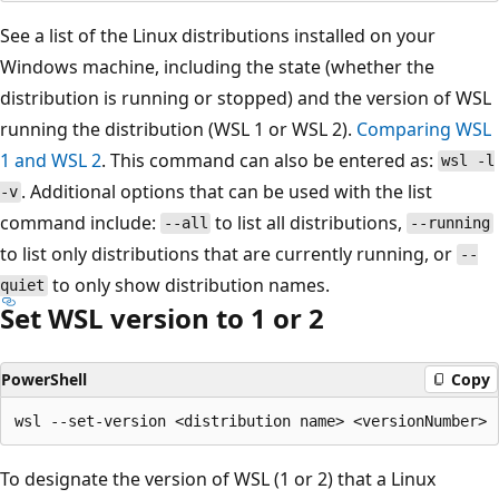
See a list of the Linux distributions installed on your
Windows machine, including the state (whether the
distribution is running or stopped) and the version of WSL
running the distribution (WSL 1 or WSL 2).
Comparing WSL
1 and WSL 2
. This command can also be entered as:
wsl -l
. Additional options that can be used with the list
-v
command include:
to list all distributions,
--all
--running
to list only distributions that are currently running, or
--
to only show distribution names.
quiet
Set WSL version to 1 or 2
PowerShell
Copy
To designate the version of WSL (1 or 2) that a Linux