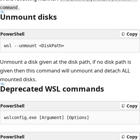
.
command
Unmount disks
PowerShell
Copy
Unmount a disk given at the disk path, if no disk path is
given then this command will unmount and detach ALL
mounted disks.
Deprecated WSL commands
PowerShell
Copy
PowerShell
Copy