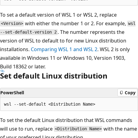
To set a default version of WSL 1 or WSL 2, replace
with either the number 1 or 2. For example,
<Version>
wsl
. The number represents the
--set-default-version 2
version of WSL to default to for new Linux distribution
installations.
Comparing WSL 1 and WSL 2
. WSL 2 is only
available in Windows 11 or Windows 10, Version 1903,
Build 18362 or later.
Set default Linux distribution
PowerShell
Copy
To set the default Linux distribution that WSL commands
will use to run, replace
with the name
<Distribution Name>
of your preferred Linux distribution.