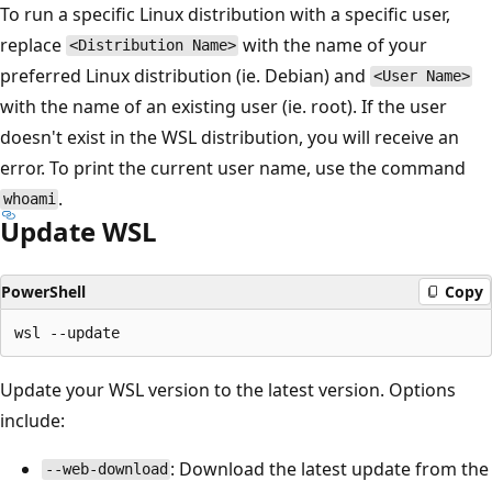
To run a specific Linux distribution with a specific user,
replace
with the name of your
<Distribution Name>
preferred Linux distribution (ie. Debian) and
<User Name>
with the name of an existing user (ie. root). If the user
doesn't exist in the WSL distribution, you will receive an
error. To print the current user name, use the command
.
whoami
Update WSL
PowerShell
Copy
Update your WSL version to the latest version. Options
include:
: Download the latest update from the
--web-download