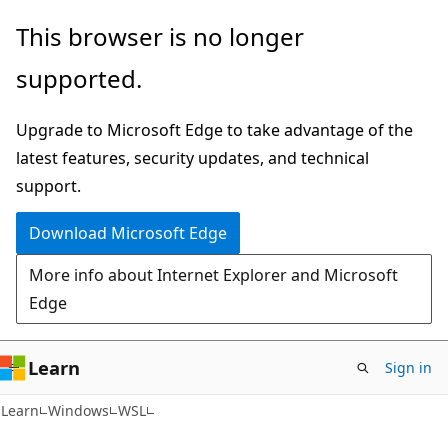
Skip
Skip
This browser is no longer
to
to
supported.
main
Ask
content
Learn
Upgrade to Microsoft Edge to take advantage of the
chat
latest features, security updates, and technical
experience
support.
Download Microsoft Edge
More info about Internet Explorer and Microsoft
Edge
Learn
Sign in
Learn
Windows
WSL