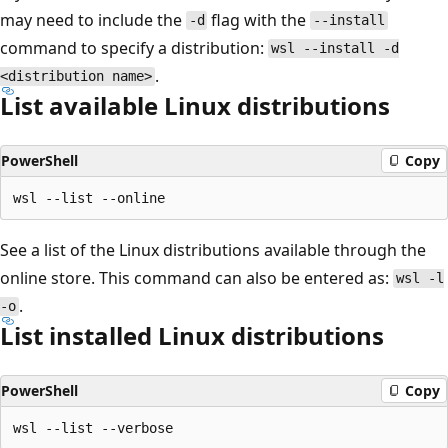
may need to include the
flag with the
-d
--install
command to specify a distribution:
wsl --install -d
.
<distribution name>
List available Linux distributions
PowerShell
Copy
See a list of the Linux distributions available through the
online store. This command can also be entered as:
wsl -l
.
-o
List installed Linux distributions
PowerShell
Copy