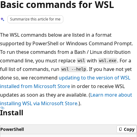
Basic commands for WSL
Summarize this article for me
The WSL commands below are listed in a format
supported by PowerShell or Windows Command Prompt.
To run these commands from a Bash / Linux distribution
command line, you must replace
with
. For a
wsl
wsl.exe
full list of commands, run
. If you have not yet
wsl --help
done so, we recommend
updating to the version of WSL
installed from Microsoft Store
in order to receive WSL
updates as soon as they are available. (
Learn more about
installing WSL via Microsoft Store.
).
Install
PowerShell
Copy