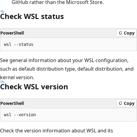
GitHub rather than the Microsoft Store.
Check WSL status
PowerShell
Copy
See general information about your WSL configuration,
such as default distribution type, default distribution, and
kernel version.
Check WSL version
PowerShell
Copy
Check the version information about WSL and its