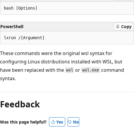
PowerShell
Copy
These commands were the original wsl syntax for
configuring Linux distributions installed with WSL, but
have been replaced with the
or
command
wsl
wsl.exe
syntax.
Feedback
Was this page helpful?
Yes
No