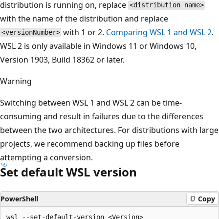
distribution is running on, replace
<distribution name>
with the name of the distribution and replace
with 1 or 2.
Comparing WSL 1 and WSL 2
.
<versionNumber>
WSL 2 is only available in Windows 11 or Windows 10,
Version 1903, Build 18362 or later.
Warning
Switching between WSL 1 and WSL 2 can be time-
consuming and result in failures due to the differences
between the two architectures. For distributions with large
projects, we recommend backing up files before
attempting a conversion.
Set default WSL version
PowerShell
Copy