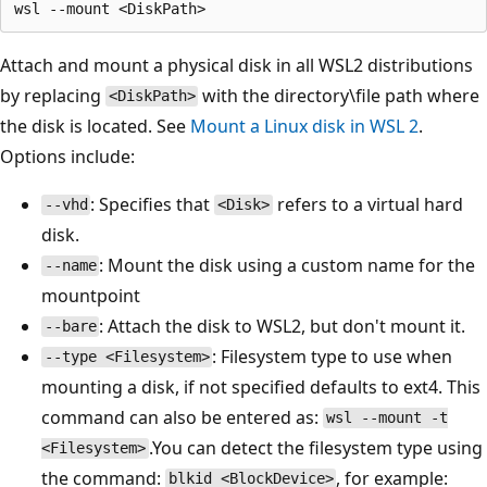
Attach and mount a physical disk in all WSL2 distributions
by replacing
with the directory\file path where
<DiskPath>
the disk is located. See
Mount a Linux disk in WSL 2
.
Options include:
: Specifies that
refers to a virtual hard
--vhd
<Disk>
disk.
: Mount the disk using a custom name for the
--name
mountpoint
: Attach the disk to WSL2, but don't mount it.
--bare
: Filesystem type to use when
--type <Filesystem>
mounting a disk, if not specified defaults to ext4. This
command can also be entered as:
wsl --mount -t
.You can detect the filesystem type using
<Filesystem>
the command:
, for example:
blkid <BlockDevice>