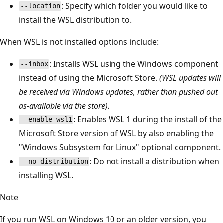
: Specify which folder you would like to
--location
install the WSL distribution to.
When WSL is not installed options include:
: Installs WSL using the Windows component
--inbox
instead of using the Microsoft Store.
(WSL updates will
be received via Windows updates, rather than pushed out
as-available via the store).
: Enables WSL 1 during the install of the
--enable-wsl1
Microsoft Store version of WSL by also enabling the
"Windows Subsystem for Linux" optional component.
: Do not install a distribution when
--no-distribution
installing WSL.
Note
If you run WSL on Windows 10 or an older version, you