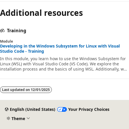
Additional resources
Training
Module
Developing in the Windows Subsystem for Linux with Visual
Studio Code - Training
In this module, you learn how to use the Windows Subsystem for
Linux (WSL) with Visual Studio Code (VS Code). We explore the
installation process and the basics of using WSL. Additionally, we
install and utilize the Visual Studio Code WSL extension. Finally,
we demonstrate how to debug and run Python code in VS Code
within our WSL environment.
Last updated on
12/01/2025
English (United States)
Your Privacy Choices
Theme