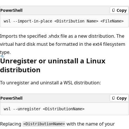
PowerShell
Copy
Imports the specified .vhdx file as a new distribution. The
virtual hard disk must be formatted in the ext4 filesystem
type.
Unregister or uninstall a Linux
distribution
To unregister and uninstall a WSL distribution:
PowerShell
Copy
Replacing
with the name of your
<DistributionName>