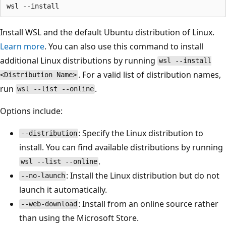
Install WSL and the default Ubuntu distribution of Linux.
Learn more
. You can also use this command to install
additional Linux distributions by running
wsl --install
. For a valid list of distribution names,
<Distribution Name>
run
.
wsl --list --online
Options include:
: Specify the Linux distribution to
--distribution
install. You can find available distributions by running
.
wsl --list --online
: Install the Linux distribution but do not
--no-launch
launch it automatically.
: Install from an online source rather
--web-download
than using the Microsoft Store.