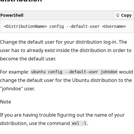
PowerShell
Copy
Change the default user for your distribution log-in. The
user has to already exist inside the distribution in order to
become the default user.
For example:
would
ubuntu config --default-user johndoe
change the default user for the Ubuntu distribution to the
"johndoe" user.
Note
If you are having trouble figuring out the name of your
distribution, use the command
.
wsl -l