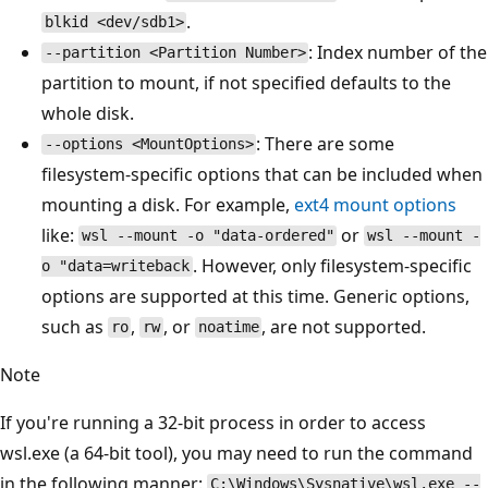
.
blkid <dev/sdb1>
: Index number of the
--partition <Partition Number>
partition to mount, if not specified defaults to the
whole disk.
: There are some
--options <MountOptions>
filesystem-specific options that can be included when
mounting a disk. For example,
ext4 mount options
like:
or
wsl --mount -o "data-ordered"
wsl --mount -
. However, only filesystem-specific
o "data=writeback
options are supported at this time. Generic options,
such as
,
, or
, are not supported.
ro
rw
noatime
Note
If you're running a 32-bit process in order to access
wsl.exe (a 64-bit tool), you may need to run the command
in the following manner:
C:\Windows\Sysnative\wsl.exe --