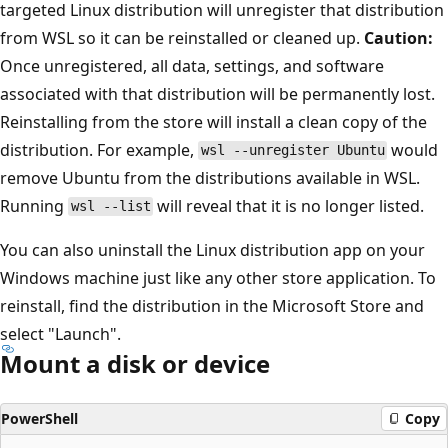
targeted Linux distribution will unregister that distribution
from WSL so it can be reinstalled or cleaned up.
Caution:
Once unregistered, all data, settings, and software
associated with that distribution will be permanently lost.
Reinstalling from the store will install a clean copy of the
distribution. For example,
would
wsl --unregister Ubuntu
remove Ubuntu from the distributions available in WSL.
Running
will reveal that it is no longer listed.
wsl --list
You can also uninstall the Linux distribution app on your
Windows machine just like any other store application. To
reinstall, find the distribution in the Microsoft Store and
select "Launch".
Mount a disk or device
PowerShell
Copy