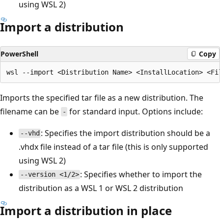
using WSL 2)
Import a distribution
PowerShell
Copy
Imports the specified tar file as a new distribution. The
filename can be
for standard input. Options include:
-
: Specifies the import distribution should be a
--vhd
.vhdx file instead of a tar file (this is only supported
using WSL 2)
: Specifies whether to import the
--version <1/2>
distribution as a WSL 1 or WSL 2 distribution
Import a distribution in place