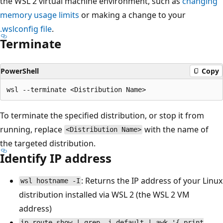
the WSL 2 virtual machine environment, such as
changing
memory usage limits
or making a change to your
.wslconfig file
.
Terminate
PowerShell
Copy
To terminate the specified distribution, or stop it from
running, replace
with the name of
<Distribution Name>
the targeted distribution.
Identify IP address
: Returns the IP address of your Linux
wsl hostname -I
distribution installed via WSL 2 (the WSL 2 VM
address)
ip route show | grep -i default | awk '{ print