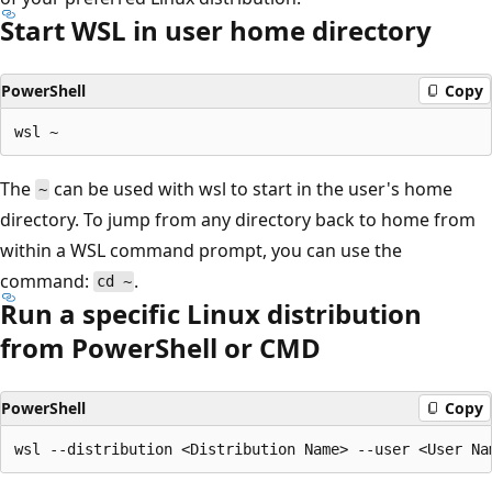
Start WSL in user home directory
PowerShell
Copy
The
can be used with wsl to start in the user's home
~
directory. To jump from any directory back to home from
within a WSL command prompt, you can use the
command:
.
cd ~
Run a specific Linux distribution
from PowerShell or CMD
PowerShell
Copy