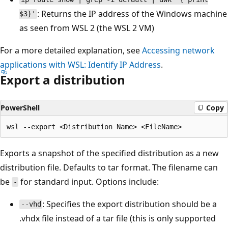
: Returns the IP address of the Windows machine
$3}'
as seen from WSL 2 (the WSL 2 VM)
For a more detailed explanation, see
Accessing network
applications with WSL: Identify IP Address
.
Export a distribution
PowerShell
Copy
Exports a snapshot of the specified distribution as a new
distribution file. Defaults to tar format. The filename can
be
for standard input. Options include:
-
: Specifies the export distribution should be a
--vhd
.vhdx file instead of a tar file (this is only supported