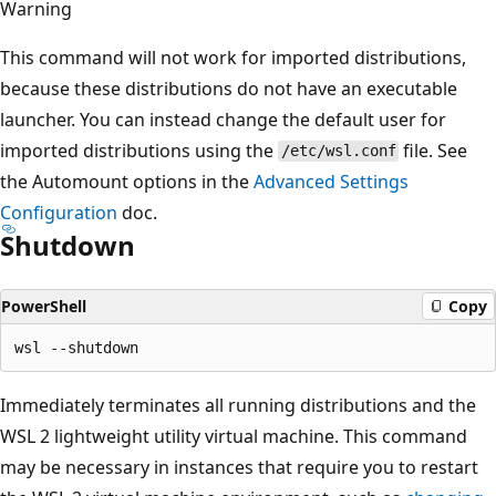
Warning
This command will not work for imported distributions,
because these distributions do not have an executable
launcher. You can instead change the default user for
imported distributions using the
file. See
/etc/wsl.conf
the Automount options in the
Advanced Settings
Configuration
doc.
Shutdown
PowerShell
Copy
Immediately terminates all running distributions and the
WSL 2 lightweight utility virtual machine. This command
may be necessary in instances that require you to restart