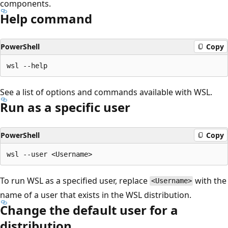
components.
Help command
PowerShell
Copy
See a list of options and commands available with WSL.
Run as a specific user
PowerShell
Copy
To run WSL as a specified user, replace
with the
<Username>
name of a user that exists in the WSL distribution.
Change the default user for a
distribution