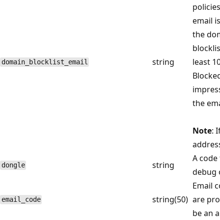
policie
email i
the dom
blockli
string
least 1
domain_blocklist_email
Blocked
impress
the ema
Note
: 
address
A code 
string
dongle
debug 
Email c
string(50)
are pro
email_code
be an a