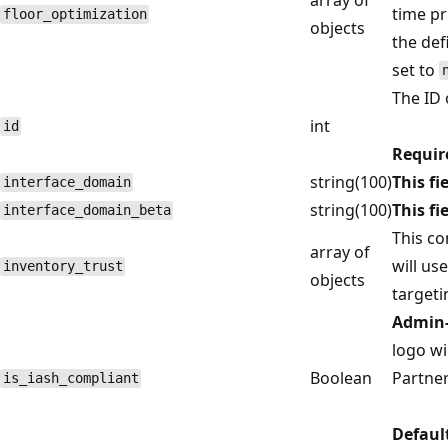
time pr
floor_optimization
objects
the def
set to
The ID 
int
id
Requir
string(100)
This fi
interface_domain
string(100)
This fi
interface_domain_beta
This c
array of
will us
inventory_trust
objects
targeti
Admin-
logo wi
Boolean
Partner
is_iash_compliant
Defaul