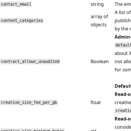
string
The ema
contact_email
A list 
array of
publish
content_categories
objects
by the
Admin-
defaul
about X
Boolean
not all
contract_allows_unaudited
for som
Defaul
Read-o
float
creativ
creative_size_fee_per_gb
creati
Read-o
conside
int