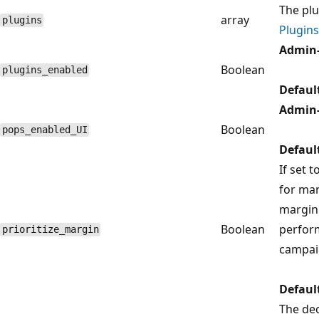
The plu
array
plugins
Plugins
Admin-
Boolean
plugins_enabled
Defaul
Admin-
Boolean
pops_enabled_UI
Defaul
If set t
for ma
margin 
Boolean
perfor
prioritize_margin
campai
Defaul
The dec