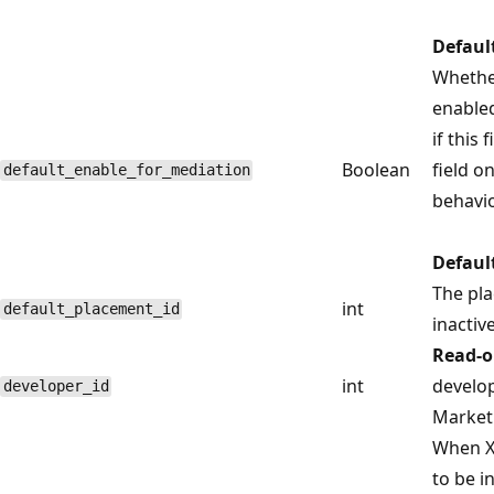
Defaul
Whethe
enabled
if this 
Boolean
field o
default_enable_for_mediation
behavio
Defaul
The pla
int
default_placement_id
inactive
Read-o
int
develop
developer_id
Marketp
When X
to be i