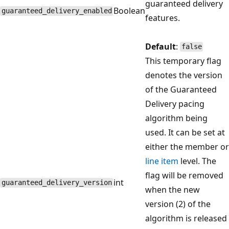
guaranteed delivery
Boolean
guaranteed_delivery_enabled
features.
Default
:
false
This temporary flag
denotes the version
of the Guaranteed
Delivery pacing
algorithm being
used. It can be set at
either the member or
line item
level. The
flag will be removed
int
guaranteed_delivery_version
when the new
version (2) of the
algorithm is released