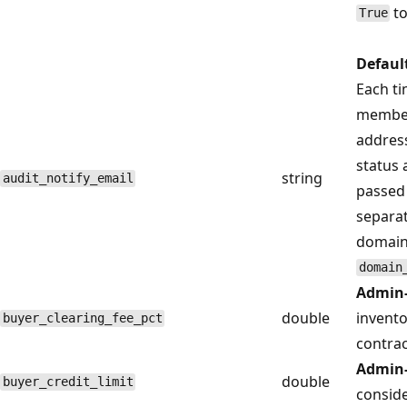
t
True
Defaul
Each ti
member,
address
status 
string
audit_notify_email
passed 
separat
domain 
domain
Admin-
double
invento
buyer_clearing_fee_pct
contrac
Admin-
double
buyer_credit_limit
conside