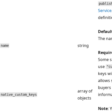
publis
Service
definit
Defaul
The na
string
name
Requir
Some se
use
"c
keys wi
allows 
buyers 
array of
inform
native_custom_keys
objects
Note
: 