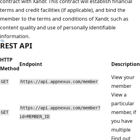
contract with Xandr. This contract will establish financial
terms and credit facilities (if applicable), and bind the
member to the terms and conditions of Xandr, such as
content quality and use of personally identifiable
information.
REST API
HTTP
Endpoint
Description
Method
View your
GET
https://api.appnexus.com/member
member
View a
particular
https://api.appnexus.com/member?
member, if
GET
id=MEMBER_ID
you have
multiple
Find out