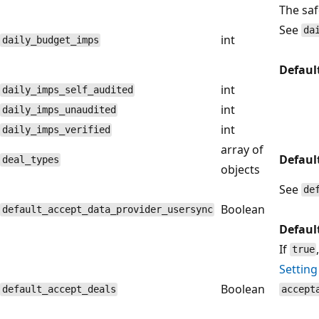
The saf
See
da
int
daily_budget_imps
Defaul
int
daily_imps_self_audited
int
daily_imps_unaudited
int
daily_imps_verified
array of
Defaul
deal_types
objects
See
de
Boolean
default_accept_data_provider_usersync
Defaul
If
true
Setting
Boolean
default_accept_deals
accept