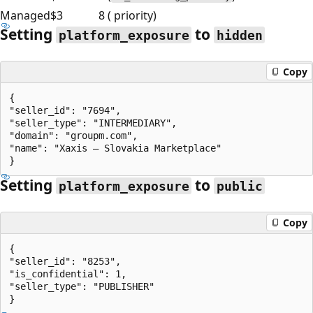
Managed
$3
8 ( priority)
Setting
to
platform_exposure
hidden
Copy
{

"seller_id": "7694",

"seller_type": "INTERMEDIARY",

"domain": "groupm.com",

"name": "Xaxis – Slovakia Marketplace"

Setting
to
platform_exposure
public
Copy
{

"seller_id": "8253",

"is_confidential": 1,

"seller_type": "PUBLISHER"
