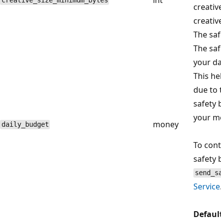
creative_size_minimum_bytes
creativ
creativ
The saf
The saf
your da
This he
due to 
safety
your m
money
daily_budget
To cont
safety 
send_s
Service
Defaul