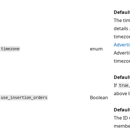
Defaul
The ti
details
timezon
Adverti
enum
timezone
Adverti
timezo
Defaul
If
true
above l
Boolean
use_insertion_orders
Defaul
The ID 
member