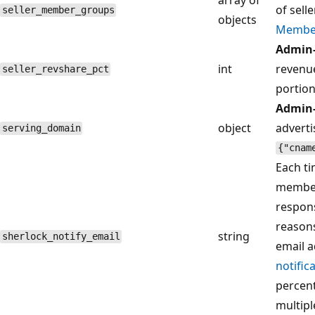
of sell
seller_member_groups
objects
Membe
Admin-
int
revenu
seller_revshare_pct
portion
Admin-
object
adverti
serving_domain
{"cnam
Each ti
member,
respons
reasons
string
sherlock_notify_email
email a
notific
percent
multip