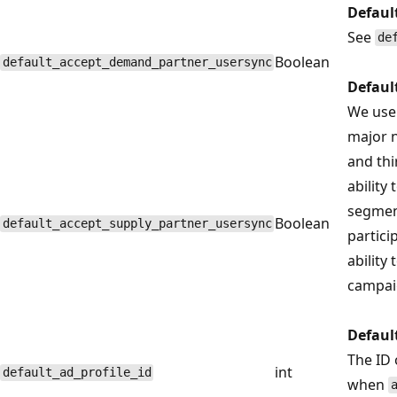
Defaul
See
de
Boolean
default_accept_demand_partner_usersync
Defaul
We use 
major n
and thi
ability
segment
Boolean
default_accept_supply_partner_usersync
partici
ability
campai
Defaul
The ID 
int
default_ad_profile_id
when