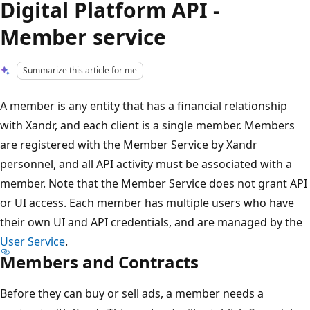
Digital Platform API -
Member service
Summarize this article for me
A member is any entity that has a financial relationship
with Xandr, and each client is a single member. Members
are registered with the Member Service by Xandr
personnel, and all API activity must be associated with a
member. Note that the Member Service does not grant API
or UI access. Each member has multiple users who have
their own UI and API credentials, and are managed by the
User Service
.
Members and Contracts
Before they can buy or sell ads, a member needs a