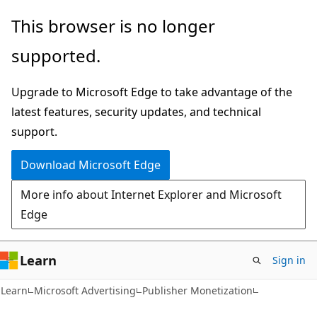
Skip
Skip
This browser is no longer
to
to
supported.
main
Ask
content
Learn
Upgrade to Microsoft Edge to take advantage of the
chat
latest features, security updates, and technical
experience
support.
Download Microsoft Edge
More info about Internet Explorer and Microsoft
Edge
Learn
Sign in
Learn
Microsoft Advertising
Publisher Monetization