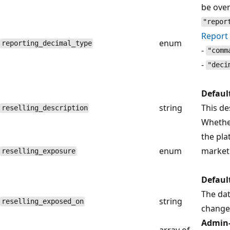
be over
"repor
Report 
enum
reporting_decimal_type
-
"comm
-
"deci
Defaul
string
This de
reselling_description
Whethe
the pla
enum
marketp
reselling_exposure
Defaul
The da
string
reselling_exposed_on
change
Admin-
array of