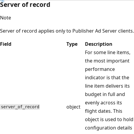
Server of record
Note
Server of record applies only to Publisher Ad Server clients.
Field
Type
Description
For some line items,
the most important
performance
indicator is that the
line item delivers its
budget in full and
evenly across its
object
server_of_record
flight dates. This
object is used to hold
configuration details