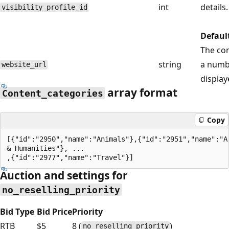
int
details.
visibility_profile_id
Defaul
The com
string
a numbe
website_url
display
array format
Content_categories
Copy
[{"id":"2950","name":"Animals"},{"id":"2951","name":"Ar
& Humanities"}, ...

Auction and settings for
no_reselling_priority
Bid Type
Bid Price
Priority
RTB
$5
8 (
)
no_reselling_priority