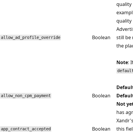
quality
example
quality
Adverti
Boolean
still be
allow_ad_profile_override
the pla
Note
: 
defaul
Defaul
Boolean
Defaul
allow_non_cpm_payment
Not ye
has agr
Xandr'
Boolean
this fi
app_contract_accepted