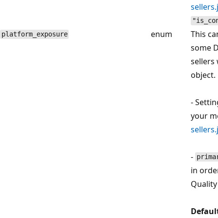
sellers
"is_co
enum
This ca
platform_exposure
some D
sellers
object.
- Setti
your 
sellers
-
prima
in orde
Quality
Defaul