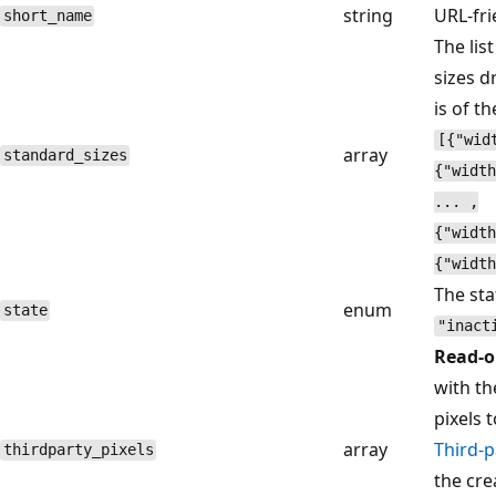
string
URL-fri
short_name
The lis
sizes d
is of t
[{"wid
array
standard_sizes
{"width
... ,
{"width
{"width
The sta
enum
state
"inact
Read-o
with th
pixels 
array
Third-p
thirdparty_pixels
the cre