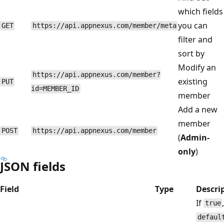
which fields
you can
GET
https://api.appnexus.com/member/meta
filter and
sort by
Modify an
https://api.appnexus.com/member?
existing
PUT
id=MEMBER_ID
member
Add a new
member
POST
https://api.appnexus.com/member
(
Admin-
only
)
JSON fields
Field
Type
Descri
If
true
defaul