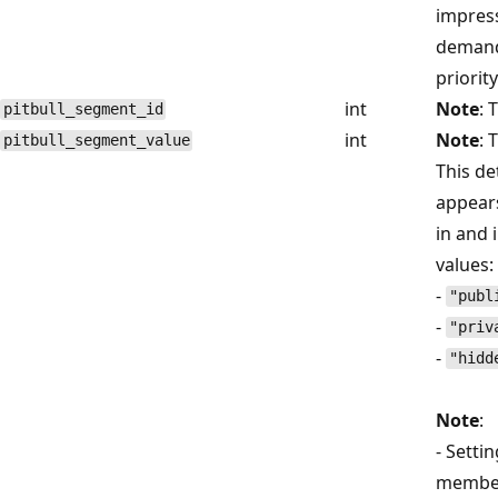
impress
demand 
priorit
int
Note
: 
pitbull_segment_id
int
Note
: 
pitbull_segment_value
This d
appear
in and 
values:
-
"publ
-
"priv
-
"hidd
Note
:
- Setti
memb