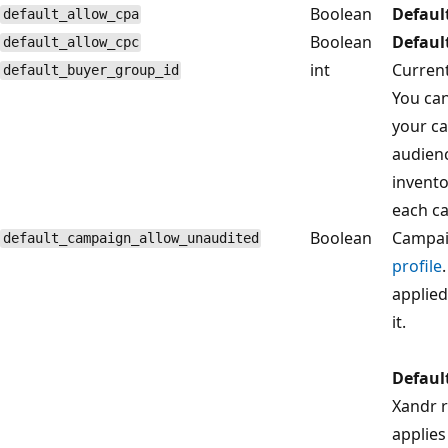
Boolean
Defaul
default_allow_cpa
Boolean
Defaul
default_allow_cpc
int
Current
default_buyer_group_id
You can
your ca
audience
invento
each ca
Boolean
Campai
default_campaign_allow_unaudited
profile
.
applied
it.
Defaul
Xandr r
applies