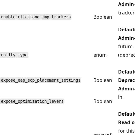
Admin-
tracker
Boolean
enable_click_and_imp_trackers
Defaul
Admin-
future.
enum
(deprec
entity_type
Defaul
Boolean
Deprec
expose_eap_ecp_placement_settings
Admin-
in.
Boolean
expose_optimization_levers
Defaul
Read-o
for thi
array of