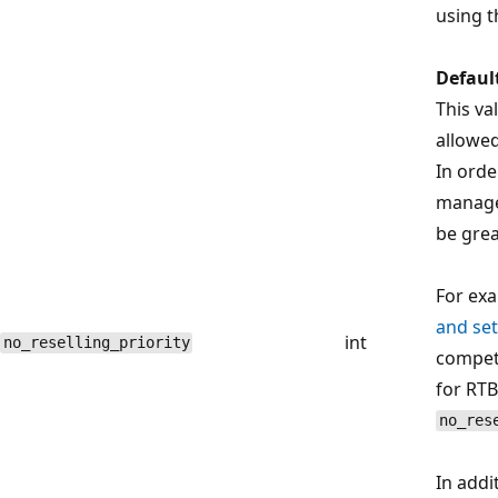
using t
Defaul
This va
allowe
In orde
managed
be grea
For exa
and set
int
no_reselling_priority
compete
for RTB
no_res
In addi