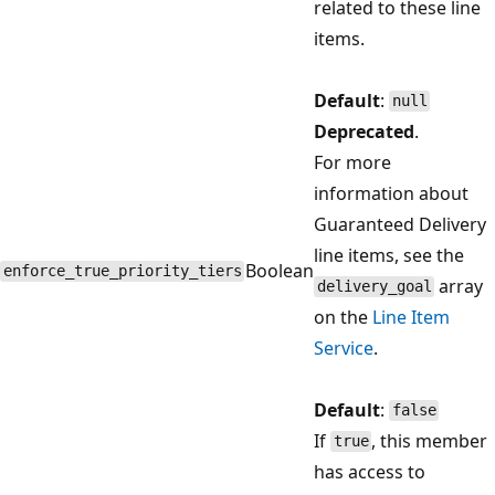
related to these line
items.
Default
:
null
Deprecated
.
For more
information about
Guaranteed Delivery
line items, see the
Boolean
enforce_true_priority_tiers
array
delivery_goal
on the
Line Item
Service
.
Default
:
false
If
, this member
true
has access to