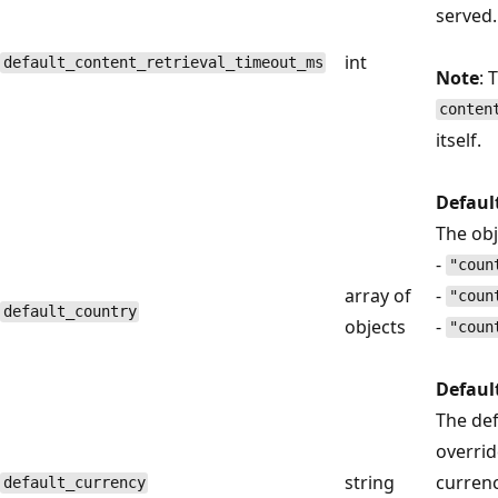
served.
int
default_content_retrieval_timeout_ms
Note
: 
conten
itself.
Defaul
The obj
-
"coun
array of
-
"coun
default_country
objects
-
"coun
Defaul
The def
overrid
string
currenc
default_currency