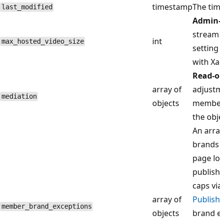
timestamp
The tim
last_modified
Admin-
stream v
int
max_hosted_video_size
setting
with Xa
Read-o
array of
adjustm
mediation
objects
member
the obje
An arra
brands 
page lo
publish
caps vi
array of
Publish
member_brand_exceptions
objects
brand e