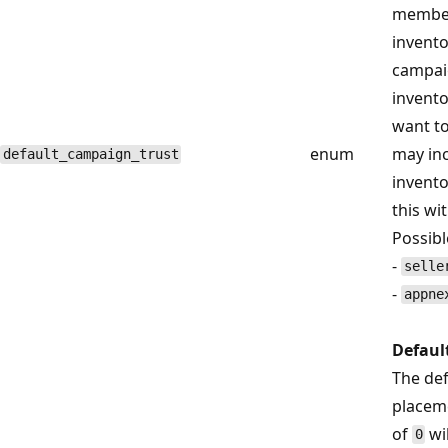
members
invento
campaig
invento
want to
enum
may inc
default_campaign_trust
inventor
this wi
Possibl
-
selle
-
appne
Defaul
The def
placeme
of
wi
0