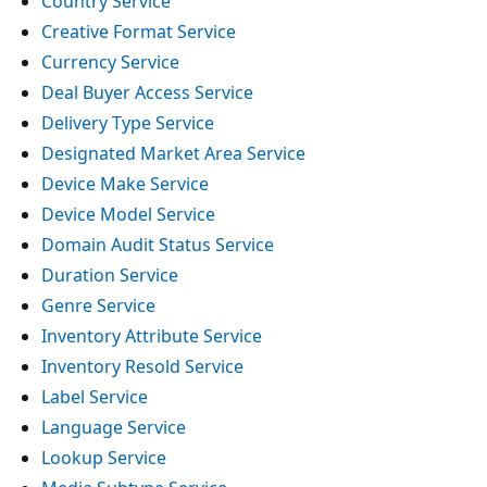
Country Service
Creative Format Service
Currency Service
Deal Buyer Access Service
Delivery Type Service
Designated Market Area Service
Device Make Service
Device Model Service
Domain Audit Status Service
Duration Service
Genre Service
Inventory Attribute Service
Inventory Resold Service
Label Service
Language Service
Lookup Service