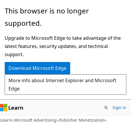
Skip
Skip
This browser is no longer
to
to
supported.
main
Ask
content
Learn
Upgrade to Microsoft Edge to take advantage of the
chat
latest features, security updates, and technical
experience
support.
Download Microsoft Edge
More info about Internet Explorer and Microsoft
Edge
Learn
Sign in
Learn
Microsoft Advertising
Publisher Monetization