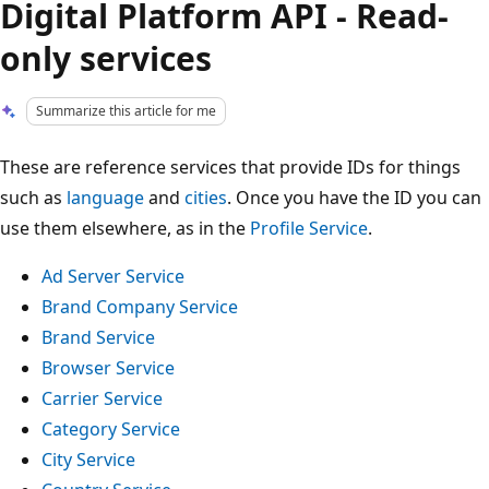
Digital Platform API - Read-
only services
Summarize this article for me
These are reference services that provide IDs for things
such as
language
and
cities
. Once you have the ID you can
use them elsewhere, as in the
Profile Service
.
Ad Server Service
Brand Company Service
Brand Service
Browser Service
Carrier Service
Category Service
City Service