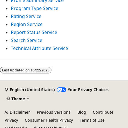
Profile Summary Service
Program Type Service
Rating Service
Region Service
Report Status Service
Search Service
Technical Attribute Service
Reading
mode
Last updated on
10/22/2025
disabled
English (United States)
Your Privacy Choices
Theme
AI Disclaimer
Previous Versions
Blog
Contribute
Privacy
Consumer Health Privacy
Terms of Use