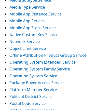
Media Subtype Service
Media Type Service
Mobile App Instance Service
Mobile App Service
Mobile App Store Service
Native Custom Key Service
Network Service
Object Limit Service
Offline Attribution Product Group Service
Operating System Extended Service
Operating System Family Service
Operating System Service
Package Buyer Access Service
Platform Member Service
Political District Service
Postal Code Service