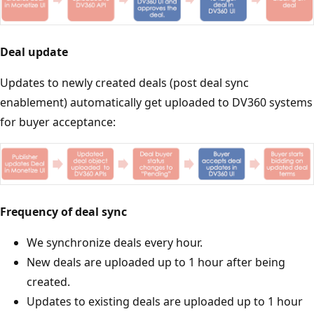
Deal update
Updates to newly created deals (post deal sync
enablement) automatically get uploaded to DV360 systems
for buyer acceptance:
Frequency of deal sync
We synchronize deals every hour.
New deals are uploaded up to 1 hour after being
created.
Updates to existing deals are uploaded up to 1 hour