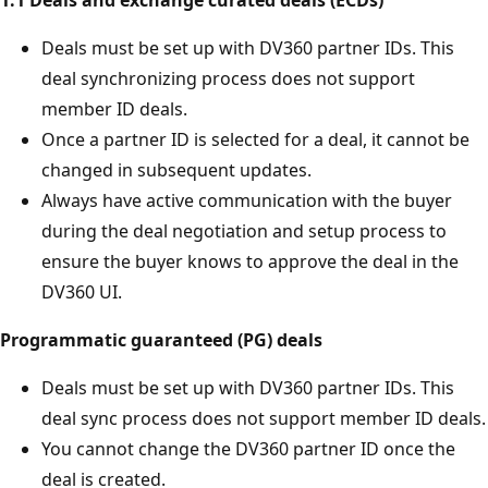
1:1 Deals and exchange curated deals (ECDs)
Deals must be set up with DV360 partner IDs. This
deal synchronizing process does not support
member ID deals.
Once a partner ID is selected for a deal, it cannot be
changed in subsequent updates.
Always have active communication with the buyer
during the deal negotiation and setup process to
ensure the buyer knows to approve the deal in the
DV360 UI.
Programmatic guaranteed (PG) deals
Deals must be set up with DV360 partner IDs. This
deal sync process does not support member ID deals.
You cannot change the DV360 partner ID once the
deal is created.