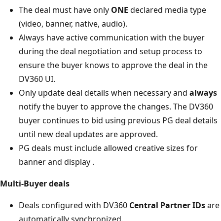
The deal must have only
ONE
declared media type
(video, banner, native, audio).
Always have active communication with the buyer
during the deal negotiation and setup process to
ensure the buyer knows to approve the deal in the
DV360 UI.
Only update deal details when necessary and
always
notify the buyer to approve the changes. The DV360
buyer continues to bid using previous PG deal details
until new deal updates are approved.
PG deals must include allowed creative sizes for
banner and display .
Multi-Buyer deals
Deals configured with DV360
Central Partner IDs
are
automatically synchronized.