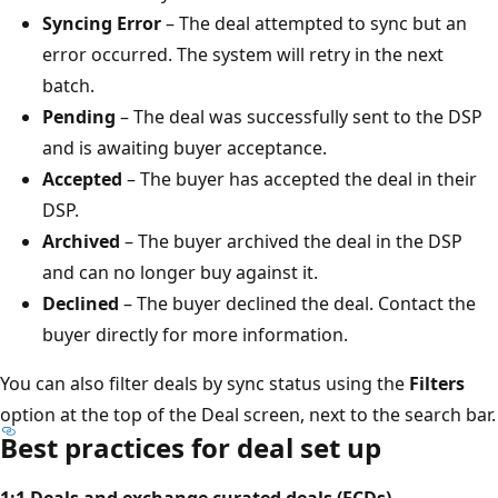
Syncing Error
– The deal attempted to sync but an
error occurred. The system will retry in the next
batch.
Pending
– The deal was successfully sent to the DSP
and is awaiting buyer acceptance.
Accepted
– The buyer has accepted the deal in their
DSP.
Archived
– The buyer archived the deal in the DSP
and can no longer buy against it.
Declined
– The buyer declined the deal. Contact the
buyer directly for more information.
You can also filter deals by sync status using the
Filters
option at the top of the Deal screen, next to the search bar.
Best practices for deal set up