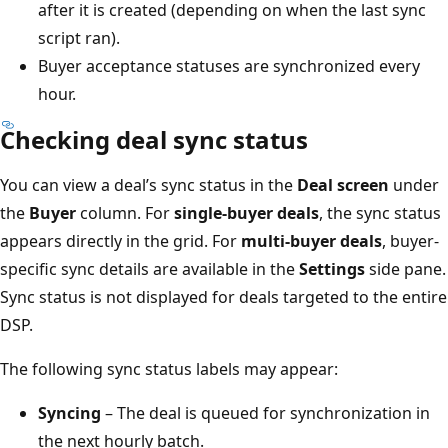
after it is created (depending on when the last sync
script ran).
Buyer acceptance statuses are synchronized every
hour.
Checking deal sync status
You can view a deal’s sync status in the
Deal screen
under
the
Buyer
column. For
single-buyer deals
, the sync status
appears directly in the grid. For
multi-buyer deals
, buyer-
specific sync details are available in the
Settings
side pane.
Sync status is not displayed for deals targeted to the entire
DSP.
The following sync status labels may appear:
Syncing
– The deal is queued for synchronization in
the next hourly batch.