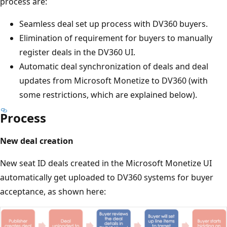
process are:
Seamless deal set up process with DV360 buyers.
Elimination of requirement for buyers to manually
register deals in the DV360 UI.
Automatic deal synchronization of deals and deal
updates from Microsoft Monetize to DV360 (with
some restrictions, which are explained below).
Process
New deal creation
New seat ID deals created in the Microsoft Monetize UI
automatically get uploaded to DV360 systems for buyer
acceptance, as shown here: