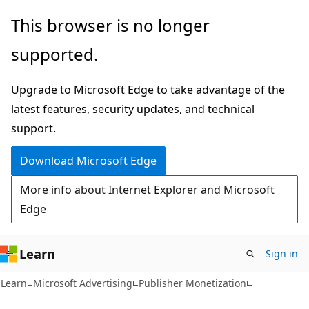
Skip
Skip
This browser is no longer
to
to
supported.
main
Ask
content
Learn
Upgrade to Microsoft Edge to take advantage of the
chat
latest features, security updates, and technical
experience
support.
Download Microsoft Edge
More info about Internet Explorer and Microsoft
Edge
Learn
Sign in
Learn
Microsoft Advertising
Publisher Monetization