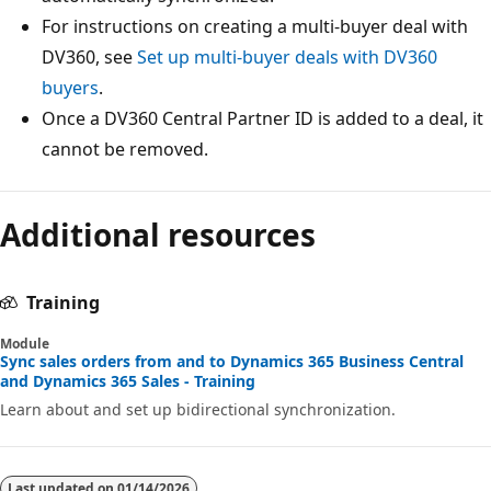
For instructions on creating a multi-buyer deal with
DV360, see
Set up multi-buyer deals with DV360
buyers
.
Once a DV360 Central Partner ID is added to a deal, it
cannot be removed.
Additional resources
Training
Module
Sync sales orders from and to Dynamics 365 Business Central
and Dynamics 365 Sales - Training
Learn about and set up bidirectional synchronization.
Last updated on
01/14/2026