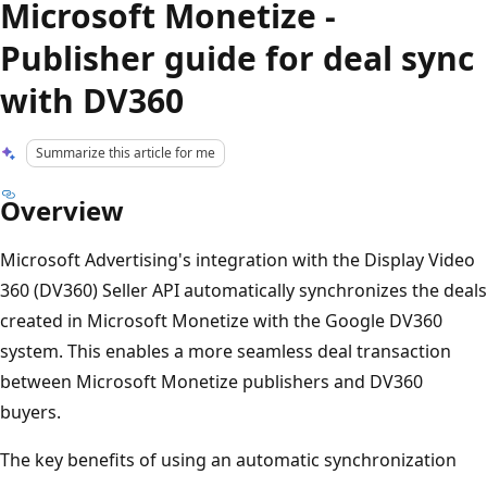
Microsoft Monetize -
Publisher guide for deal sync
with DV360
Summarize this article for me
Overview
Microsoft Advertising's integration with the Display Video
360 (DV360) Seller API automatically synchronizes the deals
created in Microsoft Monetize with the Google DV360
system. This enables a more seamless deal transaction
between Microsoft Monetize publishers and DV360
buyers.
The key benefits of using an automatic synchronization