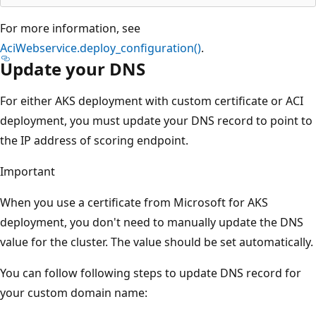
For more information, see
AciWebservice.deploy_configuration()
.
Update your DNS
For either AKS deployment with custom certificate or ACI
deployment, you must update your DNS record to point to
the IP address of scoring endpoint.
Important
When you use a certificate from Microsoft for AKS
deployment, you don't need to manually update the DNS
value for the cluster. The value should be set automatically.
You can follow following steps to update DNS record for
your custom domain name: