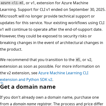
, or v1, extension for Azure Machine
azure-cli-ml
Learning. Support for CLI v1 ended on September 30, 2025.
Microsoft will no longer provide technical support or
updates for this service. Your existing workflows using CLI
v1 will continue to operate after the end-of-support date.
However, they could be exposed to security risks or
breaking changes in the event of architectural changes in
the product.
We recommend that you transition to the
, or v2,
ml
extension as soon as possible. For more information on
the v2 extension, see
Azure Machine Learning CLI
extension and Python SDK v2
.
Get a domain name
If you don't already own a domain name, purchase one
from a
domain name registrar
. The process and price differ