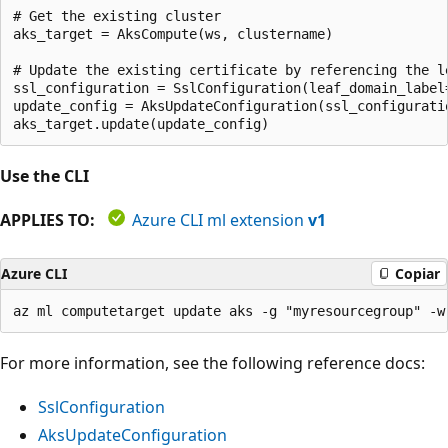
# Get the existing cluster

aks_target = AksCompute(ws, clustername)

# Update the existing certificate by referencing the le
ssl_configuration = SslConfiguration(leaf_domain_label=
update_config = AksUpdateConfiguration(ssl_configuratio
Use the CLI
APPLIES TO:
Azure CLI ml extension
v1
Azure CLI
Copiar
For more information, see the following reference docs:
SslConfiguration
AksUpdateConfiguration