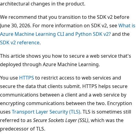
architectural changes in the product.
We recommend that you transition to the SDK v2 before
June 30, 2026. For more information on SDK v2, see
What is
Azure Machine Learning CLI and Python SDK v2?
and the
SDK v2 reference
.
This article shows you how to secure a web service that's
deployed through Azure Machine Learning.
You use
HTTPS
to restrict access to web services and
secure the data that clients submit. HTTPS helps secure
communications between a client and a web service by
encrypting communications between the two. Encryption
uses
Transport Layer Security (TLS)
. TLS is sometimes still
referred to as
Secure Sockets Layer (SSL)
, which was the
predecessor of TLS.