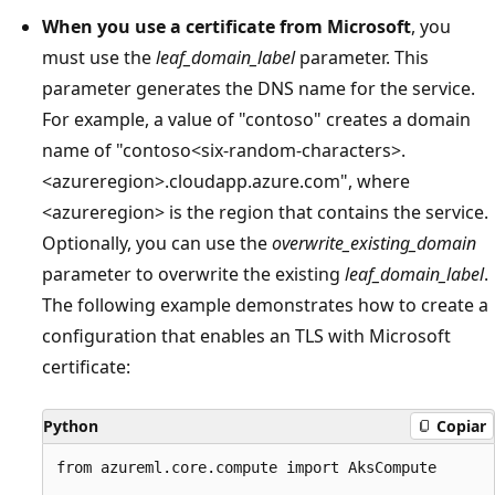
When you use a certificate from Microsoft
, you
must use the
leaf_domain_label
parameter. This
parameter generates the DNS name for the service.
For example, a value of "contoso" creates a domain
name of "contoso<six-random-characters>.
<azureregion>.cloudapp.azure.com", where
<azureregion> is the region that contains the service.
Optionally, you can use the
overwrite_existing_domain
parameter to overwrite the existing
leaf_domain_label
.
The following example demonstrates how to create a
configuration that enables an TLS with Microsoft
certificate:
Python
Copiar
from azureml.core.compute import AksCompute
