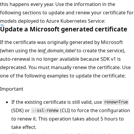
this happens every year. Use the information in the
following sections to update and renew your certificate for
models deployed to Azure Kubernetes Service:
Update a Microsoft generated certificate
If the certificate was originally generated by Microsoft
(when using the
leaf_domain_label
to create the service),
auto-renewal is no longer available because SDK v1 is
deprecated. You must manually renew the certificate. Use
one of the following examples to update the certificate:
Important
If the existing certificate is still valid, use
renew=True
(SDK) or
(CLI) to force the configuration
--ssl-renew
to renew it. This operation takes about 5 hours to
take effect.