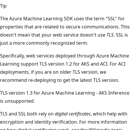
Tip
The Azure Machine Learning SDK uses the term "SSL" for
properties that are related to secure communications. This
doesn't mean that your web service doesn't use
TLS
. SSL is
just a more commonly recognized term.
Specifically, web services deployed through Azure Machine
Learning support TLS version 1.2 for AKS and ACI. For ACI
deployments, if you are on older TLS version, we
recommend re-deploying to get the latest TLS version.
TLS version 1.3 for Azure Machine Learning - AKS Inference
is unsupported.
TLS and SSL both rely on
digital certificates
, which help with
encryption and identity verification. For more information
on how digital certificates work, see the Wikipedia topic