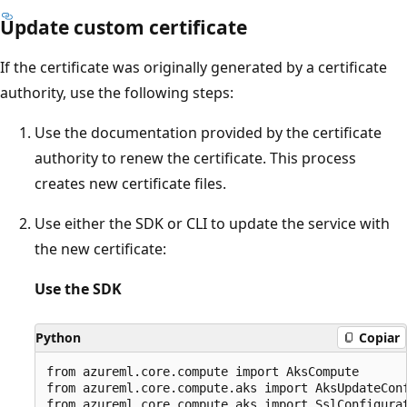
Update custom certificate
If the certificate was originally generated by a certificate
authority, use the following steps:
Use the documentation provided by the certificate
authority to renew the certificate. This process
creates new certificate files.
Use either the SDK or CLI to update the service with
the new certificate:
Use the SDK
Python
Copiar
from azureml.core.compute import AksCompute

from azureml.core.compute.aks import AksUpdateConf
from azureml.core.compute.aks import SslConfigurat