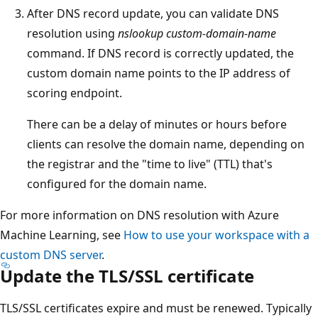
After DNS record update, you can validate DNS
resolution using
nslookup custom-domain-name
command. If DNS record is correctly updated, the
custom domain name points to the IP address of
scoring endpoint.
There can be a delay of minutes or hours before
clients can resolve the domain name, depending on
the registrar and the "time to live" (TTL) that's
configured for the domain name.
For more information on DNS resolution with Azure
Machine Learning, see
How to use your workspace with a
custom DNS server
.
Update the TLS/SSL certificate
TLS/SSL certificates expire and must be renewed. Typically