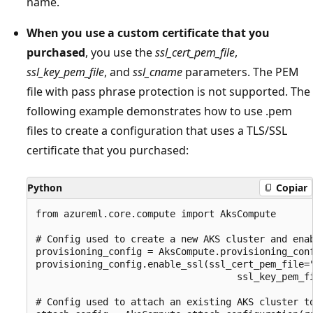
name.
When you use a custom certificate that you
purchased
, you use the
ssl_cert_pem_file
,
ssl_key_pem_file
, and
ssl_cname
parameters. The PEM
file with pass phrase protection is not supported. The
following example demonstrates how to use .pem
files to create a configuration that uses a TLS/SSL
certificate that you purchased:
Python
Copiar
from azureml.core.compute import AksCompute

# Config used to create a new AKS cluster and enab
provisioning_config = AksCompute.provisioning_conf
provisioning_config.enable_ssl(ssl_cert_pem_file="
                                    ssl_key_pem_fi
# Config used to attach an existing AKS cluster to