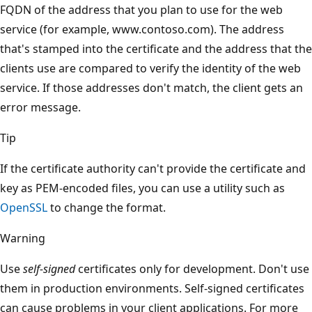
FQDN of the address that you plan to use for the web
service (for example, www.contoso.com). The address
that's stamped into the certificate and the address that the
clients use are compared to verify the identity of the web
service. If those addresses don't match, the client gets an
error message.
Tip
If the certificate authority can't provide the certificate and
key as PEM-encoded files, you can use a utility such as
OpenSSL
to change the format.
Warning
Use
self-signed
certificates only for development. Don't use
them in production environments. Self-signed certificates
can cause problems in your client applications. For more