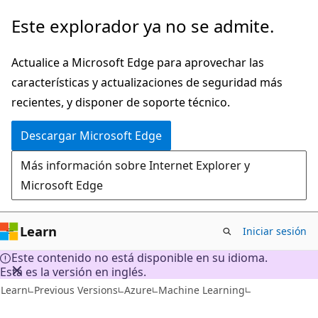
Ir
Este explorador ya no se admite.
al
contenido
Actualice a Microsoft Edge para aprovechar las
principal
características y actualizaciones de seguridad más
recientes, y disponer de soporte técnico.
Descargar Microsoft Edge
Más información sobre Internet Explorer y
Microsoft Edge
Learn
Iniciar sesión
Este contenido no está disponible en su idioma.
Esta es la versión en inglés.
Learn
Previous Versions
Azure
Machine Learning