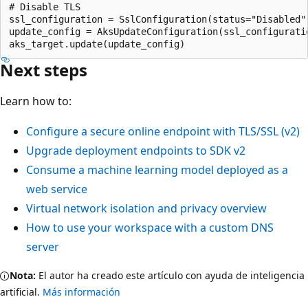
# Disable TLS

ssl_configuration = SslConfiguration(status="Disabled")
update_config = AksUpdateConfiguration(ssl_configuratio
Next steps
Learn how to:
Configure a secure online endpoint with TLS/SSL (v2)
Upgrade deployment endpoints to SDK v2
Consume a machine learning model deployed as a
web service
Virtual network isolation and privacy overview
How to use your workspace with a custom DNS
server
Nota:
El autor ha creado este artículo con ayuda de inteligencia
artificial.
Más información