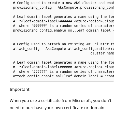
# Config used to create a new AKS cluster and enab
provisioning_config = AksCompute.provisioning_conf
# Leaf domain label generates a name using the for
#  "<leaf-domain-label>######.<azure-region>.cloud
#  where "######" is a random series of characters
provisioning_config.enable_ssl(leaf_domain_label =
# Config used to attach an existing AKS cluster to
attach_config = AksCompute.attach_configuration(re
                                      cluster_name
# Leaf domain label generates a name using the for
#  "<leaf-domain-label>######.<azure-region>.cloud
#  where "######" is a random series of characters
Important
When you use a certificate from Microsoft, you don't
need to purchase your own certificate or domain