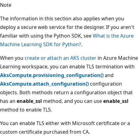
Note
The information in this section also applies when you
deploy a secure web service for the designer. If you aren't
familiar with using the Python SDK, see
What is the Azure
Machine Learning SDK for Python?
.
When you
create or attach an AKS cluster
in Azure Machine
Learning workspace, you can enable TLS termination with
AksCompute.provisioning_configuration()
and
AksCompute.attach_configuration()
configuration
objects. Both methods return a configuration object that
has an
enable_ssl
method, and you can use
enable_ssl
method to enable TLS.
You can enable TLS either with Microsoft certificate or a
custom certificate purchased from CA.