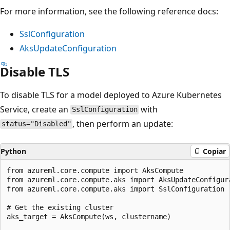
For more information, see the following reference docs:
SslConfiguration
AksUpdateConfiguration
Disable TLS
To disable TLS for a model deployed to Azure Kubernetes
Service, create an
with
SslConfiguration
, then perform an update:
status="Disabled"
Python
Copiar
from azureml.core.compute import AksCompute

from azureml.core.compute.aks import AksUpdateConfigura
from azureml.core.compute.aks import SslConfiguration

# Get the existing cluster

aks_target = AksCompute(ws, clustername)
