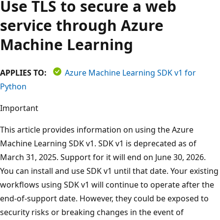
Use TLS to secure a web
service through Azure
Machine Learning
APPLIES TO:
Azure Machine Learning SDK v1 for
Python
Important
This article provides information on using the Azure
Machine Learning SDK v1. SDK v1 is deprecated as of
March 31, 2025. Support for it will end on June 30, 2026.
You can install and use SDK v1 until that date. Your existing
workflows using SDK v1 will continue to operate after the
end-of-support date. However, they could be exposed to
security risks or breaking changes in the event of