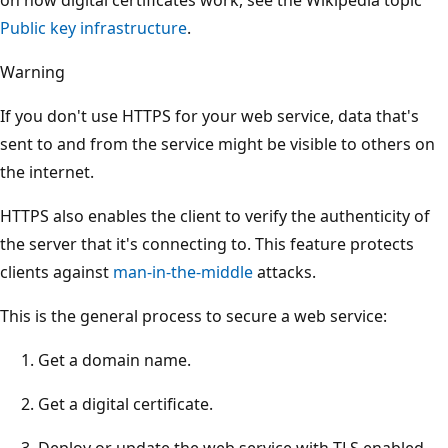
Public key infrastructure
.
Warning
If you don't use HTTPS for your web service, data that's
sent to and from the service might be visible to others on
the internet.
HTTPS also enables the client to verify the authenticity of
the server that it's connecting to. This feature protects
clients against
man-in-the-middle
attacks.
This is the general process to secure a web service:
Get a domain name.
Get a digital certificate.
Deploy or update the web service with TLS enabled.