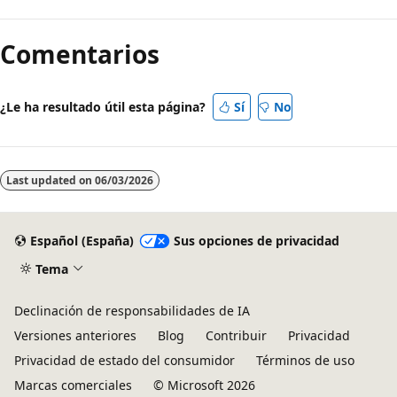
Comentarios
¿Le ha resultado útil esta página?
Sí
No
Last updated on
06/03/2026
Español (España)
Sus opciones de privacidad
Tema
Declinación de responsabilidades de IA
Versiones anteriores
Blog
Contribuir
Privacidad
Privacidad de estado del consumidor
Términos de uso
Marcas comerciales
© Microsoft 2026