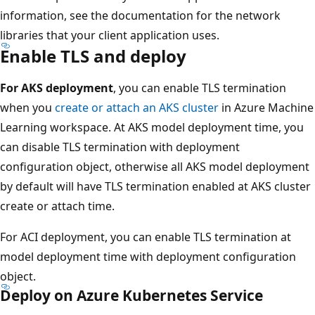
information, see the documentation for the network
libraries that your client application uses.
Enable TLS and deploy
For AKS deployment
, you can enable TLS termination
when you
create or attach an AKS cluster
in Azure Machine
Learning workspace. At AKS model deployment time, you
can disable TLS termination with deployment
configuration object, otherwise all AKS model deployment
by default will have TLS termination enabled at AKS cluster
create or attach time.
For ACI deployment, you can enable TLS termination at
model deployment time with deployment configuration
object.
Deploy on Azure Kubernetes Service