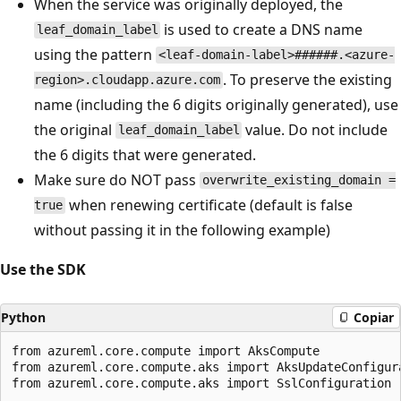
When the service was originally deployed, the
is used to create a DNS name
leaf_domain_label
using the pattern
<leaf-domain-label>######.<azure-
. To preserve the existing
region>.cloudapp.azure.com
name (including the 6 digits originally generated), use
the original
value. Do not include
leaf_domain_label
the 6 digits that were generated.
Make sure do NOT pass
overwrite_existing_domain =
when renewing certificate (default is false
true
without passing it in the following example)
Use the SDK
Python
Copiar
from azureml.core.compute import AksCompute

from azureml.core.compute.aks import AksUpdateConfigura
from azureml.core.compute.aks import SslConfiguration
