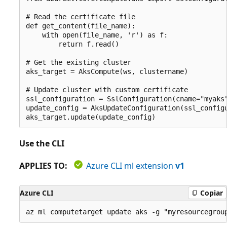
# Read the certificate file

def get_content(file_name):

    with open(file_name, 'r') as f:

        return f.read()

# Get the existing cluster

aks_target = AksCompute(ws, clustername)

# Update cluster with custom certificate

ssl_configuration = SslConfiguration(cname="myaks"
update_config = AksUpdateConfiguration(ssl_configu
Use the CLI
APPLIES TO:
Azure CLI ml extension
v1
Azure CLI
Copiar