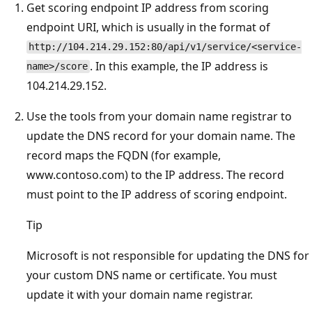
Get scoring endpoint IP address from scoring
endpoint URI, which is usually in the format of
http://104.214.29.152:80/api/v1/service/<service-
. In this example, the IP address is
name>/score
104.214.29.152.
Use the tools from your domain name registrar to
update the DNS record for your domain name. The
record maps the FQDN (for example,
www.contoso.com) to the IP address. The record
must point to the IP address of scoring endpoint.
Tip
Microsoft is not responsible for updating the DNS for
your custom DNS name or certificate. You must
update it with your domain name registrar.