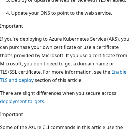
Update your DNS to point to the web service.
Important
If you're deploying to Azure Kubernetes Service (AKS), you
can purchase your own certificate or use a certificate
that's provided by Microsoft. If you use a certificate from
Microsoft, you don't need to get a domain name or
TLS/SSL certificate. For more information, see the
Enable
TLS and deploy
section of this article.
There are slight differences when you secure across
deployment targets
.
Important
Some of the Azure CLI commands in this article use the