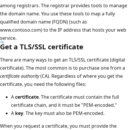
among registrars. The registrar provides tools to manage
the domain name. You use these tools to map a fully
qualified domain name (FQDN) (such as
www.contoso.com) to the IP address that hosts your web
service.
Get a TLS/SSL certificate
There are many ways to get an TLS/SSL certificate (digital
certificate). The most common is to purchase one from a
certificate authority
(CA). Regardless of where you get the
certificate, you need the following files:
A
certificate
. The certificate must contain the full
certificate chain, and it must be "PEM-encoded."
A
key
. The key must also be PEM-encoded.
When you request a certificate, you must provide the