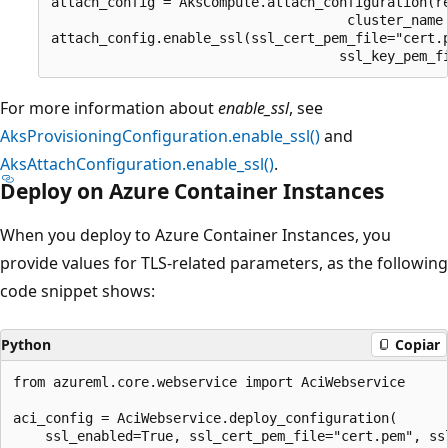
attach_config = AksCompute.attach_configuration(re
                                     cluster_name 
attach_config.enable_ssl(ssl_cert_pem_file="cert.p
For more information about
enable_ssl
, see
AksProvisioningConfiguration.enable_ssl()
and
AksAttachConfiguration.enable_ssl()
.
Deploy on Azure Container Instances
When you deploy to Azure Container Instances, you
provide values for TLS-related parameters, as the following
code snippet shows:
Python
Copiar
from azureml.core.webservice import AciWebservice

aci_config = AciWebservice.deploy_configuration(
