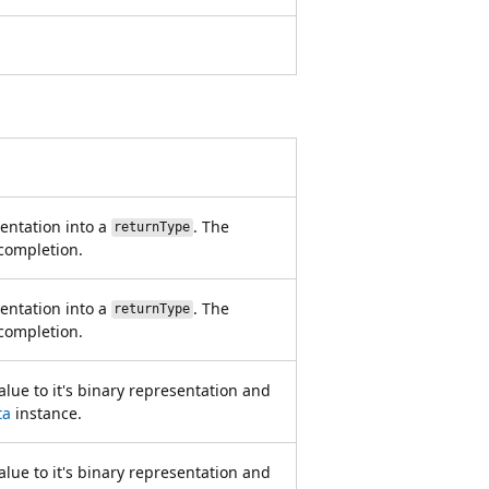
entation into a
. The
returnType
 completion.
entation into a
. The
returnType
 completion.
lue to it's binary representation and
ta
instance.
lue to it's binary representation and