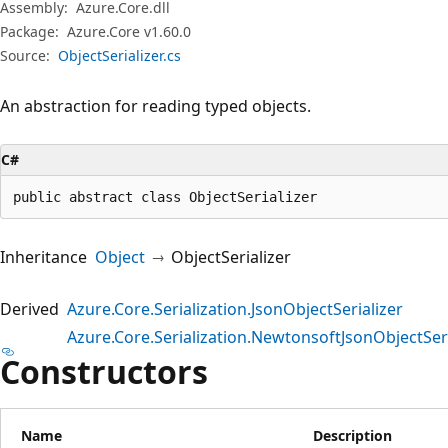
Assembly:
Azure.Core.dll
Package:
Azure.Core v1.60.0
Source:
ObjectSerializer.cs
An abstraction for reading typed objects.
C#
public abstract class ObjectSerializer
Inheritance
Object
ObjectSerializer
Derived
Azure.Core.Serialization.JsonObjectSerializer
Azure.Core.Serialization.NewtonsoftJsonObjectSeri
Constructors
Name
Description