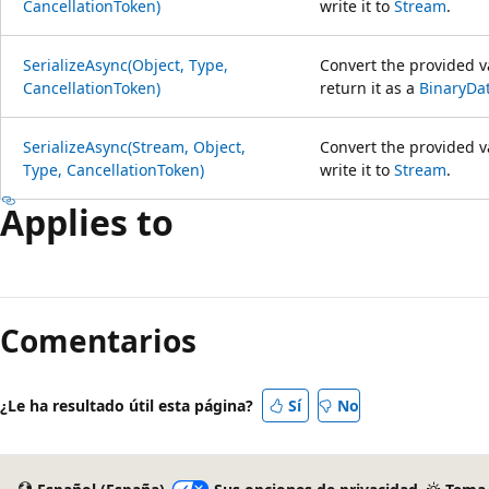
CancellationToken)
write it to
Stream
.
SerializeAsync(Object, Type,
Convert the provided va
CancellationToken)
return it as a
BinaryDa
SerializeAsync(Stream, Object,
Convert the provided va
Type, CancellationToken)
write it to
Stream
.
Applies to
Modo
de
Comentarios
lectura
deshabilitado
¿Le ha resultado útil esta página?
Sí
No