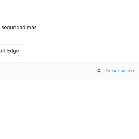
de seguridad más
oft Edge
Iniciar sesión