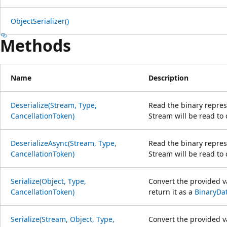
ObjectSerializer()
Methods
Name
Description
Deserialize(Stream, Type,
Read the binary repres
CancellationToken)
Stream will be read to
DeserializeAsync(Stream, Type,
Read the binary repres
CancellationToken)
Stream will be read to
Serialize(Object, Type,
Convert the provided va
CancellationToken)
return it as a
BinaryDa
Serialize(Stream, Object, Type,
Convert the provided va