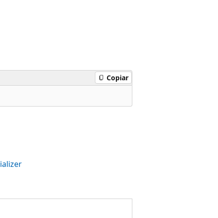
Copiar
alizer