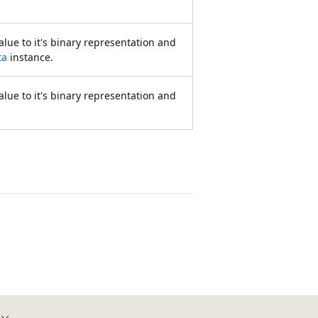
lue to it's binary representation and
ta
instance.
lue to it's binary representation and