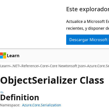
Ir
Ir
Este explorador
al
a
contenido
la
Actualice a Microsoft E
principal
navegación
recientes, y disponer d
en
Descargar Microsoft
la
página
Learn
Learn
.NET
Reference
Core
Core Newtonsoft Json
Azure.Core.Se
Object
Serializer Class
Definition
Namespace:
Azure.Core.Serialization