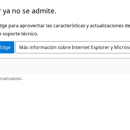
 ya no se admite.
dge para aprovechar las características y actualizaciones 
e soporte técnico.
 Edge
Más información sobre Internet Explorer y Micros
C#
rialization