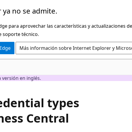
 ya no se admite.
dge para aprovechar las características y actualizaciones 
e soporte técnico.
 Edge
Más información sobre Internet Explorer y Micros
 versión en inglés.
edential types
ness Central