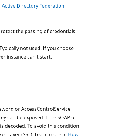
 Active Directory Federation
protect the passing of credentials
Typically not used. If you choose
er instance can't start.
ssword or AccessControlService
key can be exposed if the SOAP or
is decoded. To avoid this condition,
et Layer (SSL). Learn more in
How