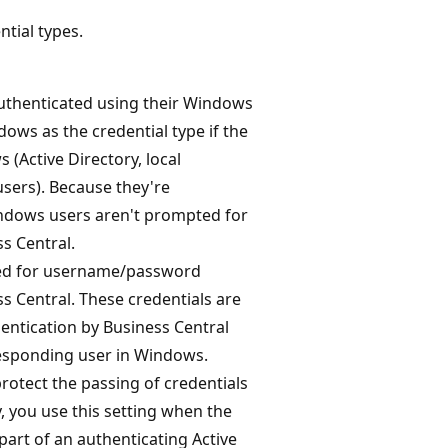
tial types.
 authenticated using their Windows
dows as the credential type if the
(Active Directory, local
sers). Because they're
ndows users aren't prompted for
s Central.
pted for username/password
s Central. These credentials are
entication by Business Central
responding user in Windows.
protect the passing of credentials
, you use this setting when the
part of an authenticating Active