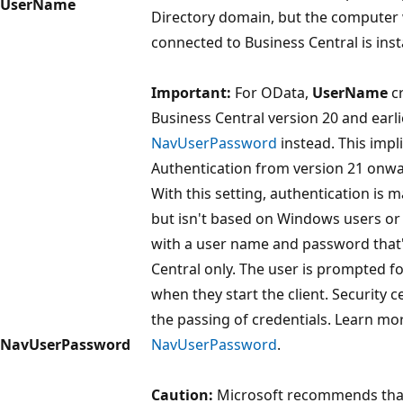
UserName
Directory domain, but the computer
connected to Business Central is insta
Important:
For OData,
UserName
cr
Business Central version 20 and earlie
NavUserPassword
instead. This impl
Authentication from version 21 onwa
With this setting, authentication is
but isn't based on Windows users or A
with a user name and password that'
Central only. The user is prompted 
when they start the client. Security c
the passing of credentials. Learn m
NavUserPassword
NavUserPassword
.
Caution:
Microsoft recommends tha