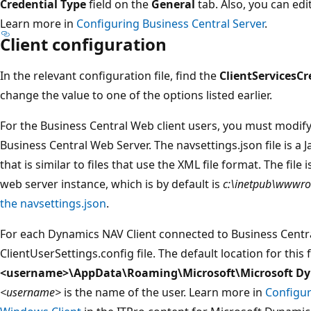
Credential Type
field on the
General
tab. Also, you can edi
Learn more in
Configuring Business Central Server
.
Client configuration
In the relevant configuration file, find the
ClientServicesCr
change the value to one of the options listed earlier.
For the Business Central Web client users, you must modif
Business Central Web Server. The navsettings.json file is a J
that is similar to files that use the XML file format. The file 
web server instance, which is by default is
c:\inetpub\wwwr
the navsettings.json
.
For each Dynamics NAV Client connected to Business Centra
ClientUserSettings.config file. The default location for this f
<username>\AppData\Roaming\Microsoft\Microsoft Dy
<username>
is the name of the user. Learn more in
Configur