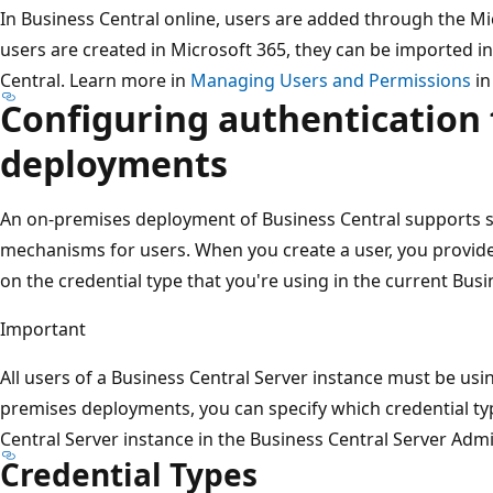
In Business Central online, users are added through the M
users are created in Microsoft 365, they can be imported i
Central. Learn more in
Managing Users and Permissions
in
Configuring authentication 
deployments
An on-premises deployment of Business Central supports se
mechanisms for users. When you create a user, you provid
on the credential type that you're using in the current Busi
Important
All users of a Business Central Server instance must be usi
premises deployments, you can specify which credential typ
Central Server instance in the Business Central Server Admi
Credential Types