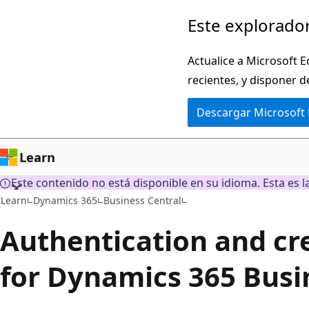
Ir
Este explorador
al
contenido
Actualice a Microsoft E
principal
recientes, y disponer d
Descargar Microsoft
Learn
Este contenido no está disponible en su idioma. Esta es la
Learn
Dynamics 365
Business Central
Authentication and cr
for Dynamics 365 Busi