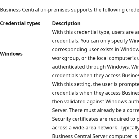
Business Central on-premises supports the following creden
Credential types
Description
With this credential type, users are
credentials. You can only specify Win
corresponding user exists in Windows 
Windows
workgroup, or the local computer’s u
authenticated through Windows, Wi
credentials when they access Busines
With this setting, the user is prom
credentials when they access Busines
then validated against Windows auth
Server. There must already be a cor
Security certificates are required to 
across a wide-area network. Typically
Business Central Server computer is 