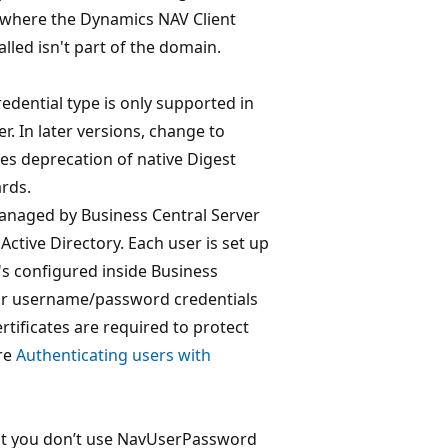
 where the Dynamics NAV Client
lled isn't part of the domain.
edential type is only supported in
r. In later versions, change to
ies deprecation of native Digest
rds.
 managed by Business Central Server
ctive Directory. Each user is set up
s configured inside Business
for username/password credentials
ertificates are required to protect
ore
Authenticating users with
t you don’t use NavUserPassword