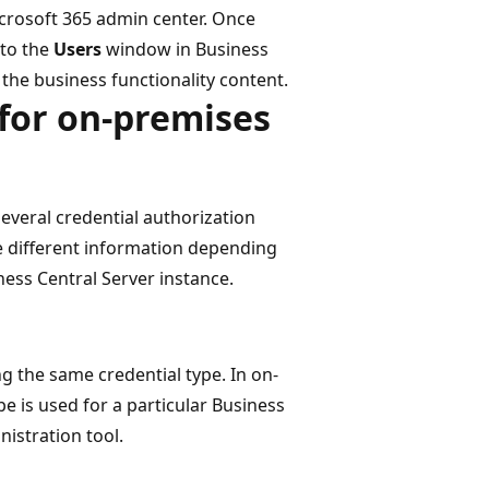
icrosoft 365 admin center. Once
nto the
Users
window in Business
 the business functionality content.
for on-premises
veral credential authorization
e different information depending
ness Central Server instance.
ng the same credential type. In on-
e is used for a particular Business
nistration tool.