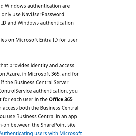
and Windows authentication are
ld only use NavUserPassword
a ID and Windows authentication
lies on Microsoft Entra ID for user
 that provides identity and access
 on Azure, in Microsoft 365, and for
 If the Business Central Server
ControlService authentication, you
t for each user in the
Office 365
an access both the Business Central
 you use Business Central in an app
gn-on between the SharePoint site
Authenticating users with Microsoft