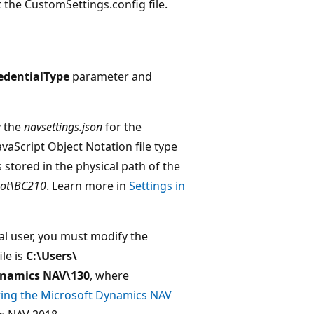
t the CustomSettings.config file.
edentialType
parameter and
y the
navsettings.json
for the
avaScript Object Notation file type
is stored in the physical path of the
oot\BC210
. Learn more in
Settings in
l user, you must modify the
ile is
C:\Users\
namics NAV\130
, where
ing the Microsoft Dynamics NAV