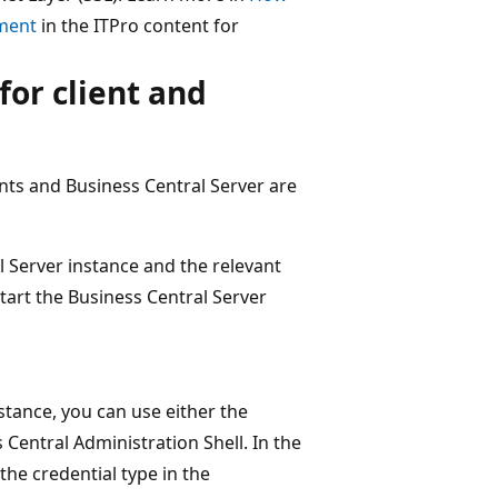
nment
in the ITPro content for
for client and
ts and Business Central Server are
 Server instance and the relevant
tart the Business Central Server
stance, you can use either the
 Central Administration Shell. In the
the credential type in the