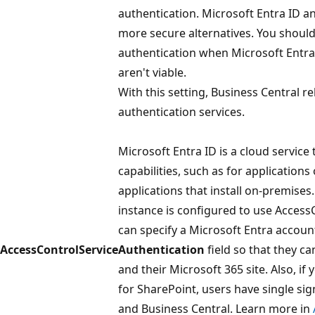
authentication. Microsoft Entra ID 
more secure alternatives. You shou
authentication when Microsoft Entr
aren't viable.
With this setting, Business Central re
authentication services.
Microsoft Entra ID is a cloud service
capabilities, such as for applications
applications that install on-premises.
instance is configured to use Access
can specify a Microsoft Entra accoun
AccessControlService
Authentication
field so that they c
and their Microsoft 365 site. Also, if
for SharePoint, users have single si
and Business Central. Learn more in