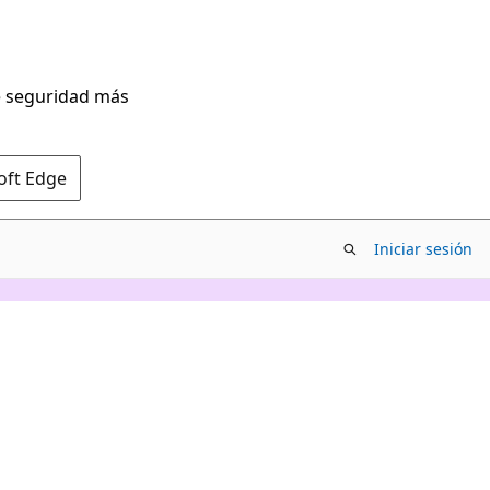
de seguridad más
oft Edge
Iniciar sesión