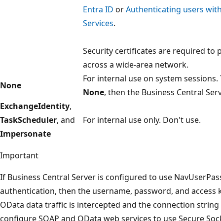
Entra ID
or
Authenticating users with
Services
.
Security certificates are required to 
across a wide-area network.
For internal use on system sessions. 
None
None
, then the Business Central Serv
ExchangeIdentity
,
TaskScheduler
, and
For internal use only. Don't use.
Impersonate
Important
If Business Central Server is configured to use NavUserPa
authentication, then the username, password, and access 
OData data traffic is intercepted and the connection string 
configure SOAP and OData web services to use Secure Sock