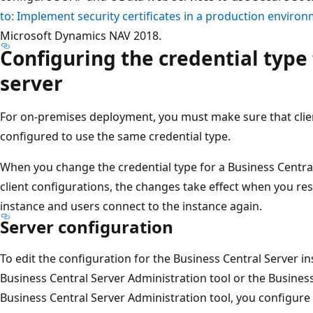
to: Implement security certificates in a production enviro
Microsoft Dynamics NAV 2018.
Configuring the credential type 
server
For on-premises deployment, you must make sure that clien
configured to use the same credential type.
When you change the credential type for a Business Central
client configurations, the changes take effect when you res
instance and users connect to the instance again.
Server configuration
To edit the configuration for the Business Central Server in
Business Central Server Administration tool or the Business
Business Central Server Administration tool, you configure 