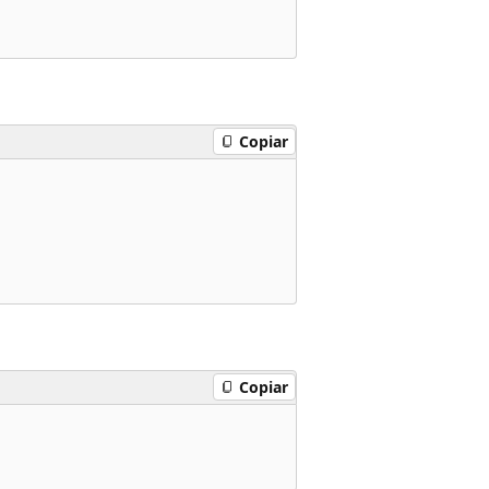
Copiar
Copiar