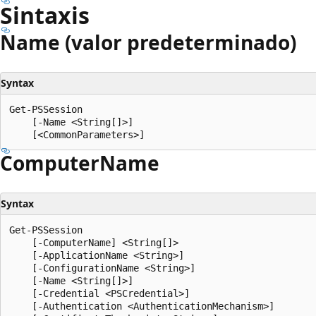
Sintaxis
Name (valor predeterminado)
Syntax
Get-PSSession

    [-Name <String[]>]

Computer
Name
Syntax
Get-PSSession

    [-ComputerName] <String[]>

    [-ApplicationName <String>]

    [-ConfigurationName <String>]

    [-Name <String[]>]

    [-Credential <PSCredential>]

    [-Authentication <AuthenticationMechanism>]
