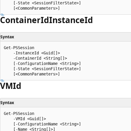
    [-State <SessionFilterState>]

Container
IdInstance
Id
Syntax
Get-PSSession

    -InstanceId <Guid[]>

    -ContainerId <String[]>

    [-ConfigurationName <String>]

    [-State <SessionFilterState>]

VMId
Syntax
Get-PSSession

    -VMId <Guid[]>

    [-ConfigurationName <String>]

    [-Name <String[]>]
