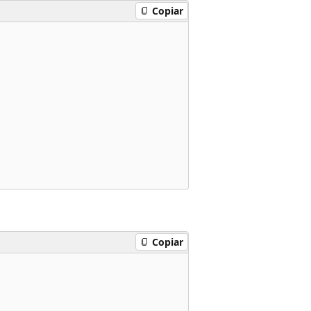
Copiar
Copiar