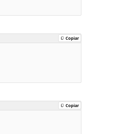
Copiar
Copiar