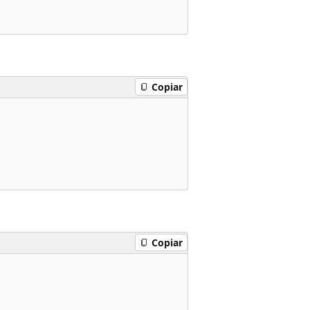
Copiar
Copiar