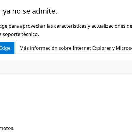
 ya no se admite.
dge para aprovechar las características y actualizaciones 
e soporte técnico.
 Edge
Más información sobre Internet Explorer y Micros
emotos.