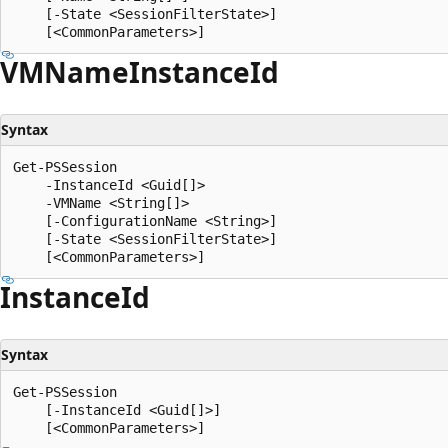
    [-State <SessionFilterState>]

VMName
Instance
Id
Syntax
Get-PSSession

    -InstanceId <Guid[]>

    -VMName <String[]>

    [-ConfigurationName <String>]

    [-State <SessionFilterState>]

Instance
Id
Syntax
Get-PSSession

    [-InstanceId <Guid[]>]
