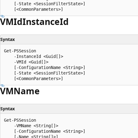
    [-State <SessionFilterState>]

VMId
Instance
Id
Syntax
Get-PSSession

    -InstanceId <Guid[]>

    -VMId <Guid[]>

    [-ConfigurationName <String>]

    [-State <SessionFilterState>]

VMName
Syntax
Get-PSSession

    -VMName <String[]>

    [-ConfigurationName <String>]

    [-Name <String[]>]
