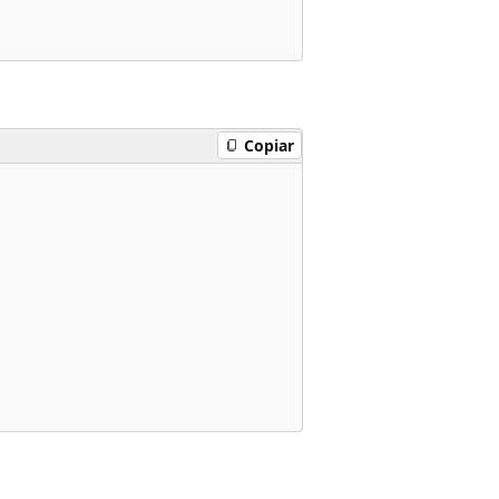
Copiar