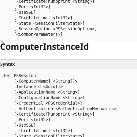
    [-CertificateThumbprint <String>]

    [-Port <Int32>]

    [-UseSSL]

    [-ThrottleLimit <Int32>]

    [-State <SessionFilterState>]

    [-SessionOption <PSSessionOption>]

Computer
Instance
Id
Syntax
Get-PSSession

    [-ComputerName] <String[]>

    -InstanceId <Guid[]>

    [-ApplicationName <String>]

    [-ConfigurationName <String>]

    [-Credential <PSCredential>]

    [-Authentication <AuthenticationMechanism>]

    [-CertificateThumbprint <String>]

    [-Port <Int32>]

    [-UseSSL]

    [-ThrottleLimit <Int32>]

    [-State <SessionFilterState>]
