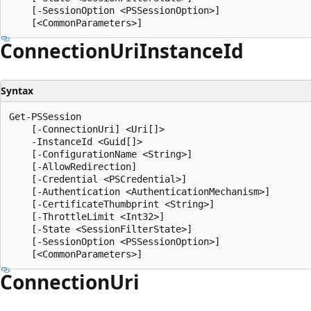
    [-SessionOption <PSSessionOption>]

Connection
Uri
Instance
Id
Syntax
Get-PSSession

    [-ConnectionUri] <Uri[]>

    -InstanceId <Guid[]>

    [-ConfigurationName <String>]

    [-AllowRedirection]

    [-Credential <PSCredential>]

    [-Authentication <AuthenticationMechanism>]

    [-CertificateThumbprint <String>]

    [-ThrottleLimit <Int32>]

    [-State <SessionFilterState>]

    [-SessionOption <PSSessionOption>]

Connection
Uri