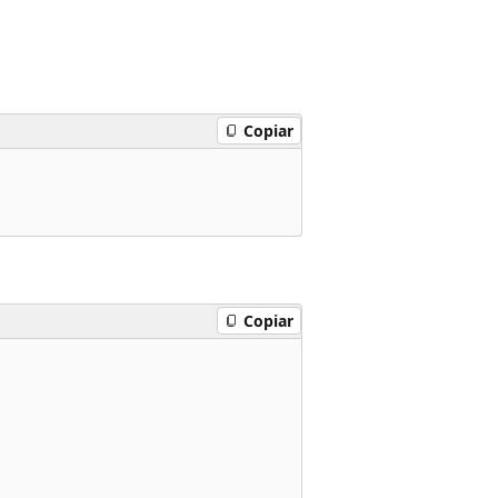
Copiar
Copiar