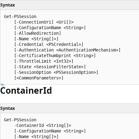
Syntax
Get-PSSession

    [-ConnectionUri] <Uri[]>

    [-ConfigurationName <String>]

    [-AllowRedirection]

    [-Name <String[]>]

    [-Credential <PSCredential>]

    [-Authentication <AuthenticationMechanism>]

    [-CertificateThumbprint <String>]

    [-ThrottleLimit <Int32>]

    [-State <SessionFilterState>]

    [-SessionOption <PSSessionOption>]

Container
Id
Syntax
Get-PSSession

    -ContainerId <String[]>

    [-ConfigurationName <String>]

    [-Name <String[]>]
