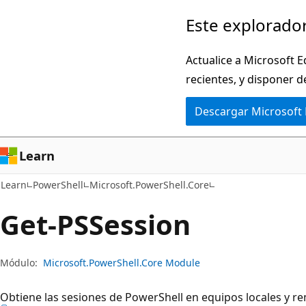
Ir
Ir
Este explorador
al
a
contenido
la
Actualice a Microsoft E
principal
navegación
recientes, y disponer d
en
Descargar Microsoft
la
página
Learn
Learn
PowerShell
Microsoft.PowerShell.Core
Get-PSSession
Módulo:
Microsoft.PowerShell.Core Module
Obtiene las sesiones de PowerShell en equipos locales y r