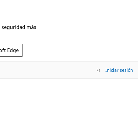
de seguridad más
oft Edge
Iniciar sesión