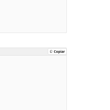
Copiar