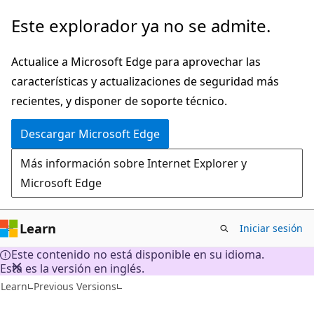
Ir
Este explorador ya no se admite.
al
contenido
Actualice a Microsoft Edge para aprovechar las
principal
características y actualizaciones de seguridad más
recientes, y disponer de soporte técnico.
Descargar Microsoft Edge
Más información sobre Internet Explorer y
Microsoft Edge
Learn
Iniciar sesión
Este contenido no está disponible en su idioma.
Esta es la versión en inglés.
Learn
Previous Versions