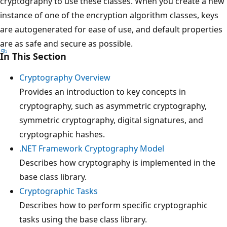
cryptography to use these classes. When you create a new
instance of one of the encryption algorithm classes, keys
are autogenerated for ease of use, and default properties
are as safe and secure as possible.
In This Section
Cryptography Overview
Provides an introduction to key concepts in
cryptography, such as asymmetric cryptography,
symmetric cryptography, digital signatures, and
cryptographic hashes.
.NET Framework Cryptography Model
Describes how cryptography is implemented in the
base class library.
Cryptographic Tasks
Describes how to perform specific cryptographic
tasks using the base class library.