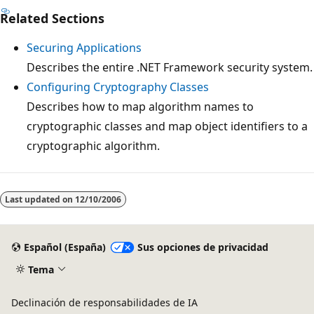
Related Sections
Securing Applications
Describes the entire .NET Framework security system.
Configuring Cryptography Classes
Describes how to map algorithm names to
cryptographic classes and map object identifiers to a
cryptographic algorithm.
Modo
de
Last updated on
12/10/2006
lectura
deshabilitado
Español (España)
Sus opciones de privacidad
Tema
Declinación de responsabilidades de IA