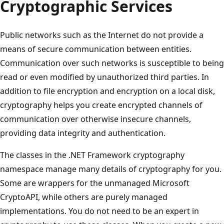
Cryptographic Services
Public networks such as the Internet do not provide a
means of secure communication between entities.
Communication over such networks is susceptible to being
read or even modified by unauthorized third parties. In
addition to file encryption and encryption on a local disk,
cryptography helps you create encrypted channels of
communication over otherwise insecure channels,
providing data integrity and authentication.
The classes in the .NET Framework cryptography
namespace manage many details of cryptography for you.
Some are wrappers for the unmanaged Microsoft
CryptoAPI, while others are purely managed
implementations. You do not need to be an expert in