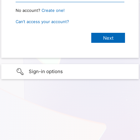
No account?
Create one!
Can’t access your account?
Sign-in options