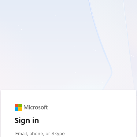
Sign in