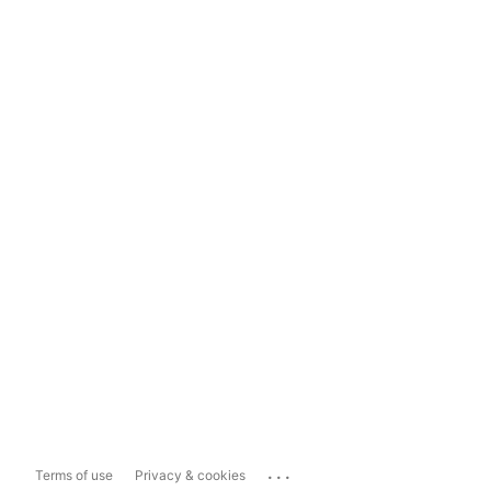
...
Terms of use
Privacy & cookies