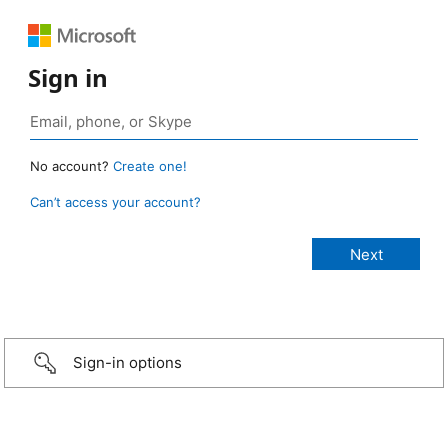
Sign in
No account?
Create one!
Can’t access your account?
Sign-in options