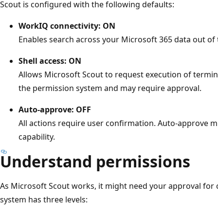
Scout is configured with the following defaults:
WorkIQ connectivity: ON
Enables search across your Microsoft 365 data out of 
Shell access: ON
Allows Microsoft Scout to request execution of termin
the permission system and may require approval.
Auto-approve: OFF
All actions require user confirmation. Auto-approve mu
capability.
Understand permissions
As Microsoft Scout works, it might need your approval for 
system has three levels: