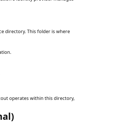
e directory. This folder is where
ation.
.
out operates within this directory,
nal)