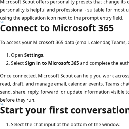
Microsoft Scout offers personality presets that change its c
personality is helpful and professional - suitable for most 
using the application icon next to the prompt entry field.
Connect to Microsoft 365
To access your Microsoft 365 data (email, calendar, Teams,
Open
Settings
.
Select
Sign in to Microsoft 365
and complete the authe
Once connected, Microsoft Scout can help you work across 
read, draft, and manage email, calendar events, Teams chats
send, share, reply, forward, or update information visible 
before they run.
Start your first conversatio
Select the chat input at the bottom of the window.