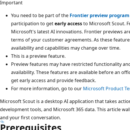
Important
You need to be part of the
Frontier preview program
participation to get
early access
to Microsoft Scout. F
Microsoft's latest AI innovations. Frontier previews ar
terms of your customer agreements. As these features 
availability and capabilities may change over time.
This is a preview feature.
Preview features may have restricted functionality an
availability. These features are available before an off
get early access and provide feedback.
For more information, go to our
Microsoft Product T
Microsoft Scout is a desktop AI application that takes action
development tools, and Microsoft 365 data. This article walk
and your first conversation.
Prerequisites