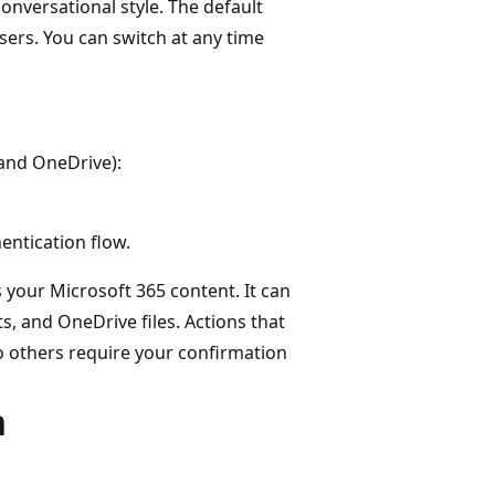
onversational style. The default
users. You can switch at any time
 and OneDrive):
ntication flow.
your Microsoft 365 content. It can
, and OneDrive files. Actions that
to others require your confirmation
n