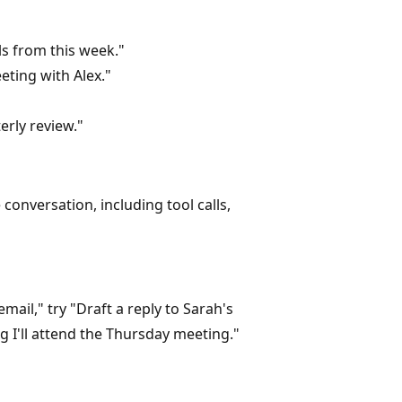
 from this week."
ting with Alex."
rly review."
onversation, including tool calls,
ail," try "Draft a reply to Sarah's
 I'll attend the Thursday meeting."