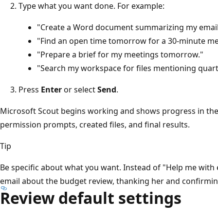
Type what you want done. For example:
"Create a Word document summarizing my emails
"Find an open time tomorrow for a 30-minute mee
"Prepare a brief for my meetings tomorrow."
"Search my workspace for files mentioning quarte
Press
Enter
or select
Send
.
Microsoft Scout begins working and shows progress in the c
permission prompts, created files, and final results.
Tip
Be specific about what you want. Instead of "Help me with em
email about the budget review, thanking her and confirming
Review default settings