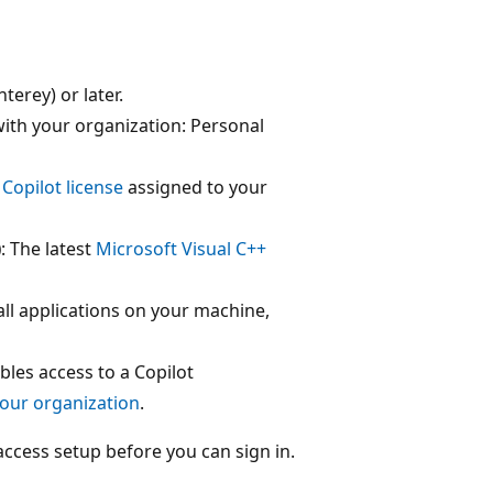
erey) or later.
ith your organization: Personal
Copilot license
assigned to your
)
: The latest
Microsoft Visual C++
all applications on your machine,
ables access to a Copilot
your organization
.
ccess setup before you can sign in.