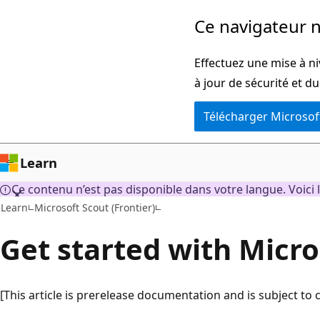
Passer
Ce navigateur n
directement
au
Effectuez une mise à ni
contenu
à jour de sécurité et d
principal
Télécharger Microsof
Learn
Ce contenu n’est pas disponible dans votre langue. Voici l
Learn
Microsoft Scout (Frontier)
Get started with Micro
[This article is prerelease documentation and is subject to 