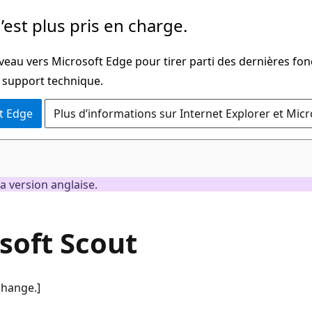
’est plus pris en charge.
veau vers Microsoft Edge pour tirer parti des dernières fon
u support technique.
t Edge
Plus d’informations sur Internet Explorer et Mic
a version anglaise.
soft Scout
change.]