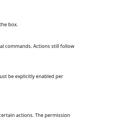
the box.
al commands. Actions still follow
st be explicitly enabled per
certain actions. The permission