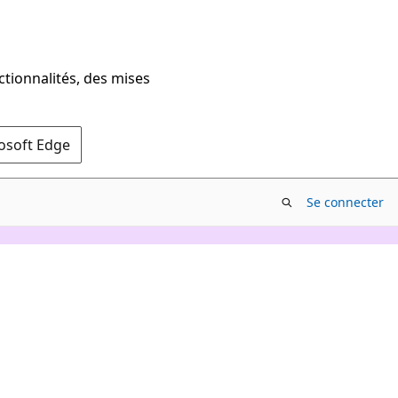
ctionnalités, des mises
rosoft Edge
Se connecter