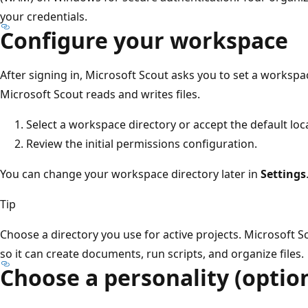
your credentials.
Configure your workspace
After signing in, Microsoft Scout asks you to set a workspac
Microsoft Scout reads and writes files.
Select a workspace directory or accept the default loc
Review the initial permissions configuration.
You can change your workspace directory later in
Settings
Tip
Choose a directory you use for active projects. Microsoft Sc
so it can create documents, run scripts, and organize files.
Choose a personality (optio