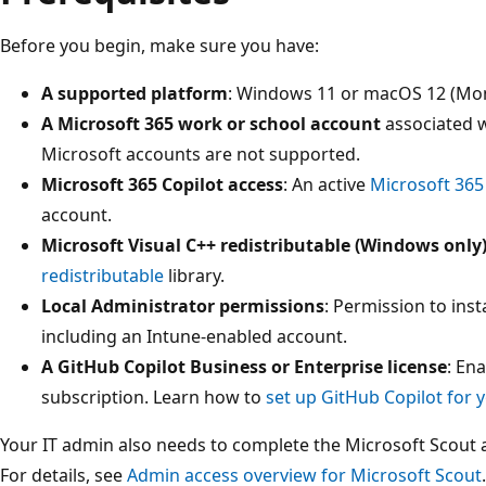
Before you begin, make sure you have:
A supported platform
: Windows 11 or macOS 12 (Mont
A Microsoft 365 work or school account
associated w
Microsoft accounts are not supported.
Microsoft 365 Copilot access
: An active
Microsoft 365 
account.
Microsoft Visual C++ redistributable (Windows only
redistributable
library.
Local Administrator permissions
: Permission to inst
including an Intune-enabled account.
A GitHub Copilot Business or Enterprise license
: En
subscription. Learn how to
set up GitHub Copilot for 
Your IT admin also needs to complete the Microsoft Scout a
For details, see
Admin access overview for Microsoft Scout
.