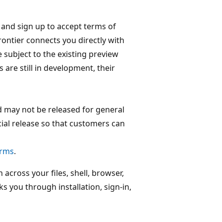
and sign up to accept terms of
rontier connects you directly with
e subject to the existing preview
are still in development, their
d may not be released for general
icial release so that customers can
erms
.
 across your files, shell, browser,
s you through installation, sign-in,