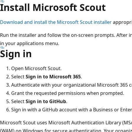
Install Microsoft Scout
Download and install the Microsoft Scout installer
appropri
Run the installer and follow the on-screen prompts. After i
in your applications menu.
Sign in
Open Microsoft Scout.
Select
Sign in to Microsoft 365
.
Authenticate with your organizational Microsoft 365 c
Grant the requested permissions when prompted.
Select
Sign in to GitHub
.
Sign in with a GitHub account with a Business or Enter
Microsoft Scout uses Microsoft Authentication Library (
(WAM) on Windows for secure authentication. Your organiz