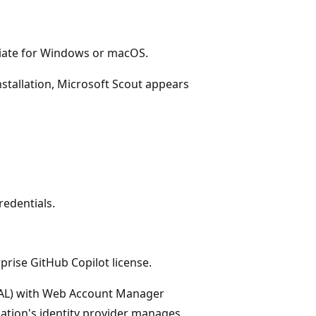
ate for Windows or macOS.
nstallation, Microsoft Scout appears
redentials.
prise GitHub Copilot license.
MSAL) with Web Account Manager
ation's identity provider manages