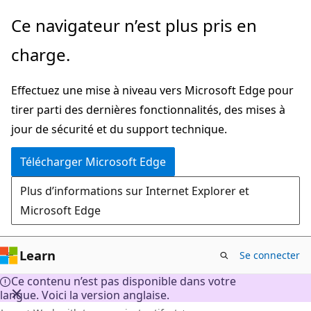
Passer
Ce navigateur n’est plus pris en
directement
charge.
au
contenu
Effectuez une mise à niveau vers Microsoft Edge pour
principal
tirer parti des dernières fonctionnalités, des mises à
jour de sécurité et du support technique.
Télécharger Microsoft Edge
Plus d’informations sur Internet Explorer et
Microsoft Edge
Learn
Se connecter
Ce contenu n’est pas disponible dans votre
langue. Voici la version anglaise.