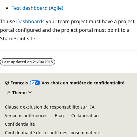
Test dashboard (Agile)
To use
Dashboards
your team project must have a project
portal configured and the project portal must point to a
SharePoint site.
Last updated on
21/04/2015
Français
Vos choix en matière de confidentialité
Thème
Clause d’exclusion de responsabilité sur l’IA
Versions antérieures
Blog
Collaboration
Confidentialité
Confidentialité de la santé des consommateurs