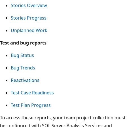
Stories Overview
Stories Progress
Unplanned Work
Test and bug reports
Bug Status
Bug Trends
Reactivations
Test Case Readiness
Test Plan Progress
To access these reports, your team project collection must
be configured with SQL Server Analysis Services and