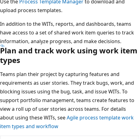
Use the
Process Template Manager
to download and
upload process templates.
In addition to the WITs, reports, and dashboards, teams
have access to a set of shared work item queries to track
information, analyze progress, and make decisions.
Plan and track work using work item
types
Teams plan their project by capturing features and
requirements as user stories. They track bugs, work, and
blocking issues using the bug, task, and issue WITs. To
support portfolio management, teams create features to
view a roll up of user stories across teams. For details
about using these WITs, see
Agile process template work
item types and workflow