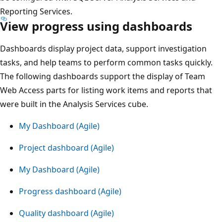
Reporting Services.
View progress using dashboards
Dashboards display project data, support investigation
tasks, and help teams to perform common tasks quickly.
The following dashboards support the display of Team
Web Access parts for listing work items and reports that
were built in the Analysis Services cube.
My Dashboard (Agile)
Project dashboard (Agile)
My Dashboard (Agile)
Progress dashboard (Agile)
Quality dashboard (Agile)