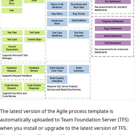
The latest version of the Agile process template is
automatically uploaded to Team Foundation Server (TFS)
when you install or upgrade to the latest version of TFS.