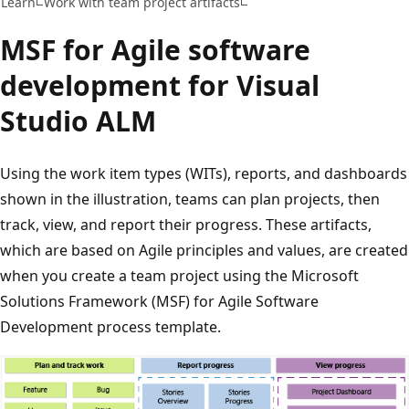
Learn
Work with team project artifacts
MSF for Agile software
development for Visual
Studio ALM
Using the work item types (WITs), reports, and dashboards
shown in the illustration, teams can plan projects, then
track, view, and report their progress. These artifacts,
which are based on Agile principles and values, are created
when you create a team project using the Microsoft
Solutions Framework (MSF) for Agile Software
Development process template.