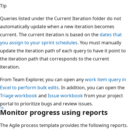
Tip
Queries listed under the Current Iteration folder do not
automatically update when a new iteration becomes
current. The current iteration is based on the
dates that
you assign to your sprint schedules
. You must manually
update the iteration path of each query to have it point to
the iteration path that corresponds to the current
iteration.
From Team Explorer, you can open any
work item query in
Excel to perform bulk edits
. In addition, you can open the
Triage workbook
and
Issue workbook
from your project
portal to prioritize bugs and review issues.
Monitor progress using reports
The Agile process template provides the following reports.