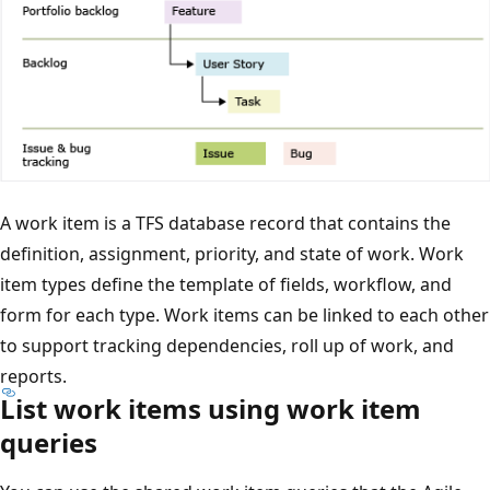
A work item is a TFS database record that contains the
definition, assignment, priority, and state of work. Work
item types define the template of fields, workflow, and
form for each type. Work items can be linked to each other
to support tracking dependencies, roll up of work, and
reports.
List work items using work item
queries