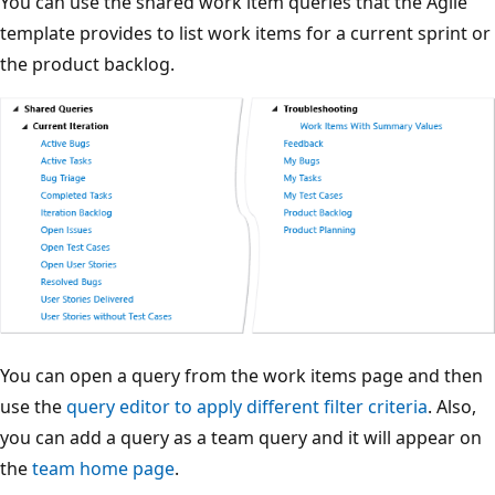
You can use the shared work item queries that the Agile
template provides to list work items for a current sprint or
the product backlog.
You can open a query from the work items page and then
use the
query editor to apply different filter criteria
. Also,
you can add a query as a team query and it will appear on
the
team home page
.