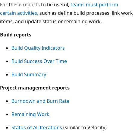
For these reports to be useful,
teams must perform
certain activities,
such as define build processes, link work
items, and update status or remaining work.
Build reports
Build Quality Indicators
Build Success Over Time
Build Summary
Project management reports
Burndown and Burn Rate
Remaining Work
Status of All Iterations
(similar to Velocity)