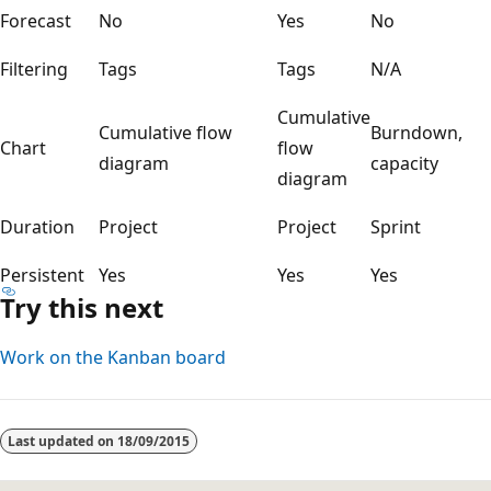
Forecast
No
Yes
No
Filtering
Tags
Tags
N/A
Cumulative
Cumulative flow
Burndown,
Chart
flow
diagram
capacity
diagram
Duration
Project
Project
Sprint
Persistent
Yes
Yes
Yes
Try this next
Work on the Kanban board
Last updated on
18/09/2015