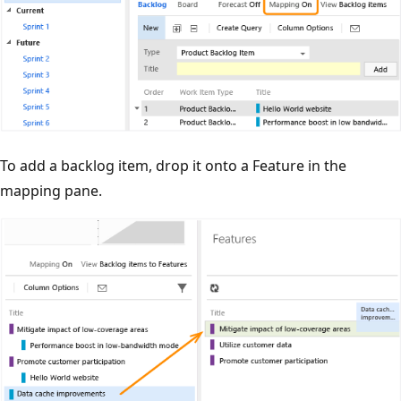
To add a backlog item, drop it onto a Feature in the
mapping pane.