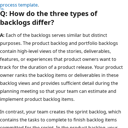
process template
.
Q: How do the three types of
backlogs differ?
A:
Each of the backlogs serves similar but distinct
purposes. The product backlog and portfolio backlogs
contain high-level views of the stories, deliverables,
features, or experiences that product owners want to
track for the duration of a product release. Your product
owner ranks the backlog items or deliverables in these
backlog views and provides sufficient detail during the
planning meeting so that your team can estimate and
implement product backlog items.
In contrast, your team creates the sprint backlog, which
contains the tasks to complete to finish backlog items
committed for the sprint. In the product backlog, your