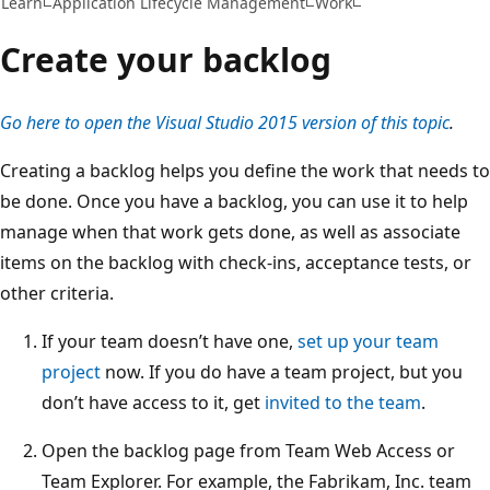
Learn
Application Lifecycle Management
Work
Create your backlog
Go here to open the Visual Studio 2015 version of this topic
.
Creating a backlog helps you define the work that needs to
be done. Once you have a backlog, you can use it to help
manage when that work gets done, as well as associate
items on the backlog with check-ins, acceptance tests, or
other criteria.
If your team doesn’t have one,
set up your team
project
now. If you do have a team project, but you
don’t have access to it, get
invited to the team
.
Open the backlog page from Team Web Access or
Team Explorer. For example, the Fabrikam, Inc. team