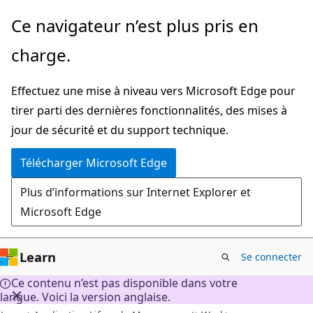
Passer
Ce navigateur n’est plus pris en
directement
charge.
au
contenu
Effectuez une mise à niveau vers Microsoft Edge pour
principal
tirer parti des dernières fonctionnalités, des mises à
jour de sécurité et du support technique.
Télécharger Microsoft Edge
Plus d’informations sur Internet Explorer et
Microsoft Edge
Learn
Se connecter
Ce contenu n’est pas disponible dans votre
langue. Voici la version anglaise.