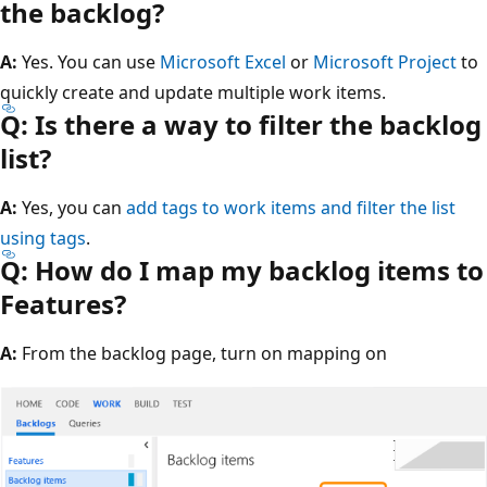
the backlog?
A:
Yes. You can use
Microsoft Excel
or
Microsoft Project
to
quickly create and update multiple work items.
Q: Is there a way to filter the backlog
list?
A:
Yes, you can
add tags to work items and filter the list
using tags
.
Q: How do I map my backlog items to
Features?
A:
From the backlog page, turn on mapping on