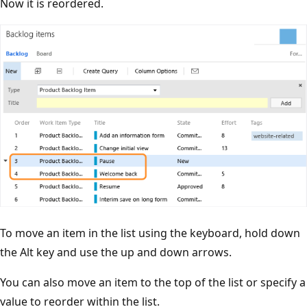
Now it is reordered.
To move an item in the list using the keyboard, hold down
the Alt key and use the up and down arrows.
You can also move an item to the top of the list or specify a
value to reorder within the list.