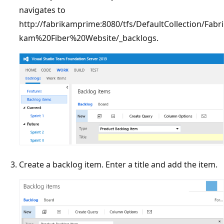
navigates to
http://fabrikamprime:8080/tfs/DefaultCollection/Fabri
kam%20Fiber%20Website/_backlogs.
Create a backlog item. Enter a title and add the item.