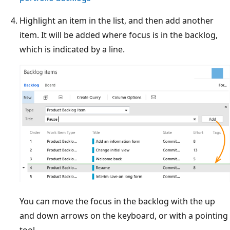
Highlight an item in the list, and then add another
item. It will be added where focus is in the backlog,
which is indicated by a line.
You can move the focus in the backlog with the up
and down arrows on the keyboard, or with a pointing
tool.