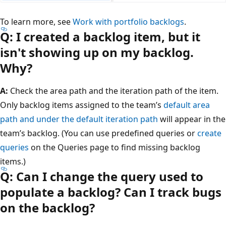
To learn more, see
Work with portfolio backlogs
.
Q: I created a backlog item, but it
isn't showing up on my backlog.
Why?
A:
Check the area path and the iteration path of the item.
Only backlog items assigned to the team’s
default area
path and under the default iteration path
will appear in the
team’s backlog. (You can use predefined queries or
create
queries
on the Queries page to find missing backlog
items.)
Q: Can I change the query used to
populate a backlog? Can I track bugs
on the backlog?