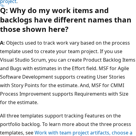
project
.
Q: Why do my work items and
backlogs have different names than
those shown here?
A:
Objects used to track work vary based on the process
template used to create your team project. If you use
Visual Studio Scrum, you can create Product Backlog Items
and Bugs with estimates in the Effort field. MSF for Agile
Software Development supports creating User Stories
with Story Points for the estimate. And, MSF for CMMI
Process Improvement supports Requirements with Size
for the estimate.
All three templates support tracking Features on the
portfolio backlog. To learn more about the three process
templates, see
Work with team project artifacts, choose a