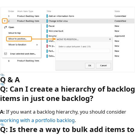
Q & A
Q: Can I create a hierarchy of backlog
items in just one backlog?
A:
If you want a backlog hierarchy, you should consider
working with a portfolio backlog
.
Q: Is there a way to bulk add items to