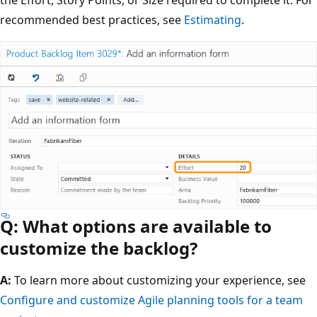
the Effort, Story Points, or Size required to complete it. For
recommended best practices, see
Estimating
.
Q: What options are available to
customize the backlog?
A:
To learn more about customizing your experience, see
Configure and customize Agile planning tools for a team