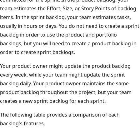
team estimates the Effort, Size, or Story Points of backlog
items. In the sprint backlog, your team estimates tasks,
usually in hours or days. You do not need to create a sprint
backlog in order to use the product and portfolio
backlogs, but you will need to create a product backlog in
order to create sprint backlogs.
Your product owner might update the product backlog
every week, while your team might update the sprint
backlog daily. Your product owner maintains the same
product backlog throughout the project, but your team
creates a new sprint backlog for each sprint.
The following table provides a comparison of each
backlog's features.