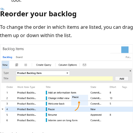
Reorder your backlog
To change the order in which items are listed, you can drag
them up or down within the list.