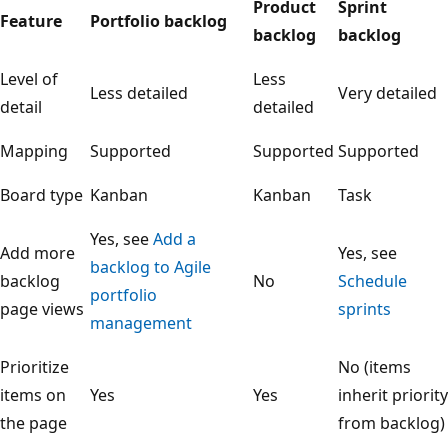
Product
Sprint
Feature
Portfolio backlog
backlog
backlog
Level of
Less
Less detailed
Very detailed
detail
detailed
Mapping
Supported
Supported
Supported
Board type
Kanban
Kanban
Task
Yes, see
Add a
Add more
Yes, see
backlog to Agile
backlog
No
Schedule
portfolio
page views
sprints
management
Prioritize
No (items
items on
Yes
Yes
inherit priority
the page
from backlog)