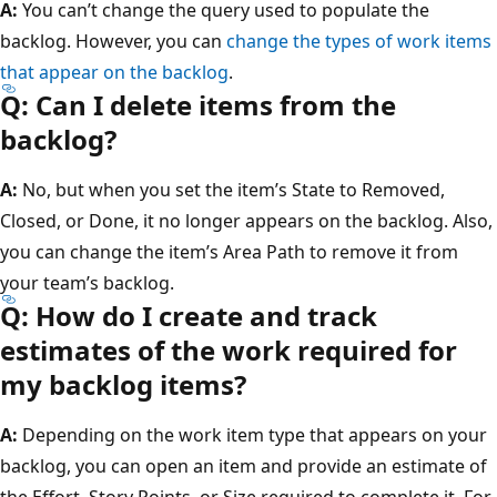
A:
You can’t change the query used to populate the
backlog. However, you can
change the types of work items
that appear on the backlog
.
Q: Can I delete items from the
backlog?
A:
No, but when you set the item’s State to Removed,
Closed, or Done, it no longer appears on the backlog. Also,
you can change the item’s Area Path to remove it from
your team’s backlog.
Q: How do I create and track
estimates of the work required for
my backlog items?
A:
Depending on the work item type that appears on your
backlog, you can open an item and provide an estimate of