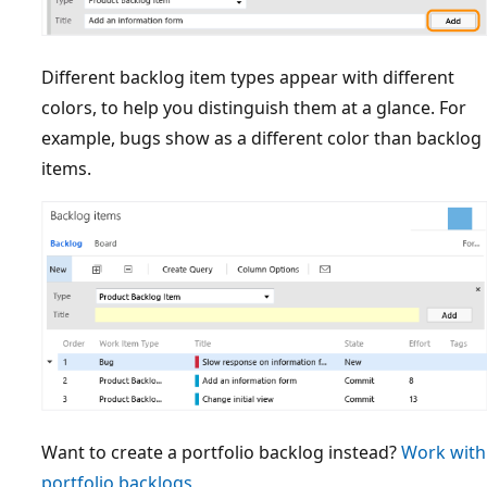
Different backlog item types appear with different
colors, to help you distinguish them at a glance. For
example, bugs show as a different color than backlog
items.
Want to create a portfolio backlog instead?
Work with
portfolio backlogs