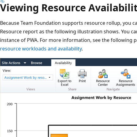
Viewing Resource Availabili
Because Team Foundation supports resource rollup, you c
Resource report as the following illustration shows. You ca
instance of PWA. For more information, see the following 
resource workloads and availability
.