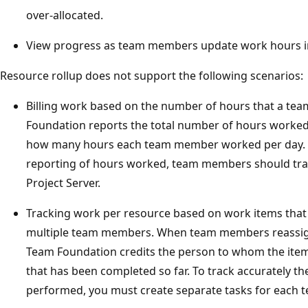
over-allocated.
View progress as team members update work hours i
Resource rollup does not support the following scenarios:
Billing work based on the number of hours that a t
Foundation reports the total number of hours worke
how many hours each team member worked per day. 
reporting of hours worked, team members should track
Project Server.
Tracking work per resource based on work items that 
multiple team members. When team members reassign
Team Foundation credits the person to whom the item 
that has been completed so far. To track accurately 
performed, you must create separate tasks for each