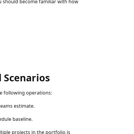
ou should become familiar with how
 Scenarios
e following operations:
teams estimate.
edule baseline.
le projects in the portfolio is