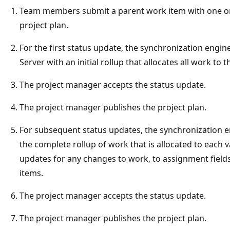
Team members submit a parent work item with one or 
project plan.
For the first status update, the synchronization engin
Server with an initial rollup that allocates all work to
The project manager accepts the status update.
The project manager publishes the project plan.
For subsequent status updates, the synchronization e
the complete rollup of work that is allocated to each v
updates for any changes to work, to assignment fields,
items.
The project manager accepts the status update.
The project manager publishes the project plan.