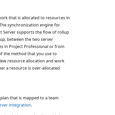
rk that is allocated to resources in
 The synchronization engine for
 Server supports the flow of rollup
llup, between the two server
s in Project Professional or from
of the method that you use to
view resource allocation and work
er a resource is over-allocated
t plan that is mapped to a team
rver integration
.