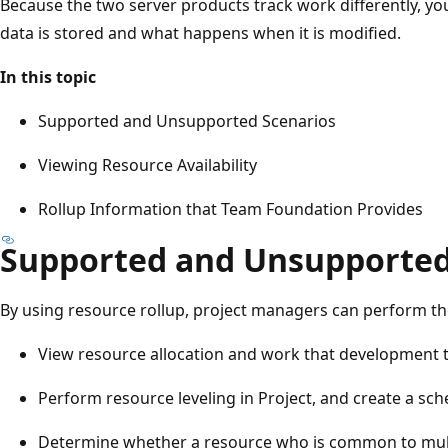
Because the two server products track work differently, y
data is stored and what happens when it is modified.
In this topic
Supported and Unsupported Scenarios
Viewing Resource Availability
Rollup Information that Team Foundation Provides
Supported and Unsupported
By using resource rollup, project managers can perform th
View resource allocation and work that development 
Perform resource leveling in Project, and create a sch
Determine whether a resource who is common to multip