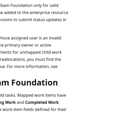
Team Foundation only for valid
be added to the enterprise resource
ssions to submit status updates in
whose assigned user is an invalid
the primary owner or active
gnments for unmapped child work
reallocations, you must find the
ssue. For more information, see
eam Foundation
hild tasks. Mapped work items have
ng Work
and
Completed Work
e work-item fields defined for their