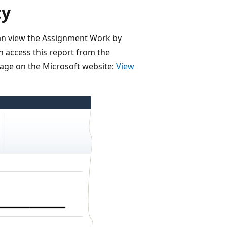
ty
an view the Assignment Work by
n access this report from the
page on the Microsoft website:
View