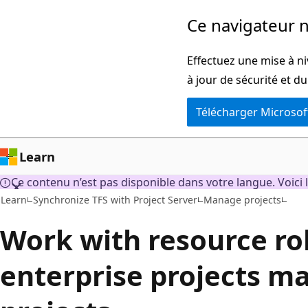
Passer
Ce navigateur n
directement
au
Effectuez une mise à ni
contenu
à jour de sécurité et d
principal
Télécharger Microsof
Learn
Ce contenu n’est pas disponible dans votre langue. Voici l
Learn
Synchronize TFS with Project Server
Manage projects
Work with resource rol
enterprise projects m