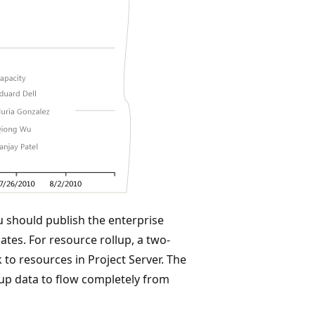
u should publish the enterprise
ates. For resource rollup, a two-
 to resources in Project Server. The
lup data to flow completely from