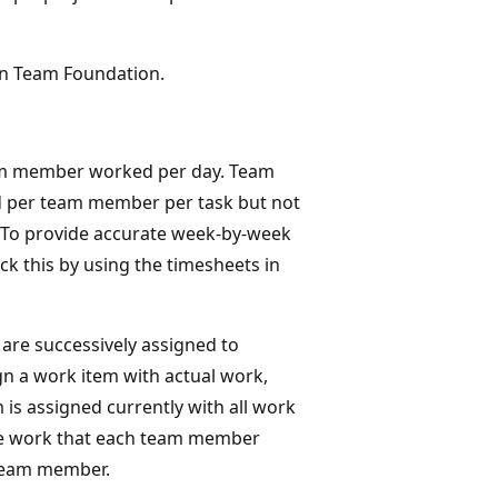
n Team Foundation.
eam member worked per day. Team
d per team member per task but not
To provide accurate week-by-week
 this by using the timesheets in
are successively assigned to
 a work item with actual work,
is assigned currently with all work
the work that each team member
 team member.