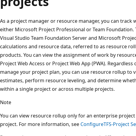
projects
As a project manager or resource manager, you can track wo
either Microsoft Project Professional or Team Foundation.
Visual Studio Team Foundation Server and Microsoft Project
calculations and resource data, referred to as resource ro
products. You can view the assignment of work by resource
Project Web Access or Project Web App (PWA). Regardless 
manage your project plan, you can use resource rollup to 
estimates, perform resource leveling, and determine wheth
within a single project or across multiple projects.
Note
You can view resource rollup only for an enterprise projec
project. For more information, see
ConfigureTFS-Project Se