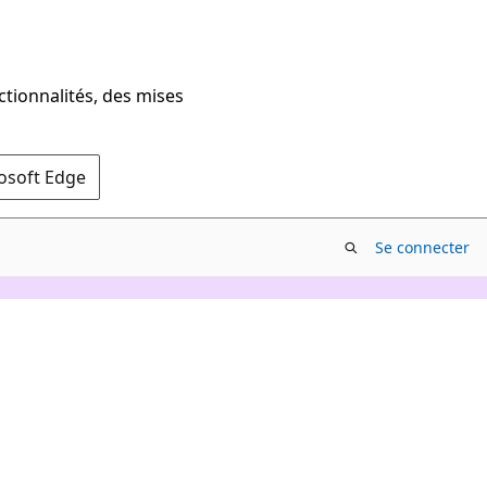
ctionnalités, des mises
rosoft Edge
Se connecter