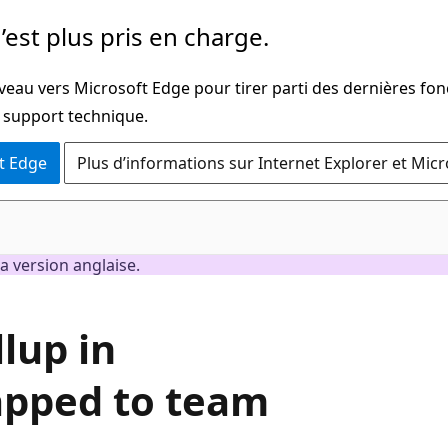
’est plus pris en charge.
veau vers Microsoft Edge pour tirer parti des dernières fon
u support technique.
t Edge
Plus d’informations sur Internet Explorer et Mic
a version anglaise.
lup in
apped to team