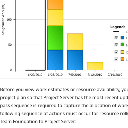
Before you view work estimates or resource availability, yo
project plan so that Project Server has the most recent upd
pass sequence is required to capture the allocation of work
following sequence of actions must occur for resource rol
Team Foundation to Project Server: