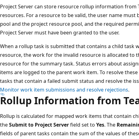
Project Server can store resource rollup information from 
resources. For a resource to be valid, the user name must 
pool and the project resource pool, and the required permi
Project Server must have been granted to the user.
When a rollup task is submitted that contains a child task 
resource, the work for the invalid resource is allocated to 
resource for the summary task. Status errors about assi
items are logged to the parent work item. To resolve these 
tasks that contain a failed submit status and resolve the i
Monitor work item submissions and resolve rejections
.
Rollup Information from T
Rollup is calculated for mapped work items that contain c
the
Submit to Project Server
field set to
Yes
. The
Remaini
fields of parent tasks contain the sum of the values of thes