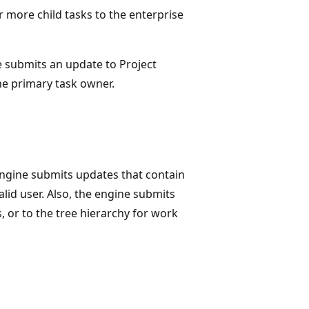
more child tasks to the enterprise
e submits an update to Project
 the primary task owner.
ngine submits updates that contain
alid user. Also, the engine submits
 or to the tree hierarchy for work