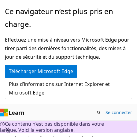
Passer
Ce navigateur n’est plus pris en
directement
charge.
au
contenu
Effectuez une mise à niveau vers Microsoft Edge pour
principal
tirer parti des dernières fonctionnalités, des mises à
jour de sécurité et du support technique.
Télécharger Microsoft Edge
Plus d’informations sur Internet Explorer et
Microsoft Edge
Learn
Se connecter
Ce contenu n’est pas disponible dans votre
langue. Voici la version anglaise.