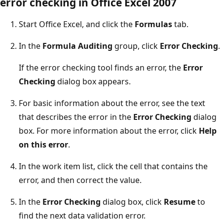
error checking in Office Excel 2007
Start Office Excel, and click the
Formulas
tab.
In the
Formula Auditing
group, click
Error Checking
.
If the error checking tool finds an error, the
Error
Checking
dialog box appears.
For basic information about the error, see the text
that describes the error in the
Error Checking
dialog
box. For more information about the error, click
Help
on this error
.
In the work item list, click the cell that contains the
error, and then correct the value.
In the
Error Checking
dialog box, click
Resume
to
find the next data validation error.