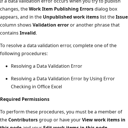
If a data validation error occurs when you try to publish
changes, the
Work Item Publishing Errors
dialog box
appears, and in the
Unpublished work items
list the
Issue
column shows
Validation error
or another phrase that
contains
Invalid
.
To resolve a data validation error, complete one of the
following procedures:
Resolving a Data Validation Error
Resolving a Data Validation Error by Using Error
Checking in Office Excel
Required Permissions
To perform these procedures, you must be a member of
the
Contributors
group or have your
View work items in
this node
and your
Edit work items in this node