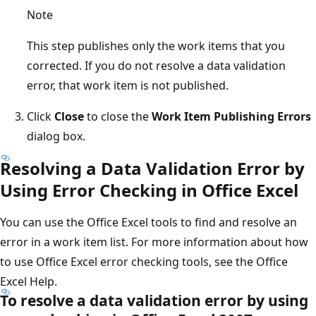
Note
This step publishes only the work items that you
corrected. If you do not resolve a data validation
error, that work item is not published.
Click
Close
to close the
Work Item Publishing Errors
dialog box.
Resolving a Data Validation Error by
Using Error Checking in Office Excel
You can use the Office Excel tools to find and resolve an
error in a work item list. For more information about how
to use Office Excel error checking tools, see the Office
Excel Help.
To resolve a data validation error by using