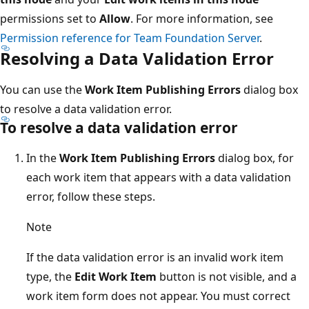
permissions set to
Allow
. For more information, see
Permission reference for Team Foundation Server
.
Resolving a Data Validation Error
You can use the
Work Item Publishing Errors
dialog box
to resolve a data validation error.
To resolve a data validation error
In the
Work Item Publishing Errors
dialog box, for
each work item that appears with a data validation
error, follow these steps.
Note
If the data validation error is an invalid work item
type, the
Edit Work Item
button is not visible, and a
work item form does not appear. You must correct