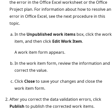
the error in the Office Excel worksheet or the Office
Project plan. For information about how to resolve an
error in Office Excel, see the next procedure in this
topic.
In the
Unpublished work items
box, click the work
item, and then click
Edit Work Item
.
A work item form appears.
In the work item form, review the information and
correct the value.
Click
Close
to save your changes and close the
work item form.
After you correct the data validation errors, click
Publish
to publish the corrected work items.