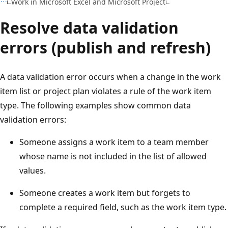
Work in Microsoft Excel and Microsoft Project
Resolve data validation
errors (publish and refresh)
A data validation error occurs when a change in the work
item list or project plan violates a rule of the work item
type. The following examples show common data
validation errors:
Someone assigns a work item to a team member
whose name is not included in the list of allowed
values.
Someone creates a work item but forgets to
complete a required field, such as the work item type.