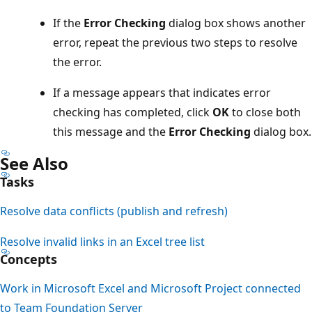
If the
Error Checking
dialog box shows another
error, repeat the previous two steps to resolve
the error.
If a message appears that indicates error
checking has completed, click
OK
to close both
this message and the
Error Checking
dialog box.
See Also
Tasks
Resolve data conflicts (publish and refresh)
Resolve invalid links in an Excel tree list
Concepts
Work in Microsoft Excel and Microsoft Project connected
to Team Foundation Server