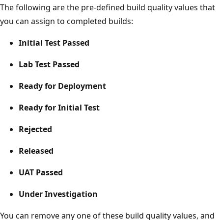
The following are the pre-defined build quality values that
you can assign to completed builds:
Initial Test Passed
Lab Test Passed
Ready for Deployment
Ready for Initial Test
Rejected
Released
UAT Passed
Under Investigation
You can remove any one of these build quality values, and