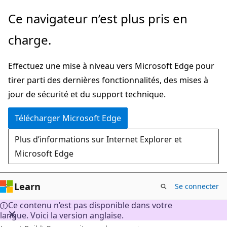
Passer
Ce navigateur n’est plus pris en
directement
charge.
au
contenu
Effectuez une mise à niveau vers Microsoft Edge pour
principal
tirer parti des dernières fonctionnalités, des mises à
jour de sécurité et du support technique.
Télécharger Microsoft Edge
Plus d’informations sur Internet Explorer et
Microsoft Edge
Learn
Se connecter
Ce contenu n’est pas disponible dans votre
langue. Voici la version anglaise.