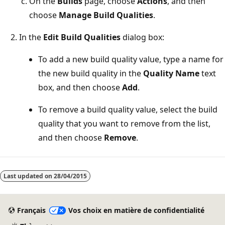
On the
Builds
page, choose
Actions
, and then
choose
Manage Build Qualities
.
In the
Edit Build Qualities
dialog box:
To add a new build quality value, type a name for
the new build quality in the
Quality Name
text
box, and then choose
Add
.
To remove a build quality value, select the build
quality that you want to remove from the list,
and then choose
Remove
.
Mode
lecture
Last updated on
28/04/2015
désactivé
Français
Vos choix en matière de confidentialité