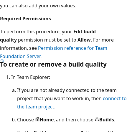
you can also add your own values.
Required Permissions
To perform this procedure, your
Edit build
quality
permission must be set to
Allow
. For more
information, see
Permission reference for Team
Foundation Server
.
To create or remove a build quality
In Team Explorer:
If you are not already connected to the team
project that you want to work in, then
connect to
the team project
.
Choose
Home
, and then choose
Builds
.