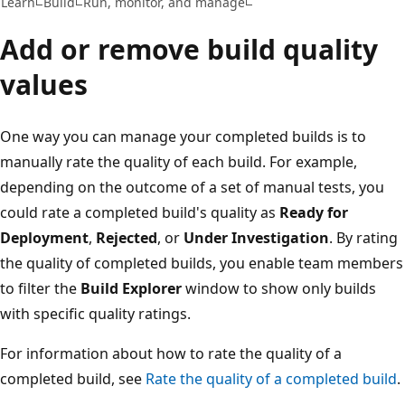
Learn
Build
Run, monitor, and manage
Add or remove build quality
values
One way you can manage your completed builds is to
manually rate the quality of each build. For example,
depending on the outcome of a set of manual tests, you
could rate a completed build's quality as
Ready for
Deployment
,
Rejected
, or
Under Investigation
. By rating
the quality of completed builds, you enable team members
to filter the
Build Explorer
window to show only builds
with specific quality ratings.
For information about how to rate the quality of a
completed build, see
Rate the quality of a completed build
.