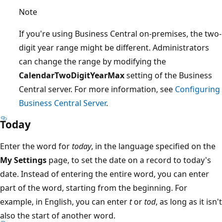
Note
If you're using Business Central on-premises, the two-
digit year range might be different. Administrators
can change the range by modifying the
CalendarTwoDigitYearMax
setting of the Business
Central server. For more information, see
Configuring
Business Central Server
.
Today
Enter the word for
today
, in the language specified on the
My Settings
page, to set the date on a record to today's
date. Instead of entering the entire word, you can enter
part of the word, starting from the beginning. For
example, in English, you can enter
t
or
tod
, as long as it isn't
also the start of another word.