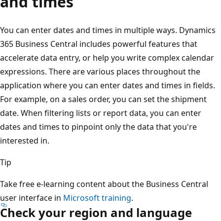
and times
You can enter dates and times in multiple ways. Dynamics
365 Business Central includes powerful features that
accelerate data entry, or help you write complex calendar
expressions. There are various places throughout the
application where you can enter dates and times in fields.
For example, on a sales order, you can set the shipment
date. When filtering lists or report data, you can enter
dates and times to pinpoint only the data that you're
interested in.
Tip
Take free e-learning content about the Business Central
user interface in
Microsoft training
.
Check your region and language