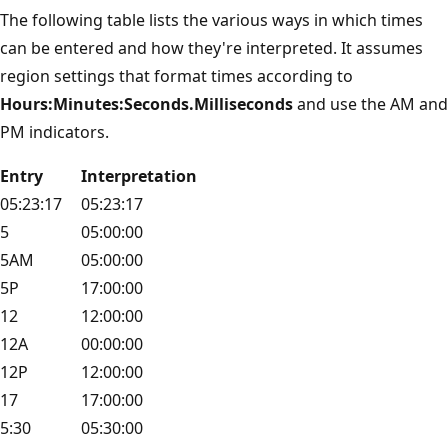
The following table lists the various ways in which times
can be entered and how they're interpreted. It assumes
region settings that format times according to
Hours:Minutes:Seconds.Milliseconds
and use the AM and
PM indicators.
Entry
Interpretation
05:23:17
05:23:17
5
05:00:00
5AM
05:00:00
5P
17:00:00
12
12:00:00
12A
00:00:00
12P
12:00:00
17
17:00:00
5:30
05:30:00