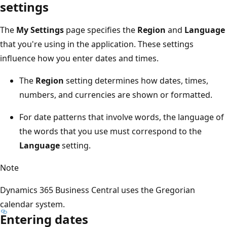
settings
The
My Settings
page specifies the
Region
and
Language
that you're using in the application. These settings
influence how you enter dates and times.
The
Region
setting determines how dates, times,
numbers, and currencies are shown or formatted.
For date patterns that involve words, the language of
the words that you use must correspond to the
Language
setting.
Note
Dynamics 365 Business Central uses the Gregorian
calendar system.
Entering dates