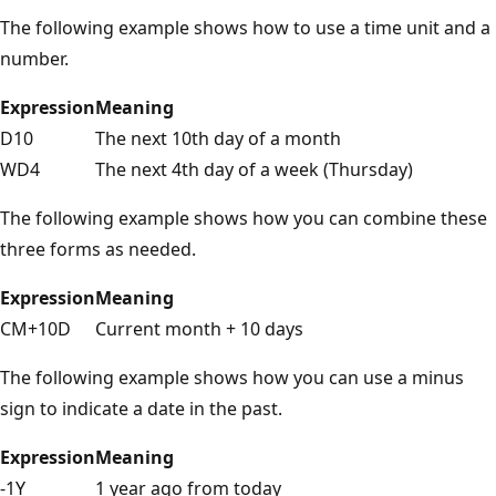
The following example shows how to use a time unit and a
number.
Expression
Meaning
D10
The next 10th day of a month
WD4
The next 4th day of a week (Thursday)
The following example shows how you can combine these
three forms as needed.
Expression
Meaning
CM+10D
Current month + 10 days
The following example shows how you can use a minus
sign to indicate a date in the past.
Expression
Meaning
-1Y
1 year ago from today