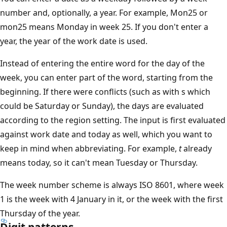
number and, optionally, a year. For example, Mon25 or
mon25 means Monday in week 25. If you don't enter a
year, the year of the work date is used.
Instead of entering the entire word for the day of the
week, you can enter part of the word, starting from the
beginning. If there were conflicts (such as with s which
could be Saturday or Sunday), the days are evaluated
according to the region setting. The input is first evaluated
against work date and today as well, which you want to
keep in mind when abbreviating. For example,
t
already
means today, so it can't mean Tuesday or Thursday.
The week number scheme is always ISO 8601, where week
1 is the week with 4 January in it, or the week with the first
Thursday of the year.
Digit patterns