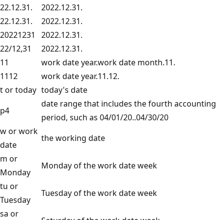
22.12.31.
2022.12.31.
22.12.31.
2022.12.31.
20221231
2022.12.31.
22/12,31
2022.12.31.
11
work date year.work date month.11.
1112
work date year.11.12.
t or today
today's date
date range that includes the fourth accounting
p4
period, such as 04/01/20..04/30/20
w or work
the working date
date
m or
Monday of the work date week
Monday
tu or
Tuesday of the work date week
Tuesday
sa or