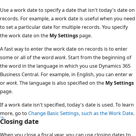
Use a work date to specify a date that isn't today's date on
records. For example, a work date is useful when you need
to set a particular date for multiple records. You specify
the work date on the
My Settings
page.
A fast way to enter the work date on records is to enter
some or all of the word
work
. Start from the beginning of
the word in the language in which you use Dynamics 365
Business Central. For example, in English, you can enter
w
or
work
. The language is also specified on the
My Settings
page.
If a work date isn't specified, today's date is used. To learn
more, go to
Change Basic Settings, such as the Work Date
.
Closing date
When you close a fiscal year, you can use closing dates to