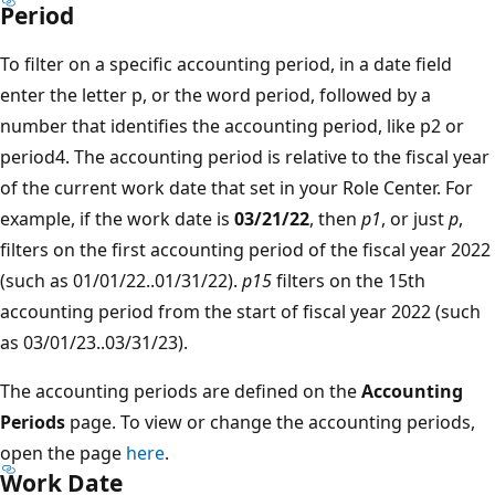
Period
To filter on a specific accounting period, in a date field
enter the letter p, or the word period, followed by a
number that identifies the accounting period, like p2 or
period4. The accounting period is relative to the fiscal year
of the current work date that set in your Role Center. For
example, if the work date is
03/21/22
, then
p1
, or just
p
,
filters on the first accounting period of the fiscal year 2022
(such as 01/01/22..01/31/22).
p15
filters on the 15th
accounting period from the start of fiscal year 2022 (such
as 03/01/23..03/31/23).
The accounting periods are defined on the
Accounting
Periods
page. To view or change the accounting periods,
open the page
here
.
Work Date