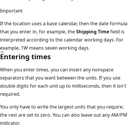
Important
If the location uses a base calendar, then the date formula
that you enter in, for example, the
Shipping Time
field is
interpreted according to the calendar working days. For
example, 1W means seven working days.
Entering times
When you enter times, you can insert any nonspace
separators that you want between the units. If you use
double digits for each unit up to milliseconds, then it isn't
required.
You only have to write the largest units that you require;
the rest are set to zero. You can also leave out any AM/PM
indicator.