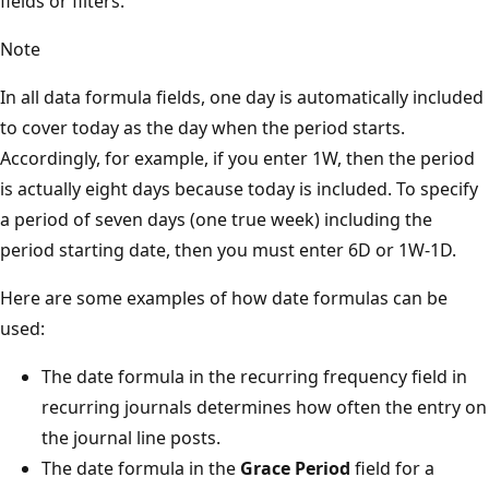
fields or filters.
Note
In all data formula fields, one day is automatically included
to cover today as the day when the period starts.
Accordingly, for example, if you enter 1W, then the period
is actually eight days because today is included. To specify
a period of seven days (one true week) including the
period starting date, then you must enter 6D or 1W-1D.
Here are some examples of how date formulas can be
used:
The date formula in the recurring frequency field in
recurring journals determines how often the entry on
the journal line posts.
The date formula in the
Grace Period
field for a