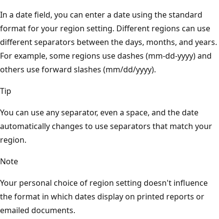
In a date field, you can enter a date using the standard
format for your region setting. Different regions can use
different separators between the days, months, and years.
For example, some regions use dashes (mm-dd-yyyy) and
others use forward slashes (mm/dd/yyyy).
Tip
You can use any separator, even a space, and the date
automatically changes to use separators that match your
region.
Note
Your personal choice of region setting doesn't influence
the format in which dates display on printed reports or
emailed documents.