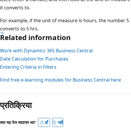
it converts to.
For example, if the unit of measure is hours, the number 5
converts to 5 hrs.
Related information
Work with Dynamics 365 Business Central
Date Calculation for Purchases
Entering Criteria in Filters
Find free e-learning modules for Business Central here
प्रतिक्रिया
क्या यह पेज मददगार था?
हाँ
नहीं