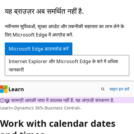
मुख्य
यह ब्राउज़र अब समर्थित नहीं है.
सामग्री
पर
नवीनतम सुविधाओं, सुरक्षा अपडेट और तकनीकी सहायता का लाभ लेने के
जाएँ
लिए Microsoft Edge में अपग्रेड करें.
Microsoft Edge डाउनलोड करें
Internet Explorer और Microsoft Edge के बारे में अधिक
जानकारी
Learn
साइन इन करें
यह सामग्री आपकी भाषा में उपलब्ध नहीं है. यह अंग्रज़ी संस्करण है.
Learn
Dynamics 365
Business Central
Work with calendar dates