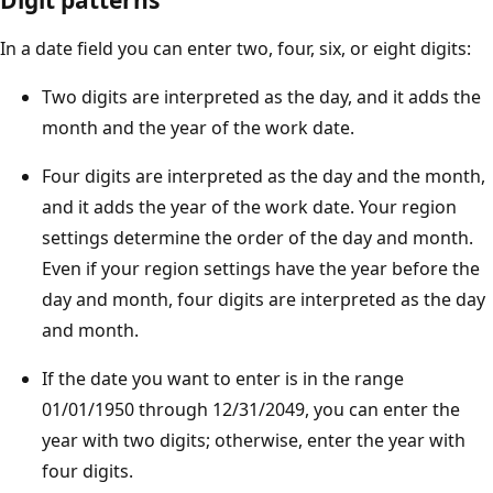
In a date field you can enter two, four, six, or eight digits:
Two digits are interpreted as the day, and it adds the
month and the year of the work date.
Four digits are interpreted as the day and the month,
and it adds the year of the work date. Your region
settings determine the order of the day and month.
Even if your region settings have the year before the
day and month, four digits are interpreted as the day
and month.
If the date you want to enter is in the range
01/01/1950 through 12/31/2049, you can enter the
year with two digits; otherwise, enter the year with
four digits.