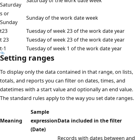
Saturday of the work date week
Saturday
s or
Sunday of the work date week
Sunday
t23
Tuesday of week 23 of the work date year
t 23
Tuesday of week 23 of the work date year
t-1
Tuesday of week 1 of the work date year
Setting ranges
To display only the data contained in that range, on lists,
totals, and reports you can filter on dates, times, and
datetimes with a start value and optionally an end value.
The standard rules apply to the way you set date ranges.
Sample
Meaning
expression
Data included in the filter
(Date)
Records with dates between and