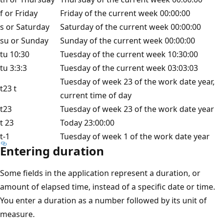
f or Friday
Friday of the current week 00:00:00
s or Saturday
Saturday of the current week 00:00:00
su or Sunday
Sunday of the current week 00:00:00
tu 10:30
Tuesday of the current week 10:30:00
tu 3:3:3
Tuesday of the current week 03:03:03
Tuesday of week 23 of the work date year,
t23 t
current time of day
t23
Tuesday of week 23 of the work date year
t 23
Today 23:00:00
t-1
Tuesday of week 1 of the work date year
Entering duration
Some fields in the application represent a duration, or
amount of elapsed time, instead of a specific date or time.
You enter a duration as a number followed by its unit of
measure.