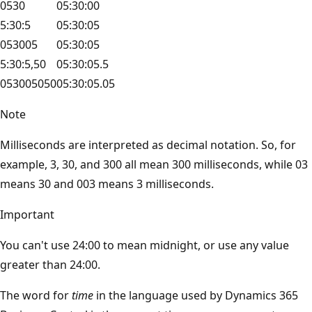
0530
05:30:00
5:30:5
05:30:05
053005
05:30:05
5:30:5,50
05:30:05.5
053005050
05:30:05.05
Note
Milliseconds are interpreted as decimal notation. So, for
example, 3, 30, and 300 all mean 300 milliseconds, while 03
means 30 and 003 means 3 milliseconds.
Important
You can't use 24:00 to mean midnight, or use any value
greater than 24:00.
The word for
time
in the language used by Dynamics 365