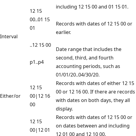
including 12 15 00 and 01 15 01.
12 15
00..01 15
Records with dates of 12 15 00 or
01
earlier.
Interval
..12 15 00
Date range that includes the
second, third, and fourth
p1..p4
accounting periods, such as
01/01/20..04/30/20.
Records with dates of either 12 15
12 15
00 or 12 16 00. If there are records
Either/or
00|12 16
with dates on both days, they all
00
display.
Records with dates of 12 15 00 or
12 15
on dates between and including
00|12 01
12 01 00 and 12 10 00.