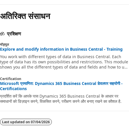
अतिरिक्त संसाधन
प्रशिक्षण
मॉड्यूल
Explore and modify information in Business Central - Training
You work with different types of data in Business Central. Each
type of data has its own possibilities and restrictions. This module
shows you all the different types of data and fields and how to use
them. It also shows you how you can change and add data.
Certification
Microsoft प्रमाणित: Dynamics 365 Business Central डेवलपर सहयोगी -
Certifications
प्रदर्शित करें कि आपके पास Dynamics 365 Business Central के आधार पर
समाधानों को डिज़ाइन करने, विकसित करने, परीक्षण करने और बनाए रखने का कौशल है.
Last updated on
07/04/2026