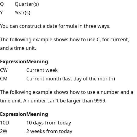
Q
Quarter(s)
Y
Year(s)
You can construct a date formula in three ways.
The following example shows how to use C, for current,
and a time unit.
Expression
Meaning
CW
Current week
CM
Current month (last day of the month)
The following example shows how to use a number and a
time unit. A number can't be larger than 9999.
Expression
Meaning
10D
10 days from today
2W
2 weeks from today