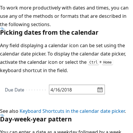
To work more productively with dates and times, you can
use any of the methods or formats that are described in
the following sections.
Picking dates from the calendar
Any field displaying a calendar icon can be set using the
calendar date picker. To display the calendar date picker,
activate the calendar icon or select the
+
Ctrl
Home
keyboard shortcut in the field.
See also
Keyboard Shortcuts in the calendar date picker
.
Day-week-year pattern
You can enter a date as a weekday followed by a week