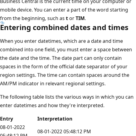
Business Central is the current time on your computer or
mobile device. You can enter a part of the word starting
from the beginning, such as
t
or
TIM
.
Entering combined dates and times
When you enter datetimes, which are a date and time
combined into one field, you must enter a space between
the date and the time. The date part can only contain
spaces in the form of the official date separator of your
region settings. The time can contain spaces around the
AM/PM indicator in relevant regional settings.
The following table lists the various ways in which you can
enter datetimes and how they're interpreted.
Entry
Interpretation
08-01-2022
08-01-2022 05:48:12 PM
05:48:12 PM