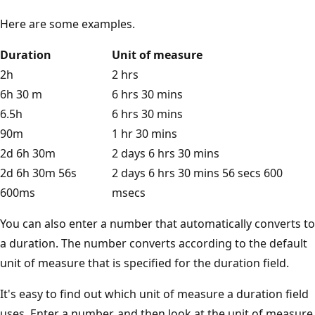
Here are some examples.
Duration
Unit of measure
2h
2 hrs
6h 30 m
6 hrs 30 mins
6.5h
6 hrs 30 mins
90m
1 hr 30 mins
2d 6h 30m
2 days 6 hrs 30 mins
2d 6h 30m 56s
2 days 6 hrs 30 mins 56 secs 600
600ms
msecs
You can also enter a number that automatically converts to
a duration. The number converts according to the default
unit of measure that is specified for the duration field.
It's easy to find out which unit of measure a duration field
uses. Enter a number, and then look at the unit of measure