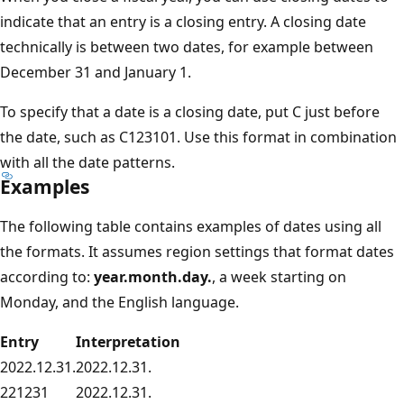
indicate that an entry is a closing entry. A closing date
technically is between two dates, for example between
December 31 and January 1.
To specify that a date is a closing date, put C just before
the date, such as C123101. Use this format in combination
with all the date patterns.
Examples
The following table contains examples of dates using all
the formats. It assumes region settings that format dates
according to:
year.month.day.
, a week starting on
Monday, and the English language.
Entry
Interpretation
2022.12.31.
2022.12.31.
221231
2022.12.31.