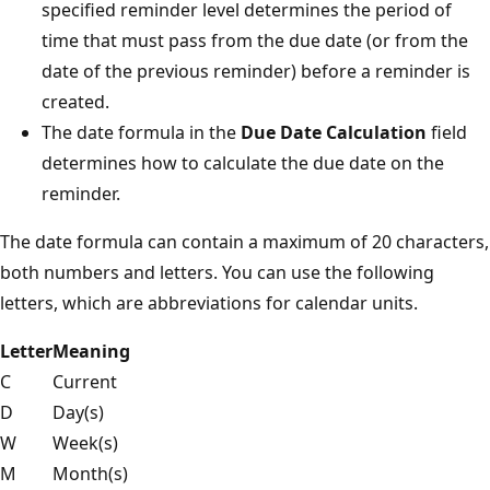
specified reminder level determines the period of
time that must pass from the due date (or from the
date of the previous reminder) before a reminder is
created.
The date formula in the
Due Date Calculation
field
determines how to calculate the due date on the
reminder.
The date formula can contain a maximum of 20 characters,
both numbers and letters. You can use the following
letters, which are abbreviations for calendar units.
Letter
Meaning
C
Current
D
Day(s)
W
Week(s)
M
Month(s)