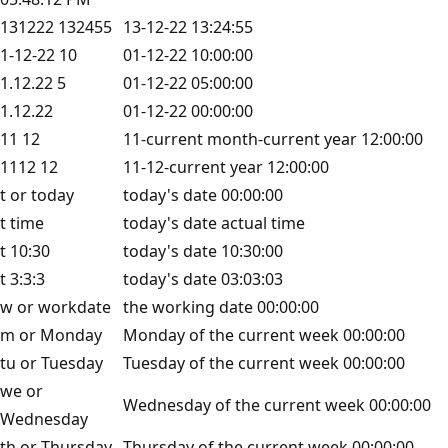
131222 132455
13-12-22 13:24:55
1-12-22 10
01-12-22 10:00:00
1.12.22 5
01-12-22 05:00:00
1.12.22
01-12-22 00:00:00
11 12
11-current month-current year 12:00:00
1112 12
11-12-current year 12:00:00
t or today
today's date 00:00:00
t time
today's date actual time
t 10:30
today's date 10:30:00
t 3:3:3
today's date 03:03:03
w or workdate
the working date 00:00:00
m or Monday
Monday of the current week 00:00:00
tu or Tuesday
Tuesday of the current week 00:00:00
we or
Wednesday of the current week 00:00:00
Wednesday
th or Thursday
Thursday of the current week 00:00:00