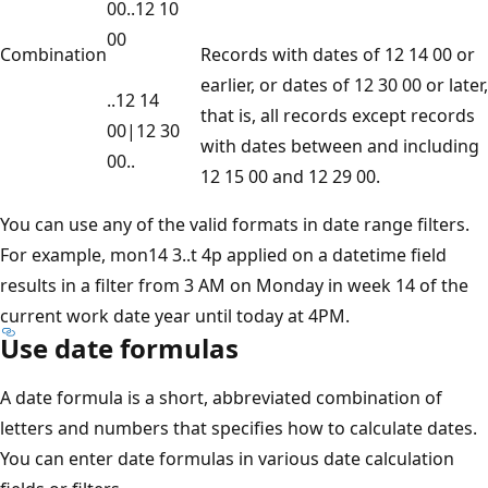
00..12 10
00
Combination
Records with dates of 12 14 00 or
earlier, or dates of 12 30 00 or later,
..12 14
that is, all records except records
00|12 30
with dates between and including
00..
12 15 00 and 12 29 00.
You can use any of the valid formats in date range filters.
For example, mon14 3..t 4p applied on a datetime field
results in a filter from 3 AM on Monday in week 14 of the
current work date year until today at 4PM.
Use date formulas
A date formula is a short, abbreviated combination of
letters and numbers that specifies how to calculate dates.
You can enter date formulas in various date calculation