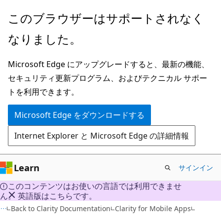
メ
このブラウザーはサポートされなく
イ
なりました。
ン
コ
Microsoft Edge にアップグレードすると、最新の機能、
ン
セキュリティ更新プログラム、およびテクニカル サポー
テ
トを利用できます。
ン
ツ
Microsoft Edge をダウンロードする
に
Internet Explorer と Microsoft Edge の詳細情報
ス
キ
ッ
Learn
サインイン
プ
このコンテンツはお使いの言語では利用できませ
ん。 英語版はこちらです。
Back to Clarity Documentation
Clarity for Mobile Apps