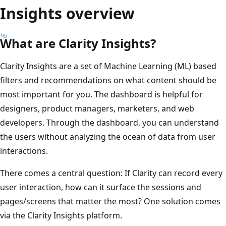
Insights overview
What are Clarity Insights?
Clarity Insights are a set of Machine Learning (ML) based
filters and recommendations on what content should be
most important for you. The dashboard is helpful for
designers, product managers, marketers, and web
developers. Through the dashboard, you can understand
the users without analyzing the ocean of data from user
interactions.
There comes a central question: If Clarity can record every
user interaction, how can it surface the sessions and
pages/screens that matter the most? One solution comes
via the Clarity Insights platform.