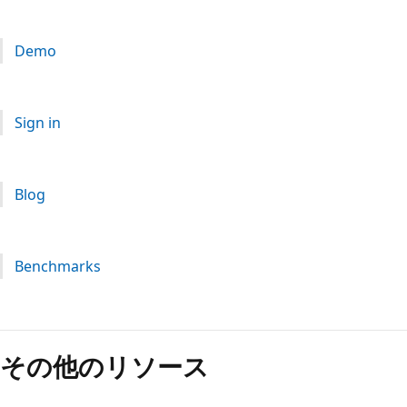
Demo
Sign in
Blog
Benchmarks
読
み
その他のリソース
取
り