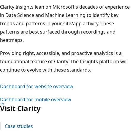
Clarity Insights lean on Microsoft's decades of experience
in Data Science and Machine Learning to identify key
trends and patterns in your site/app activity. These
patterns are best surfaced through recordings and
heatmaps.
Providing right, accessible, and proactive analytics is a
foundational feature of Clarity. The Insights platform will
continue to evolve with these standards.
Dashboard for website overview
Dashboard for mobile overview
Visit Clarity
Case studies