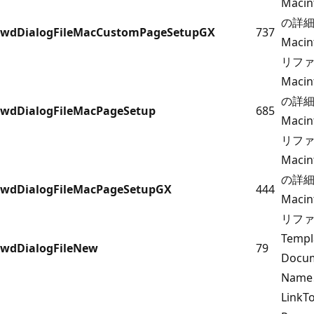
Maci
の詳細に
wdDialogFileMacCustomPageSetupGX
737
Maci
リフ
Maci
の詳細に
wdDialogFileMacPageSetup
685
Maci
リフ
Maci
の詳細に
wdDialogFileMacPageSetupGX
444
Maci
リフ
Temp
wdDialogFileNew
79
Docum
Name
Link