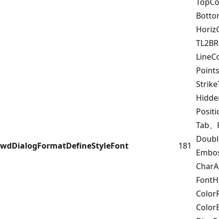
TopCo
Bott
Horiz
TL2B
LineC
Point
Strik
Hidd
Posit
Tab、F
Doub
wdDialogFormatDefineStyleFont
181
Embo
Char
FontH
Color
Color