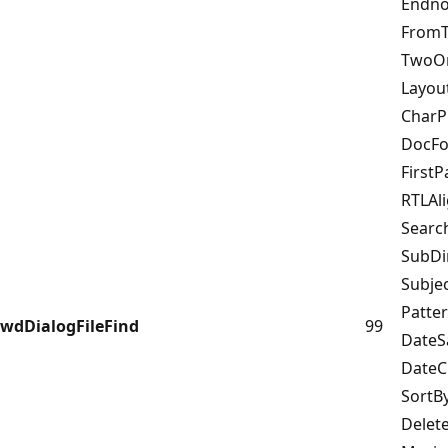
Endn
From
TwoO
Layo
CharP
DocF
First
RTLAl
Sear
SubD
Subj
Patt
wdDialogFileFind
99
Date
Date
SortB
Delet