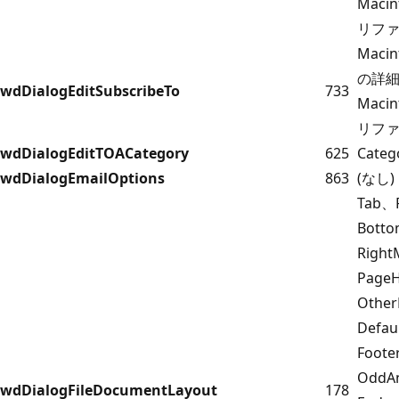
Maci
リフ
Maci
の詳細に
wdDialogEditSubscribeTo
733
Maci
リフ
wdDialogEditTOACategory
625
Cate
wdDialogEmailOptions
863
(なし)
Tab、
Bott
Righ
PageH
Other
Defau
Foote
OddAn
wdDialogFileDocumentLayout
178