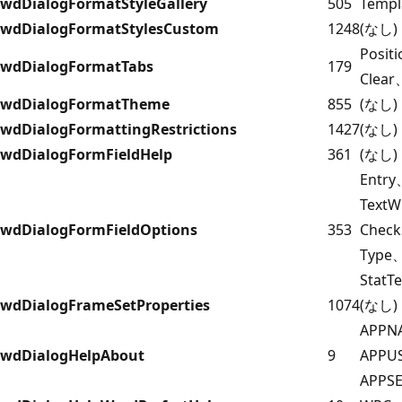
wdDialogFormatStyleGallery
505
Templ
wdDialogFormatStylesCustom
1248
(なし)
Posit
wdDialogFormatTabs
179
Clear
wdDialogFormatTheme
855
(なし)
wdDialogFormattingRestrictions
1427
(なし)
wdDialogFormFieldHelp
361
(なし)
Entr
TextW
wdDialogFormFieldOptions
353
Check
Type
StatT
wdDialogFrameSetProperties
1074
(なし)
APPN
wdDialogHelpAbout
9
APPU
APPS