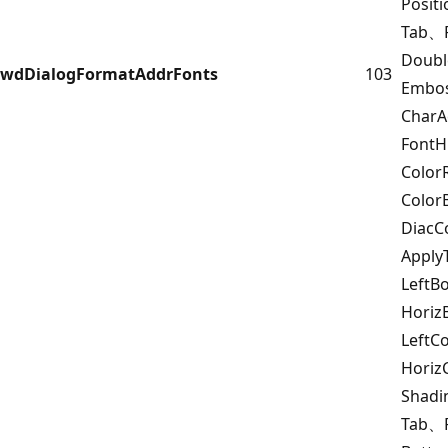
Posit
Tab、F
Doub
wdDialogFormatAddrFonts
103
Embo
Char
FontH
Color
Color
DiacC
Appl
LeftB
Horiz
LeftC
Horiz
Shad
Tab、F