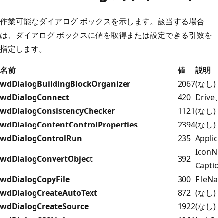
作業可能なダイアログ ボックスを示します。該当する場合
は、ダイアログ ボックスに値を取得または設定できる引数を
指定します。
名前
値
説明
wdDialogBuildingBlockOrganizer
2067
(なし)
wdDialogConnect
420
Driv
wdDialogConsistencyChecker
1121
(なし)
wdDialogContentControlProperties
2394
(なし)
wdDialogControlRun
235
Applic
IconN
wdDialogConvertObject
392
Capti
wdDialogCopyFile
300
FileN
wdDialogCreateAutoText
872
(なし)
wdDialogCreateSource
1922
(なし)