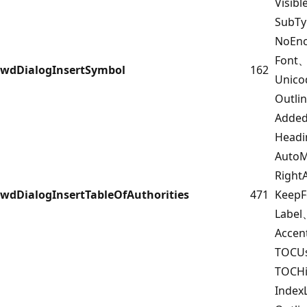
Visib
SubT
NoEnc
Font
wdDialogInsertSymbol
162
Unico
Outl
Added
Headi
Auto
Righ
wdDialogInsertTableOfAuthorities
471
Keep
Labe
Accen
TOCUs
TOCH
Index