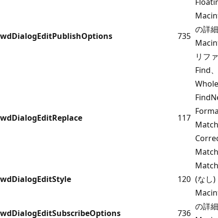
Floati
Maci
の詳細に
wdDialogEditPublishOptions
735
Maci
リフ
Find、
Whol
FindN
Form
wdDialogEditReplace
117
Match
Corr
Match
Match
wdDialogEditStyle
120
(なし)
Maci
の詳細に
wdDialogEditSubscribeOptions
736