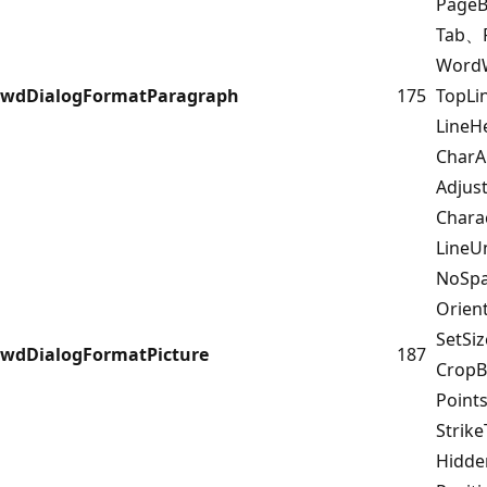
Page
Tab、F
Word
wdDialogFormatParagraph
175
TopL
LineH
CharA
Adjus
Chara
LineU
NoSpa
Orien
SetSi
wdDialogFormatPicture
187
CropB
Point
Strik
Hidd