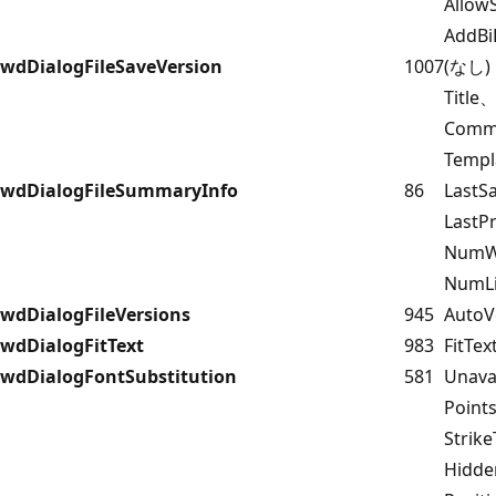
Allow
AddBi
wdDialogFileSaveVersion
1007
(なし)
Title
Comm
Templ
wdDialogFileSummaryInfo
86
LastS
Last
NumW
NumLi
wdDialogFileVersions
945
AutoV
wdDialogFitText
983
FitTex
wdDialogFontSubstitution
581
Unava
Point
Strik
Hidd