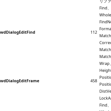
リフ
Find、
Whol
FindN
Form
wdDialogEditFind
112
Match
Corr
Match
Match
Wrap
Heigh
Posit
wdDialogEditFrame
458
Posit
DistV
Lock
Find、