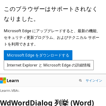
メ
このブラウザーはサポートされなく
イ
なりました。
ン
コ
Microsoft Edge にアップグレードすると、最新の機能、
ン
セキュリティ更新プログラム、およびテクニカル サポー
テ
トを利用できます。
ン
ツ
Microsoft Edge をダウンロードする
に
Internet Explorer と Microsoft Edge の詳細情報
ス
キ
ッ
Learn
サインイン
プ
Learn
VBA
WdWordDialog 列挙 (Word)