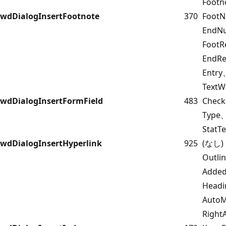
Footn
wdDialogInsertFootnote
370
FootN
EndNu
Foot
EndRe
Entr
TextW
wdDialogInsertFormField
483
Check
Type
StatT
wdDialogInsertHyperlink
925
(なし)
Outl
Added
Headi
Auto
Righ