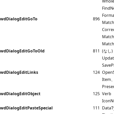
Whol
FindN
Form
wdDialogEditGoTo
896
Match
Corr
Match
Match
wdDialogEditGoToOld
811
(なし)
Upda
Save
wdDialogEditLinks
124
OpenS
Item
Prese
wdDialogEditObject
125
Verb
IconN
wdDialogEditPasteSpecial
111
DataT