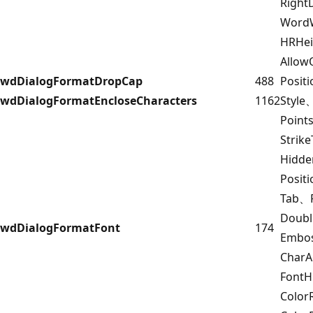
Right
Word
HRHe
Allow
wdDialogFormatDropCap
488
Posit
wdDialogFormatEncloseCharacters
1162
Style
Point
Strik
Hidd
Posit
Tab、F
Doub
wdDialogFormatFont
174
Embo
Char
FontH
Color