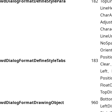
wdDialogFormatDefineStylePara
182
TopL
LineH
CharA
Adjus
Chara
LineU
NoSpa
Orien
Posit
wdDialogFormatDefineStyleTabs
183
Clear
Left、
Posit
Float
TopDi
Botto
wdDialogFormatDrawingObject
960
LeftD