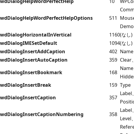
wdDialogHelpWordPerfectHelp
10
WPCo
Comm
wdDialogHelpWordPerfectHelpOptions
511
Mous
Demo
wdDialogHorizontalInVertical
1160
(なし)
wdDialogIMESetDefault
1094
(なし)
wdDialogInsertAddCaption
402
Name
wdDialogInsertAutoCaption
359
Clear
Name
wdDialogInsertBookmark
168
Hidde
wdDialogInsertBreak
159
Type
Label
wdDialogInsertCaption
357
Posit
Labe
wdDialogInsertCaptionNumbering
358
Level
Refer