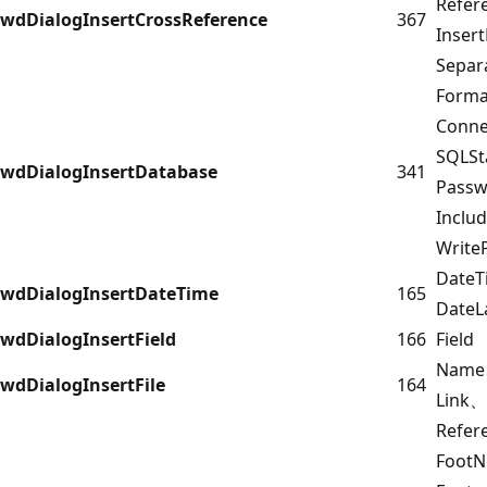
Refer
wdDialogInsertCrossReference
367
Inser
Separ
Forma
Conn
SQLS
wdDialogInsertDatabase
341
Pass
Inclu
Write
DateT
wdDialogInsertDateTime
165
DateL
wdDialogInsertField
166
Field
Name
wdDialogInsertFile
164
Link、
Refe
Foot