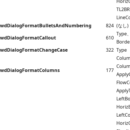
Horiz
TL2B
LineC
wdDialogFormatBulletsAndNumbering
824
(なし)
Type
wdDialogFormatCallout
610
Borde
wdDialogFormatChangeCase
322
Type
Colu
Colu
wdDialogFormatColumns
177
Apply
FlowC
Appl
LeftB
Horiz
LeftC
Horiz