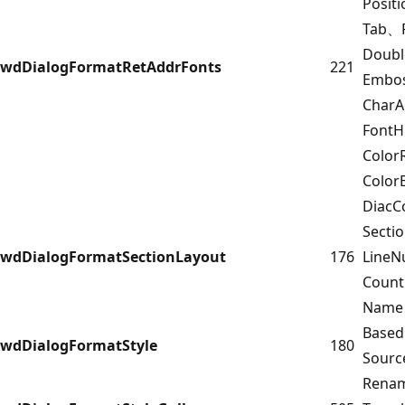
Posit
Tab、F
Doub
wdDialogFormatRetAddrFonts
221
Embo
Char
FontH
Color
Color
DiacC
Secti
wdDialogFormatSectionLayout
176
Line
Coun
Name
Base
wdDialogFormatStyle
180
Sour
Rena