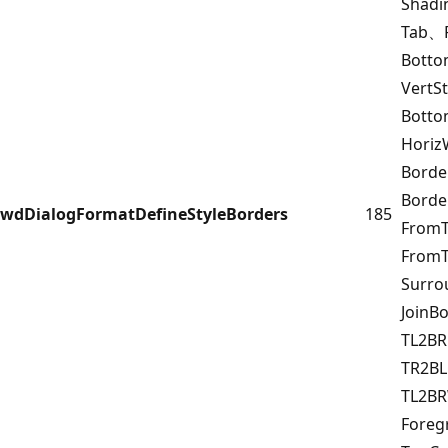
Shad
Tab、F
Botto
VertS
Bott
Horiz
Borde
Bord
wdDialogFormatDefineStyleBorders
185
FromT
FromT
Surr
JoinB
TL2B
TR2BL
TL2B
Fore