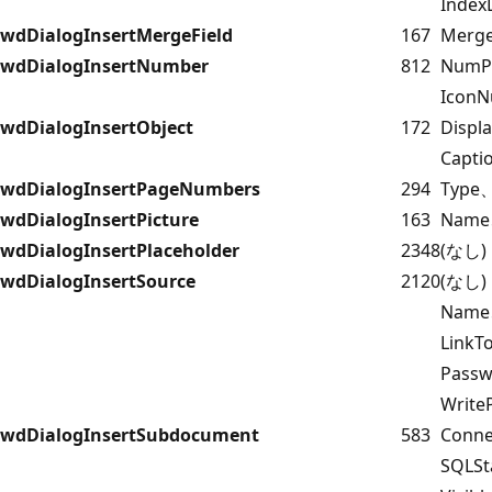
Index
wdDialogInsertMergeField
167
Merge
wdDialogInsertNumber
812
NumP
Icon
wdDialogInsertObject
172
Displ
Capti
wdDialogInsertPageNumbers
294
Type、
wdDialogInsertPicture
163
Name、
wdDialogInsertPlaceholder
2348
(なし)
wdDialogInsertSource
2120
(なし)
Name
Link
Pass
Writ
wdDialogInsertSubdocument
583
Conn
SQLS