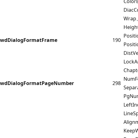
Color
DiacC
Wrap
Heigh
Posit
wdDialogFormatFrame
190
Posit
DistV
Lock
Chap
NumF
wdDialogFormatPageNumber
298
Sepa
PgNum
LeftI
LineS
Alig
Keep