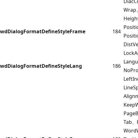
DiacC
Wrap
Heigh
Posit
wdDialogFormatDefineStyleFrame
184
Posit
DistV
Lock
Lang
wdDialogFormatDefineStyleLang
186
NoPro
LeftI
LineS
Alig
Keep
Page
Tab、F
Word