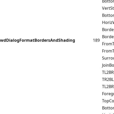
Botto
VertS
Bott
Horiz
Borde
Bord
wdDialogFormatBordersAndShading
189
FromT
FromT
Surr
JoinB
TL2B
TR2BL
TL2B
Fore
TopCo
Bott