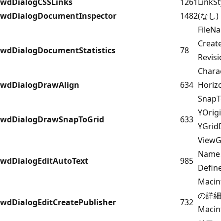
wdDialogCSSLinks
1261
LinkSt
wdDialogDocumentInspector
1482
(なし)
FileN
Creat
wdDialogDocumentStatistics
78
Revi
Chara
wdDialogDrawAlign
634
Horiz
Snap
YOrig
wdDialogDrawSnapToGrid
633
YGrid
ViewG
Name
wdDialogEditAutoText
985
Defin
Maci
の詳細に
wdDialogEditCreatePublisher
732
Maci