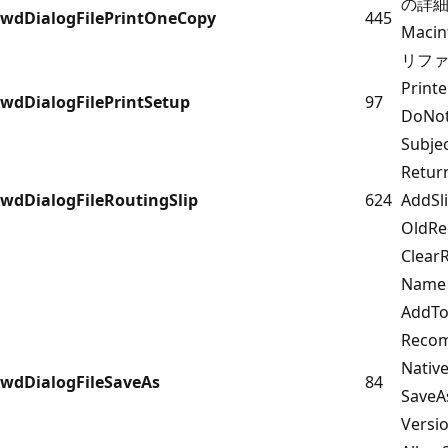
の詳細に
wdDialogFilePrintOneCopy
445
Maci
リフ
Prin
wdDialogFilePrintSetup
97
DoNot
Subj
Retu
wdDialogFileRoutingSlip
624
AddS
OldRe
Clear
Name
AddT
Reco
Nativ
wdDialogFileSaveAs
84
SaveA
Versi