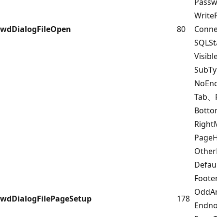
Pass
Writ
wdDialogFileOpen
80
Conn
SQLS
Visib
SubT
NoEnc
Tab、
Bott
Righ
PageH
Other
Defau
Foote
OddAn
wdDialogFilePageSetup
178
Endn