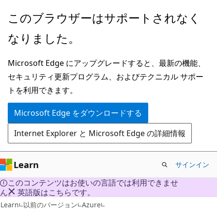
メ
このブラウザーはサポートされなく
イ
なりました。
ン
コ
Microsoft Edge にアップグレードすると、最新の機能、
ン
セキュリティ更新プログラム、およびテクニカル サポー
テ
トを利用できます。
ン
ツ
Microsoft Edge をダウンロードする
に
Internet Explorer と Microsoft Edge の詳細情報
ス
キ
ッ
Learn
サインイン
プ
このコンテンツはお使いの言語では利用できませ
ん。 英語版はこちらです。
VB
Learn
以前のバージョン
Azure