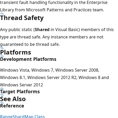
transient fault handling functionality in the Enterprise
Library from Microsoft Patterns and Practices team.
Thread Safety
Any public static (
Shared
in Visual Basic) members of this
type are thread safe. Any instance members are not
guaranteed to be thread safe.
Platforms
Development Platforms
Windows Vista, Windows 7, Windows Server 2008,
Windows 8.1, Windows Server 2012 R2, Windows 8 and
Windows Server 2012
Target Platforms
See Also
Reference
RangeShardMap Class