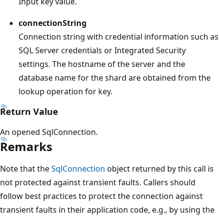
Input key value.
connectionString
Connection string with credential information such as
SQL Server credentials or Integrated Security
settings. The hostname of the server and the
database name for the shard are obtained from the
lookup operation for key.
Return Value
An opened SqlConnection.
Remarks
Note that the
SqlConnection
object returned by this call is
not protected against transient faults. Callers should
follow best practices to protect the connection against
transient faults in their application code, e.g., by using the