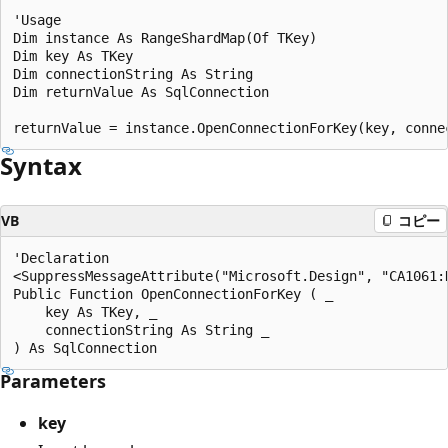
'Usage

Dim instance As RangeShardMap(Of TKey)

Dim key As TKey

Dim connectionString As String

Dim returnValue As SqlConnection

Syntax
VB
コピー
'Declaration

<SuppressMessageAttribute("Microsoft.Design", "CA1061:D
Public Function OpenConnectionForKey ( _

    key As TKey, _

    connectionString As String _

Parameters
key