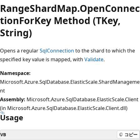
RangeShardMap.OpenConnec
tionForKey Method (TKey,
String)
Opens a regular
SqlConnection
to the shard to which the
specified key value is mapped, with
Validate
.
Namespace:
Microsoft.Azure.SqlDatabase.ElasticScale.ShardManageme
nt
Assembly:
Microsoft.Azure.SqlDatabase.ElasticScale.Client
(in Microsoft.Azure.SqlDatabase.ElasticScale.Client.dll)
Usage
VB
コピー