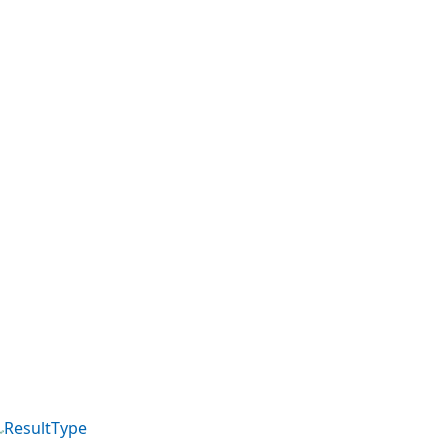
ResultType