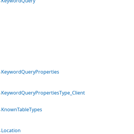
KeywordQuery
KeywordQueryProperties
KeywordQueryPropertiesType_Client
KnownTableTypes
Location