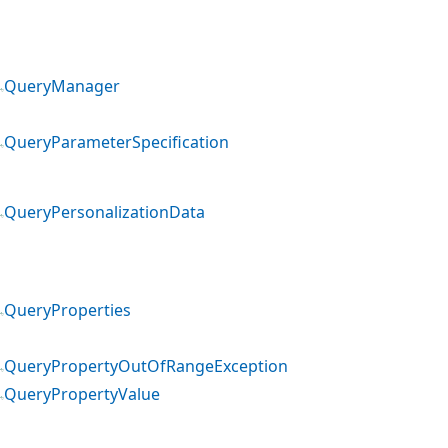
QueryManager
QueryParameterSpecification
QueryPersonalizationData
QueryProperties
QueryPropertyOutOfRangeException
QueryPropertyValue