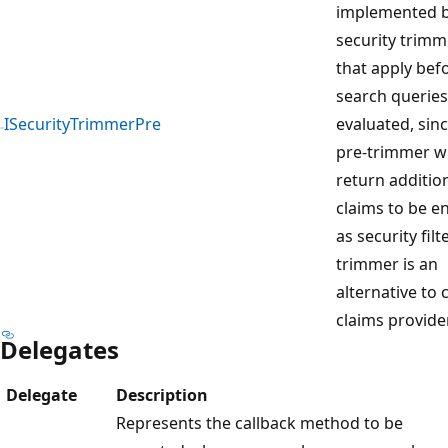
implemented 
security trimm
that apply bef
search queries
ISecurityTrimmerPre
evaluated, sinc
pre-trimmer wi
return additio
claims to be 
as security filt
trimmer is an
alternative to
claims provide
Delegates
Delegate
Description
Represents the callback method to be