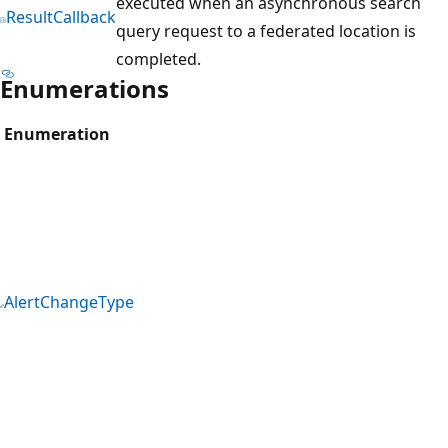
executed when an asynchronous search
ResultCallback
query request to a federated location is
completed.
Enumerations
Enumeration
AlertChangeType