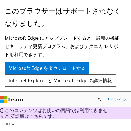
メ
このブラウザーはサポートされなく
イ
なりました。
ン
コ
Microsoft Edge にアップグレードすると、最新の機能、
ン
セキュリティ更新プログラム、およびテクニカル サポー
テ
トを利用できます。
ン
ツ
Microsoft Edge をダウンロードする
に
Internet Explorer と Microsoft Edge の詳細情報
ス
キ
ッ
Learn
サインイン
プ
このコンテンツはお使いの言語では利用できませ
ん。 英語版はこちらです。
C#
Learn