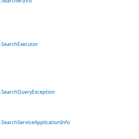
SearcherInfo
SearchExecutor
SearchQueryException
SearchServiceApplicationInfo