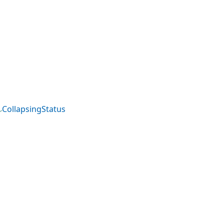
CollapsingStatus