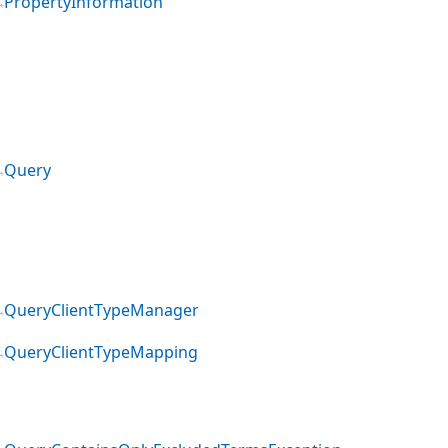
PropertyInformation
Query
QueryClientTypeManager
QueryClientTypeMapping