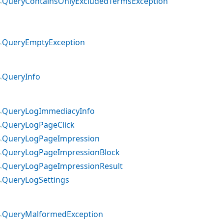
QueryContainsOnlyExcludedTermsException
QueryEmptyException
QueryInfo
QueryLogImmediacyInfo
QueryLogPageClick
QueryLogPageImpression
QueryLogPageImpressionBlock
QueryLogPageImpressionResult
QueryLogSettings
QueryMalformedException