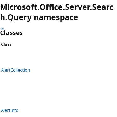
Microsoft.Office.Server.Searc
h.Query namespace
Classes
Class
AlertCollection
AlertInfo