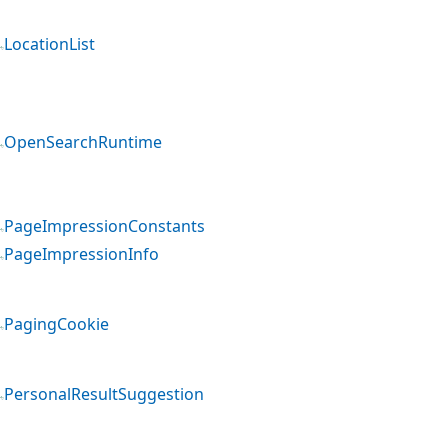
LocationList
OpenSearchRuntime
PageImpressionConstants
PageImpressionInfo
PagingCookie
PersonalResultSuggestion