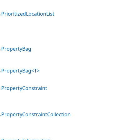
PrioritizedLocationList
PropertyBag
PropertyBag<T>
PropertyConstraint
PropertyConstraintCollection