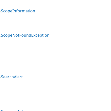
ScopeInformation
ScopeNotFoundException
SearchAlert