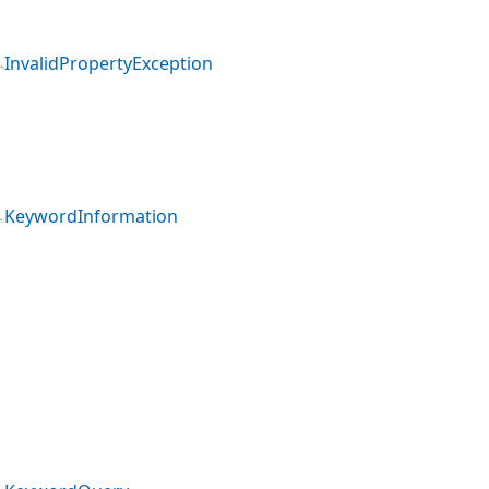
InvalidPropertyException
KeywordInformation