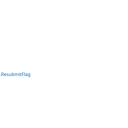
ResubmitFlag