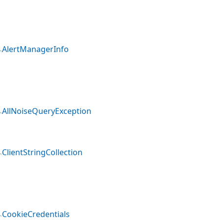
AlertManagerInfo
AllNoiseQueryException
ClientStringCollection
CookieCredentials