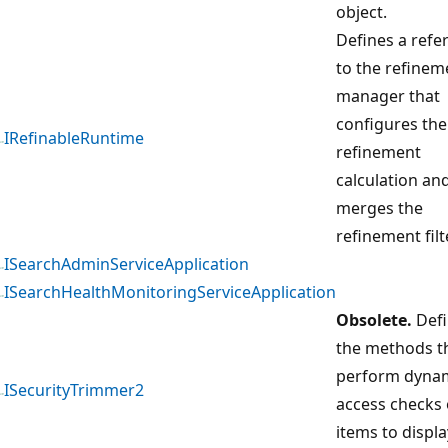
object.
Defines a refe
to the refinem
manager that
configures the
IRefinableRuntime
refinement
calculation an
merges the
refinement filt
ISearchAdminServiceApplication
ISearchHealthMonitoringServiceApplication
Obsolete.
Defi
the methods t
perform dyna
ISecurityTrimmer2
access checks 
items to displa