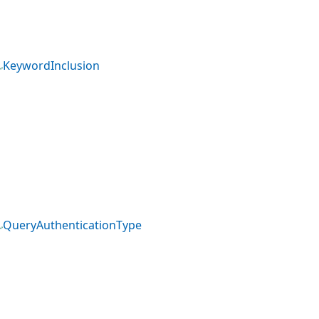
KeywordInclusion
QueryAuthenticationType