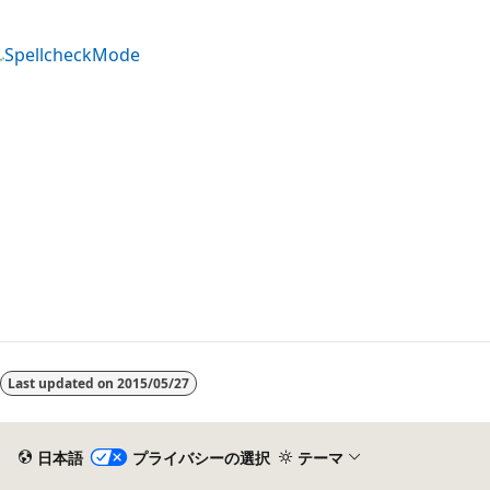
SpellcheckMode
Last updated on
2015/05/27
日本語
プライバシーの選択
テーマ