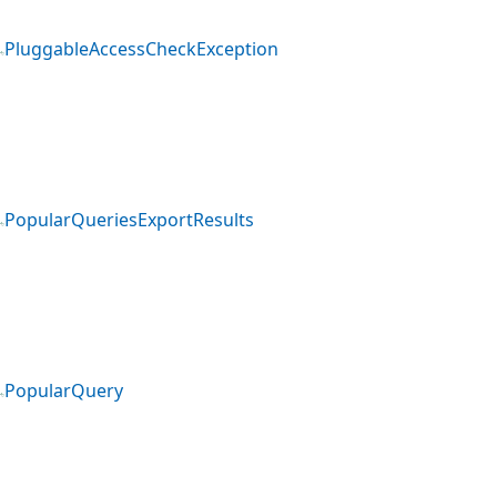
PluggableAccessCheckException
PopularQueriesExportResults
PopularQuery