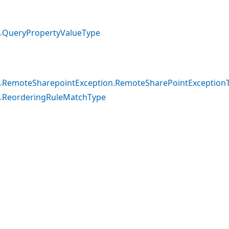
QueryPropertyValueType
RemoteSharepointException.RemoteSharePointException
ReorderingRuleMatchType