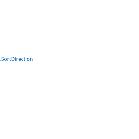
SortDirection