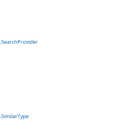
SearchProvider
SimilarType