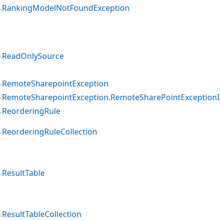
RankingModelNotFoundException
ReadOnlySource
RemoteSharepointException
RemoteSharepointException.RemoteSharePointExceptionI
ReorderingRule
ReorderingRuleCollection
ResultTable
ResultTableCollection