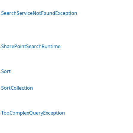
SearchServiceNotFoundException
SharePointSearchRuntime
Sort
SortCollection
TooComplexQueryException