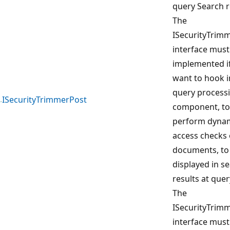
query Search r
The
ISecurityTrim
interface must
implemented i
want to hook i
query process
ISecurityTrimmerPost
component, to
perform dyna
access checks 
documents, to
displayed in s
results at quer
The
ISecurityTrim
interface must