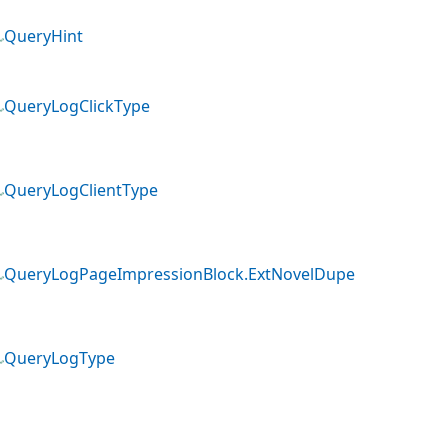
QueryHint
QueryLogClickType
QueryLogClientType
QueryLogPageImpressionBlock.ExtNovelDupe
QueryLogType