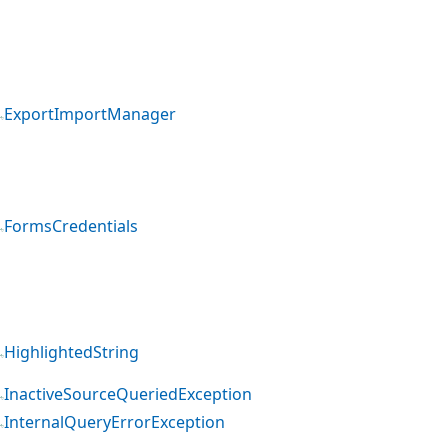
ExportImportManager
FormsCredentials
HighlightedString
InactiveSourceQueriedException
InternalQueryErrorException