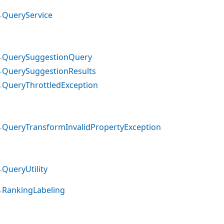
QueryService
QuerySuggestionQuery
QuerySuggestionResults
QueryThrottledException
QueryTransformInvalidPropertyException
QueryUtility
RankingLabeling