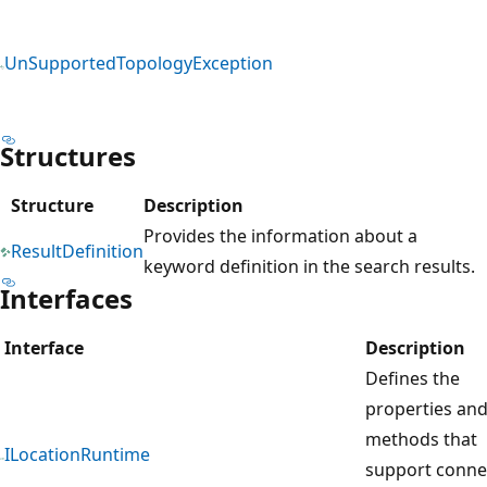
UnSupportedTopologyException
Structures
Structure
Description
Provides the information about a
ResultDefinition
keyword definition in the search results.
Interfaces
Interface
Description
Defines the
properties an
methods that
ILocationRuntime
support conne