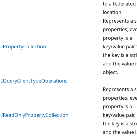
to a federated
location.
Represents a s
properties; ev
property is a
IPropertyCollection
key/value pair
the key is a str
and the value i
object.
IQueryClientTypeOperations
Represents a s
properties; ev
property is a
IReadOnlyPropertyCollection
key/value pair
the key is a str
and the value i