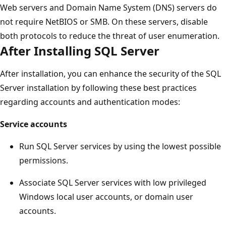
Web servers and Domain Name System (DNS) servers do
not require NetBIOS or SMB. On these servers, disable
both protocols to reduce the threat of user enumeration.
After Installing SQL Server
After installation, you can enhance the security of the SQL
Server installation by following these best practices
regarding accounts and authentication modes:
Service accounts
Run SQL Server services by using the lowest possible
permissions.
Associate SQL Server services with low privileged
Windows local user accounts, or domain user
accounts.