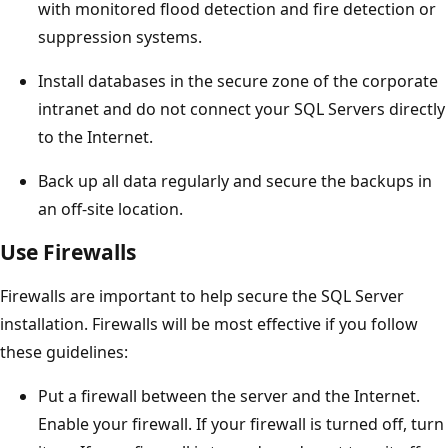
with monitored flood detection and fire detection or
suppression systems.
Install databases in the secure zone of the corporate
intranet and do not connect your SQL Servers directly
to the Internet.
Back up all data regularly and secure the backups in
an off-site location.
Use Firewalls
Firewalls are important to help secure the SQL Server
installation. Firewalls will be most effective if you follow
these guidelines:
Put a firewall between the server and the Internet.
Enable your firewall. If your firewall is turned off, turn