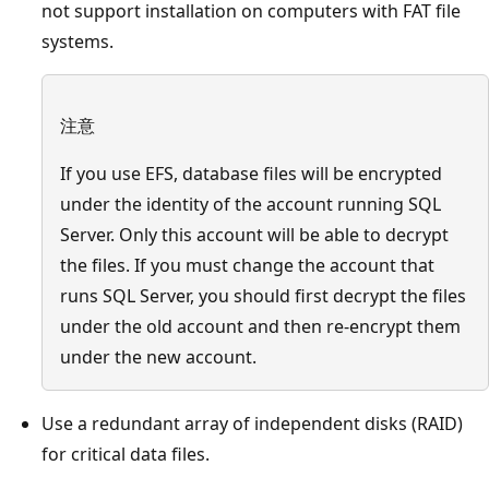
not support installation on computers with FAT file
systems.
注意
If you use EFS, database files will be encrypted
under the identity of the account running SQL
Server. Only this account will be able to decrypt
the files. If you must change the account that
runs SQL Server, you should first decrypt the files
under the old account and then re-encrypt them
under the new account.
Use a redundant array of independent disks (RAID)
for critical data files.