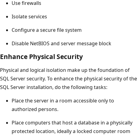
Use firewalls
Isolate services
Configure a secure file system
Disable NetBIOS and server message block
Enhance Physical Security
Physical and logical isolation make up the foundation of
SQL Server security. To enhance the physical security of the
SQL Server installation, do the following tasks:
Place the server in a room accessible only to
authorized persons.
Place computers that host a database in a physically
protected location, ideally a locked computer room