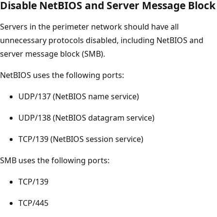
Disable NetBIOS and Server Message Block
Servers in the perimeter network should have all
unnecessary protocols disabled, including NetBIOS and
server message block (SMB).
NetBIOS uses the following ports:
UDP/137 (NetBIOS name service)
UDP/138 (NetBIOS datagram service)
TCP/139 (NetBIOS session service)
SMB uses the following ports:
TCP/139
TCP/445