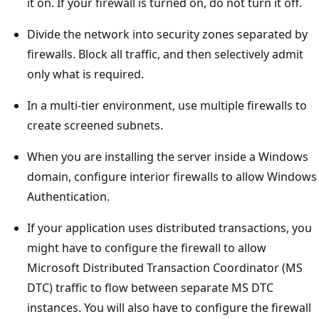
it on. If your firewall is turned on, do not turn it off.
Divide the network into security zones separated by
firewalls. Block all traffic, and then selectively admit
only what is required.
In a multi-tier environment, use multiple firewalls to
create screened subnets.
When you are installing the server inside a Windows
domain, configure interior firewalls to allow Windows
Authentication.
If your application uses distributed transactions, you
might have to configure the firewall to allow
Microsoft Distributed Transaction Coordinator (MS
DTC) traffic to flow between separate MS DTC
instances. You will also have to configure the firewall