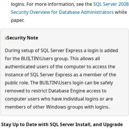
logins. For more information, see the
SQL Server 2008
Security Overview for Database Administrators
white
paper.
Security Note
During setup of SQL Server Express a login is added
for the BUILTIN\Users group. This allows all
authenticated users of the computer to access the
instance of SQL Server Express as a member of the
public role. The BUILTIN\Users login can be safely
removed to restrict Database Engine access to
computer users who have individual logins or are
members of other Windows groups with logins.
Stay Up to Date with SQL Server Install, and Upgrade