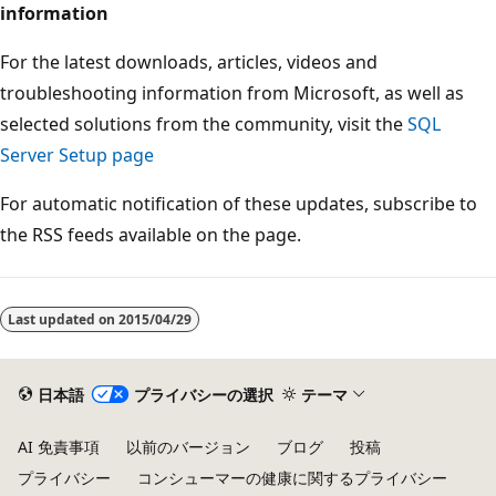
information
For the latest downloads, articles, videos and
troubleshooting information from Microsoft, as well as
selected solutions from the community, visit the
SQL
Server Setup page
For automatic notification of these updates, subscribe to
the RSS feeds available on the page.
Last updated on
2015/04/29
日本語
プライバシーの選択
テーマ
AI 免責事項
以前のバージョン
ブログ
投稿
プライバシー
コンシューマーの健康に関するプライバシー