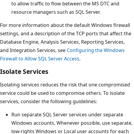
to allow traffic to flow between the MS DTC and
resource managers such as SQL Server.
For more information about the default Windows firewall
settings, and a description of the TCP ports that affect the
Database Engine, Analysis Services, Reporting Services,
and Integration Services, see
Configuring the Windows
Firewall to Allow SQL Server Access
.
Isolate Services
Isolating services reduces the risk that one compromised
service could be used to compromise others. To isolate
services, consider the following guidelines:
Run separate SQL Server services under separate
Windows accounts. Whenever possible, use separate,
low-rights Windows or Local user accounts for each