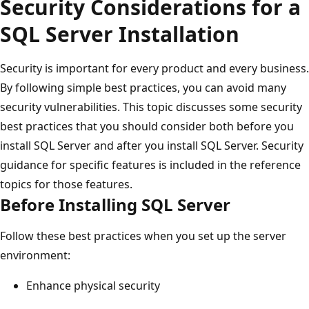
Security Considerations for a
SQL Server Installation
Security is important for every product and every business.
By following simple best practices, you can avoid many
security vulnerabilities. This topic discusses some security
best practices that you should consider both before you
install SQL Server and after you install SQL Server. Security
guidance for specific features is included in the reference
topics for those features.
Before Installing SQL Server
Follow these best practices when you set up the server
environment:
Enhance physical security