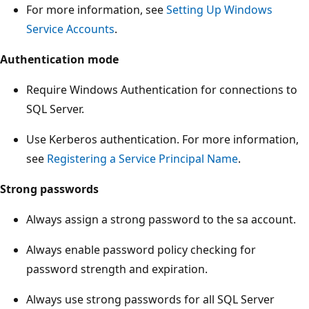
For more information, see
Setting Up Windows
Service Accounts
.
Authentication mode
Require Windows Authentication for connections to
SQL Server.
Use Kerberos authentication. For more information,
see
Registering a Service Principal Name
.
Strong passwords
Always assign a strong password to the sa account.
Always enable password policy checking for
password strength and expiration.
Always use strong passwords for all SQL Server