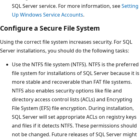
SQL Server service. For more information, see
Setting
Up Windows Service Accounts
.
Configure a Secure File System
Using the correct file system increases security. For SQL
Server installations, you should do the following tasks:
Use the NTFS file system (NTFS). NTFS is the preferred
file system for installations of SQL Server because it is
more stable and recoverable than FAT file systems.
NTFS also enables security options like file and
directory access control lists (ACLs) and Encrypting
File System (EFS) file encryption. During installation,
SQL Server will set appropriate ACLs on registry keys
and files if it detects NTFS. These permissions should
not be changed. Future releases of SQL Server might