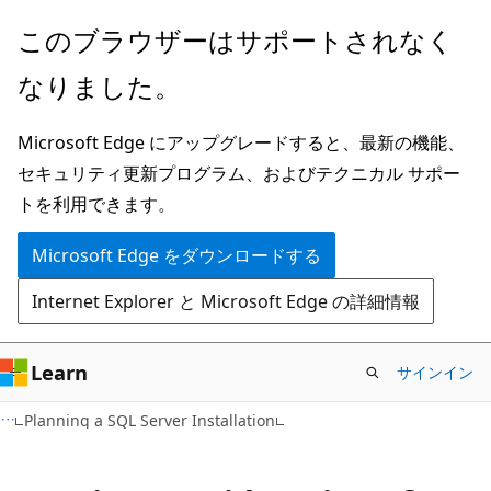
メ
このブラウザーはサポートされなく
イ
なりました。
ン
コ
Microsoft Edge にアップグレードすると、最新の機能、
ン
セキュリティ更新プログラム、およびテクニカル サポー
テ
トを利用できます。
ン
ツ
Microsoft Edge をダウンロードする
に
Internet Explorer と Microsoft Edge の詳細情報
ス
キ
ッ
Learn
サインイン
プ
Planning a SQL Server Installation