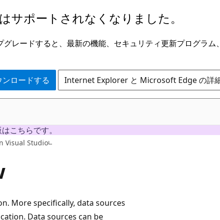
はサポートされなくなりました。
ge にアップグレードすると、最新の機能、セキュリティ更新プログラ
 をダウンロードする
Internet Explorer と Microsoft Edge 
版はこちらです。
n Visual Studio
w
on. More specifically, data sources
ication. Data sources can be