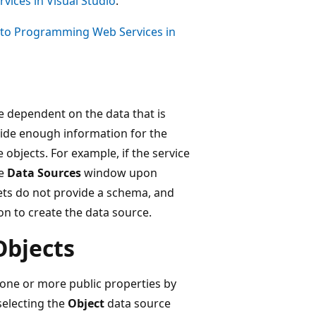
ices in Visual Studio
.
 to Programming Web Services in
 dependent on the data that is
vide enough information for the
 objects. For example, if the service
he
Data Sources
window upon
ets do not provide a schema, and
n to create the data source.
Objects
 one or more public properties by
electing the
Object
data source