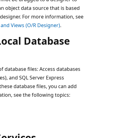
n object data source that is based
 designer. For more information, see
 and Views (O/R Designer)
.
Local Database
of database files: Access databases
les), and SQL Server Express
these database files, you can add
ation, see the following topics:
Services