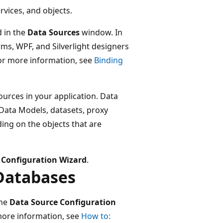
rvices, and objects.
d in the
Data Sources
window. In
s, WPF, and Silverlight designers
For more information, see
Binding
ources in your application. Data
 Data Models, datasets, proxy
ding on the objects that are
 Configuration Wizard
.
Databases
the
Data Source Configuration
more information, see
How to: