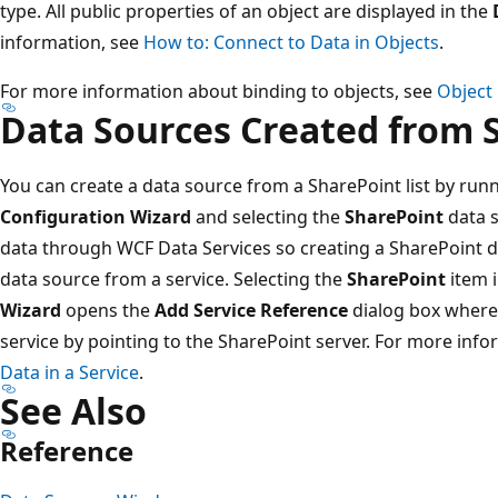
type. All public properties of an object are displayed in the
information, see
How to: Connect to Data in Objects
.
For more information about binding to objects, see
Object 
Data Sources Created from S
You can create a data source from a SharePoint list by run
Configuration Wizard
and selecting the
SharePoint
data s
data through WCF Data Services so creating a SharePoint d
data source from a service. Selecting the
SharePoint
item 
Wizard
opens the
Add Service Reference
dialog box where
service by pointing to the SharePoint server. For more inf
Data in a Service
.
See Also
Reference