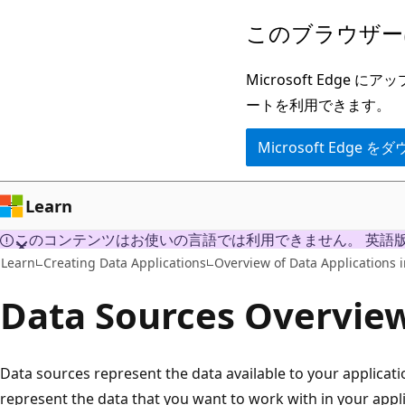
メ
このブラウザー
イ
ン
Microsoft Ed
コ
ートを利用できます。
ン
Microsoft Edge
テ
ン
ツ
Learn
に
このコンテンツはお使いの言語では利用できません。 英語
ス
Learn
Creating Data Applications
Overview of Data Applications i
キ
Data Sources Overvie
ッ
プ
Data sources represent the data available to your applicati
represent the data that you want to work with in your appl