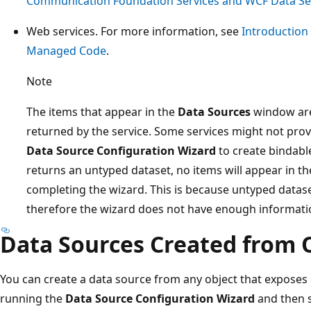
Communication Foundation Services and WCF Data Serv
Web services. For more information, see
Introduction
Managed Code
.
Note
The items that appear in the
Data Sources
window are
returned by the service. Some services might not pro
Data Source Configuration Wizard
to create bindable
returns an untyped dataset, no items will appear in t
completing the wizard. This is because untyped datas
therefore the wizard does not have enough informatio
Data Sources Created from 
You can create a data source from any object that exposes
running the
Data Source Configuration Wizard
and then s