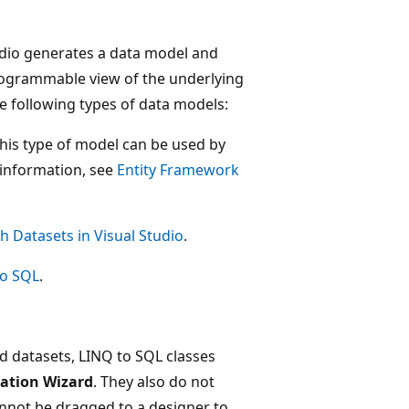
udio generates a data model and
 programmable view of the underlying
he following types of data models:
This type of model can be used by
 information, see
Entity Framework
h Datasets in Visual Studio
.
to SQL
.
 datasets, LINQ to SQL classes
ation Wizard
. They also do not
nnot be dragged to a designer to