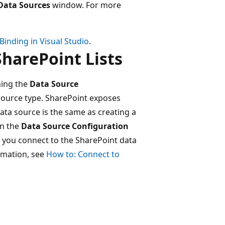
Data Sources
window. For more
Binding in Visual Studio
.
harePoint Lists
ning the
Data Source
ource type. SharePoint exposes
ata source is the same as creating a
in the
Data Source Configuration
 you connect to the SharePoint data
ormation, see
How to: Connect to