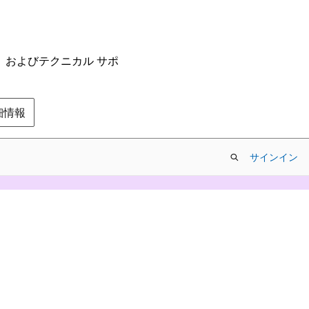
ム、およびテクニカル サポ
の詳細情報
サインイン