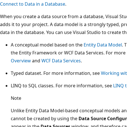
Connect to Data in a Database
.
When you create a data source from a database, Visual St
adds it to your project. A data model is a strongly typed,
data in the database. You can use Visual Studio to create t
A conceptual model based on the
Entity Data Model
. 
the Entity Framework or WCF Data Services. For more
Overview
and
WCF Data Services
.
Typed dataset. For more information, see
Working wit
LINQ to SQL classes. For more information, see
LINQ 
Note
Unlike Entity Data Model-based conceptual models and
cannot be created by using the
Data Source Configur
appear in the
Data Sources
window, and therefore ca