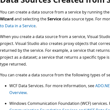
You can create a data source from a service by running th
Wizard
and selecting the
Service
data source type. For mor
to Data in a Service
.
When you create a data source from a service, Visual Studi
project. Visual Studio also creates proxy objects that corre
returned by the service. For example, a service that returns
project as a dataset; a service that returns a specific type 
type returned.
You can create a data source from the following types of se
WCF Data Services. For more information, see
ADO.NET
Overview
.
Windows Communication Foundation (WCF) services. 