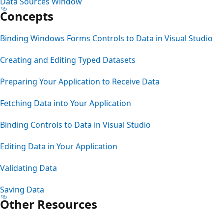
Data Sources Window
Concepts
Binding Windows Forms Controls to Data in Visual Studio
Creating and Editing Typed Datasets
Preparing Your Application to Receive Data
Fetching Data into Your Application
Binding Controls to Data in Visual Studio
Editing Data in Your Application
Validating Data
Saving Data
Other Resources