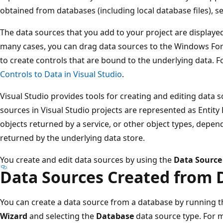
obtained from databases (including local database files), se
The data sources that you add to your project are displaye
many cases, you can drag data sources to the Windows Form
to create controls that are bound to the underlying data. 
Controls to Data in Visual Studio
.
Visual Studio provides tools for creating and editing data s
sources in Visual Studio projects are represented as Entity
objects returned by a service, or other object types, depen
returned by the underlying data store.
You create and edit data sources by using the
Data Source
Data Sources Created from 
You can create a data source from a database by running 
Wizard
and selecting the
Database
data source type. For 