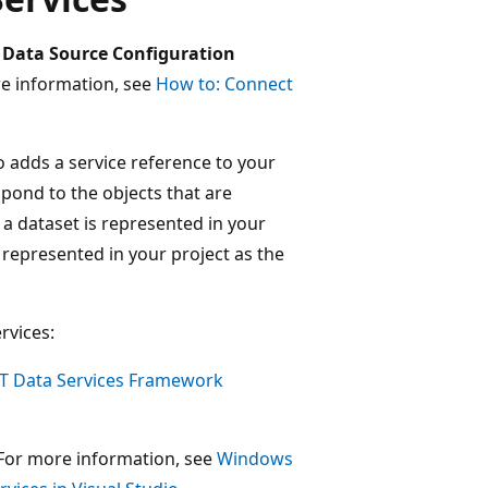
e
Data Source Configuration
e information, see
How to: Connect
o adds a service reference to your
spond to the objects that are
 a dataset is represented in your
is represented in your project as the
rvices:
 Data Services Framework
For more information, see
Windows