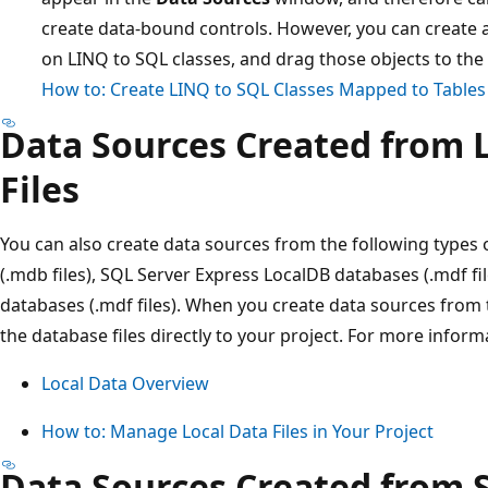
create data-bound controls. However, you can create a
on LINQ to SQL classes, and drag those objects to the
How to: Create LINQ to SQL Classes Mapped to Tables
Data Sources Created from 
Files
You can also create data sources from the following types 
(.mdb files), SQL Server Express LocalDB databases (.mdf fi
databases (.mdf files). When you create data sources from 
the database files directly to your project. For more inform
Local Data Overview
How to: Manage Local Data Files in Your Project
Data Sources Created from 