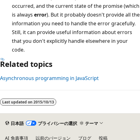
occurred, and the current state of the promise (which
is always
error
). But it probably doesn't provide all the
information you need to handle the error gracefully.
Still, it can provide useful information about errors
that you don't explicitly handle elsewhere in your
code.
Related topics
Asynchronous programming in JavaScript
Last updated on
2015/10/13
日本語
プライバシーの選択
テーマ
AI 免責事項
以前のバージョン
ブログ
投稿