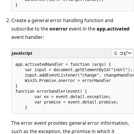
Create a general error handling function and
subscribe to the
onerror
event in the
app.activated
event handler:
JavaScript
コピー
app.activatedHandler = function (args) {

    var input = document.getElementById("inUrl");

    input.addEventListener("change", changeHandler
    WinJS.Promise.onerror = errorHandler

}

function errorhandler(event) {

        var ex = event.detail.exception;

        var promise = event.detail.promise;

The error event provides general error information,
such as the exception, the promise in which it