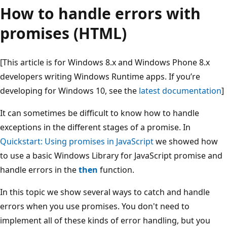
How to handle errors with
promises (HTML)
[This article is for Windows 8.x and Windows Phone 8.x
developers writing Windows Runtime apps. If you’re
developing for Windows 10, see the
latest documentation
]
It can sometimes be difficult to know how to handle
exceptions in the different stages of a promise. In
Quickstart: Using promises in JavaScript
we showed how
to use a basic Windows Library for JavaScript promise and
handle errors in the
then
function.
In this topic we show several ways to catch and handle
errors when you use promises. You don't need to
implement all of these kinds of error handling, but you