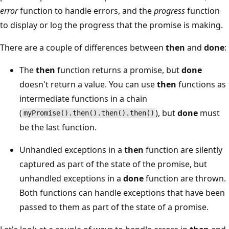
error
function to handle errors, and the
progress
function
to display or log the progress that the promise is making.
There are a couple of differences between
then
and
done
:
The
then
function returns a promise, but
done
doesn't return a value. You can use
then
functions as
intermediate functions in a chain
(
), but
done
must
myPromise().then().then().then()
be the last function.
Unhandled exceptions in a
then
function are silently
captured as part of the state of the promise, but
unhandled exceptions in a
done
function are thrown.
Both functions can handle exceptions that have been
passed to them as part of the state of a promise.