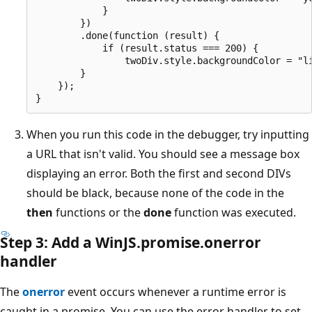
            }

        })

        .done(function (result) {

            if (result.status === 200) {

                twoDiv.style.backgroundColor = "li
        }

    });

When you run this code in the debugger, try inputting
a URL that isn't valid. You should see a message box
displaying an error. Both the first and second DIVs
should be black, because none of the code in the
then
functions or the
done
function was executed.
Step 3: Add a WinJS.promise.onerror
handler
The
onerror
event occurs whenever a runtime error is
caught in a promise. You can use the error handler to set