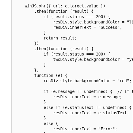
    WinJS.xhr({ url: e.target.value })

        .then(function (result) {

            if (result.status === 200) {

                resDiv.style.backgroundColor = "li
                resDiv.innerText = "Success";

            }

            return result;

        })

        .then(function (result) {

            if (result.status === 200) {

                twoDiv.style.backgroundColor = "ye
            }

        },

        function (e) {

            resDiv.style.backgroundColor = "red";

            if (e.message != undefined) {  // If t
                resDiv.innerText = e.message;

            }

            else if (e.statusText != undefined) { 
                resDiv.innerText = e.statusText;

            }

            else {

                resDiv.innerText = "Error";
