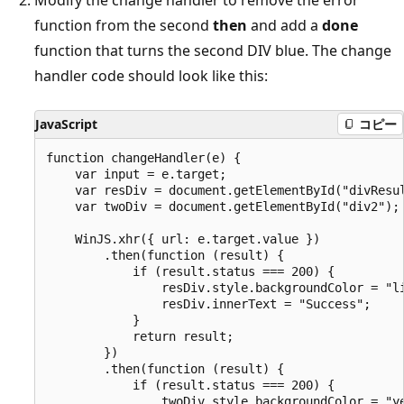
function from the second
then
and add a
done
function that turns the second DIV blue. The change
handler code should look like this:
JavaScript
コピー
function changeHandler(e) {

    var input = e.target;

    var resDiv = document.getElementById("divResul
    var twoDiv = document.getElementById("div2");

    WinJS.xhr({ url: e.target.value })

        .then(function (result) {

            if (result.status === 200) {

                resDiv.style.backgroundColor = "li
                resDiv.innerText = "Success";

            }

            return result;

        })

        .then(function (result) {

            if (result.status === 200) {

                twoDiv.style.backgroundColor = "ye