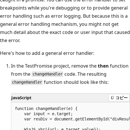
breakpoints while you're debugging or to provide general
error handling such as error logging. But because this is a
general error handling mechanism, you might not get
much detail about the exact code or user input that caused
the error.
Here's how to add a general error handler:
In the TestPromise project, remove the
then
function
from the
code. The resulting
changeHandler
function should look like this:
changeHandler
JavaScript
コピー
function changeHandler(e) {

    var input = e.target;

    var resDiv = document.getElementById("divResul
    WinJS.xhr({url: e.target.value});
