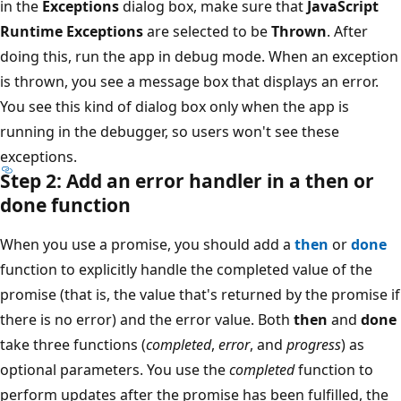
in the
Exceptions
dialog box, make sure that
JavaScript
Runtime Exceptions
are selected to be
Thrown
. After
doing this, run the app in debug mode. When an exception
is thrown, you see a message box that displays an error.
You see this kind of dialog box only when the app is
running in the debugger, so users won't see these
exceptions.
Step 2: Add an error handler in a then or
done function
When you use a promise, you should add a
then
or
done
function to explicitly handle the completed value of the
promise (that is, the value that's returned by the promise if
there is no error) and the error value. Both
then
and
done
take three functions (
completed
,
error
, and
progress
) as
optional parameters. You use the
completed
function to
perform updates after the promise has been fulfilled, the