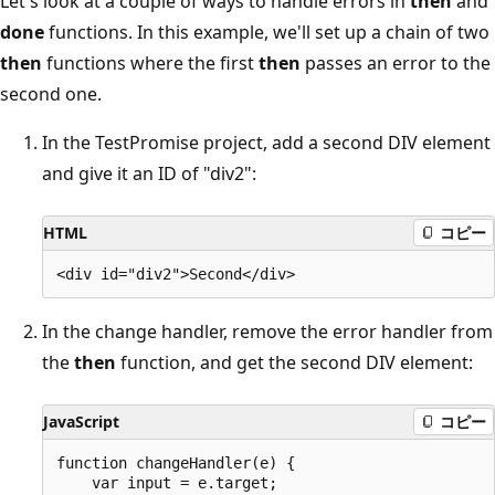
Let's look at a couple of ways to handle errors in
then
and
done
functions. In this example, we'll set up a chain of two
then
functions where the first
then
passes an error to the
second one.
In the TestPromise project, add a second DIV element
and give it an ID of "div2":
HTML
コピー
In the change handler, remove the error handler from
the
then
function, and get the second DIV element:
JavaScript
コピー
function changeHandler(e) {

    var input = e.target;
