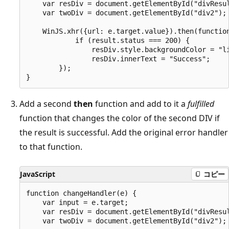
    var resDiv = document.getElementById("divResul
    var twoDiv = document.getElementById("div2");

    WinJS.xhr({url: e.target.value}).then(function
            if (result.status === 200) {

                resDiv.style.backgroundColor = "li
                resDiv.innerText = "Success";

        });

Add a second
then
function and add to it a
fulfilled
function that changes the color of the second DIV if
the result is successful. Add the original error handler
to that function.
JavaScript
コピー
function changeHandler(e) {

    var input = e.target;

    var resDiv = document.getElementById("divResul
    var twoDiv = document.getElementById("div2");
