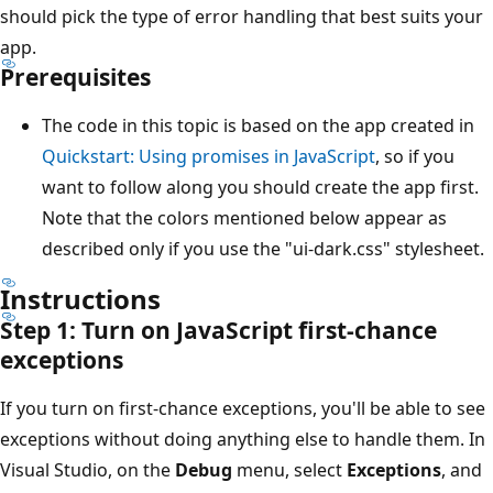
should pick the type of error handling that best suits your
app.
Prerequisites
The code in this topic is based on the app created in
Quickstart: Using promises in JavaScript
, so if you
want to follow along you should create the app first.
Note that the colors mentioned below appear as
described only if you use the "ui-dark.css" stylesheet.
Instructions
Step 1: Turn on JavaScript first-chance
exceptions
If you turn on first-chance exceptions, you'll be able to see
exceptions without doing anything else to handle them. In
Visual Studio, on the
Debug
menu, select
Exceptions
, and