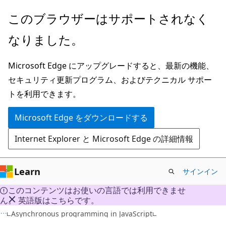
メ
このブラウザーはサポートされなく
イ
なりました。
ン
コ
Microsoft Edge にアップグレードすると、最新の機能、
ン
セキュリティ更新プログラム、およびテクニカル サポー
テ
トを利用できます。
ン
ツ
Microsoft Edge をダウンロードする
に
Internet Explorer と Microsoft Edge の詳細情報
ス
キ
ッ
Learn
サインイン
プ
このコンテンツはお使いの言語では利用できませ
ん。 英語版はこちらです。
HTML
Asynchronous programming in JavaScript