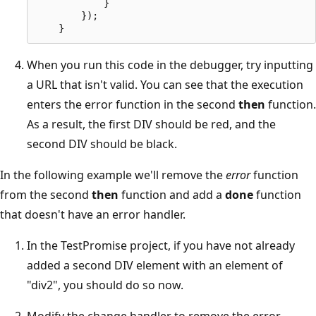
            }

        });

When you run this code in the debugger, try inputting
a URL that isn't valid. You can see that the execution
enters the error function in the second
then
function.
As a result, the first DIV should be red, and the
second DIV should be black.
In the following example we'll remove the
error
function
from the second
then
function and add a
done
function
that doesn't have an error handler.
In the TestPromise project, if you have not already
added a second DIV element with an element of
"div2", you should do so now.
Modify the change handler to remove the error