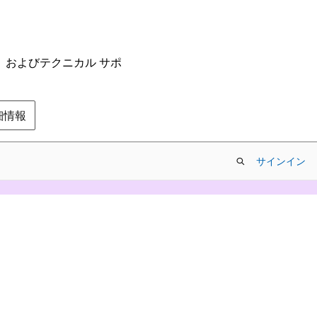
ム、およびテクニカル サポ
の詳細情報
サインイン