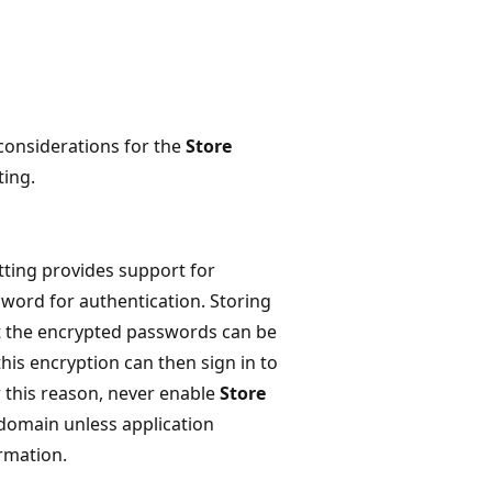
 considerations for the
Store
ting.
tting provides support for
sword for authentication. Storing
at the encrypted passwords can be
his encryption can then sign in to
this reason, never enable
Store
e domain unless application
rmation.