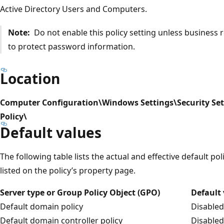
Active Directory Users and Computers.
Note:
Do not enable this policy setting unless business
to protect password information.
Location
Computer Configuration\Windows Settings\Security Set
Policy\
Default values
The following table lists the actual and effective default pol
listed on the policy’s property page.
Server type or Group Policy Object (GPO)
Default
Default domain policy
Disabled
Default domain controller policy
Disabled