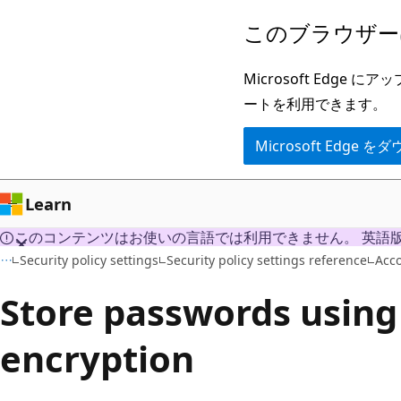
メ
このブラウザー
イ
ン
Microsoft Ed
コ
ートを利用できます。
ン
Microsoft Edge
テ
ン
ツ
Learn
に
このコンテンツはお使いの言語では利用できません。 英語
ス
Security policy settings
Security policy settings reference
Acco
キ
Store passwords using
ッ
プ
encryption