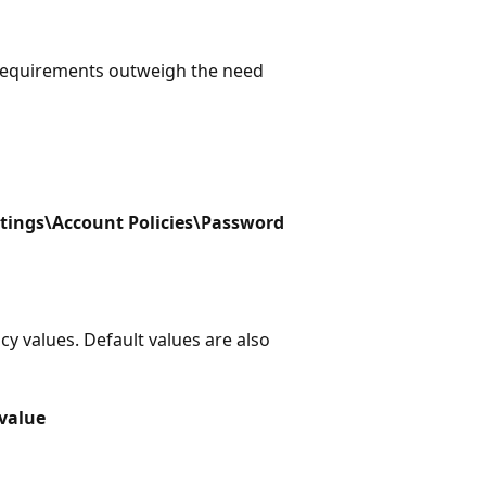
 requirements outweigh the need
tings\Account Policies\Password
icy values. Default values are also
 value