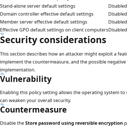
Stand-alone server default settings
Disabled
Domain controller effective default settings
Disabled
Member server effective default settings
Disabled
Effective GPO default settings on client computers
Disabled
Security considerations
This section describes how an attacker might exploit a feat
implement the countermeasure, and the possible negativ
implementation.
Vulnerability
Enabling this policy setting allows the operating system to
can weaken your overall security.
Countermeasure
Disable the
Store password using reversible encryption
p