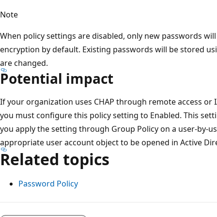
Note
When policy settings are disabled, only new passwords wil
encryption by default. Existing passwords will be stored usi
are changed.
Potential impact
If your organization uses CHAP through remote access or IAS
you must configure this policy setting to Enabled. This sett
you apply the setting through Group Policy on a user-by-us
appropriate user account object to be opened in Active Di
Related topics
Password Policy