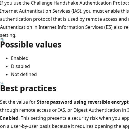
If you use the Challenge Handshake Authentication Protoc
Internet Authentication Services (IAS), you must enable this
authentication protocol that is used by remote access and
Authentication in Internet Information Services (IIS) also re
setting.
Possible values
Enabled
Disabled
Not defined
Best practices
Set the value for
Store password using reversible encryp
through remote access or IAS, or Digest Authentication in II
Enabled
. This setting presents a security risk when you ap
on a user-by-user basis because it requires opening the ap