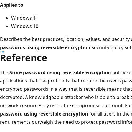
Applies to
Windows 11
Windows 10
Describes the best practices, location, values, and security
passwords using reversible encryption
security policy set
Reference
The
Store password using reversible encryption
policy se
applications that use protocols that require the user's pas
encrypted passwords in a way that is reversible means th
decrypted. A knowledgeable attacker who is able to break t
network resources by using the compromised account. For 
password using reversible encryption
for all users in th
requirements outweigh the need to protect password info