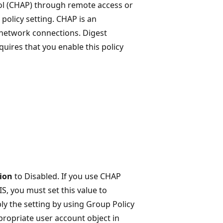
ol (CHAP) through remote access or
 policy setting. CHAP is an
 network connections. Digest
quires that you enable this policy
tion
to Disabled. If you use CHAP
S, you must set this value to
ply the setting by using Group Policy
propriate user account object in