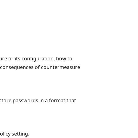
ure or its configuration, how to
e consequences of countermeasure
 store passwords in a format that
olicy setting.