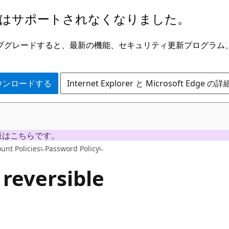
はサポートされなくなりました。
ge にアップグレードすると、最新の機能、セキュリティ更新プログラ
 をダウンロードする
Internet Explorer と Microsoft Edge 
版はこちらです。
unt Policies
Password Policy
 reversible