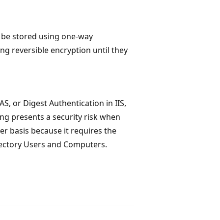
l be stored using one-way
ng reversible encryption until they
, or Digest Authentication in IIS,
ing presents a security risk when
er basis because it requires the
rectory Users and Computers.