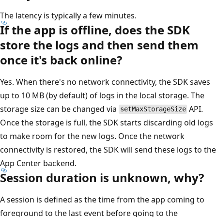
The latency is typically a few minutes.
If the app is offline, does the SDK
store the logs and then send them
once it's back online?
Yes. When there's no network connectivity, the SDK saves
up to 10 MB (by default) of logs in the local storage. The
storage size can be changed via
API.
setMaxStorageSize
Once the storage is full, the SDK starts discarding old logs
to make room for the new logs. Once the network
connectivity is restored, the SDK will send these logs to the
App Center backend.
Session duration is unknown, why?
A session is defined as the time from the app coming to
foreground to the last event before going to the