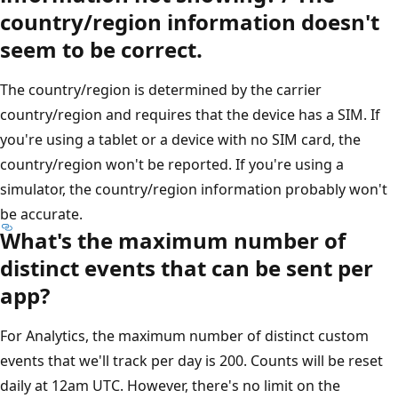
country/region information doesn't
seem to be correct.
The country/region is determined by the carrier
country/region and requires that the device has a SIM. If
you're using a tablet or a device with no SIM card, the
country/region won't be reported. If you're using a
simulator, the country/region information probably won't
be accurate.
What's the maximum number of
distinct events that can be sent per
app?
For Analytics, the maximum number of distinct custom
events that we'll track per day is 200. Counts will be reset
daily at 12am UTC. However, there's no limit on the