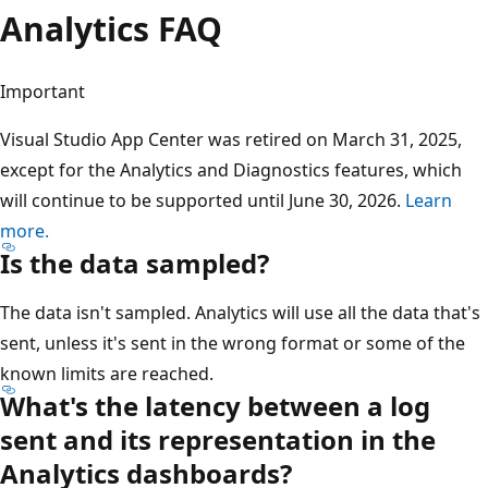
Analytics FAQ
Important
Visual Studio App Center was retired on March 31, 2025,
except for the Analytics and Diagnostics features, which
will continue to be supported until June 30, 2026.
Learn
more.
Is the data sampled?
The data isn't sampled. Analytics will use all the data that's
sent, unless it's sent in the wrong format or some of the
known limits are reached.
What's the latency between a log
sent and its representation in the
Analytics dashboards?