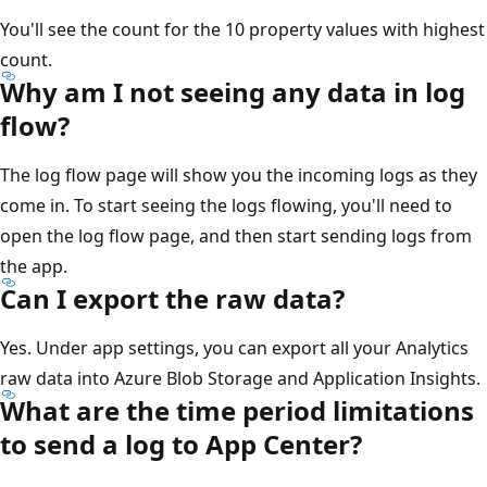
You'll see the count for the 10 property values with highest
count.
Why am I not seeing any data in log
flow?
The log flow page will show you the incoming logs as they
come in. To start seeing the logs flowing, you'll need to
open the log flow page, and then start sending logs from
the app.
Can I export the raw data?
Yes. Under app settings, you can export all your Analytics
raw data into Azure Blob Storage and Application Insights.
What are the time period limitations
to send a log to App Center?