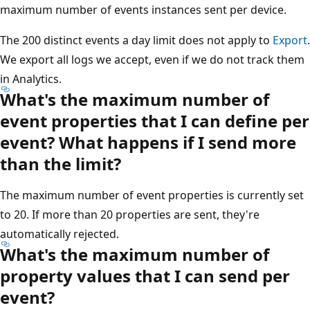
maximum number of events instances sent per device.
The 200 distinct events a day limit does not apply to
Export
.
We export all logs we accept, even if we do not track them
in Analytics.
What's the maximum number of
event properties that I can define per
event? What happens if I send more
than the limit?
The maximum number of event properties is currently set
to 20. If more than 20 properties are sent, they're
automatically rejected.
What's the maximum number of
property values that I can send per
event?