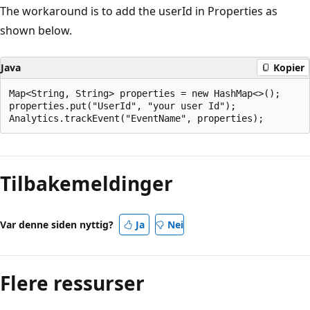
The workaround is to add the userId in Properties as
shown below.
Java
Kopier
Map<String, String> properties = new HashMap<>();

properties.put("UserId", "your user Id");

Tilbakemeldinger
Var denne siden nyttig?
Ja
Nei
Flere ressurser