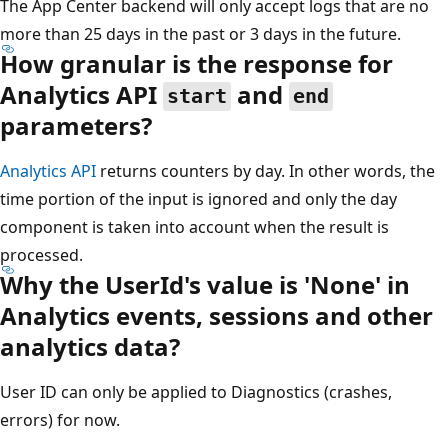
The App Center backend will only accept logs that are no
more than 25 days in the past or 3 days in the future.
How granular is the response for
Analytics API
and
start
end
parameters?
Analytics API
returns counters by day. In other words, the
time portion of the input is ignored and only the day
component is taken into account when the result is
processed.
Why the UserId's value is 'None' in
Analytics events, sessions and other
analytics data?
User ID can only be applied to Diagnostics (crashes,
errors) for now.