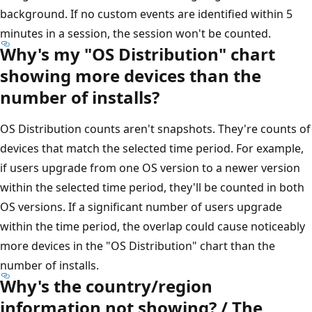
background. If no custom events are identified within 5
minutes in a session, the session won't be counted.
Why's my "OS Distribution" chart
showing more devices than the
number of installs?
OS Distribution counts aren't snapshots. They're counts of
devices that match the selected time period. For example,
if users upgrade from one OS version to a newer version
within the selected time period, they'll be counted in both
OS versions. If a significant number of users upgrade
within the time period, the overlap could cause noticeably
more devices in the "OS Distribution" chart than the
number of installs.
Why's the country/region
information not showing? / The