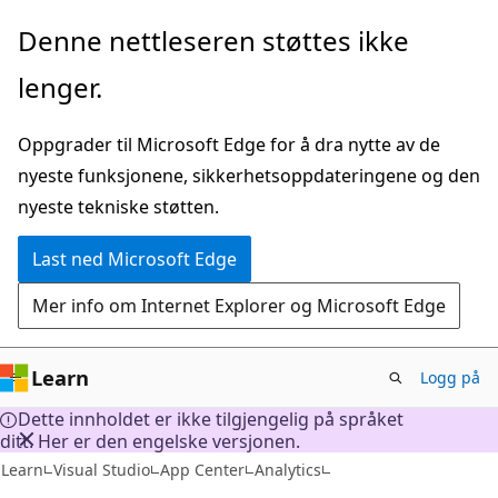
Gå
Denne nettleseren støttes ikke
til
lenger.
hovedinnhold
Oppgrader til Microsoft Edge for å dra nytte av de
nyeste funksjonene, sikkerhetsoppdateringene og den
nyeste tekniske støtten.
Last ned Microsoft Edge
Mer info om Internet Explorer og Microsoft Edge
Learn
Logg på
Dette innholdet er ikke tilgjengelig på språket
ditt. Her er den engelske versjonen.
Learn
Visual Studio
App Center
Analytics