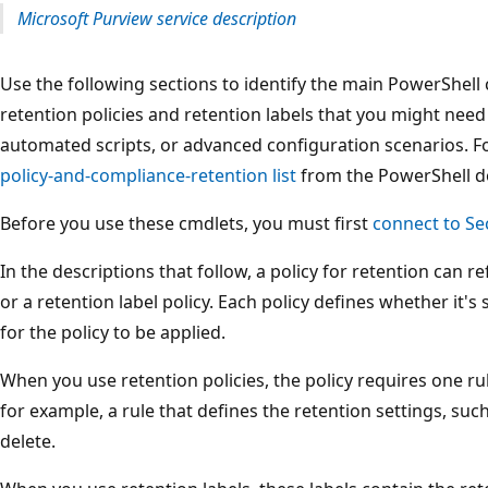
Microsoft Purview service description
Use the following sections to identify the main PowerShell 
retention policies and retention labels that you might need 
automated scripts, or advanced configuration scenarios. For 
policy-and-compliance-retention list
from the PowerShell 
Before you use these cmdlets, you must first
connect to Se
In the descriptions that follow, a policy for retention can ref
or a retention label policy. Each policy defines whether it's 
for the policy to be applied.
When you use retention policies, the policy requires one ru
for example, a rule that defines the retention settings, such
delete.