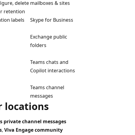
figure, delete
mailboxes & sites
or retention
ntion labels
Skype for Business
Exchange public
folders
Teams chats and
Copilot interactions
Teams channel
messages
 locations
s private channel messages
s
,
Viva Engage community