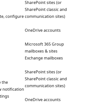
SharePoint sites (or
SharePoint classic and
ete, configure
communication sites)
OneDrive accounts
Microsoft 365 Group
mailboxes & sites
Exchange mailboxes
SharePoint sites (or
SharePoint classic and
e the
communication sites)
w notification
tings
OneDrive accounts