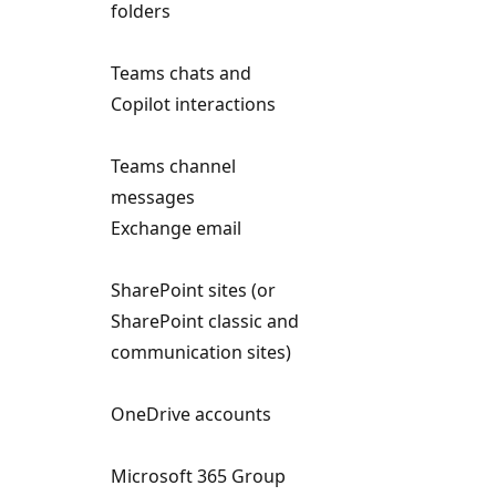
folders
Teams chats and
Copilot interactions
Teams channel
messages
Exchange email
SharePoint sites (or
SharePoint classic and
communication sites)
OneDrive accounts
Microsoft 365 Group