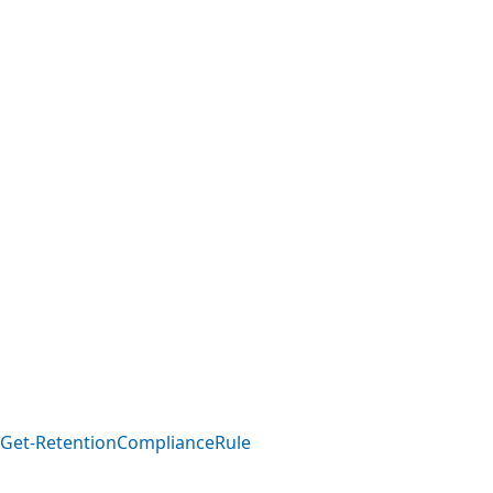
Get-RetentionComplianceRule