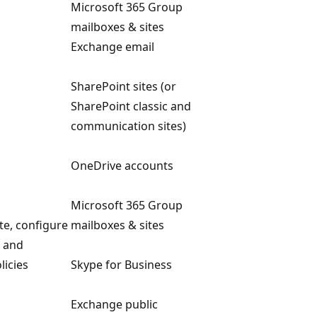
Microsoft 365 Group
mailboxes & sites
Exchange email
SharePoint sites (or
SharePoint classic and
communication sites)
OneDrive accounts
Microsoft 365 Group
ete, configure
mailboxes & sites
s and
licies
Skype for Business
Exchange public