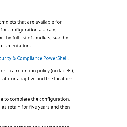
cmdlets that are available for
for configuration at-scale,
the full list of cmdlets, see the
documentation.
curity & Compliance PowerShell
.
er to a retention policy (no labels),
static or adaptive and the locations
le to complete the configuration,
 as retain for five years and then