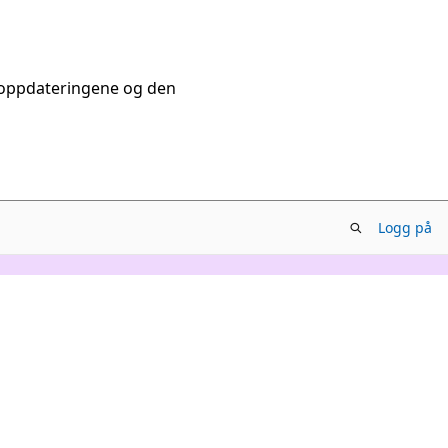
tsoppdateringene og den
Logg på