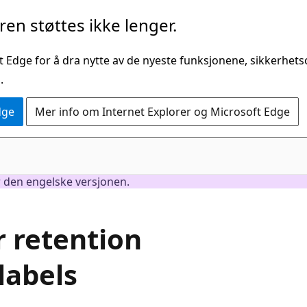
en støttes ikke lenger.
t Edge for å dra nytte av de nyeste funksjonene, sikkerhe
.
dge
Mer info om Internet Explorer og Microsoft Edge
er den engelske versjonen.
r retention
labels