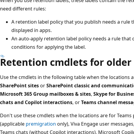
When you use retention labels, these labels contain the rete
need different rules:
A retention label policy that you publish needs a rule 
displayed in apps.
An auto-apply retention label policy needs a rule that 
conditions for applying the label.
Retention cmdlets for older
Use the cmdlets in the following table when the locations 
SharePoint sites
or
SharePoint classic and communicati
Microsoft 365 Group mailboxes & sites
,
Skype for Busine
chats and Copilot interactions
, or
Teams channel messa
Don't use these cmdlets when the locations are for Teams
(applicable
premigration
only), Viva Engage user message
Teams chats (without Copilot interactions), Microsoft Copil