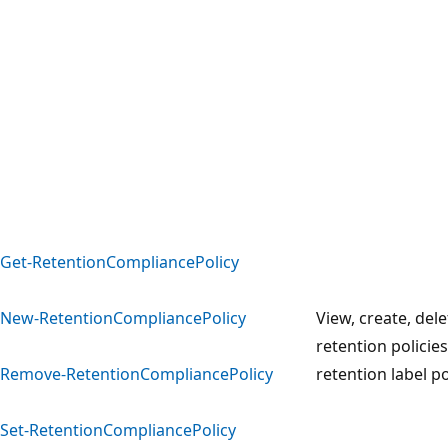
Get-RetentionCompliancePolicy
New-RetentionCompliancePolicy
View, create, del
retention policie
Remove-RetentionCompliancePolicy
retention label po
Set-RetentionCompliancePolicy