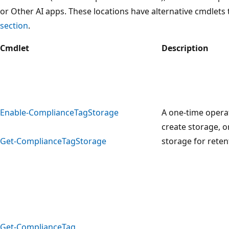
or Other AI apps. These locations have alternative cmdlets t
section
.
Cmdlet
Description
Enable-ComplianceTagStorage
A one-time opera
create storage, o
Get-ComplianceTagStorage
storage for reten
Get-ComplianceTag