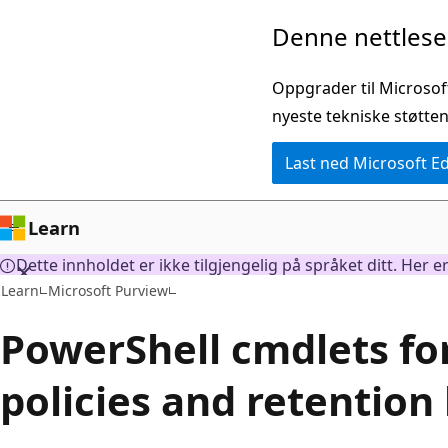
Gå
Denne nettleser
til
hovedinnhold
Oppgrader til Microsof
nyeste tekniske støtten
Last ned Microsoft E
Learn
Dette innholdet er ikke tilgjengelig på språket ditt. Her 
Learn
Microsoft Purview
PowerShell cmdlets fo
policies and retention 