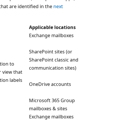
hat are identified in the
next
Applicable locations
Exchange mailboxes
SharePoint sites (or
SharePoint classic and
tion to
communication sites)
r view that
tion labels
OneDrive accounts
Microsoft 365 Group
mailboxes & sites
Exchange mailboxes