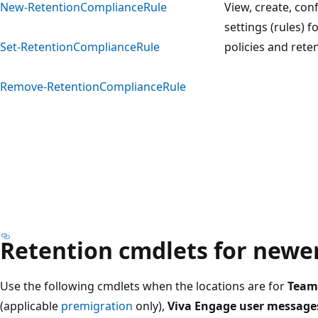
New-RetentionComplianceRule
View, create, con
settings (rules) f
Set-RetentionComplianceRule
policies and rete
Remove-RetentionComplianceRule
Retention cmdlets for newer
Use the following cmdlets when the locations are for
Team
(applicable
premigration
only),
Viva Engage user message