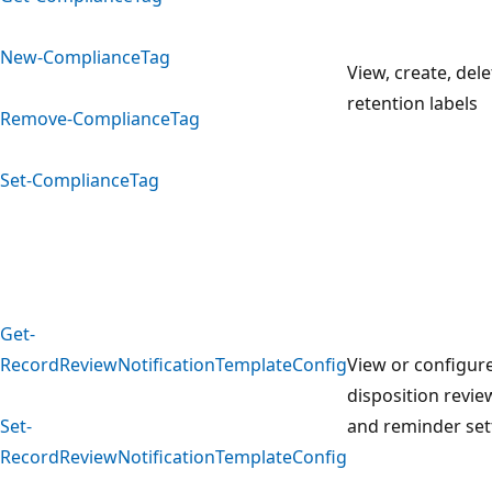
New-ComplianceTag
View, create, del
retention labels
Remove-ComplianceTag
Set-ComplianceTag
Get-
RecordReviewNotificationTemplateConfig
View or configur
disposition revie
Set-
and reminder set
RecordReviewNotificationTemplateConfig