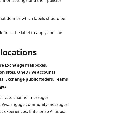
ntion settings and their policies
that defines which labels should be
defines the label to apply and the
 locations
are
Exchange mailboxes
,
on sites
,
OneDrive accounts
,
ss
,
Exchange public folders
,
Teams
ges
.
 private channel messages
s, Viva Engage community messages,
ot experiences, Enterprise AI apps,