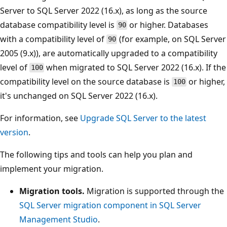
Server to SQL Server 2022 (16.x), as long as the source
database compatibility level is
or higher. Databases
90
with a compatibility level of
(for example, on SQL Server
90
2005 (9.x)), are automatically upgraded to a compatibility
level of
when migrated to SQL Server 2022 (16.x). If the
100
compatibility level on the source database is
or higher,
100
it's unchanged on SQL Server 2022 (16.x).
For information, see
Upgrade SQL Server to the latest
version
.
The following tips and tools can help you plan and
implement your migration.
Migration tools.
Migration is supported through the
SQL Server migration component in SQL Server
Management Studio
.