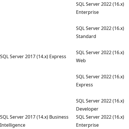
SQL Server 2022 (16.x)
Enterprise
SQL Server 2022 (16.x)
Standard
SQL Server 2022 (16.x)
SQL Server 2017 (14.x) Express
Web
SQL Server 2022 (16.x)
Express
SQL Server 2022 (16.x)
Developer
SQL Server 2017 (14.x) Business
SQL Server 2022 (16.x)
Intelligence
Enterprise