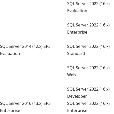
SQL Server 2022 (16.x)
Evaluation
SQL Server 2022 (16.x)
Enterprise
SQL Server 2014 (12.x) SP3
SQL Server 2022 (16.x)
Evaluation
Standard
SQL Server 2022 (16.x)
Web
SQL Server 2022 (16.x)
Developer
SQL Server 2016 (13.x) SP3
SQL Server 2022 (16.x)
Enterprise
Enterprise