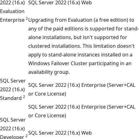
2022 (16.x)
SQL Server 2022 (16.x) Web
Evaluation
2
Enterprise
Upgrading from Evaluation (a free edition) to
any of the paid editions is supported for stand-
alone installations, but isn't supported for
clustered installations. This limitation doesn't
apply to stand-alone instances installed on a
Windows Failover Cluster participating in an
availability group.
SQL Server
SQL Server 2022 (16.x) Enterprise (Server+CAL
2022 (16.x)
or Core License)
2
Standard
SQL Server 2022 (16.x) Enterprise (Server+CAL
or Core License)
SQL Server
2022 (16.x)
SQL Server 2022 (16.x) Web
2
Developer