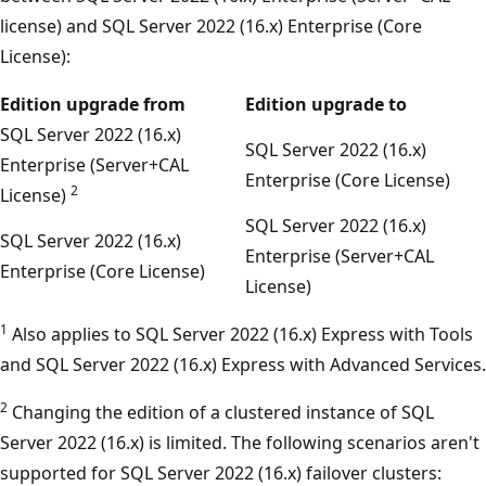
license) and SQL Server 2022 (16.x) Enterprise (Core
License):
Edition upgrade from
Edition upgrade to
SQL Server 2022 (16.x)
SQL Server 2022 (16.x)
Enterprise (Server+CAL
Enterprise (Core License)
2
License)
SQL Server 2022 (16.x)
SQL Server 2022 (16.x)
Enterprise (Server+CAL
Enterprise (Core License)
License)
1
Also applies to SQL Server 2022 (16.x) Express with Tools
and SQL Server 2022 (16.x) Express with Advanced Services.
2
Changing the edition of a clustered instance of SQL
Server 2022 (16.x) is limited. The following scenarios aren't
supported for SQL Server 2022 (16.x) failover clusters: