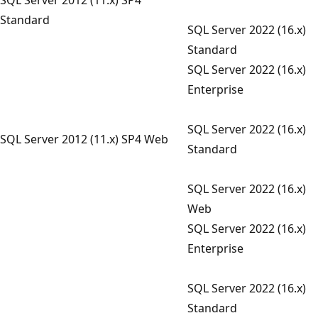
Standard
SQL Server 2022 (16.x)
Standard
SQL Server 2022 (16.x)
Enterprise
SQL Server 2022 (16.x)
SQL Server 2012 (11.x) SP4 Web
Standard
SQL Server 2022 (16.x)
Web
SQL Server 2022 (16.x)
Enterprise
SQL Server 2022 (16.x)
Standard