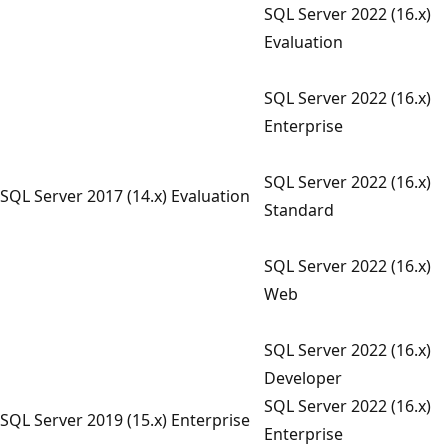
SQL Server 2022 (16.x)
Evaluation
SQL Server 2022 (16.x)
Enterprise
SQL Server 2022 (16.x)
SQL Server 2017 (14.x) Evaluation
Standard
SQL Server 2022 (16.x)
Web
SQL Server 2022 (16.x)
Developer
SQL Server 2022 (16.x)
SQL Server 2019 (15.x) Enterprise
Enterprise