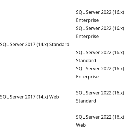
SQL Server 2022 (16.x)
Enterprise
SQL Server 2022 (16.x)
Enterprise
SQL Server 2017 (14.x) Standard
SQL Server 2022 (16.x)
Standard
SQL Server 2022 (16.x)
Enterprise
SQL Server 2022 (16.x)
SQL Server 2017 (14.x) Web
Standard
SQL Server 2022 (16.x)
Web