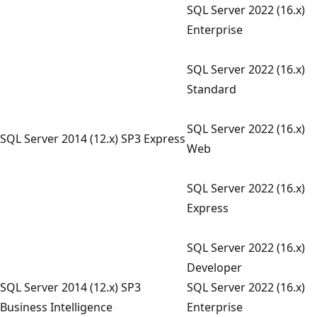
SQL Server 2022 (16.x)
Enterprise
SQL Server 2022 (16.x)
Standard
SQL Server 2022 (16.x)
SQL Server 2014 (12.x) SP3 Express
Web
SQL Server 2022 (16.x)
Express
SQL Server 2022 (16.x)
Developer
SQL Server 2014 (12.x) SP3
SQL Server 2022 (16.x)
Business Intelligence
Enterprise