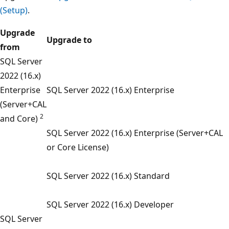
(Setup)
.
Upgrade
Upgrade to
from
SQL Server
2022 (16.x)
Enterprise
SQL Server 2022 (16.x) Enterprise
(Server+CAL
2
and Core)
SQL Server 2022 (16.x) Enterprise (Server+CAL
or Core License)
SQL Server 2022 (16.x) Standard
SQL Server 2022 (16.x) Developer
SQL Server