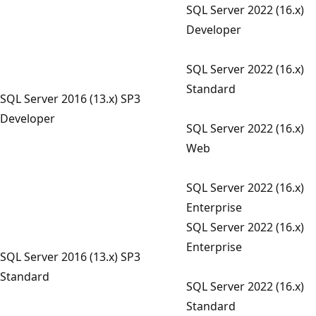
SQL Server 2022 (16.x)
Developer
SQL Server 2022 (16.x)
Standard
SQL Server 2016 (13.x) SP3
Developer
SQL Server 2022 (16.x)
Web
SQL Server 2022 (16.x)
Enterprise
SQL Server 2022 (16.x)
Enterprise
SQL Server 2016 (13.x) SP3
Standard
SQL Server 2022 (16.x)
Standard