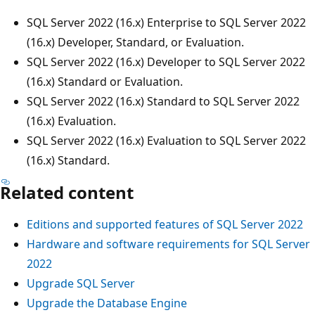
SQL Server 2022 (16.x) Enterprise to SQL Server 2022
(16.x) Developer, Standard, or Evaluation.
SQL Server 2022 (16.x) Developer to SQL Server 2022
(16.x) Standard or Evaluation.
SQL Server 2022 (16.x) Standard to SQL Server 2022
(16.x) Evaluation.
SQL Server 2022 (16.x) Evaluation to SQL Server 2022
(16.x) Standard.
Related content
Editions and supported features of SQL Server 2022
Hardware and software requirements for SQL Server
2022
Upgrade SQL Server
Upgrade the Database Engine