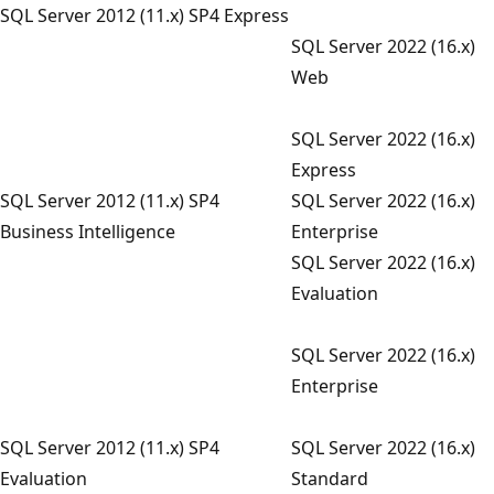
SQL Server 2012 (11.x) SP4 Express
SQL Server 2022 (16.x)
Web
SQL Server 2022 (16.x)
Express
SQL Server 2012 (11.x) SP4
SQL Server 2022 (16.x)
Business Intelligence
Enterprise
SQL Server 2022 (16.x)
Evaluation
SQL Server 2022 (16.x)
Enterprise
SQL Server 2012 (11.x) SP4
SQL Server 2022 (16.x)
Evaluation
Standard