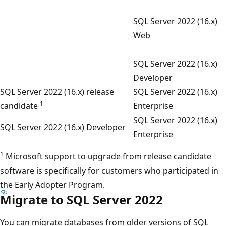
SQL Server 2022 (16.x)
Web
SQL Server 2022 (16.x)
Developer
SQL Server 2022 (16.x) release
SQL Server 2022 (16.x)
1
candidate
Enterprise
SQL Server 2022 (16.x)
SQL Server 2022 (16.x) Developer
Enterprise
1
Microsoft support to upgrade from release candidate
software is specifically for customers who participated in
the Early Adopter Program.
Migrate to SQL Server 2022
You can migrate databases from older versions of SQL