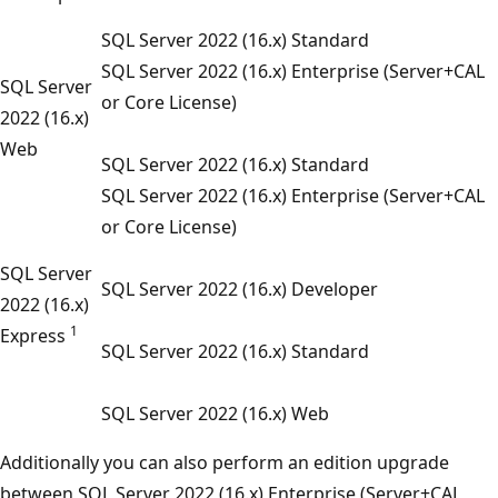
SQL Server 2022 (16.x) Standard
SQL Server 2022 (16.x) Enterprise (Server+CAL
SQL Server
or Core License)
2022 (16.x)
Web
SQL Server 2022 (16.x) Standard
SQL Server 2022 (16.x) Enterprise (Server+CAL
or Core License)
SQL Server
SQL Server 2022 (16.x) Developer
2022 (16.x)
1
Express
SQL Server 2022 (16.x) Standard
SQL Server 2022 (16.x) Web
Additionally you can also perform an edition upgrade
between SQL Server 2022 (16.x) Enterprise (Server+CAL