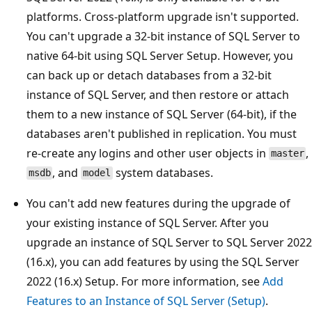
platforms. Cross-platform upgrade isn't supported.
You can't upgrade a 32-bit instance of SQL Server to
native 64-bit using SQL Server Setup. However, you
can back up or detach databases from a 32-bit
instance of SQL Server, and then restore or attach
them to a new instance of SQL Server (64-bit), if the
databases aren't published in replication. You must
re-create any logins and other user objects in
,
master
, and
system databases.
msdb
model
You can't add new features during the upgrade of
your existing instance of SQL Server. After you
upgrade an instance of SQL Server to SQL Server 2022
(16.x), you can add features by using the SQL Server
2022 (16.x) Setup. For more information, see
Add
Features to an Instance of SQL Server (Setup)
.