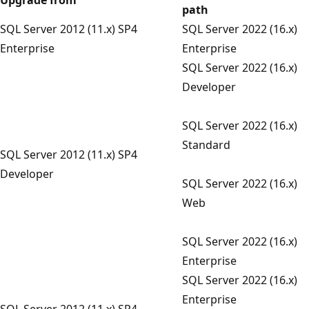
path
SQL Server 2012 (11.x) SP4
SQL Server 2022 (16.x)
Enterprise
Enterprise
SQL Server 2022 (16.x)
Developer
SQL Server 2022 (16.x)
Standard
SQL Server 2012 (11.x) SP4
Developer
SQL Server 2022 (16.x)
Web
SQL Server 2022 (16.x)
Enterprise
SQL Server 2022 (16.x)
Enterprise
SQL Server 2012 (11.x) SP4