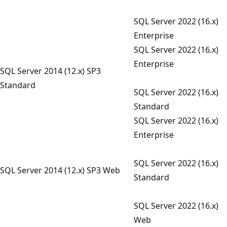
SQL Server 2022 (16.x)
Enterprise
SQL Server 2022 (16.x)
Enterprise
SQL Server 2014 (12.x) SP3
Standard
SQL Server 2022 (16.x)
Standard
SQL Server 2022 (16.x)
Enterprise
SQL Server 2022 (16.x)
SQL Server 2014 (12.x) SP3 Web
Standard
SQL Server 2022 (16.x)
Web