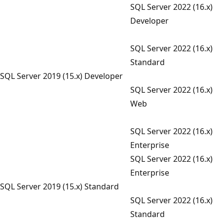
SQL Server 2022 (16.x)
Developer
SQL Server 2022 (16.x)
Standard
SQL Server 2019 (15.x) Developer
SQL Server 2022 (16.x)
Web
SQL Server 2022 (16.x)
Enterprise
SQL Server 2022 (16.x)
Enterprise
SQL Server 2019 (15.x) Standard
SQL Server 2022 (16.x)
Standard