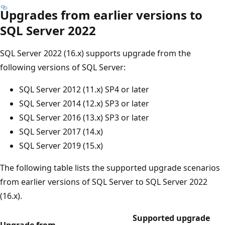
Upgrades from earlier versions to
SQL Server 2022
SQL Server 2022 (16.x) supports upgrade from the
following versions of SQL Server:
SQL Server 2012 (11.x) SP4 or later
SQL Server 2014 (12.x) SP3 or later
SQL Server 2016 (13.x) SP3 or later
SQL Server 2017 (14.x)
SQL Server 2019 (15.x)
The following table lists the supported upgrade scenarios
from earlier versions of SQL Server to SQL Server 2022
(16.x).
Supported upgrade
Upgrade from