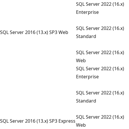
SQL Server 2022 (16.x)
Enterprise
SQL Server 2022 (16.x)
SQL Server 2016 (13.x) SP3 Web
Standard
SQL Server 2022 (16.x)
Web
SQL Server 2022 (16.x)
Enterprise
SQL Server 2022 (16.x)
Standard
SQL Server 2022 (16.x)
SQL Server 2016 (13.x) SP3 Express
Web