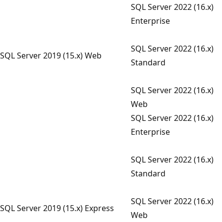
SQL Server 2022 (16.x)
Enterprise
SQL Server 2022 (16.x)
SQL Server 2019 (15.x) Web
Standard
SQL Server 2022 (16.x)
Web
SQL Server 2022 (16.x)
Enterprise
SQL Server 2022 (16.x)
Standard
SQL Server 2022 (16.x)
SQL Server 2019 (15.x) Express
Web