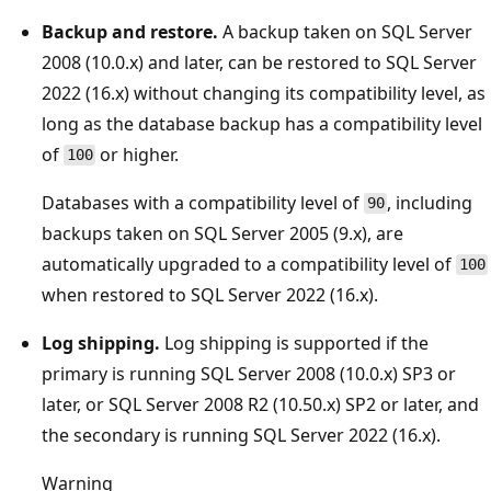
Backup and restore.
A backup taken on SQL Server
2008 (10.0.x) and later, can be restored to SQL Server
2022 (16.x) without changing its compatibility level, as
long as the database backup has a compatibility level
of
or higher.
100
Databases with a compatibility level of
, including
90
backups taken on SQL Server 2005 (9.x), are
automatically upgraded to a compatibility level of
100
when restored to SQL Server 2022 (16.x).
Log shipping.
Log shipping is supported if the
primary is running SQL Server 2008 (10.0.x) SP3 or
later, or SQL Server 2008 R2 (10.50.x) SP2 or later, and
the secondary is running SQL Server 2022 (16.x).
Warning