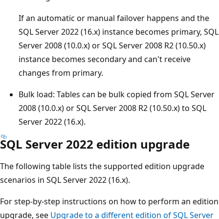
If an automatic or manual failover happens and the
SQL Server 2022 (16.x) instance becomes primary, SQL
Server 2008 (10.0.x) or SQL Server 2008 R2 (10.50.x)
instance becomes secondary and can't receive
changes from primary.
Bulk load: Tables can be bulk copied from SQL Server
2008 (10.0.x) or SQL Server 2008 R2 (10.50.x) to SQL
Server 2022 (16.x).
SQL Server 2022 edition upgrade
The following table lists the supported edition upgrade
scenarios in SQL Server 2022 (16.x).
For step-by-step instructions on how to perform an edition
upgrade, see
Upgrade to a different edition of SQL Server