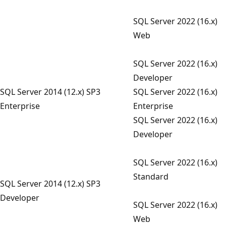
SQL Server 2022 (16.x)
Web
SQL Server 2022 (16.x)
Developer
SQL Server 2014 (12.x) SP3
SQL Server 2022 (16.x)
Enterprise
Enterprise
SQL Server 2022 (16.x)
Developer
SQL Server 2022 (16.x)
Standard
SQL Server 2014 (12.x) SP3
Developer
SQL Server 2022 (16.x)
Web