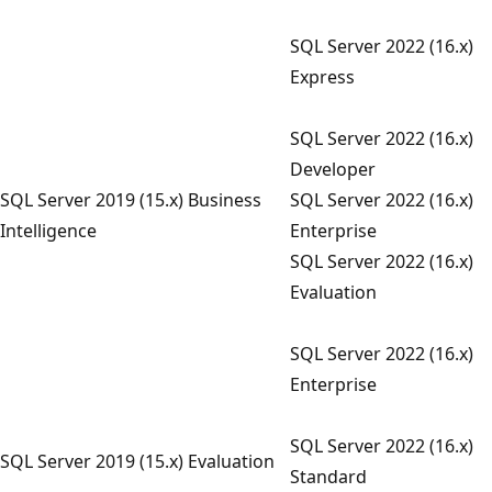
SQL Server 2022 (16.x)
Express
SQL Server 2022 (16.x)
Developer
SQL Server 2019 (15.x) Business
SQL Server 2022 (16.x)
Intelligence
Enterprise
SQL Server 2022 (16.x)
Evaluation
SQL Server 2022 (16.x)
Enterprise
SQL Server 2022 (16.x)
SQL Server 2019 (15.x) Evaluation
Standard