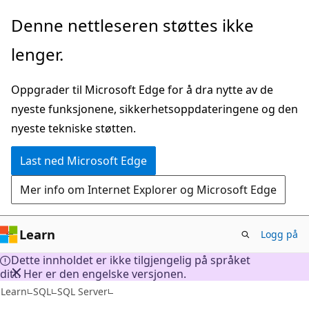
Gå
Denne nettleseren støttes ikke
til
lenger.
hovedinnhold
Oppgrader til Microsoft Edge for å dra nytte av de
nyeste funksjonene, sikkerhetsoppdateringene og den
nyeste tekniske støtten.
Last ned Microsoft Edge
Mer info om Internet Explorer og Microsoft Edge
Learn
Logg på
Dette innholdet er ikke tilgjengelig på språket
ditt. Her er den engelske versjonen.
Learn
SQL
SQL Server