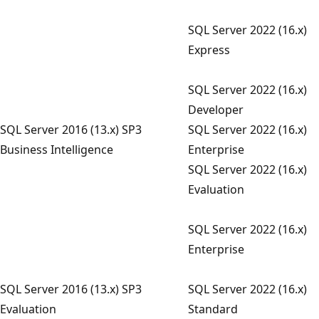
SQL Server 2022 (16.x)
Express
SQL Server 2022 (16.x)
Developer
SQL Server 2016 (13.x) SP3
SQL Server 2022 (16.x)
Business Intelligence
Enterprise
SQL Server 2022 (16.x)
Evaluation
SQL Server 2022 (16.x)
Enterprise
SQL Server 2016 (13.x) SP3
SQL Server 2022 (16.x)
Evaluation
Standard