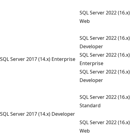
SQL Server 2022 (16.x)
Web
SQL Server 2022 (16.x)
Developer
SQL Server 2022 (16.x)
SQL Server 2017 (14.x) Enterprise
Enterprise
SQL Server 2022 (16.x)
Developer
SQL Server 2022 (16.x)
Standard
SQL Server 2017 (14.x) Developer
SQL Server 2022 (16.x)
Web