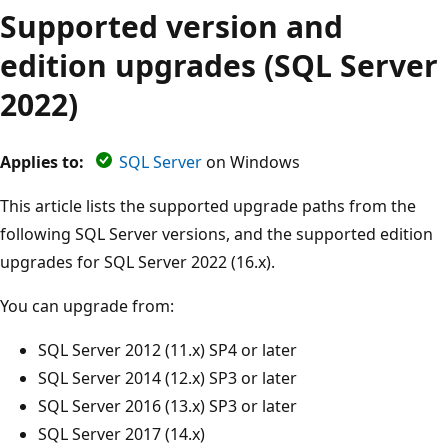
Supported version and
edition upgrades (SQL Server
2022)
Applies to:
SQL Server
on Windows
This article lists the supported upgrade paths from the
following SQL Server versions, and the supported edition
upgrades for SQL Server 2022 (16.x).
You can upgrade from:
SQL Server 2012 (11.x) SP4 or later
SQL Server 2014 (12.x) SP3 or later
SQL Server 2016 (13.x) SP3 or later
SQL Server 2017 (14.x)