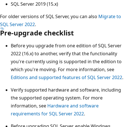
SQL Server 2019 (15.x)
For older versions of SQL Server, you can also
Migrate to
SQL Server 2022
.
Pre-upgrade checklist
Before you upgrade from one edition of SQL Server
2022 (16.x) to another, verify that the functionality
you're currently using is supported in the edition to
which you're moving. For more information, see
Editions and supported features of SQL Server 2022
.
Verify supported hardware and software, including
the supported operating system. For more
information, see
Hardware and software
requirements for SQL Server 2022
.
Before upgrading SQL Server, enable Windows