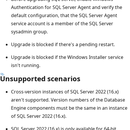
Authentication for SQL Server Agent and verify the
default configuration, that the SQL Server Agent
service account is a member of the SQL Server
sysadmin group.
Upgrade is blocked if there's a pending restart.
Upgrade is blocked if the Windows Installer service
isn't running.
Unsupported scenarios
Cross-version instances of SQL Server 2022 (16.x)
aren't supported. Version numbers of the Database
Engine components must be the same in an instance
of SQL Server 2022 (16.x).
SQL Server 2022 (16.x) is only available for 64-bit