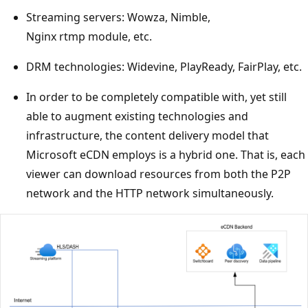
Streaming servers: Wowza, Nimble,
Nginx rtmp module, etc.
DRM technologies: Widevine, PlayReady, FairPlay, etc.
In order to be completely compatible with, yet still
able to augment existing technologies and
infrastructure, the content delivery model that
Microsoft eCDN employs is a hybrid one. That is, each
viewer can download resources from both the P2P
network and the HTTP network simultaneously.