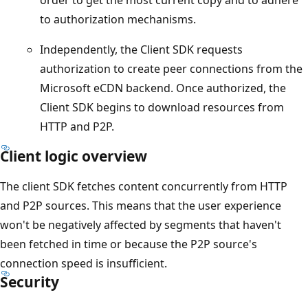
to authorization mechanisms.
Independently, the Client SDK requests
authorization to create peer connections from the
Microsoft eCDN backend. Once authorized, the
Client SDK begins to download resources from
HTTP and P2P.
Client logic overview
The client SDK fetches content concurrently from HTTP
and P2P sources. This means that the user experience
won't be negatively affected by segments that haven't
been fetched in time or because the P2P source's
connection speed is insufficient.
Security