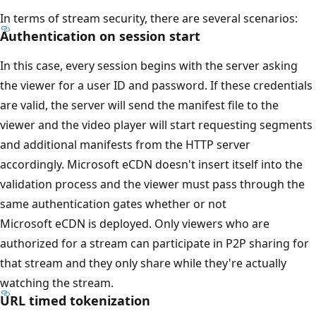
In terms of stream security, there are several scenarios:
Authentication on session start
In this case, every session begins with the server asking
the viewer for a user ID and password. If these credentials
are valid, the server will send the manifest file to the
viewer and the video player will start requesting segments
and additional manifests from the HTTP server
accordingly. Microsoft eCDN doesn't insert itself into the
validation process and the viewer must pass through the
same authentication gates whether or not
Microsoft eCDN is deployed. Only viewers who are
authorized for a stream can participate in P2P sharing for
that stream and they only share while they're actually
watching the stream.
URL timed tokenization