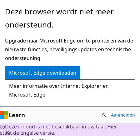
Naar
Deze browser wordt niet meer
hoofdinhoud
ondersteund.
gaan
Upgrade naar Microsoft Edge om te profiteren van de
nieuwste functies, beveiligingsupdates en technische
ondersteuning.
Microsoft Edge downloaden
Meer informatie over Internet Explorer en
Microsoft Edge
Learn
Aanmelden
Deze inhoud is niet beschikbaar in uw taal. Hier
staat de Engelse versie.