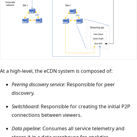
At a high-level, the eCDN system is composed of:
Peering discovery service
: Responsible for peer
discovery.
Switchboard
: Responsible for creating the initial P2P
connections between viewers.
Data pipeline
: Consumes all service telemetry and
stores it in a data warehouse for analytics