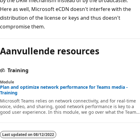
by the DRM mechanism instead of by the broadcaster.
Here as well, Microsoft eCDN doesn't interfere with the
distribution of the license or keys and thus doesn't
compromise them.
Aanvullende resources
Training
Module
Plan and optimize network performance for Teams media -
Training
Microsoft Teams relies on network connectivity, and for real-time
voice, video, and sharing, good network performance is key to a
good user experience. In this module, we go over what the Teams
real-time network requirements are, how you can plan and test
your network, and how you can design and configure your
network to optimize the Teams real-time media performance.
Last updated on
08/12/2022