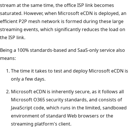
stream at the same time, the office ISP link becomes
saturated. However, when Microsoft eCDN is deployed, an
efficient P2P mesh network is formed during these large
streaming events, which significantly reduces the load on
the ISP link.
Being a 100% standards-based and SaaS-only service also
means:
The time it takes to test and deploy Microsoft eCDN is
only a few days.
Microsoft eCDN is inherently secure, as it follows all
Microsoft O365 security standards, and consists of
JavaScript code, which runs in the limited, sandboxed
environment of standard Web browsers or the
streaming platform's client.