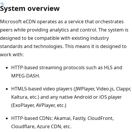
System overview
Microsoft eCDN operates as a service that orchestrates
peers while providing analytics and control. The system is
designed to be compatible with existing industry
standards and technologies. This means it is designed to
work with:
HTTP-based streaming protocols such as HLS and
MPEG-DASH.
HTML5-based video players (JWPlayer, Video.js, Clappr,
Kaltura, etc.) and any native Android or iOS player
(ExoPlayer, AVPlayer, etc.)
HTTP-based CDNs: Akamai, Fastly, CloudFront,
Cloudflare, Azure CDN, etc.