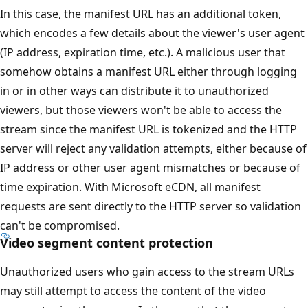
In this case, the manifest URL has an additional token,
which encodes a few details about the viewer's user agent
(IP address, expiration time, etc.). A malicious user that
somehow obtains a manifest URL either through logging
in or in other ways can distribute it to unauthorized
viewers, but those viewers won't be able to access the
stream since the manifest URL is tokenized and the HTTP
server will reject any validation attempts, either because of
IP address or other user agent mismatches or because of
time expiration. With Microsoft eCDN, all manifest
requests are sent directly to the HTTP server so validation
can't be compromised.
Video segment content protection
Unauthorized users who gain access to the stream URLs
may still attempt to access the content of the video