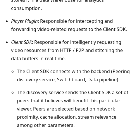
consumption.
Player Plugin
: Responsible for intercepting and
forwarding video-related requests to the Client SDK.
Client SDK
: Responsible for intelligently requesting
video resources from HTTP / P2P and stitching the
data buffers in real-time.
The Client SDK connects with the backend (Peering
discovery service, Switchboard, Data pipeline).
The discovery service sends the Client SDK a set of
peers that it believes will benefit this particular
viewer. Peers are selected based on network
proximity, cache allocation, stream relevance,
among other parameters.