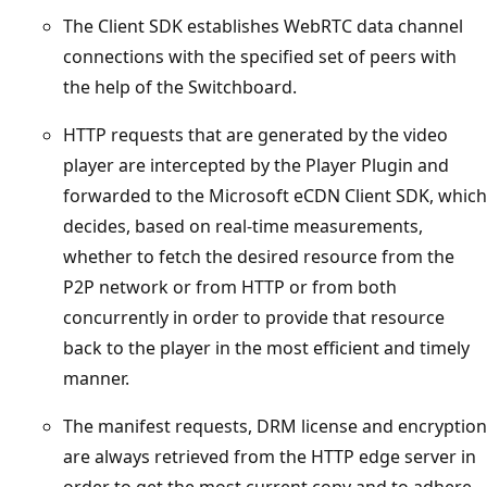
The Client SDK establishes WebRTC data channel
connections with the specified set of peers with
the help of the Switchboard.
HTTP requests that are generated by the video
player are intercepted by the Player Plugin and
forwarded to the Microsoft eCDN Client SDK, which
decides, based on real-time measurements,
whether to fetch the desired resource from the
P2P network or from HTTP or from both
concurrently in order to provide that resource
back to the player in the most efficient and timely
manner.
The manifest requests, DRM license and encryption
are always retrieved from the HTTP edge server in
order to get the most current copy and to adhere