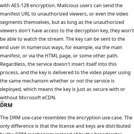
with AES-128 encryption. Malicious users can send the
manifest URL to unauthorized viewers, or even the video
segments themselves, but as long as the unauthorized
viewers don't have access to the decryption key, they won't
be able to watch the stream. The key can be sent to the
end user in numerous ways, for example, via the main
manifest, or via the HTML page, or some other path.
Regardless, the service doesn't insert itself into this
process, and the key is delivered to the video player using
the same mechanism whether or not the service is
deployed, which means the key is just as secure with or
without Microsoft eCDN.
DRM
The DRM use-case resembles the encryption use-case. The
only difference is that the license and keys are distributed