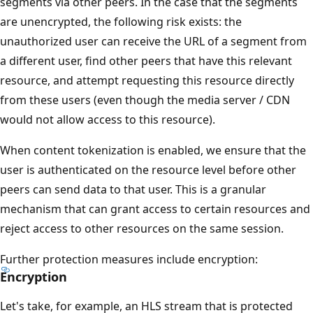
segments via other peers. In the case that the segments
are unencrypted, the following risk exists: the
unauthorized user can receive the URL of a segment from
a different user, find other peers that have this relevant
resource, and attempt requesting this resource directly
from these users (even though the media server / CDN
would not allow access to this resource).
When content tokenization is enabled, we ensure that the
user is authenticated on the resource level before other
peers can send data to that user. This is a granular
mechanism that can grant access to certain resources and
reject access to other resources on the same session.
Further protection measures include encryption:
Encryption
Let's take, for example, an HLS stream that is protected