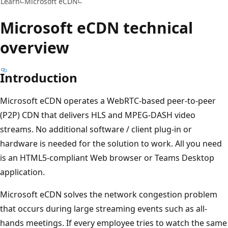
Learn
Microsoft eCDN
Microsoft eCDN technical
overview
Introduction
Microsoft eCDN operates a WebRTC-based peer-to-peer
(P2P) CDN that delivers HLS and MPEG-DASH video
streams. No additional software / client plug-in or
hardware is needed for the solution to work. All you need
is an HTML5-compliant Web browser or Teams Desktop
application.
Microsoft eCDN solves the network congestion problem
that occurs during large streaming events such as all-
hands meetings. If every employee tries to watch the same