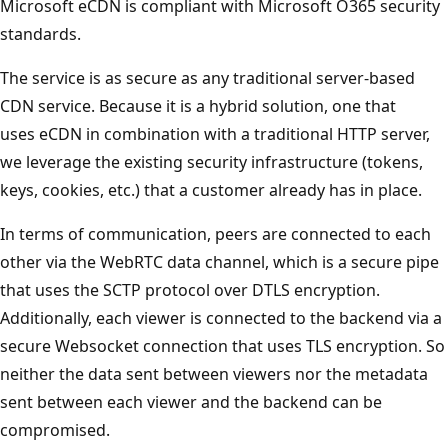
Microsoft eCDN is compliant with Microsoft O365 security
standards.
The service is as secure as any traditional server-based
CDN service. Because it is a hybrid solution, one that
uses eCDN in combination with a traditional HTTP server,
we leverage the existing security infrastructure (tokens,
keys, cookies, etc.) that a customer already has in place.
In terms of communication, peers are connected to each
other via the WebRTC data channel, which is a secure pipe
that uses the SCTP protocol over DTLS encryption.
Additionally, each viewer is connected to the backend via a
secure Websocket connection that uses TLS encryption. So
neither the data sent between viewers nor the metadata
sent between each viewer and the backend can be
compromised.