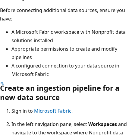
Before connecting additional data sources, ensure you
have:
A Microsoft Fabric workspace with Nonprofit data
solutions installed
Appropriate permissions to create and modify
pipelines
A configured connection to your data source in
Microsoft Fabric
Create an ingestion pipeline for a
new data source
Sign in to
Microsoft Fabric
.
In the left navigation pane, select
Workspaces
and
navigate to the workspace where Nonprofit data