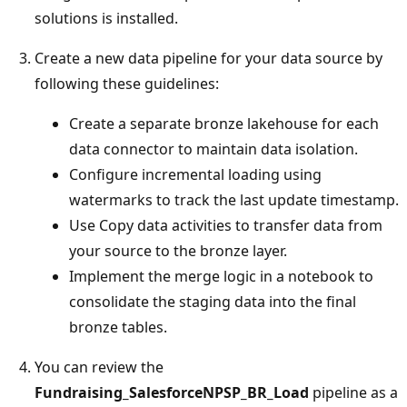
solutions is installed.
Create a new data pipeline for your data source by
following these guidelines:
Create a separate bronze lakehouse for each
data connector to maintain data isolation.
Configure incremental loading using
watermarks to track the last update timestamp.
Use Copy data activities to transfer data from
your source to the bronze layer.
Implement the merge logic in a notebook to
consolidate the staging data into the final
bronze tables.
You can review the
Fundraising_SalesforceNPSP_BR_Load
pipeline as a