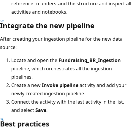
reference to understand the structure and inspect all
activities and notebooks.
Integrate the new pipeline
After creating your ingestion pipeline for the new data
source:
Locate and open the
Fundraising_BR_Ingestion
pipeline, which orchestrates all the ingestion
pipelines.
Create a new
Invoke pipeline
activity and add your
newly created ingestion pipeline.
Connect the activity with the last activity in the list,
and select
Save
.
Best practices