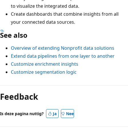
to visualize the integrated data.
Create dashboards that combine insights from all
your connected data sources.
See also
Overview of extending Nonprofit data solutions
Extend data pipelines from one layer to another
Customize enrichment insights
Customize segmentation logic
Feedback
Is deze pagina nuttig?
Ja
Nee