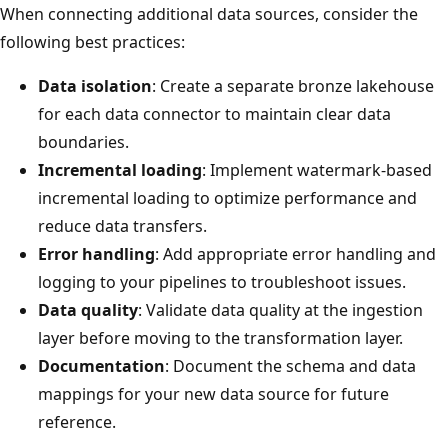
When connecting additional data sources, consider the
following best practices:
Data isolation
: Create a separate bronze lakehouse
for each data connector to maintain clear data
boundaries.
Incremental loading
: Implement watermark-based
incremental loading to optimize performance and
reduce data transfers.
Error handling
: Add appropriate error handling and
logging to your pipelines to troubleshoot issues.
Data quality
: Validate data quality at the ingestion
layer before moving to the transformation layer.
Documentation
: Document the schema and data
mappings for your new data source for future
reference.