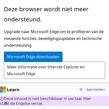
Naar
Deze browser wordt niet meer
hoofdinhoud
ondersteund.
gaan
Upgrade naar Microsoft Edge om te profiteren van de
nieuwste functies, beveiligingsupdates en technische
ondersteuning.
Microsoft Edge downloaden
Meer informatie over Internet Explorer en
Microsoft Edge
Learn
Aanmelden
Deze inhoud is niet beschikbaar in uw taal. Hier
staat de Engelse versie.