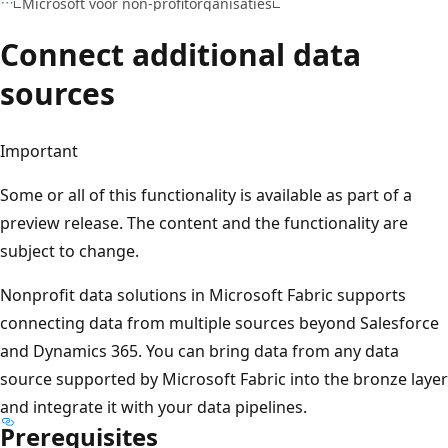
Microsoft voor non-profitorganisaties
Connect additional data
sources
Important
Some or all of this functionality is available as part of a
preview release. The content and the functionality are
subject to change.
Nonprofit data solutions in Microsoft Fabric supports
connecting data from multiple sources beyond Salesforce
and Dynamics 365. You can bring data from any data
source supported by Microsoft Fabric into the bronze layer
and integrate it with your data pipelines.
Prerequisites