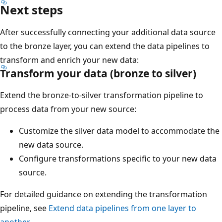
Next steps
After successfully connecting your additional data source
to the bronze layer, you can extend the data pipelines to
transform and enrich your new data:
Transform your data (bronze to silver)
Extend the bronze-to-silver transformation pipeline to
process data from your new source:
Customize the silver data model to accommodate the
new data source.
Configure transformations specific to your new data
source.
For detailed guidance on extending the transformation
pipeline, see
Extend data pipelines from one layer to
another
.