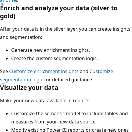
Enrich and analyze your data (silver to
gold)
After your data is in the silver layer, you can create insights
and segmentation:
Generate new enrichment insights.
Create the custom segmentation logic.
See
Customize enrichment insights
and
Customize
segmentation logic
for detailed guidance.
Visualize your data
Make your new data available in reports:
Customize the semantic model to include tables and
measures from your new data source.
Modify existing Power BI reports or create new ones