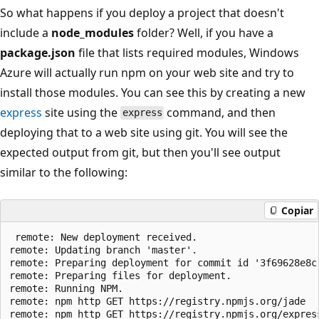
So what happens if you deploy a project that doesn't
include a
node_modules
folder? Well, if you have a
package.json
file that lists required modules, Windows
Azure will actually run npm on your web site and try to
install those modules. You can see this by creating a new
express
site using the
command, and then
express
deploying that to a web site using git. You will see the
expected output from git, but then you'll see output
similar to the following:
Copiar
 remote: New deployment received.

remote: Updating branch 'master'.

remote: Preparing deployment for commit id '3f69628e8c'
remote: Preparing files for deployment.

remote: Running NPM.

remote: npm http GET https://registry.npmjs.org/jade

remote: npm http GET https://registry.npmjs.org/express