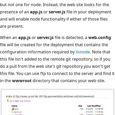
but not one for node. Instead, the web site looks for the
presence of an
app.js
or
server.js
file in your deployment
and will enable node functionality if either of those files
are present.
When an
app.js
or
server.js
file is detected, a
web.config
file will be created for the deployment that contains the
configuration information required by
iisnode
. Note that
this file isn't added to the remote git repository, so if you
do a pull from the web site's git repository you won't get
this file. You can use ftp to connect to the server and find it
in the
wwwroot
directory that contains your web site.