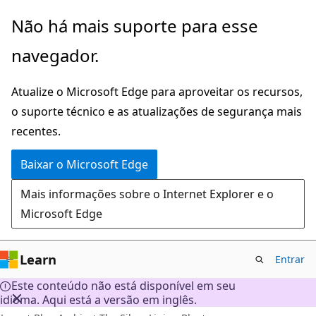
Pular
Não há mais suporte para esse
para
navegador.
o
conteúdo
Atualize o Microsoft Edge para aproveitar os recursos,
principal
o suporte técnico e as atualizações de segurança mais
recentes.
Baixar o Microsoft Edge
Mais informações sobre o Internet Explorer e o
Microsoft Edge
Learn
Entrar
Este conteúdo não está disponível em seu
idioma. Aqui está a versão em inglês.