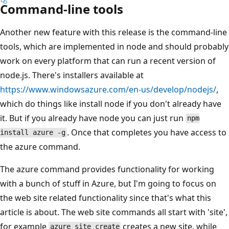
Command-line tools
Another new feature with this release is the command-line
tools, which are implemented in node and should probably
work on every platform that can run a recent version of
node.js. There's installers available at
https://www.windowsazure.com/en-us/develop/nodejs/
,
which do things like install node if you don't already have
it. But if you already have node you can just run
npm
. Once that completes you have access to
install azure -g
the azure command.
The azure command provides functionality for working
with a bunch of stuff in Azure, but I'm going to focus on
the web site related functionality since that's what this
article is about. The web site commands all start with 'site',
for example
creates a new site, while
azure site create