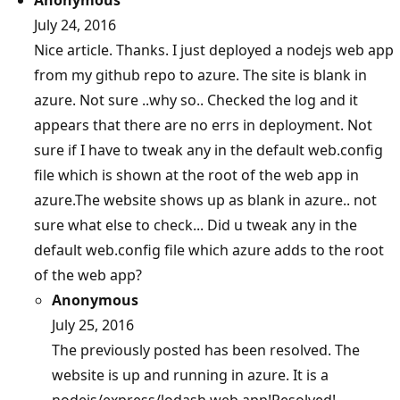
July 24, 2016
Nice article. Thanks. I just deployed a nodejs web app
from my github repo to azure. The site is blank in
azure. Not sure ..why so.. Checked the log and it
appears that there are no errs in deployment. Not
sure if I have to tweak any in the default web.config
file which is shown at the root of the web app in
azure.The website shows up as blank in azure.. not
sure what else to check... Did u tweak any in the
default web.config file which azure adds to the root
of the web app?
Anonymous
July 25, 2016
The previously posted has been resolved. The
website is up and running in azure. It is a
nodejs/express/lodash web app!Resolved!