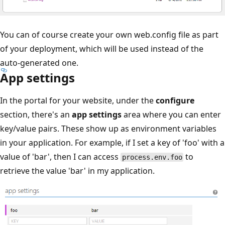
You can of course create your own web.config file as part
of your deployment, which will be used instead of the
auto-generated one.
App settings
In the portal for your website, under the
configure
section, there's an
app settings
area where you can enter
key/value pairs. These show up as environment variables
in your application. For example, if I set a key of 'foo' with a
value of 'bar', then I can access
to
process.env.foo
retrieve the value 'bar' in my application.