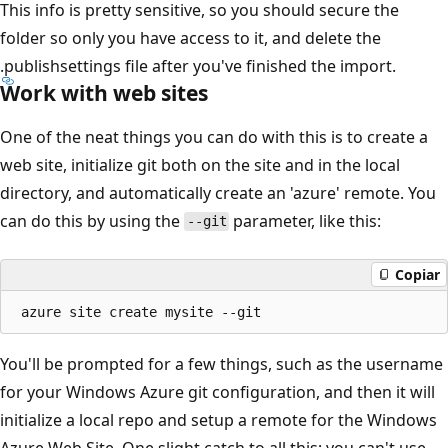
This info is pretty sensitive, so you should secure the
folder so only you have access to it, and delete the
.publishsettings file after you've finished the import.
Work with web sites
One of the neat things you can do with this is to create a
web site, initialize git both on the site and in the local
directory, and automatically create an 'azure' remote. You
can do this by using the
parameter, like this:
--git
Copiar
You'll be prompted for a few things, such as the username
for your Windows Azure git configuration, and then it will
initialize a local repo and setup a remote for the Windows
Azure Web Site. One slight catch to all this; you can't use