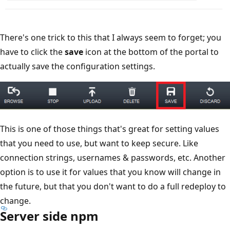
There's one trick to this that I always seem to forget; you
have to click the
save
icon at the bottom of the portal to
actually save the configuration settings.
This is one of those things that's great for setting values
that you need to use, but want to keep secure. Like
connection strings, usernames & passwords, etc. Another
option is to use it for values that you know will change in
the future, but that you don't want to do a full redeploy to
change.
Server side npm