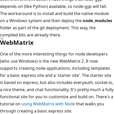
depends on (like Python) available, so node-gyp will fail.
The workaround is to install and build the native module
on a Windows system and then deploy the
node_modules
folder as part of the git deployment. This way, the
compiled bits are already there.
WebMatrix
One of the more interesting things for node developers
(who use Windows) is the new WebMatrix 2. It now
supports creating node applications, including templates
for a basic express site and a 'starter site'. The starter site
is based on express, but also includes everyauth, socket.io,
a nice theme, and chat functionality. It's pretty much a fully
functional site for you to customize and build on. There's a
tutorial on
using WebMatrix with Node
that walks you
through creating a basic express site.