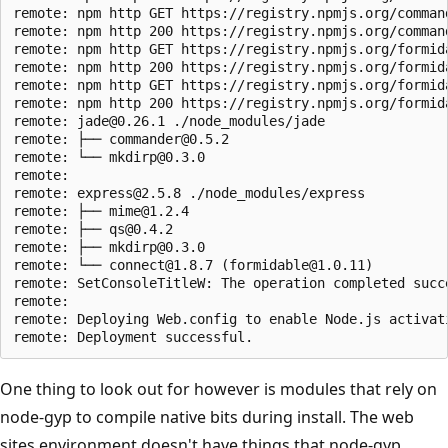
remote: npm http GET https://registry.npmjs.org/command
remote: npm http 200 https://registry.npmjs.org/command
remote: npm http GET https://registry.npmjs.org/formida
remote: npm http 200 https://registry.npmjs.org/formida
remote: npm http GET https://registry.npmjs.org/formida
remote: npm http 200 https://registry.npmjs.org/formida
remote: jade@0.26.1 ./node_modules/jade

remote: ├── commander@0.5.2

remote: └── mkdirp@0.3.0

remote:

remote: express@2.5.8 ./node_modules/express

remote: ├── mime@1.2.4

remote: ├── qs@0.4.2

remote: ├── mkdirp@0.3.0

remote: └── connect@1.8.7 (formidable@1.0.11)

remote: SetConsoleTitleW: The operation completed succe
remote:

remote: Deploying Web.config to enable Node.js activati
One thing to look out for however is modules that rely on
node-gyp to compile native bits during install. The web
sites environment doesn't have things that node-gyp