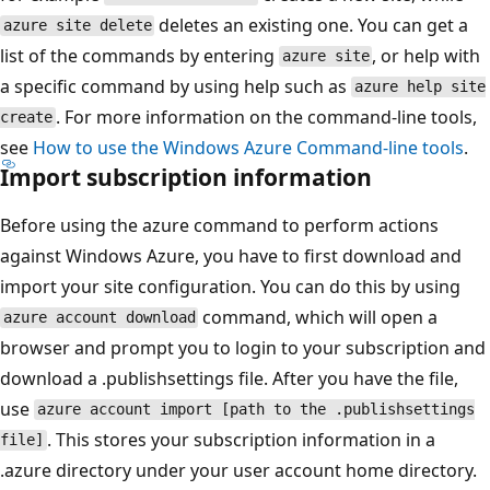
deletes an existing one. You can get a
azure site delete
list of the commands by entering
, or help with
azure site
a specific command by using help such as
azure help site
. For more information on the command-line tools,
create
see
How to use the Windows Azure Command-line tools
.
Import subscription information
Before using the azure command to perform actions
against Windows Azure, you have to first download and
import your site configuration. You can do this by using
command, which will open a
azure account download
browser and prompt you to login to your subscription and
download a .publishsettings file. After you have the file,
use
azure account import [path to the .publishsettings
. This stores your subscription information in a
file]
.azure directory under your user account home directory.