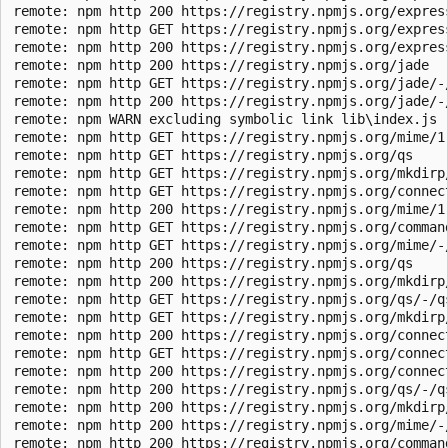
remote: npm http 200 https://registry.npmjs.org/express
remote: npm http GET https://registry.npmjs.org/express
remote: npm http 200 https://registry.npmjs.org/express
remote: npm http 200 https://registry.npmjs.org/jade

remote: npm http GET https://registry.npmjs.org/jade/-/
remote: npm http 200 https://registry.npmjs.org/jade/-/
remote: npm WARN excluding symbolic link lib\index.js -
remote: npm http GET https://registry.npmjs.org/mime/1.
remote: npm http GET https://registry.npmjs.org/qs

remote: npm http GET https://registry.npmjs.org/mkdirp/
remote: npm http GET https://registry.npmjs.org/connect
remote: npm http 200 https://registry.npmjs.org/mime/1.
remote: npm http GET https://registry.npmjs.org/command
remote: npm http GET https://registry.npmjs.org/mime/-/
remote: npm http 200 https://registry.npmjs.org/qs

remote: npm http 200 https://registry.npmjs.org/mkdirp/
remote: npm http GET https://registry.npmjs.org/qs/-/qs
remote: npm http GET https://registry.npmjs.org/mkdirp/
remote: npm http 200 https://registry.npmjs.org/connect
remote: npm http GET https://registry.npmjs.org/connect
remote: npm http 200 https://registry.npmjs.org/connect
remote: npm http 200 https://registry.npmjs.org/qs/-/qs
remote: npm http 200 https://registry.npmjs.org/mkdirp/
remote: npm http 200 https://registry.npmjs.org/mime/-/
remote: npm http 200 https://registry.npmjs.org/command