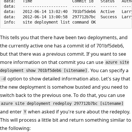
data:   Time                 Commit id   Status   Autho
data:   -------------------  ----------  -------  -----
data:   2012-06-14 13:02:40  701bf5deb6  Active   Larry
data:   2012-06-14 13:00:58  297712b7bc  Success  Larry
This tells you that there have been two deployments, and
the currently active one has a commit id of 701bf5deb6,
but that there was a previous commit. If you want to see
more information on that commit you can use
azure site
. You can specify a
deployment show 701bf5deb6 [sitename]
option to show detailed information also. Let's say that
-d
the new deployment is somehow busted and you need to
switch back to the previous one. To do that, you can use
azure site deployment redeploy 297712b7bc [sitename]
and enter
when asked if you're sure about the redeploy.
Y
This will process a little bit and return something similar to
the following: