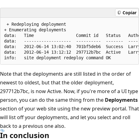
Copiar
 + Redeploying deployment

+ Enumerating deployments

data:   Time                 Commit id   Status   Autho
data:   -------------------  ----------  -------  -----
data:   2012-06-14 13:02:40  701bf5deb6  Success  Larry
data:   2012-06-14 13:12:12  297712b7bc  Active   Larry
Note that the deployments are still listed in the order of
newest to oldest, but that the older deployment,
297712b7bc, is now Active. Now, if you're more of a UI type
person, you can do the same thing from the
Deployments
section of your web site using the new preview portal. That
will list off your deployments, and let you select and roll
back to a previous one also.
In conclusion