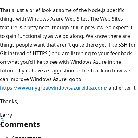
That's just a brief look at some of the Node.js specific
things with Windows Azure Web Sites. The Web Sites
feature is pretty neat, though still in preview. So expect it
to gain functionality as we go along. We know there are
things people want that aren't quite there yet (like SSH for
Git instead of HTTPS,) and are listening to your feedback
on what you'd like to see with Windows Azure in the
future. If you have a suggestion or feedback on how we
can improve Windows Azure, go to
https://www.mygreatwindowsazureidea.com/
and enter it.
Thanks,
Larry
Comments
Anonymous