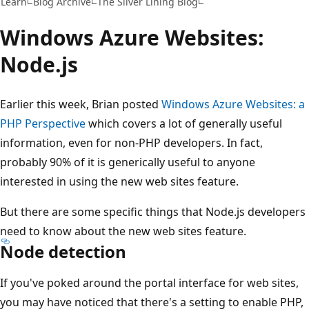
Learn
Blog Archive
The Silver Lining Blog
Windows Azure Websites:
Node.js
Earlier this week, Brian posted
Windows Azure Websites: a
PHP Perspective
which covers a lot of generally useful
information, even for non-PHP developers. In fact,
probably 90% of it is generically useful to anyone
interested in using the new web sites feature.
But there are some specific things that Node.js developers
need to know about the new web sites feature.
Node detection
If you've poked around the portal interface for web sites,
you may have noticed that there's a setting to enable PHP,