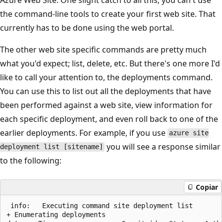
the command-line tools to create your first web site. That
currently has to be done using the web portal.
The other web site specific commands are pretty much
what you'd expect; list, delete, etc. But there's one more I'd
like to call your attention to, the deployments command.
You can use this to list out all the deployments that have
been performed against a web site, view information for
each specific deployment, and even roll back to one of the
earlier deployments. For example, if you use
azure site
you will see a response similar
deployment list [sitename]
to the following:
Copiar
 info:   Executing command site deployment list

+ Enumerating deployments
