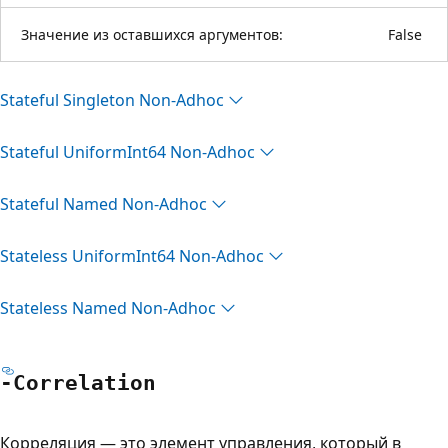
Значение из оставшихся аргументов:
False
Stateful Singleton Non-Adhoc
Stateful Uniform
Int64 Non-Adhoc
Stateful Named Non-Adhoc
Stateless Uniform
Int64 Non-Adhoc
Stateless Named Non-Adhoc
-Correlation
Корреляция — это элемент управления, который в