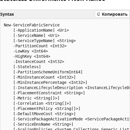
Syntax
Копировать
New-ServiceFabricService

    [-ApplicationName] <Uri>

    [-ServiceName] <Uri>

    [-ServiceTypeName] <String>

    -PartitionCount <Int32>

    -LowKey <Int64>

    -HighKey <Int64>

    -InstanceCount <Int32>

    [-Stateless]

    [-PartitionSchemeUniformInt64]

    [-MinInstanceCount <Int32>]

    [-MinInstancePercentage <Int32>]

    [-InstanceLifecycleDescription <InstanceLifecycleDe
    [-PlacementConstraint <String>]

    [-Metric <String[]>]

    [-Correlation <String[]>]

    [-PlacementPolicy <String[]>]

    [-DefaultMoveCost <String>]

    [-ServicePackageActivationMode <ServicePackageActiv
    [-ServiceDnsName <String>]

    [-ScalingPolicies <System.Collections.Generic.List