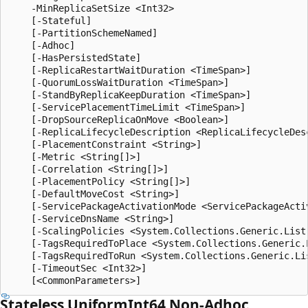
    -MinReplicaSetSize <Int32>

    [-Stateful]

    [-PartitionSchemeNamed]

    [-Adhoc]

    [-HasPersistedState]

    [-ReplicaRestartWaitDuration <TimeSpan>]

    [-QuorumLossWaitDuration <TimeSpan>]

    [-StandByReplicaKeepDuration <TimeSpan>]

    [-ServicePlacementTimeLimit <TimeSpan>]

    [-DropSourceReplicaOnMove <Boolean>]

    [-ReplicaLifecycleDescription <ReplicaLifecycleDesc
    [-PlacementConstraint <String>]

    [-Metric <String[]>]

    [-Correlation <String[]>]

    [-PlacementPolicy <String[]>]

    [-DefaultMoveCost <String>]

    [-ServicePackageActivationMode <ServicePackageActiv
    [-ServiceDnsName <String>]

    [-ScalingPolicies <System.Collections.Generic.List
    [-TagsRequiredToPlace <System.Collections.Generic.L
    [-TagsRequiredToRun <System.Collections.Generic.Lis
    [-TimeoutSec <Int32>]

Stateless Uniform
Int64 Non-Adhoc