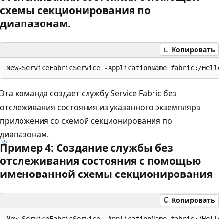
схемы секционирования по
диапазонам.
Копировать
Эта команда создает службу Service Fabric без
отслеживания состояния из указанного экземпляра
приложения со схемой секционирования по
диапазонам.
Пример 4: Создание службы без
отслеживания состояния с помощью
именованной схемы секционирования
Копировать