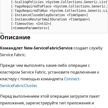
    [-ScalingPolicies <System.Collections.Generic.List
    [-TagsRequiredToPlace <System.Collections.Generic.L
    [-TagsRequiredToRun <System.Collections.Generic.Lis
    [-InstanceCloseDelayDuration <TimeSpan>]

    [-InstanceRestartWaitDuration <TimeSpan>]

    [-TimeoutSec <Int32>]

Описание
Командлет New-ServiceFabricService
создает службу
Service Fabric.
Прежде чем выполнять какие-либо операции с
кластером Service Fabric, установите подключение к
кластеру с помощью командлета
Connect-
ServiceFabricCluster
.
Перед выполнением этой операции загрузите пакет
приложения, зарегистрируйте тип приложения и