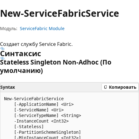
New-Service
Fabric
Service
Модуль:
ServiceFabric Module
Создает службу Service Fabric.
Синтаксис
Stateless Singleton Non-Adhoc (По
умолчанию)
Syntax
Копировать
New-ServiceFabricService

    [-ApplicationName] <Uri>

    [-ServiceName] <Uri>

    [-ServiceTypeName] <String>

    -InstanceCount <Int32>

    [-Stateless]

    [-PartitionSchemeSingleton]

    [-MinInstanceCount <Int32>]
