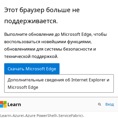
Пропустить
Переход
Этот браузер больше не
и
к
поддерживается.
перейти
навигации
к
на
Выполните обновление до Microsoft Edge, чтобы
основному
странице
воспользоваться новейшими функциями,
содержимому
обновлениями для системы безопасности и
технической поддержкой.
Скачать Microsoft Edge
Дополнительные сведения об Internet Explorer и
Microsoft Edge
Learn
Вход
Learn
Azure
Azure PowerShell
ServiceFabric