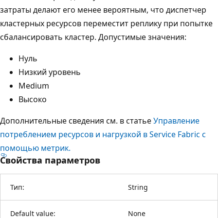
затраты делают его менее вероятным, что диспетчер
кластерных ресурсов переместит реплику при попытке
сбалансировать кластер. Допустимые значения:
Нуль
Низкий уровень
Medium
Высоко
Дополнительные сведения см. в статье
Управление
потреблением ресурсов и нагрузкой в Service Fabric с
помощью метрик.
Свойства параметров
Тип:
String
Default value:
None