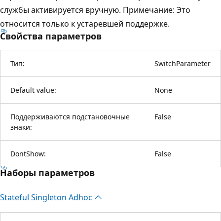
службы активируется вручную. Примечание: Это
относится только к устаревшей поддержке.
Свойства параметров
Тип:
SwitchParameter
Default value:
None
Поддерживаются подстановочные
False
знаки:
DontShow:
False
Наборы параметров
Stateful Singleton Adhoc