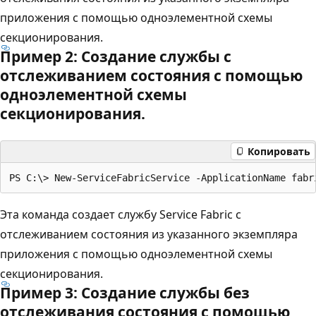
приложения с помощью одноэлементной схемы
секционирования.
Пример 2: Создание службы с
отслеживанием состояния с помощью
одноэлементной схемы
секционирования.
Копировать
Эта команда создает службу Service Fabric с
отслеживанием состояния из указанного экземпляра
приложения с помощью одноэлементной схемы
секционирования.
Пример 3: Создание службы без
отслеживания состояния с помощью