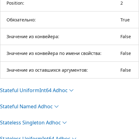
Position:
2
Обязательно:
True
Значение из конвейера:
False
Значение из конвейера по имени свойства:
False
Значение из оставшихся аргументов:
False
Stateful Uniform
Int64 Adhoc
Stateful Named Adhoc
Stateless Singleton Adhoc
Stateless Uniform
Int64 Adhoc