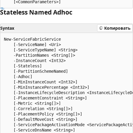
Stateless Named Adhoc
Syntax
Копировать
New-ServiceFabricService

    [-ServiceName] <Uri>

    [-ServiceTypeName] <String>

    -PartitionNames <String[]>

    -InstanceCount <Int32>

    [-Stateless]

    [-PartitionSchemeNamed]

    [-Adhoc]

    [-MinInstanceCount <Int32>]

    [-MinInstancePercentage <Int32>]

    [-InstanceLifecycleDescription <InstanceLifecycleDe
    [-PlacementConstraint <String>]

    [-Metric <String[]>]

    [-Correlation <String[]>]

    [-PlacementPolicy <String[]>]

    [-DefaultMoveCost <String>]

    [-ServicePackageActivationMode <ServicePackageActiv
    [-ServiceDnsName <String>]
