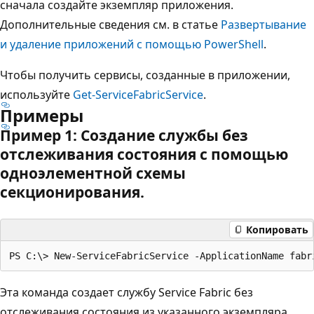
сначала создайте экземпляр приложения.
Дополнительные сведения см. в статье
Развертывание
и удаление приложений с помощью PowerShell
.
Чтобы получить сервисы, созданные в приложении,
используйте
Get-ServiceFabricService
.
Примеры
Пример 1: Создание службы без
отслеживания состояния с помощью
одноэлементной схемы
секционирования.
Копировать
Эта команда создает службу Service Fabric без
отслеживания состояния из указанного экземпляра