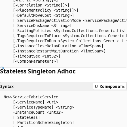
    [-Correlation <String[]>]

    [-PlacementPolicy <String[]>]

    [-DefaultMoveCost <String>]

    [-ServicePackageActivationMode <ServicePackageActiv
    [-ServiceDnsName <String>]

    [-ScalingPolicies <System.Collections.Generic.List
    [-TagsRequiredToPlace <System.Collections.Generic.L
    [-TagsRequiredToRun <System.Collections.Generic.Lis
    [-InstanceCloseDelayDuration <TimeSpan>]

    [-InstanceRestartWaitDuration <TimeSpan>]

    [-TimeoutSec <Int32>]

Stateless Singleton Adhoc
Syntax
Копировать
New-ServiceFabricService

    [-ServiceName] <Uri>

    [-ServiceTypeName] <String>

    -InstanceCount <Int32>

    [-Stateless]

    [-PartitionSchemeSingleton]
