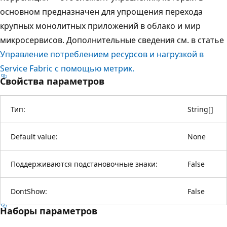
основном предназначен для упрощения перехода
крупных монолитных приложений в облако и мир
микросервисов. Дополнительные сведения см. в статье
Управление потреблением ресурсов и нагрузкой в
Service Fabric с помощью метрик.
Свойства параметров
Тип:
String
[
]
Default value:
None
Поддерживаются подстановочные знаки:
False
DontShow:
False
Наборы параметров