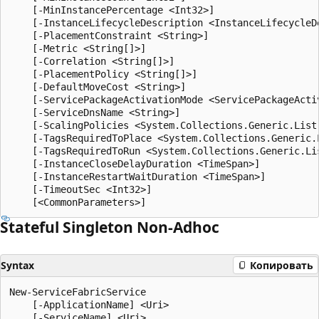
    [-MinInstancePercentage <Int32>]

    [-InstanceLifecycleDescription <InstanceLifecycleDe
    [-PlacementConstraint <String>]

    [-Metric <String[]>]

    [-Correlation <String[]>]

    [-PlacementPolicy <String[]>]

    [-DefaultMoveCost <String>]

    [-ServicePackageActivationMode <ServicePackageActiv
    [-ServiceDnsName <String>]

    [-ScalingPolicies <System.Collections.Generic.List
    [-TagsRequiredToPlace <System.Collections.Generic.L
    [-TagsRequiredToRun <System.Collections.Generic.Lis
    [-InstanceCloseDelayDuration <TimeSpan>]

    [-InstanceRestartWaitDuration <TimeSpan>]

    [-TimeoutSec <Int32>]

Stateful Singleton Non-Adhoc
Syntax
Копировать
New-ServiceFabricService

    [-ApplicationName] <Uri>

    [-ServiceName] <Uri>
