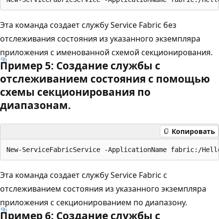
Эта команда создает службу Service Fabric без
отслеживания состояния из указанного экземпляра
приложения с именованной схемой секционирования.
Пример 5: Создание службы с
отслеживанием состояния с помощью
схемы секционирования по
диапазонам.
Копировать
Эта команда создает службу Service Fabric с
отслеживанием состояния из указанного экземпляра
приложения с секционированием по диапазону.
Пример 6: Создание службы с