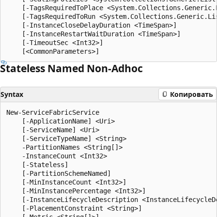
    [-TagsRequiredToPlace <System.Collections.Generic.L
    [-TagsRequiredToRun <System.Collections.Generic.Lis
    [-InstanceCloseDelayDuration <TimeSpan>]

    [-InstanceRestartWaitDuration <TimeSpan>]

    [-TimeoutSec <Int32>]

Stateless Named Non-Adhoc
Syntax
Копировать
New-ServiceFabricService

    [-ApplicationName] <Uri>

    [-ServiceName] <Uri>

    [-ServiceTypeName] <String>

    -PartitionNames <String[]>

    -InstanceCount <Int32>

    [-Stateless]

    [-PartitionSchemeNamed]

    [-MinInstanceCount <Int32>]

    [-MinInstancePercentage <Int32>]

    [-InstanceLifecycleDescription <InstanceLifecycleDe
    [-PlacementConstraint <String>]

    [-Metric <String[]>]
