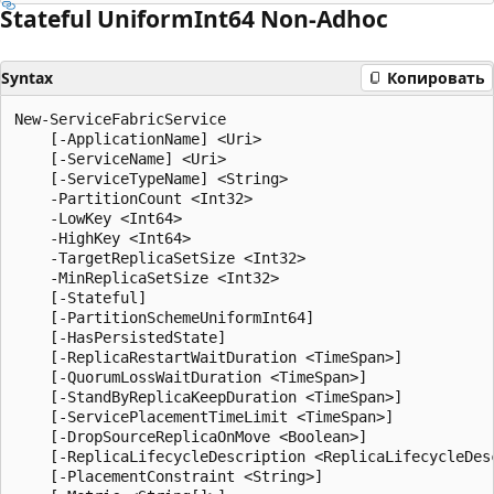
Stateful Uniform
Int64 Non-Adhoc
Syntax
Копировать
New-ServiceFabricService

    [-ApplicationName] <Uri>

    [-ServiceName] <Uri>

    [-ServiceTypeName] <String>

    -PartitionCount <Int32>

    -LowKey <Int64>

    -HighKey <Int64>

    -TargetReplicaSetSize <Int32>

    -MinReplicaSetSize <Int32>

    [-Stateful]

    [-PartitionSchemeUniformInt64]

    [-HasPersistedState]

    [-ReplicaRestartWaitDuration <TimeSpan>]

    [-QuorumLossWaitDuration <TimeSpan>]

    [-StandByReplicaKeepDuration <TimeSpan>]

    [-ServicePlacementTimeLimit <TimeSpan>]

    [-DropSourceReplicaOnMove <Boolean>]

    [-ReplicaLifecycleDescription <ReplicaLifecycleDesc
    [-PlacementConstraint <String>]
