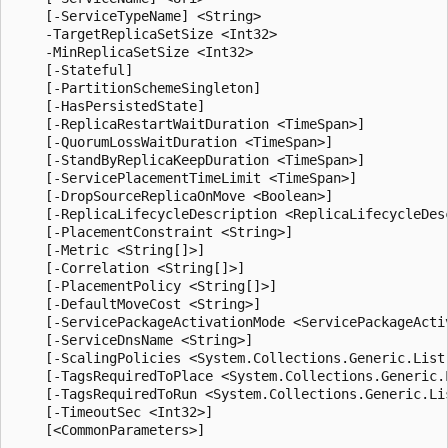
    [-ServiceTypeName] <String>

    -TargetReplicaSetSize <Int32>

    -MinReplicaSetSize <Int32>

    [-Stateful]

    [-PartitionSchemeSingleton]

    [-HasPersistedState]

    [-ReplicaRestartWaitDuration <TimeSpan>]

    [-QuorumLossWaitDuration <TimeSpan>]

    [-StandByReplicaKeepDuration <TimeSpan>]

    [-ServicePlacementTimeLimit <TimeSpan>]

    [-DropSourceReplicaOnMove <Boolean>]

    [-ReplicaLifecycleDescription <ReplicaLifecycleDesc
    [-PlacementConstraint <String>]

    [-Metric <String[]>]

    [-Correlation <String[]>]

    [-PlacementPolicy <String[]>]

    [-DefaultMoveCost <String>]

    [-ServicePackageActivationMode <ServicePackageActiv
    [-ServiceDnsName <String>]

    [-ScalingPolicies <System.Collections.Generic.List
    [-TagsRequiredToPlace <System.Collections.Generic.L
    [-TagsRequiredToRun <System.Collections.Generic.Lis
    [-TimeoutSec <Int32>]
