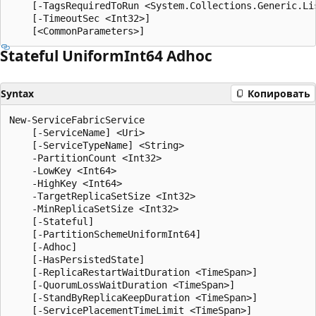
    [-TagsRequiredToRun <System.Collections.Generic.Lis
    [-TimeoutSec <Int32>]

Stateful Uniform
Int64 Adhoc
Syntax
Копировать
New-ServiceFabricService

    [-ServiceName] <Uri>

    [-ServiceTypeName] <String>

    -PartitionCount <Int32>

    -LowKey <Int64>

    -HighKey <Int64>

    -TargetReplicaSetSize <Int32>

    -MinReplicaSetSize <Int32>

    [-Stateful]

    [-PartitionSchemeUniformInt64]

    [-Adhoc]

    [-HasPersistedState]

    [-ReplicaRestartWaitDuration <TimeSpan>]

    [-QuorumLossWaitDuration <TimeSpan>]

    [-StandByReplicaKeepDuration <TimeSpan>]

    [-ServicePlacementTimeLimit <TimeSpan>]
