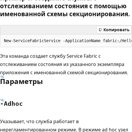
отслеживанием состояния с помощью
именованной схемы секционирования.
Копировать
Эта команда создает службу Service Fabric с
отслеживанием состояния из указанного экземпляра
приложения с именованной схемой секционирования.
Параметры
-Adhoc
Указывает, что служба работает в
нерегламентированном режиме. В режиме ad hoc узел