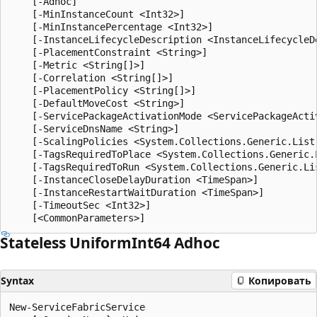
    [-Adhoc]

    [-MinInstanceCount <Int32>]

    [-MinInstancePercentage <Int32>]

    [-InstanceLifecycleDescription <InstanceLifecycleDe
    [-PlacementConstraint <String>]

    [-Metric <String[]>]

    [-Correlation <String[]>]

    [-PlacementPolicy <String[]>]

    [-DefaultMoveCost <String>]

    [-ServicePackageActivationMode <ServicePackageActiv
    [-ServiceDnsName <String>]

    [-ScalingPolicies <System.Collections.Generic.List
    [-TagsRequiredToPlace <System.Collections.Generic.L
    [-TagsRequiredToRun <System.Collections.Generic.Lis
    [-InstanceCloseDelayDuration <TimeSpan>]

    [-InstanceRestartWaitDuration <TimeSpan>]

    [-TimeoutSec <Int32>]

Stateless Uniform
Int64 Adhoc
Syntax
Копировать
New-ServiceFabricService
