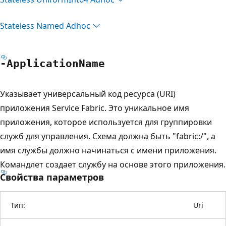
Stateless Named Adhoc
-Application
Name
Указывает универсальный код ресурса (URI)
приложения Service Fabric. Это уникальное имя
приложения, которое используется для группировки
служб для управления. Схема должна быть "fabric:/", а
имя службы должно начинаться с имени приложения.
Командлет создает службу на основе этого приложения.
Свойства параметров
Тип:
Uri