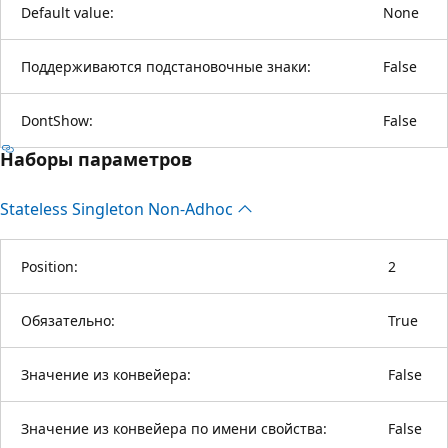
Default value:
None
Поддерживаются подстановочные знаки:
False
DontShow:
False
Наборы параметров
Stateless Singleton Non-Adhoc
Position:
2
Обязательно:
True
Значение из конвейера:
False
Значение из конвейера по имени свойства:
False