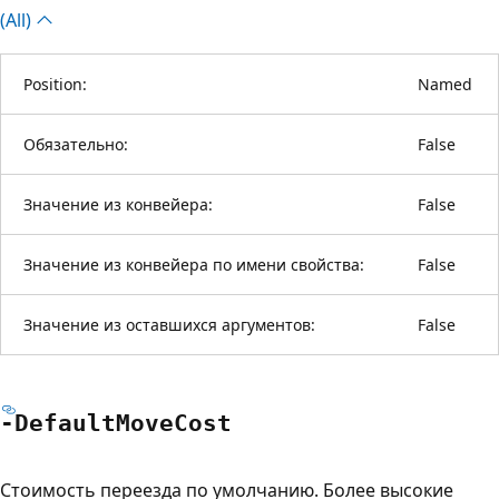
(All)
Position:
Named
Обязательно:
False
Значение из конвейера:
False
Значение из конвейера по имени свойства:
False
Значение из оставшихся аргументов:
False
-Default
Move
Cost
Стоимость переезда по умолчанию. Более высокие