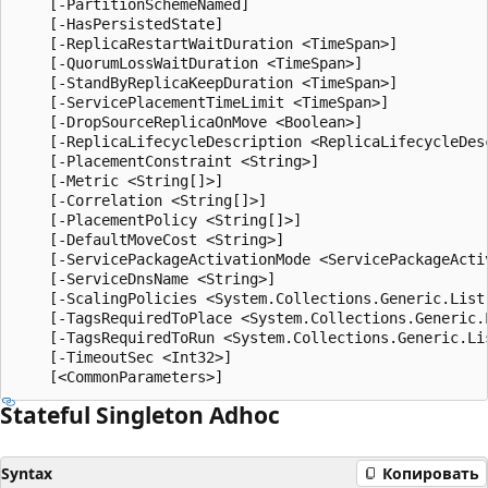
    [-PartitionSchemeNamed]

    [-HasPersistedState]

    [-ReplicaRestartWaitDuration <TimeSpan>]

    [-QuorumLossWaitDuration <TimeSpan>]

    [-StandByReplicaKeepDuration <TimeSpan>]

    [-ServicePlacementTimeLimit <TimeSpan>]

    [-DropSourceReplicaOnMove <Boolean>]

    [-ReplicaLifecycleDescription <ReplicaLifecycleDesc
    [-PlacementConstraint <String>]

    [-Metric <String[]>]

    [-Correlation <String[]>]

    [-PlacementPolicy <String[]>]

    [-DefaultMoveCost <String>]

    [-ServicePackageActivationMode <ServicePackageActiv
    [-ServiceDnsName <String>]

    [-ScalingPolicies <System.Collections.Generic.List
    [-TagsRequiredToPlace <System.Collections.Generic.L
    [-TagsRequiredToRun <System.Collections.Generic.Lis
    [-TimeoutSec <Int32>]

Stateful Singleton Adhoc
Syntax
Копировать