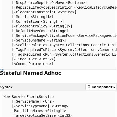
    [-DropSourceReplicaOnMove <Boolean>]

    [-ReplicaLifecycleDescription <ReplicaLifecycleDesc
    [-PlacementConstraint <String>]

    [-Metric <String[]>]

    [-Correlation <String[]>]

    [-PlacementPolicy <String[]>]

    [-DefaultMoveCost <String>]

    [-ServicePackageActivationMode <ServicePackageActiv
    [-ServiceDnsName <String>]

    [-ScalingPolicies <System.Collections.Generic.List
    [-TagsRequiredToPlace <System.Collections.Generic.L
    [-TagsRequiredToRun <System.Collections.Generic.Lis
    [-TimeoutSec <Int32>]

Stateful Named Adhoc
Syntax
Копировать
New-ServiceFabricService

    [-ServiceName] <Uri>

    [-ServiceTypeName] <String>

    -PartitionNames <String[]>

    -TargetReplicaSetSize <Int32>
