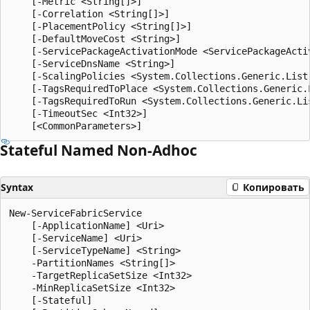
    [-Metric <String[]>]

    [-Correlation <String[]>]

    [-PlacementPolicy <String[]>]

    [-DefaultMoveCost <String>]

    [-ServicePackageActivationMode <ServicePackageActiv
    [-ServiceDnsName <String>]

    [-ScalingPolicies <System.Collections.Generic.List
    [-TagsRequiredToPlace <System.Collections.Generic.L
    [-TagsRequiredToRun <System.Collections.Generic.Lis
    [-TimeoutSec <Int32>]

Stateful Named Non-Adhoc
Syntax
Копировать
New-ServiceFabricService

    [-ApplicationName] <Uri>

    [-ServiceName] <Uri>

    [-ServiceTypeName] <String>

    -PartitionNames <String[]>

    -TargetReplicaSetSize <Int32>

    -MinReplicaSetSize <Int32>

    [-Stateful]
