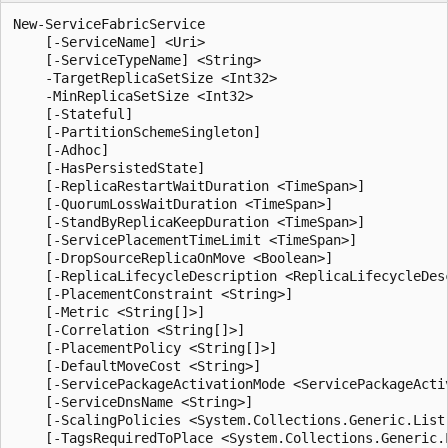
New-ServiceFabricService

    [-ServiceName] <Uri>

    [-ServiceTypeName] <String>

    -TargetReplicaSetSize <Int32>

    -MinReplicaSetSize <Int32>

    [-Stateful]

    [-PartitionSchemeSingleton]

    [-Adhoc]

    [-HasPersistedState]

    [-ReplicaRestartWaitDuration <TimeSpan>]

    [-QuorumLossWaitDuration <TimeSpan>]

    [-StandByReplicaKeepDuration <TimeSpan>]

    [-ServicePlacementTimeLimit <TimeSpan>]

    [-DropSourceReplicaOnMove <Boolean>]

    [-ReplicaLifecycleDescription <ReplicaLifecycleDesc
    [-PlacementConstraint <String>]

    [-Metric <String[]>]

    [-Correlation <String[]>]

    [-PlacementPolicy <String[]>]

    [-DefaultMoveCost <String>]

    [-ServicePackageActivationMode <ServicePackageActiv
    [-ServiceDnsName <String>]

    [-ScalingPolicies <System.Collections.Generic.List
    [-TagsRequiredToPlace <System.Collections.Generic.L