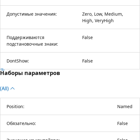
Допустимые значения:
Zero, Low, Medium,
High, VeryHigh
Поддерживаются
False
подстановочные знаки:
DontShow:
False
Наборы параметров
(All)
Position:
Named
Обязательно:
False