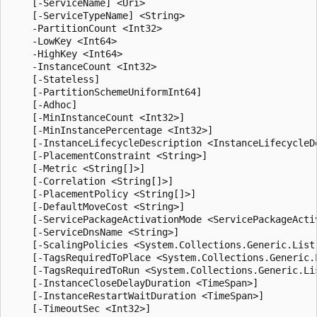
    [-ServiceName] <Uri>

    [-ServiceTypeName] <String>

    -PartitionCount <Int32>

    -LowKey <Int64>

    -HighKey <Int64>

    -InstanceCount <Int32>

    [-Stateless]

    [-PartitionSchemeUniformInt64]

    [-Adhoc]

    [-MinInstanceCount <Int32>]

    [-MinInstancePercentage <Int32>]

    [-InstanceLifecycleDescription <InstanceLifecycleDe
    [-PlacementConstraint <String>]

    [-Metric <String[]>]

    [-Correlation <String[]>]

    [-PlacementPolicy <String[]>]

    [-DefaultMoveCost <String>]

    [-ServicePackageActivationMode <ServicePackageActiv
    [-ServiceDnsName <String>]

    [-ScalingPolicies <System.Collections.Generic.List
    [-TagsRequiredToPlace <System.Collections.Generic.L
    [-TagsRequiredToRun <System.Collections.Generic.Lis
    [-InstanceCloseDelayDuration <TimeSpan>]

    [-InstanceRestartWaitDuration <TimeSpan>]

    [-TimeoutSec <Int32>]
