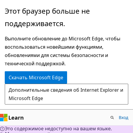
Пропустить
Этот браузер больше не
и
поддерживается.
перейти
к
Выполните обновление до Microsoft Edge, чтобы
основному
воспользоваться новейшими функциями,
содержимому
обновлениями для системы безопасности и
технической поддержкой.
Скачать Microsoft Edge
Дополнительные сведения об Internet Explorer и
Microsoft Edge
Learn
Вход
Это содержимое недоступно на вашем языке.