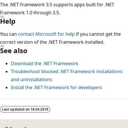
The .NET Framework 3.5 supports apps built for .NET
Framework 1.0 through 3.5.
Help
You can
contact Microsoft for help
if you cannot get the
correct version of the .NET Framework installed.
See also
Download the .NET Framework
Troubleshoot blocked .NET Framework installations
and uninstallations
Install the .NET Framework for developers
Режим
чтения
Last updated on
18.04.2019
выключен