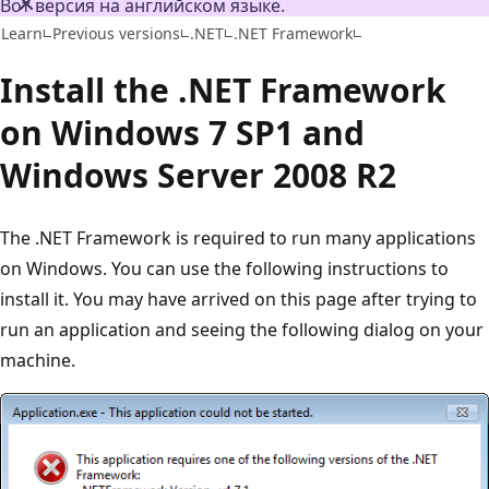
Вот версия на английском языке.
Learn
Previous versions
.NET
.NET Framework
Install the .NET Framework
on Windows 7 SP1 and
Windows Server 2008 R2
The .NET Framework is required to run many applications
on Windows. You can use the following instructions to
install it. You may have arrived on this page after trying to
run an application and seeing the following dialog on your
machine.