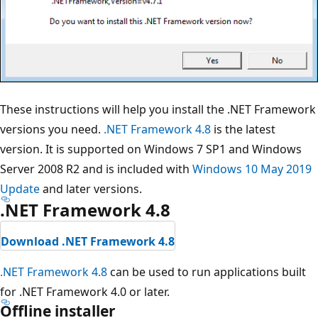
These instructions will help you install the .NET Framework
versions you need.
.NET Framework 4.8
is the latest
version. It is supported on Windows 7 SP1 and Windows
Server 2008 R2 and is included with
Windows 10 May 2019
Update
and later versions.
.NET Framework 4.8
Download .NET Framework 4.8
.NET Framework 4.8
can be used to run applications built
for .NET Framework 4.0 or later.
Offline installer