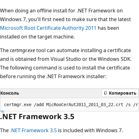
When doing an offline install for .NET Framework on
Windows 7, you'll first need to make sure that the latest
Microsoft Root Certificate Authority 2011
has been
installed on the target machine.
The
certmgr.exe
tool can automate installing a certificate
and is obtained from Visual Studio or the Windows SDK.
The following command is used to install the certificate
before running the .NET Framework installer:
Консоль
Копировать
.NET Framework 3.5
The
.NET Framework 3.5
is included with Windows 7.