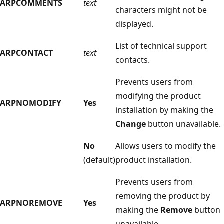
ARPCOMMENTS
text
characters might not be
displayed.
List of technical support
ARPCONTACT
text
contacts.
Prevents users from
modifying the product
ARPNOMODIFY
Yes
installation by making the
Change
button unavailable.
No
Allows users to modify the
(default)
product installation.
Prevents users from
removing the product by
ARPNOREMOVE
Yes
making the
Remove
button
unavailable.