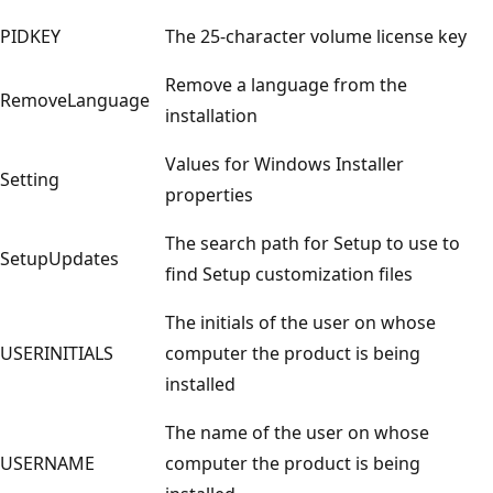
PIDKEY
The 25-character volume license key
Remove a language from the
RemoveLanguage
installation
Values for Windows Installer
Setting
properties
The search path for Setup to use to
SetupUpdates
find Setup customization files
The initials of the user on whose
USERINITIALS
computer the product is being
installed
The name of the user on whose
USERNAME
computer the product is being