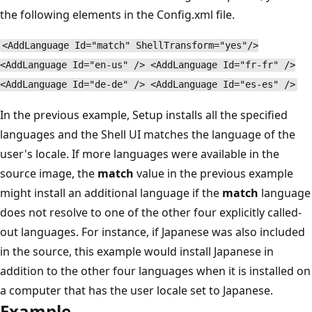
the following elements in the Config.xml file.
<AddLanguage Id="match" ShellTransform="yes"/>
<AddLanguage Id="en-us" /> <AddLanguage Id="fr-fr" />
<AddLanguage Id="de-de" /> <AddLanguage Id="es-es" />
In the previous example, Setup installs all the specified
languages and the Shell UI matches the language of the
user's locale. If more languages were available in the
source image, the
match
value in the previous example
might install an additional language if the
match
language
does not resolve to one of the other four explicitly called-
out languages. For instance, if Japanese was also included
in the source, this example would install Japanese in
addition to the other four languages when it is installed on
a computer that has the user locale set to Japanese.
Example