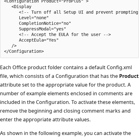
<Configuration Product="ProPlus" >

   <Display

      <!-- Turn off all Setup UI and prevent prompting 
      Level="none"

      CompletionNotice="no"

      SuppressModal="yes"

      <!-- Accept the EULA for the user -->

      AcceptEula="Yes"

   />

Each Office product folder contains a default Config.xml
file, which consists of a Configuration that has the
Product
attribute set to the appropriate value for the product. A
number of example elements enclosed in comments are
included in the Configuration. To activate these elements,
remove the beginning and closing comment marks and
enter the appropriate attribute values.
As shown in the following example, you can activate the