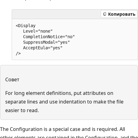
Копировать
<Display

   Level="none"

   CompletionNotice="no"

   SuppressModal="yes"

   AcceptEula="yes"

Совет
For long element definitions, put attributes on
separate lines and use indentation to make the file
easier to read.
The Configuration is a special case and is required. All
other elements are contained in the Configuration, and the