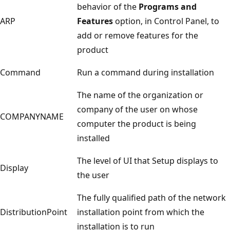
behavior of the
Programs and
ARP
Features
option, in Control Panel, to
add or remove features for the
product
Command
Run a command during installation
The name of the organization or
company of the user on whose
COMPANYNAME
computer the product is being
installed
The level of UI that Setup displays to
Display
the user
The fully qualified path of the network
DistributionPoint
installation point from which the
installation is to run