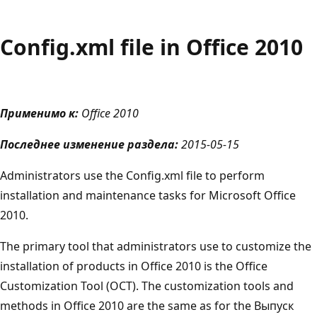
Config.xml file in Office 2010
Применимо к:
Office 2010
Последнее изменение раздела:
2015-05-15
Administrators use the Config.xml file to perform
installation and maintenance tasks for Microsoft Office
2010.
The primary tool that administrators use to customize the
installation of products in Office 2010 is the Office
Customization Tool (OCT). The customization tools and
methods in Office 2010 are the same as for the Выпуск