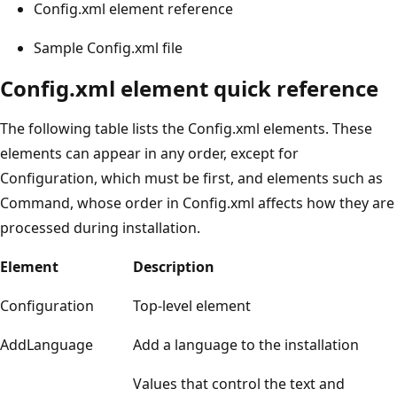
Config.xml element reference
Sample Config.xml file
Config.xml element quick reference
The following table lists the Config.xml elements. These
elements can appear in any order, except for
Configuration, which must be first, and elements such as
Command, whose order in Config.xml affects how they are
processed during installation.
Element
Description
Configuration
Top-level element
AddLanguage
Add a language to the installation
Values that control the text and