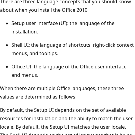
There are three language concepts that you should know
about when you install the Office 2010:
Setup user interface (UI): the language of the
installation.
Shell UI: the language of shortcuts, right-click context
menus, and tooltips.
Office UI: the language of the Office user interface
and menus.
When there are multiple Office languages, these three
values are determined as follows:
By default, the Setup UI depends on the set of available
resources for installation and the ability to match the user
locale. By default, the Setup UI matches the user locale.