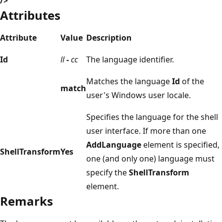
/>
Attributes
Attribute
Value
Description
Id
ll
-
cc
The language identifier.
Matches the language
Id
of the
match
user's Windows user locale.
Specifies the language for the shell
user interface. If more than one
AddLanguage
element is specified,
ShellTransform
Yes
one (and only one) language must
specify the
ShellTransform
element.
Remarks