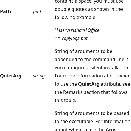
contains a space, you must use
double quotes as shown in the
Path
path
following example:
"
\\server\share\Office
14\copylogs.bat
"
String of arguments to be
appended to the command line if
you configure a silent installation.
QuietArg
string
For more information about when
to use the
QuietArg
attribute, see
the Remarks section that follows
this table.
String of arguments to be passed
to the executable. For information
about when to use the
Args