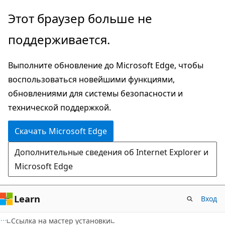
Пропустить
Этот браузер больше не
и
поддерживается.
перейти
к
Выполните обновление до Microsoft Edge, чтобы
основному
воспользоваться новейшими функциями,
содержимому
обновлениями для системы безопасности и
технической поддержкой.
Скачать Microsoft Edge
Дополнительные сведения об Internet Explorer и
Microsoft Edge
Learn
Вход
Ссылка на мастер установки