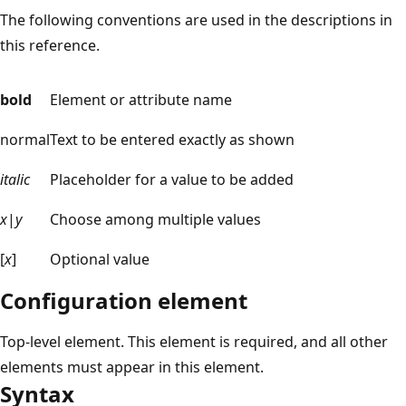
The following conventions are used in the descriptions in
this reference.
bold
Element or attribute name
normal
Text to be entered exactly as shown
italic
Placeholder for a value to be added
x
|
y
Choose among multiple values
[
x
]
Optional value
Configuration element
Top-level element. This element is required, and all other
elements must appear in this element.
Syntax