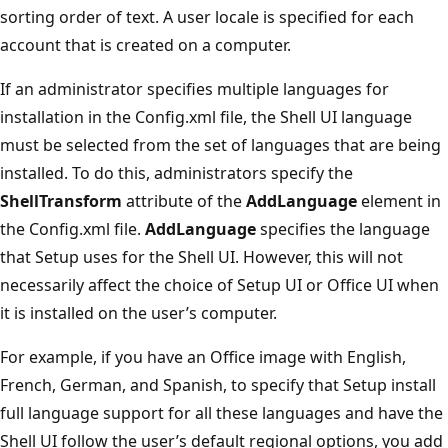
sorting order of text. A user locale is specified for each
account that is created on a computer.
If an administrator specifies multiple languages for
installation in the Config.xml file, the Shell UI language
must be selected from the set of languages that are being
installed. To do this, administrators specify the
ShellTransform
attribute of the
AddLanguage
element in
the Config.xml file.
AddLanguage
specifies the language
that Setup uses for the Shell UI. However, this will not
necessarily affect the choice of Setup UI or Office UI when
it is installed on the user’s computer.
For example, if you have an Office image with English,
French, German, and Spanish, to specify that Setup install
full language support for all these languages and have the
Shell UI follow the user’s default regional options, you add