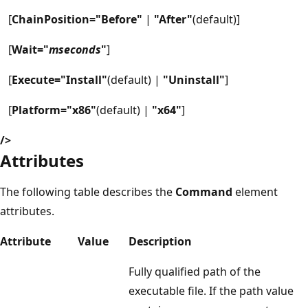
[
ChainPosition="Before"
|
"After"
(default)]
[
Wait="
mseconds
"
]
[
Execute="Install"
(default) |
"Uninstall"
]
[
Platform="x86"
(default) |
"x64"
]
/>
Attributes
The following table describes the
Command
element
attributes.
Attribute
Value
Description
Fully qualified path of the
executable file. If the path value