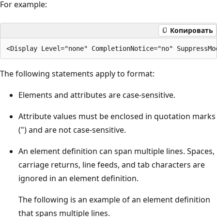
For example:
Копировать
The following statements apply to format:
Elements and attributes are case-sensitive.
Attribute values must be enclosed in quotation marks
(") and are not case-sensitive.
An element definition can span multiple lines. Spaces,
carriage returns, line feeds, and tab characters are
ignored in an element definition.
The following is an example of an element definition
that spans multiple lines.