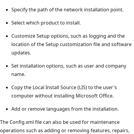
Specify the path of the network installation point.
Select which product to install.
Customize Setup options, such as logging and the
location of the Setup customization file and software
updates.
Set installation options, such as user and company
name.
Copy the Local Install Source (LIS) to the user's
computer without installing Microsoft Office.
Add or remove languages from the installation.
The Config.xml file can also be used for maintenance
operations such as adding or removing features, repairs,