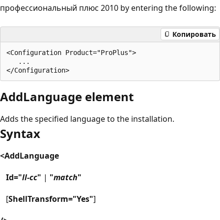
профессиональный плюс 2010 by entering the following:
Копировать
<Configuration Product="ProPlus">

   ...

AddLanguage element
Adds the specified language to the installation.
Syntax
<AddLanguage
Id="
ll-cc
"
|
"
match
"
[
ShellTransform="Yes"
]