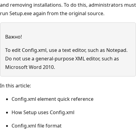
and removing installations. To do this, administrators must
run Setup.exe again from the original source.
Важно!
To edit Config.xml, use a text editor, such as Notepad.
Do not use a general-purpose XML editor, such as
Microsoft Word 2010.
In this article:
Config.xml element quick reference
How Setup uses Config.xml
Config.xml file format