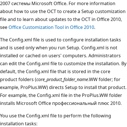
2007 системы Microsoft Office. For more information
about how to use the OCT to create a Setup customization
file and to learn about updates to the OCT in Office 2010,
see
Office Customization Tool in Office 2010
.
The Config.xml file is used to configure installation tasks
and is used only when you run Setup. Config.xml is not
installed or cached on users' computers. Administrators
can edit the Config.xml file to customize the installation. By
default, the Config.xml file that is stored in the core
product folders (
core_product_folder_name
.WW folder; for
example, ProPlus.WW) directs Setup to install that product.
For example, the Config.xml file in the ProPlus.WW folder
installs Microsoft Office профессиональный плюс 2010.
You use the Config.xml file to perform the following
installation tasks: