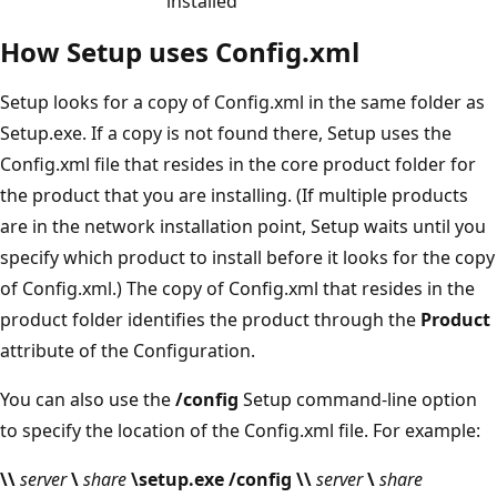
installed
How Setup uses Config.xml
Setup looks for a copy of Config.xml in the same folder as
Setup.exe. If a copy is not found there, Setup uses the
Config.xml file that resides in the core product folder for
the product that you are installing. (If multiple products
are in the network installation point, Setup waits until you
specify which product to install before it looks for the copy
of Config.xml.) The copy of Config.xml that resides in the
product folder identifies the product through the
Product
attribute of the Configuration.
You can also use the
/config
Setup command-line option
to specify the location of the Config.xml file. For example:
\\
server
\
share
\setup.exe /config \\
server
\
share