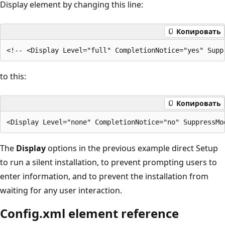
Display element by changing this line:
Копировать
to this:
Копировать
The
Display
options in the previous example direct Setup
to run a silent installation, to prevent prompting users to
enter information, and to prevent the installation from
waiting for any user interaction.
Config.xml element reference