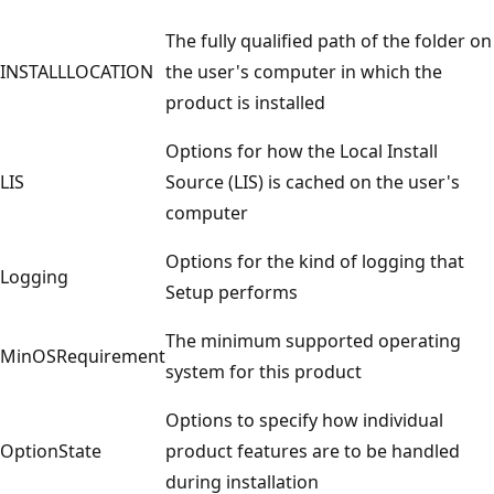
The fully qualified path of the folder on
INSTALLLOCATION
the user's computer in which the
product is installed
Options for how the Local Install
LIS
Source (LIS) is cached on the user's
computer
Options for the kind of logging that
Logging
Setup performs
The minimum supported operating
MinOSRequirement
system for this product
Options to specify how individual
OptionState
product features are to be handled
during installation