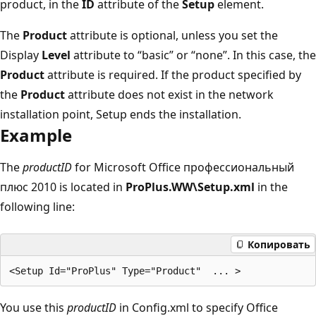
product, in the
ID
attribute of the
Setup
element.
The
Product
attribute is optional, unless you set the
Display
Level
attribute to “basic” or “none”. In this case, the
Product
attribute is required. If the product specified by
the
Product
attribute does not exist in the network
installation point, Setup ends the installation.
Example
The
productID
for Microsoft Office профессиональный
плюс 2010 is located in
ProPlus.WW\Setup.xml
in the
following line:
Копировать
You use this
productID
in Config.xml to specify Office