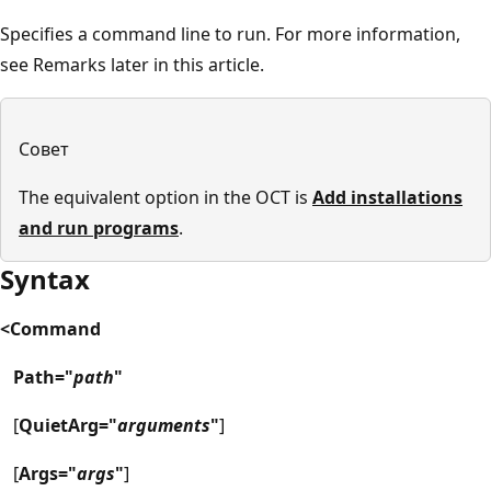
Specifies a command line to run. For more information,
see Remarks later in this article.
Совет
The equivalent option in the OCT is
Add installations
and run programs
.
Syntax
<Command
Path="
path
"
[
QuietArg="
arguments
"
]
[
Args="
args
"
]