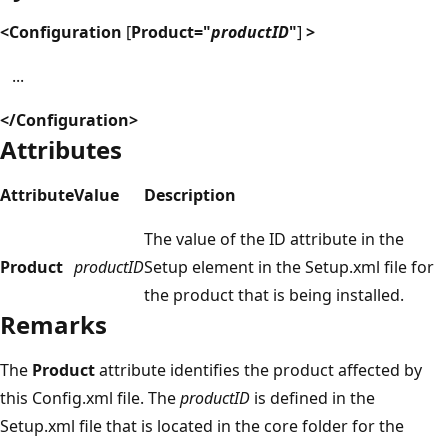
<Configuration
[
Product="
productID
"
]
>
...
</Configuration>
Attributes
Attribute
Value
Description
The value of the ID attribute in the
Product
productID
Setup element in the Setup.xml file for
the product that is being installed.
Remarks
The
Product
attribute identifies the product affected by
this Config.xml file. The
productID
is defined in the
Setup.xml file that is located in the core folder for the