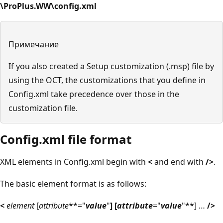
\ProPlus.WW\config.xml
Примечание
If you also created a Setup customization (.msp) file by
using the OCT, the customizations that you define in
Config.xml take precedence over those in the
customization file.
Config.xml file format
XML elements in Config.xml begin with
<
and end with
/>
.
The basic element format is as follows:
<
element
[
attribute
**="
value
"
] [
attribute
="
value
"**] …
/>