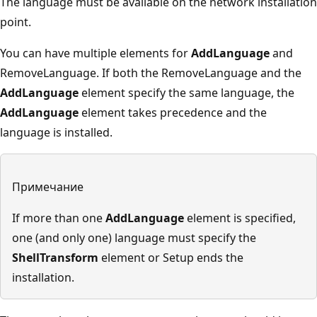
The language must be available on the network installation
point.
You can have multiple elements for
AddLanguage
and
RemoveLanguage. If both the RemoveLanguage and the
AddLanguage
element specify the same language, the
AddLanguage
element takes precedence and the
language is installed.
Примечание
If more than one
AddLanguage
element is specified,
one (and only one) language must specify the
ShellTransform
element or Setup ends the
installation.