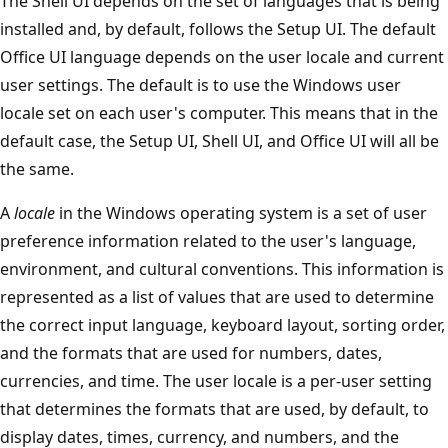
The Shell UI depends on the set of languages that is being
installed and, by default, follows the Setup UI. The default
Office UI language depends on the user locale and current
user settings. The default is to use the Windows user
locale set on each user's computer. This means that in the
default case, the Setup UI, Shell UI, and Office UI will all be
the same.
A
locale
in the Windows operating system is a set of user
preference information related to the user's language,
environment, and cultural conventions. This information is
represented as a list of values that are used to determine
the correct input language, keyboard layout, sorting order,
and the formats that are used for numbers, dates,
currencies, and time. The user locale is a per-user setting
that determines the formats that are used, by default, to
display dates, times, currency, and numbers, and the