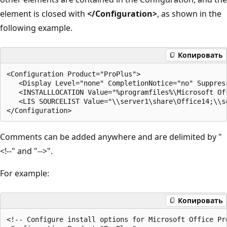
element is closed with
</Configuration>
, as shown in the
following example.
Копировать
<Configuration Product="ProPlus">

   <Display Level="none" CompletionNotice="no" Suppress
   <INSTALLLOCATION Value="%programfiles%\Microsoft Off
   <LIS SOURCELIST Value="\\server1\share\Office14;\\se
Comments can be added anywhere and are delimited by "
<!--" and "-->".
For example:
Копировать
<!-- Configure install options for Microsoft Office Pro