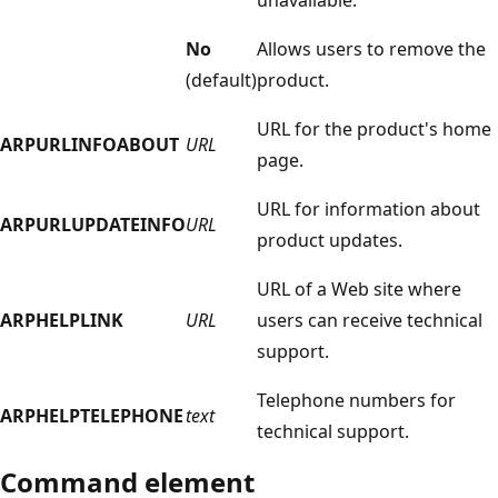
No
Allows users to remove the
(default)
product.
URL for the product's home
ARPURLINFOABOUT
URL
page.
URL for information about
ARPURLUPDATEINFO
URL
product updates.
URL of a Web site where
ARPHELPLINK
URL
users can receive technical
support.
Telephone numbers for
ARPHELPTELEPHONE
text
technical support.
Command element