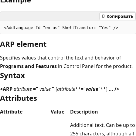
Копировать
ARP element
Specifies values that control the text and behavior of
Programs and Features
in Control Panel for the product.
Syntax
<ARP
attribute
="
value
"
[
attribute
**="
value
"**]
... />
Attributes
Attribute
Value
Description
Additional text. Can be up to
255 characters, although all