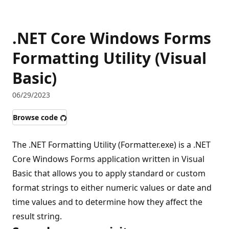
.NET Core Windows Forms
Formatting Utility (Visual
Basic)
06/29/2023
Browse code
The .NET Formatting Utility (Formatter.exe) is a .NET
Core Windows Forms application written in Visual
Basic that allows you to apply standard or custom
format strings to either numeric values or date and
time values and to determine how they affect the
result string.