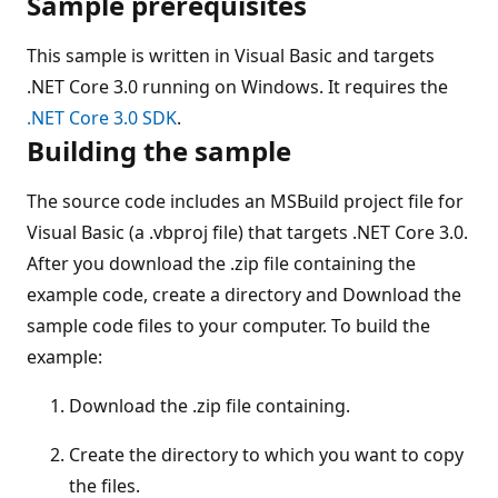
Sample prerequisites
This sample is written in Visual Basic and targets
.NET Core 3.0 running on Windows. It requires the
.NET Core 3.0 SDK
.
Building the sample
The source code includes an MSBuild project file for
Visual Basic (a .vbproj file) that targets .NET Core 3.0.
After you download the .zip file containing the
example code, create a directory and Download the
sample code files to your computer. To build the
example:
Download the .zip file containing.
Create the directory to which you want to copy
the files.