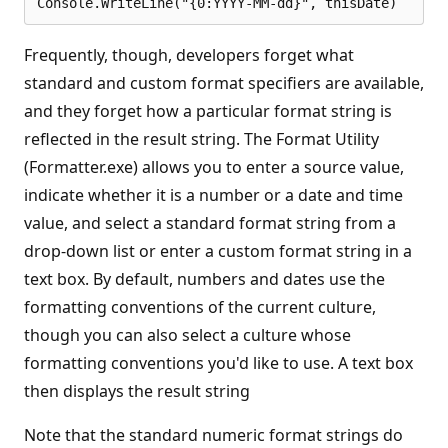
Frequently, though, developers forget what
standard and custom format specifiers are available,
and they forget how a particular format string is
reflected in the result string. The Format Utility
(Formatter.exe) allows you to enter a source value,
indicate whether it is a number or a date and time
value, and select a standard format string from a
drop-down list or enter a custom format string in a
text box. By default, numbers and dates use the
formatting conventions of the current culture,
though you can also select a culture whose
formatting conventions you'd like to use. A text box
then displays the result string
Note that the standard numeric format strings do