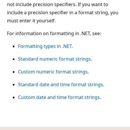
not include precision specifiers. If you want to
include a precision specifier in a format string, you
must enter it yourself.
For information on formatting in .NET, see:
Formatting types in .NET
.
Standard numeric format strings
.
Custom numeric format strings
.
Standard date and time format strings
.
Custom date and time format strings
.