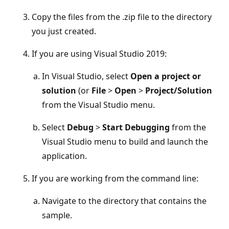
Copy the files from the .zip file to the directory
you just created.
If you are using Visual Studio 2019:
In Visual Studio, select
Open a project or
solution
(or
File
>
Open
>
Project/Solution
from the Visual Studio menu.
Select
Debug
>
Start Debugging
from the
Visual Studio menu to build and launch the
application.
If you are working from the command line:
Navigate to the directory that contains the
sample.