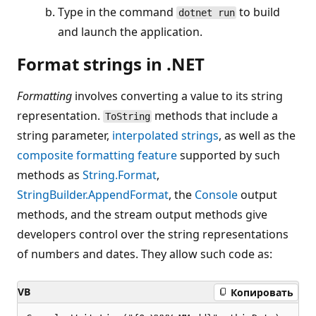
Type in the command
to build
dotnet run
and launch the application.
Format strings in .NET
Formatting
involves converting a value to its string
representation.
methods that include a
ToString
string parameter,
interpolated strings
, as well as the
composite formatting feature
supported by such
methods as
String.Format
,
StringBuilder.AppendFormat
, the
Console
output
methods, and the stream output methods give
developers control over the string representations
of numbers and dates. They allow such code as:
VB
Копировать