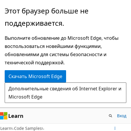
Пропустить
Этот браузер больше не
и
поддерживается.
перейти
к
Выполните обновление до Microsoft Edge, чтобы
основному
воспользоваться новейшими функциями,
содержимому
обновлениями для системы безопасности и
технической поддержкой.
Скачать Microsoft Edge
Дополнительные сведения об Internet Explorer и
Microsoft Edge
Learn
Вход
Learn
Code Samples