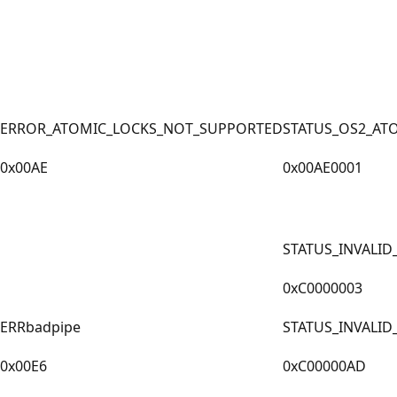
ERROR_ATOMIC_LOCKS_NOT_SUPPORTED
STATUS_OS2_AT
0x00AE
0x00AE0001
STATUS_INVALID
0xC0000003
ERRbadpipe
STATUS_INVALID
0x00E6
0xC00000AD