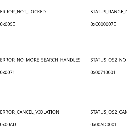
ERROR_NOT_LOCKED
STATUS_RANGE_
0x009E
0xC000007E
ERROR_NO_MORE_SEARCH_HANDLES
STATUS_OS2_NO
0x0071
0x00710001
ERROR_CANCEL_VIOLATION
STATUS_OS2_CA
0x00AD
0x00AD0001