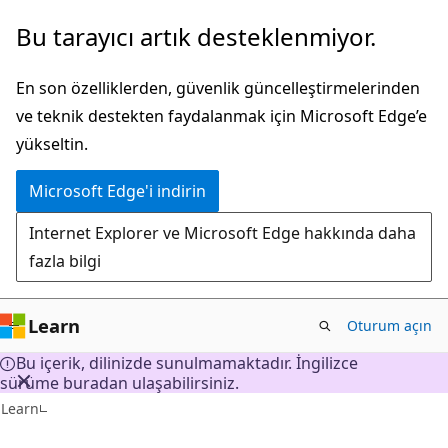
Ana
Bu tarayıcı artık desteklenmiyor.
içeriğe
atla
En son özelliklerden, güvenlik güncelleştirmelerinden
ve teknik destekten faydalanmak için Microsoft Edge’e
yükseltin.
Microsoft Edge'i indirin
Internet Explorer ve Microsoft Edge hakkında daha
fazla bilgi
Learn
Oturum açın
Bu içerik, dilinizde sunulmamaktadır. İngilizce
sürüme buradan ulaşabilirsiniz.
Learn