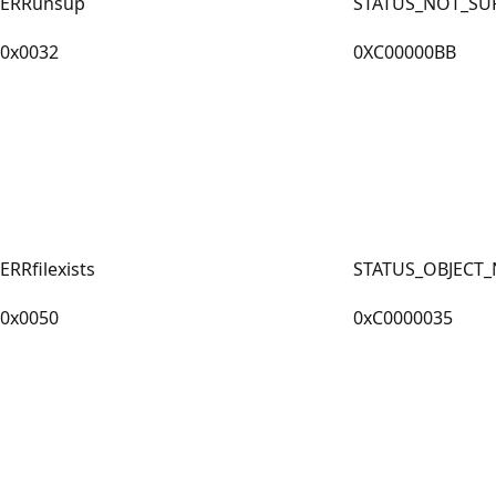
ERRunsup
STATUS_NOT_SU
0x0032
0XC00000BB
ERRfilexists
STATUS_OBJECT
0x0050
0xC0000035