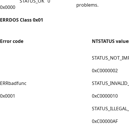
STATUS_OK
0
problems.
0x0000
ERRDOS Class 0x01
Error code
NTSTATUS value
STATUS_NOT_IM
0xC0000002
ERRbadfunc
STATUS_INVALID
0x0001
0xC0000010
STATUS_ILLEGAL
0xC00000AF