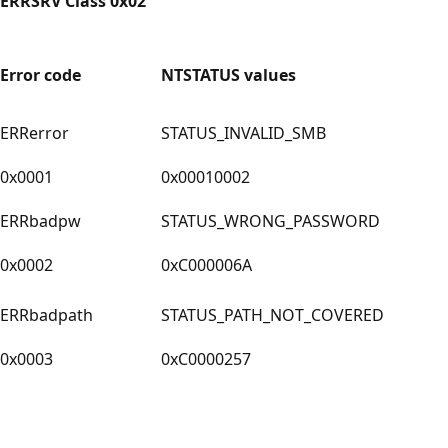
ERRSRV Class 0x02
Error code
NTSTATUS values
ERRerror
STATUS_INVALID_SMB
0x0001
0x00010002
ERRbadpw
STATUS_WRONG_PASSWORD
0x0002
0xC000006A
ERRbadpath
STATUS_PATH_NOT_COVERED
0x0003
0xC0000257