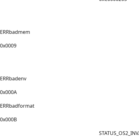
ERRbadmem
0x0009
ERRbadenv
0x000A
ERRbadformat
0x000B
STATUS_OS2_INV