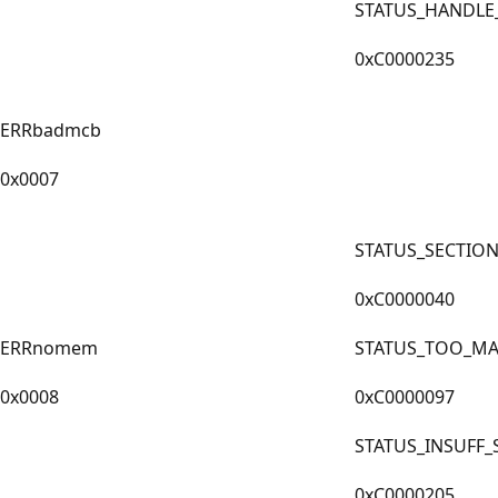
STATUS_HANDLE
0xC0000235
ERRbadmcb
0x0007
STATUS_SECTIO
0xC0000040
ERRnomem
STATUS_TOO_MA
0x0008
0xC0000097
STATUS_INSUFF
0xC0000205