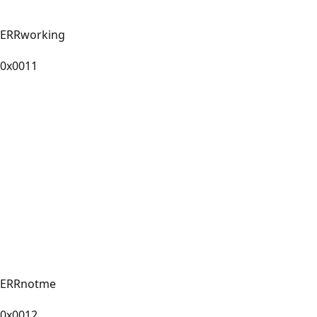
ERRworking
0x0011
ERRnotme
0x0012