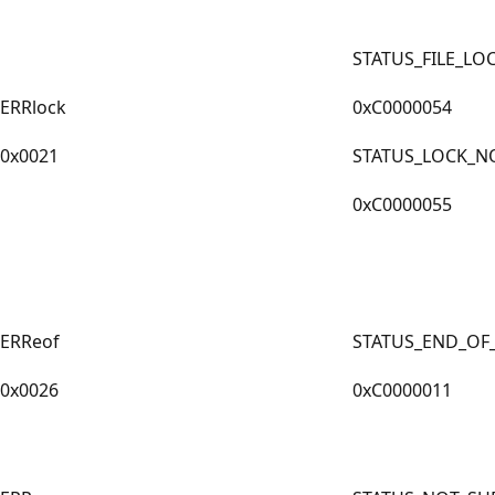
STATUS_FILE_LO
ERRlock
0xC0000054
0x0021
STATUS_LOCK_N
0xC0000055
ERReof
STATUS_END_OF_
0x0026
0xC0000011