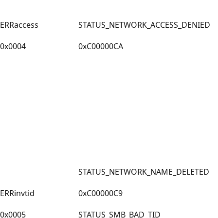
ERRaccess
STATUS_NETWORK_ACCESS_DENIED
0x0004
0xC00000CA
STATUS_NETWORK_NAME_DELETED
ERRinvtid
0xC00000C9
0x0005
STATUS_SMB_BAD_TID