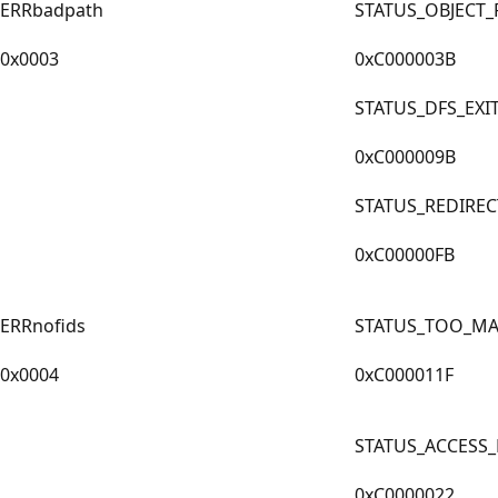
ERRbadpath
STATUS_OBJECT_
0x0003
0xC000003B
STATUS_DFS_EX
0xC000009B
STATUS_REDIRE
0xC00000FB
ERRnofids
STATUS_TOO_MA
0x0004
0xC000011F
STATUS_ACCESS
0xC0000022