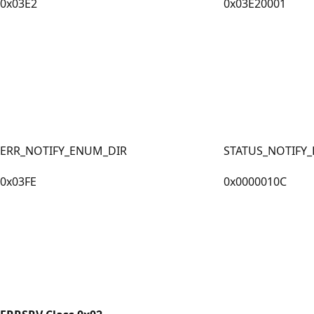
0x03E2
0x03E20001
ERR_NOTIFY_ENUM_DIR
STATUS_NOTIFY
0x03FE
0x0000010C