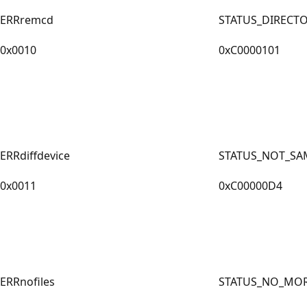
ERRremcd
STATUS_DIRECT
0x0010
0xC0000101
ERRdiffdevice
STATUS_NOT_SA
0x0011
0xC00000D4
ERRnofiles
STATUS_NO_MOR