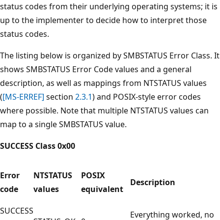
status codes from their underlying operating systems; it is
up to the implementer to decide how to interpret those
status codes.
The listing below is organized by SMBSTATUS Error Class. It
shows SMBSTATUS Error Code values and a general
description, as well as mappings from NTSTATUS values
(
[MS-ERREF]
section
2.3.1
) and POSIX-style error codes
where possible. Note that multiple NTSTATUS values can
map to a single SMBSTATUS value.
SUCCESS Class 0x00
Error
NTSTATUS
POSIX
Description
code
values
equivalent
SUCCESS
Everything worked, no