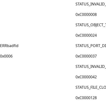
STATUS_INVALI
0xC0000008
STATUS_OBJECT
0xC0000024
ERRbadfid
STATUS_PORT_D
0x0006
0xC0000037
STATUS_INVALI
0xC0000042
STATUS_FILE_CL
0xC0000128