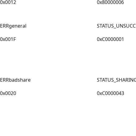
0x0012
0x80000006
ERRgeneral
STATUS_UNSUCC
0x001F
0xC0000001
ERRbadshare
STATUS_SHARIN
0x0020
0xC0000043