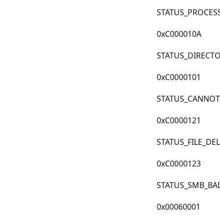
STATUS_PROCES
0xC000010A
STATUS_DIRECT
0xC0000101
STATUS_CANNOT
0xC0000121
STATUS_FILE_DE
0xC0000123
STATUS_SMB_BA
0x00060001