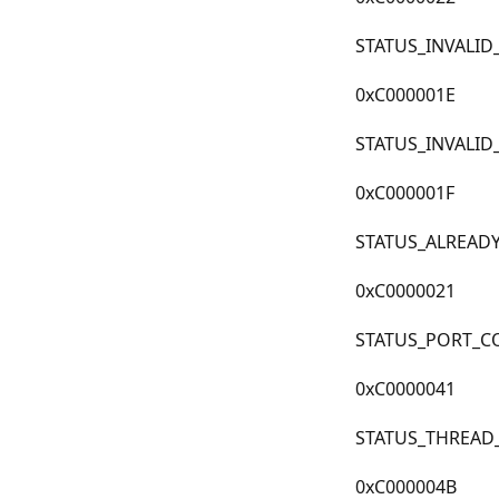
STATUS_INVALI
0xC000001E
STATUS_INVALID
0xC000001F
STATUS_ALREAD
0xC0000021
STATUS_PORT_C
0xC0000041
STATUS_THREAD
0xC000004B