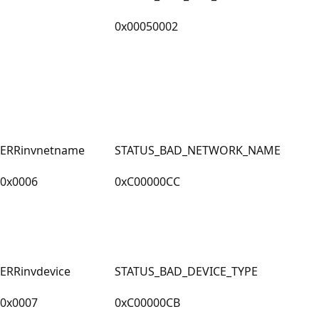
0x00050002
ERRinvnetname
STATUS_BAD_NETWORK_NAME
0x0006
0xC00000CC
ERRinvdevice
STATUS_BAD_DEVICE_TYPE
0x0007
0xC00000CB