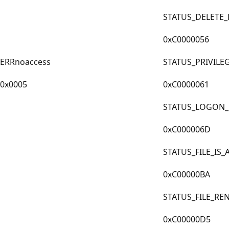
STATUS_DELETE
0xC0000056
ERRnoaccess
STATUS_PRIVILE
0x0005
0xC0000061
STATUS_LOGON_
0xC000006D
STATUS_FILE_IS
0xC00000BA
STATUS_FILE_R
0xC00000D5