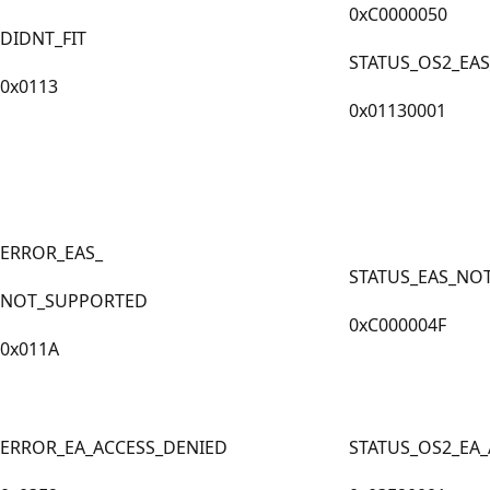
0xC0000050
DIDNT_FIT
STATUS_OS2_EAS
0x0113
0x01130001
ERROR_EAS_
STATUS_EAS_NO
NOT_SUPPORTED
0xC000004F
0x011A
ERROR_EA_ACCESS_DENIED
STATUS_OS2_EA