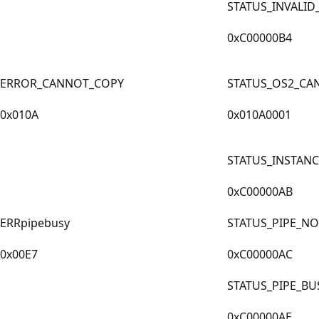
STATUS_INVALI
0xC00000B4
ERROR_CANNOT_COPY
STATUS_OS2_CA
0x010A
0x010A0001
STATUS_INSTANC
0xC00000AB
ERRpipebusy
STATUS_PIPE_NO
0x00E7
0xC00000AC
STATUS_PIPE_BU
0xC00000AE