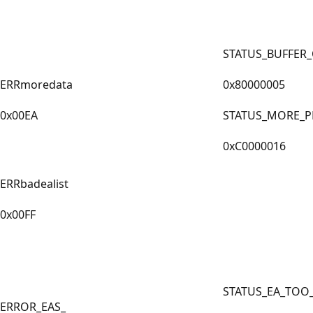
STATUS_BUFFER
ERRmoredata
0x80000005
0x00EA
STATUS_MORE_P
0xC0000016
ERRbadealist
0x00FF
STATUS_EA_TOO
ERROR_EAS_