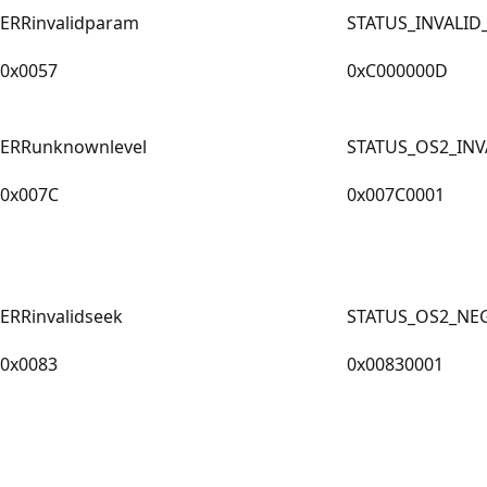
ERRinvalidparam
STATUS_INVALI
0x0057
0xC000000D
ERRunknownlevel
STATUS_OS2_INV
0x007C
0x007C0001
ERRinvalidseek
STATUS_OS2_NEG
0x0083
0x00830001