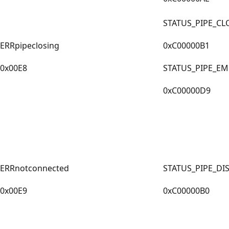
STATUS_PIPE_CL
ERRpipeclosing
0xC00000B1
0x00E8
STATUS_PIPE_EM
0xC00000D9
ERRnotconnected
STATUS_PIPE_D
0x00E9
0xC00000B0