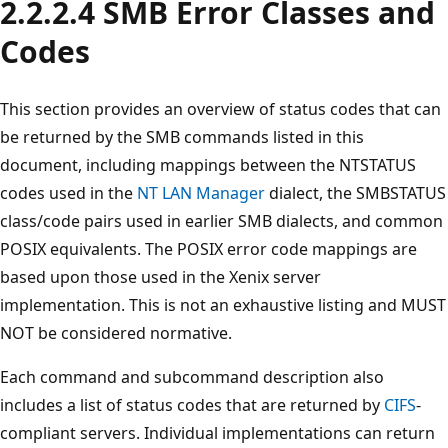
2.2.2.4 SMB Error Classes and
Codes
This section provides an overview of status codes that can
be returned by the SMB commands listed in this
document, including mappings between the NTSTATUS
codes used in the
NT LAN Manager
dialect, the SMBSTATUS
class/code pairs used in earlier SMB dialects, and common
POSIX equivalents. The POSIX error code mappings are
based upon those used in the Xenix server
implementation. This is not an exhaustive listing and MUST
NOT be considered normative.
Each command and subcommand description also
includes a list of status codes that are returned by
CIFS
-
compliant servers. Individual implementations can return