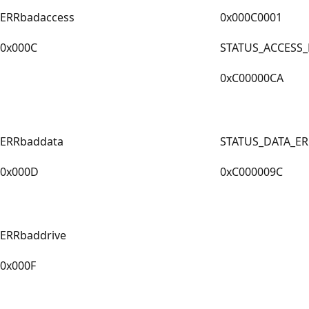
ERRbadaccess
0x000C0001
0x000C
STATUS_ACCESS
0xC00000CA
ERRbaddata
STATUS_DATA_E
0x000D
0xC000009C
ERRbaddrive
0x000F