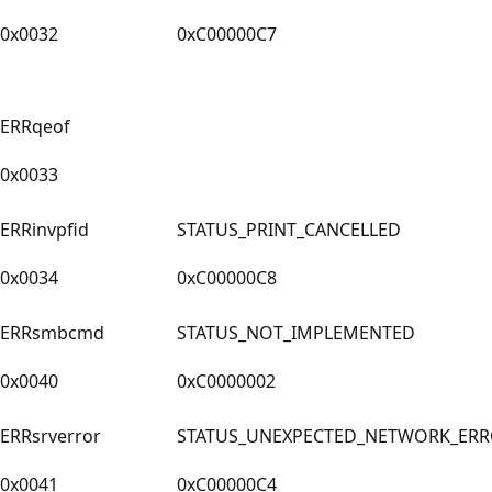
0x0032
0xC00000C7
ERRqeof
0x0033
ERRinvpfid
STATUS_PRINT_CANCELLED
0x0034
0xC00000C8
ERRsmbcmd
STATUS_NOT_IMPLEMENTED
0x0040
0xC0000002
ERRsrverror
STATUS_UNEXPECTED_NETWORK_ER
0x0041
0xC00000C4