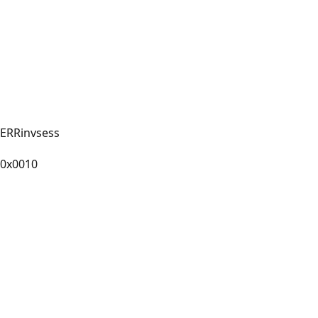
ERRinvsess
0x0010