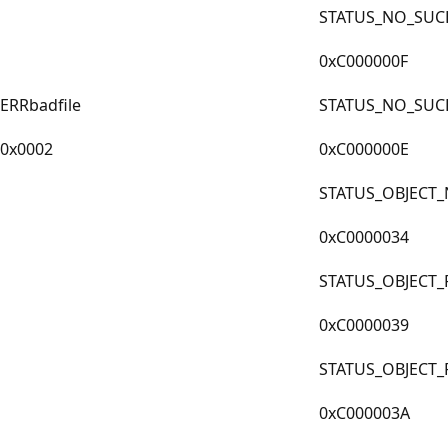
STATUS_NO_SUCH
0xC000000F
ERRbadfile
STATUS_NO_SUC
0x0002
0xC000000E
STATUS_OBJECT
0xC0000034
STATUS_OBJECT_
0xC0000039
STATUS_OBJECT
0xC000003A