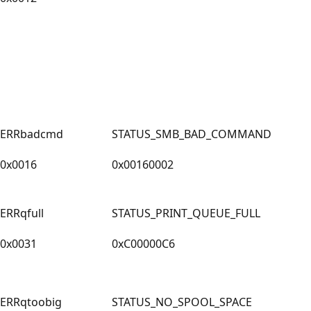
ERRbadcmd
STATUS_SMB_BAD_COMMAND
0x0016
0x00160002
ERRqfull
STATUS_PRINT_QUEUE_FULL
0x0031
0xC00000C6
ERRqtoobig
STATUS_NO_SPOOL_SPACE